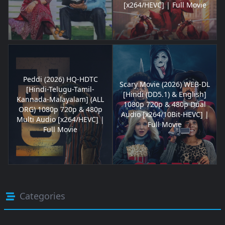
[x264/HEVC] | Full Movie
Peddi (2026) HQ-HDTC
Scary Movie (2026) WEB-DL
[Hindi-Telugu-Tamil-
[Hindi (DD5.1) & English]
Kannada-Malayalam] (ALL
1080p 720p & 480p Dual
ORG) 1080p 720p & 480p
Audio [x264/10Bit-HEVC] |
Multi Audio [x264/HEVC] |
Full Movie
Full Movie
Categories