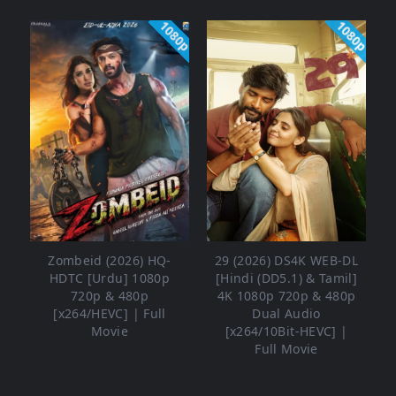
1080p
1080p
Zombeid (2026) HQ-
29 (2026) DS4K WEB-DL
HDTC [Urdu] 1080p
[Hindi (DD5.1) & Tamil]
720p & 480p
4K 1080p 720p & 480p
[x264/HEVC] | Full
Dual Audio
Movie
[x264/10Bit-HEVC] |
Full Movie