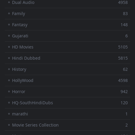
⚬ Dual Audio
4958
⚬ Family
83
⚬ Fantasy
148
⚬ Gujarati
6
⚬ HD Movies
5105
⚬ Hindi Dubbed
5815
⚬ History
62
⚬ HollyWood
4598
⚬ Horror
942
⚬ HQ-SouthHindiDubs
120
⚬ marathi
1
⚬ Movie Series Collection
2