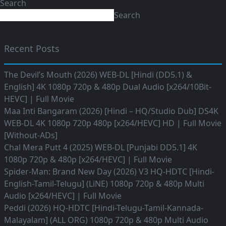
Search
Search
Recent Posts
The Devil’s Mouth (2026) WEB-DL [Hindi (DD5.1) &
English] 4K 1080p 720p & 480p Dual Audio [x264/10Bit-
HEVC] | Full Movie
Maa Inti Bangaram (2026) [Hindi – HQ/Studio Dub] DS4K
WEB-DL 4K 1080p 720p 480p [x264/HEVC] HD | Full Movie
[Without-ADs]
Chal Mera Putt 4 (2025) WEB-DL [Punjabi DD5.1] 4K
1080p 720p & 480p [x264/HEVC] | Full Movie
Spider-Man: Brand New Day (2026) V3 HQ-HDTC [Hindi-
English-Tamil-Telugu] (LiNE) 1080p 720p & 480p Multi
Audio [x264/HEVC] | Full Movie
Peddi (2026) HQ-HDTC [Hindi-Telugu-Tamil-Kannada-
Malayalam] (ALL ORG) 1080p 720p & 480p Multi Audio