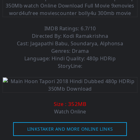
IMDB Ratings: 6.7/10
Directed By: Kodi Ramakrishna
Cast: Jagapathi Babu, Soundarya, Alphonsa
Genres: Drama
Language: Hindi Quality: 480p HDRip
StoryLine:
: 352M
B
Size
Watch Online
LINKSTAKER AND MORE ONLINE LINKS