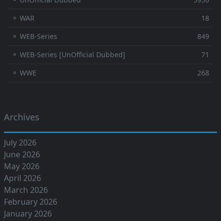
⚬ WAR
18
⚬ WEB-Series
849
⚬ WEB-Series [UnOfficial Dubbed]
71
⚬ WWE
268
Archives
July 2026
June 2026
May 2026
April 2026
March 2026
February 2026
January 2026