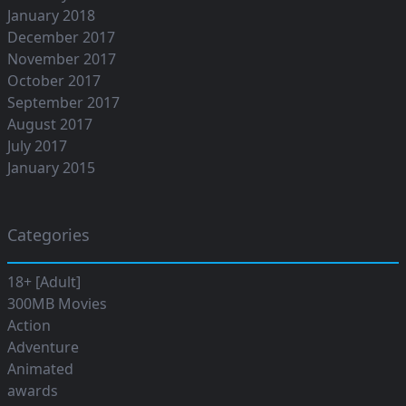
January 2018
December 2017
November 2017
October 2017
September 2017
August 2017
July 2017
January 2015
Categories
18+ [Adult]
300MB Movies
Action
Adventure
Animated
awards