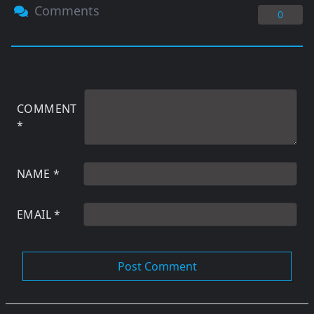
Comments
0
COMMENT
*
NAME
*
EMAIL
*