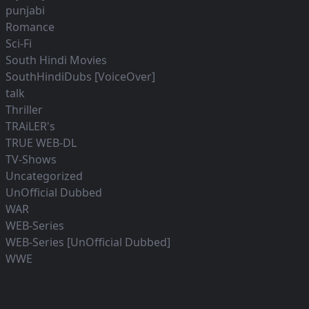
punjabi
Romance
Sci-Fi
South Hindi Movies
SouthHindiDubs [VoiceOver]
talk
Thriller
TRAiLER's
TRUE WEB-DL
TV-Shows
Uncategorized
UnOfficial Dubbed
WAR
WEB-Series
WEB-Series [UnOfficial Dubbed]
WWE