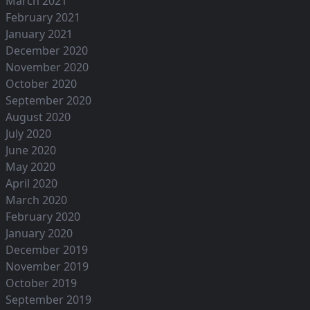
March 2021
February 2021
January 2021
December 2020
November 2020
October 2020
September 2020
August 2020
July 2020
June 2020
May 2020
April 2020
March 2020
February 2020
January 2020
December 2019
November 2019
October 2019
September 2019