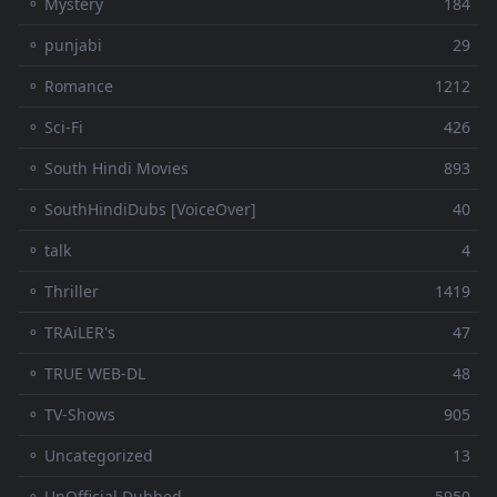
⚬ Mystery
184
⚬ punjabi
29
⚬ Romance
1212
⚬ Sci-Fi
426
⚬ South Hindi Movies
893
⚬ SouthHindiDubs [VoiceOver]
40
⚬ talk
4
⚬ Thriller
1419
⚬ TRAiLER's
47
⚬ TRUE WEB-DL
48
⚬ TV-Shows
905
⚬ Uncategorized
13
⚬ UnOfficial Dubbed
5950