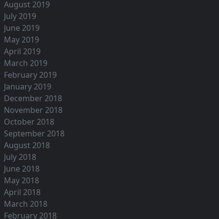
August 2019
July 2019
June 2019
May 2019
April 2019
March 2019
February 2019
January 2019
December 2018
November 2018
October 2018
September 2018
August 2018
July 2018
June 2018
May 2018
April 2018
March 2018
February 2018