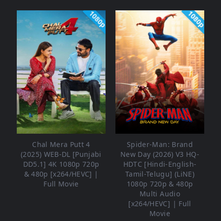
1080p
1080p
Chal Mera Putt 4
Spider-Man: Brand
(2025) WEB-DL [Punjabi
New Day (2026) V3 HQ-
DD5.1] 4K 1080p 720p
HDTC [Hindi-English-
& 480p [x264/HEVC] |
Tamil-Telugu] (LiNE)
Full Movie
1080p 720p & 480p
Multi Audio
[x264/HEVC] | Full
Movie