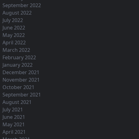
September 2022
August 2022
July 2022
June 2022
May 2022
April 2022
March 2022
February 2022
January 2022
December 2021
November 2021
October 2021
September 2021
August 2021
July 2021
June 2021
May 2021
April 2021