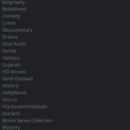
biography
BollyWood
Comedy
Crime
Documentary
Drama
Dual Audio
Family
Fantasy
Gujarati
HD Movies
Hindi Dubbed
History
HollyWood
Horror
HQ-SouthHindiDubs
marathi
Movie Series Collection
Mystery