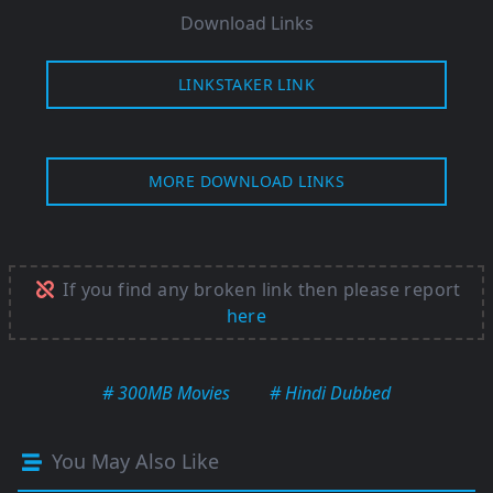
Download Links
LINKSTAKER LINK
MORE DOWNLOAD LINKS
If you find any broken link then please report
here
# 300MB Movies
# Hindi Dubbed
You May Also Like