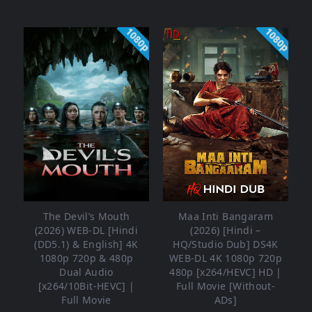
1080p
1080p
The Devil’s Mouth
Maa Inti Bangaram
(2026) WEB-DL [Hindi
(2026) [Hindi –
(DD5.1) & English] 4K
HQ/Studio Dub] DS4K
1080p 720p & 480p
WEB-DL 4K 1080p 720p
Dual Audio
480p [x264/HEVC] HD |
[x264/10Bit-HEVC] |
Full Movie [Without-
Full Movie
ADs]