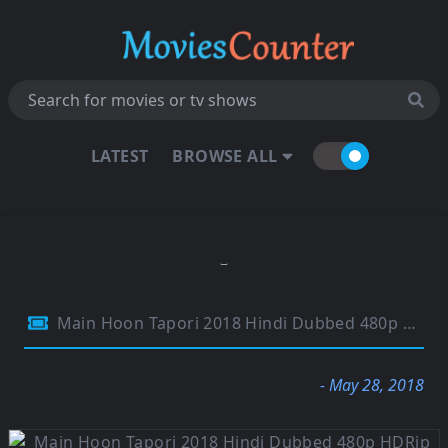
LATEST
BROWSE ALL
Main Hoon Tapori 2018 Hindi Dubbed 480p HDRip 350Mb
- May 28, 2018