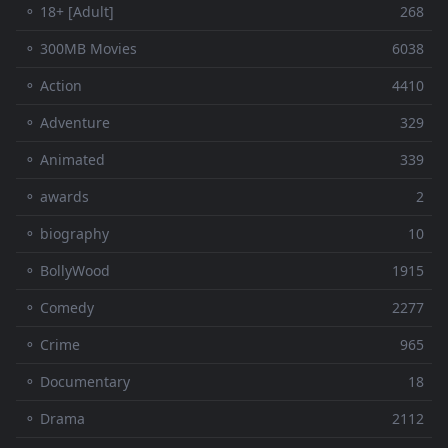
⚬ 18+ [Adult]
268
⚬ 300MB Movies
6038
⚬ Action
4410
⚬ Adventure
329
⚬ Animated
339
⚬ awards
2
⚬ biography
10
⚬ BollyWood
1915
⚬ Comedy
2277
⚬ Crime
965
⚬ Documentary
18
⚬ Drama
2112