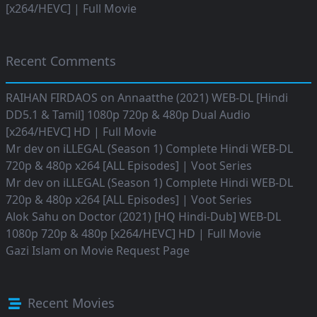
[x264/HEVC] | Full Movie
Recent Comments
RAIHAN FIRDAOS
on
Annaatthe (2021) WEB-DL [Hindi
DD5.1 & Tamil] 1080p 720p & 480p Dual Audio
[x264/HEVC] HD | Full Movie
Mr dev
on
iLLEGAL (Season 1) Complete Hindi WEB-DL
720p & 480p x264 [ALL Episodes] | Voot Series
Mr dev
on
iLLEGAL (Season 1) Complete Hindi WEB-DL
720p & 480p x264 [ALL Episodes] | Voot Series
Alok Sahu
on
Doctor (2021) [HQ Hindi-Dub] WEB-DL
1080p 720p & 480p [x264/HEVC] HD | Full Movie
Gazi Islam
on
Movie Request Page
Recent Movies