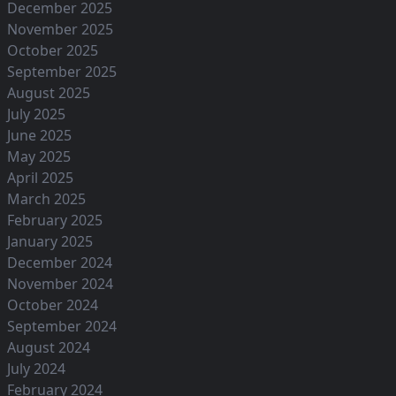
December 2025
November 2025
October 2025
September 2025
August 2025
July 2025
June 2025
May 2025
April 2025
March 2025
February 2025
January 2025
December 2024
November 2024
October 2024
September 2024
August 2024
July 2024
February 2024