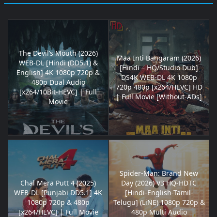
The Devil’s Mouth (2026)
Maa Inti Bangaram (2026)
WEB-DL [Hindi (DD5.1) &
[Hindi – HQ/Studio Dub]
English] 4K 1080p 720p &
DS4K WEB-DL 4K 1080p
480p Dual Audio
720p 480p [x264/HEVC] HD
[x264/10Bit-HEVC] | Full
| Full Movie [Without-ADs]
Movie
Spider-Man: Brand New
Chal Mera Putt 4 (2025)
Day (2026) V3 HQ-HDTC
WEB-DL [Punjabi DD5.1] 4K
[Hindi-English-Tamil-
1080p 720p & 480p
Telugu] (LiNE) 1080p 720p &
[x264/HEVC] | Full Movie
480p Multi Audio