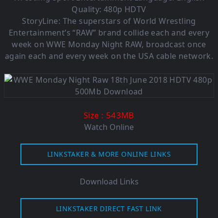
Quality: 480p HDTV
StoryLine: The superstars of World Wrestling
Entertainment’s “RAW” brand collide each and every
week on WWE Monday Night RAW, broadcast once
again each and every week on the USA cable network.
: 543MB
Size
Watch Online
LINKSTAKER & MORE ONLINE LINKS
Download Links
LINKSTAKER DIRECT FAST LINK