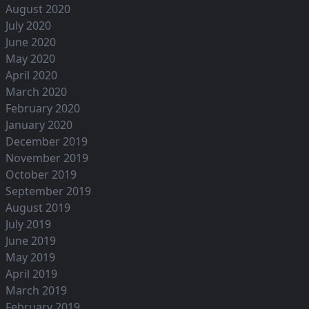
August 2020
July 2020
June 2020
May 2020
April 2020
March 2020
February 2020
January 2020
December 2019
November 2019
October 2019
September 2019
August 2019
July 2019
June 2019
May 2019
April 2019
March 2019
February 2019