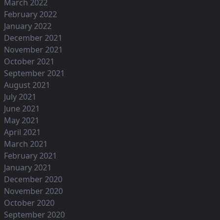
March 2022
February 2022
January 2022
December 2021
November 2021
October 2021
September 2021
August 2021
July 2021
June 2021
May 2021
April 2021
March 2021
February 2021
January 2021
December 2020
November 2020
October 2020
September 2020