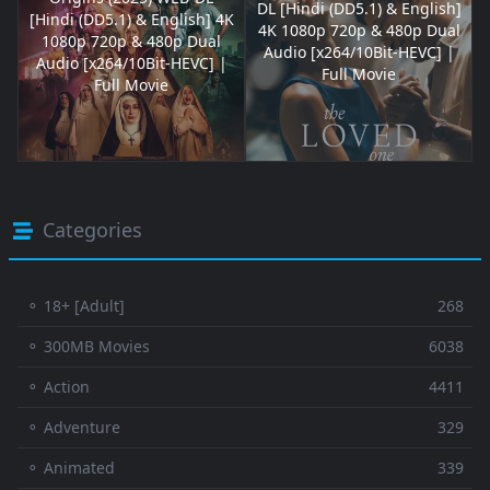
DL [Hindi (DD5.1) & English]
[Hindi (DD5.1) & English] 4K
4K 1080p 720p & 480p Dual
1080p 720p & 480p Dual
Audio [x264/10Bit-HEVC] |
Audio [x264/10Bit-HEVC] |
Full Movie
Full Movie
Categories
⚬ 18+ [Adult]
268
⚬ 300MB Movies
6038
⚬ Action
4411
⚬ Adventure
329
⚬ Animated
339