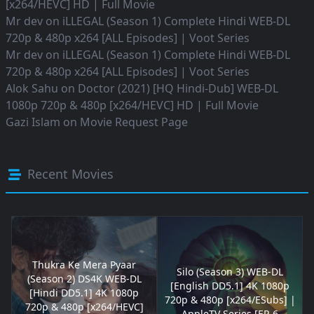
[x264/HEVC] HD | Full Movie
Mr dev
on
iLLEGAL (Season 1) Complete Hindi WEB-DL
720p & 480p x264 [ALL Episodes] | Voot Series
Mr dev
on
iLLEGAL (Season 1) Complete Hindi WEB-DL
720p & 480p x264 [ALL Episodes] | Voot Series
Alok Sahu
on
Doctor (2021) [HQ Hindi-Dub] WEB-DL
1080p 720p & 480p [x264/HEVC] HD | Full Movie
Gazi Islam
on
Movie Request Page
Recent Movies
Thukra Ke Mera Pyaar
Silo (Season 3) WEB-DL
(Season 2) DS4K WEB-DL
[English DD5.1] 4K 1080p
[Hindi DD5.1] 4K 1080p
720p & 480p [x264/ESubs] |
720p & 480p [x264/HEVC]
AppleTV Series [EP-6