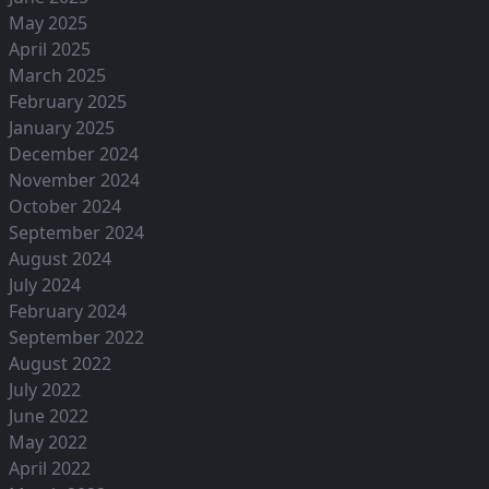
May 2025
April 2025
March 2025
February 2025
January 2025
December 2024
November 2024
October 2024
September 2024
August 2024
July 2024
February 2024
September 2022
August 2022
July 2022
June 2022
May 2022
April 2022