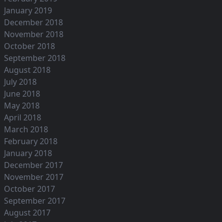
January 2019
December 2018
November 2018
October 2018
September 2018
August 2018
July 2018
June 2018
May 2018
April 2018
March 2018
February 2018
January 2018
December 2017
November 2017
October 2017
September 2017
August 2017