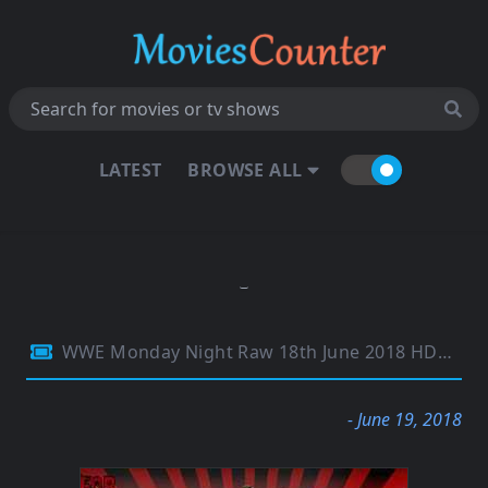
LATEST
BROWSE ALL
WWE Monday Night Raw 18th June 2018 HDTV 480p 500Mb
- June 19, 2018