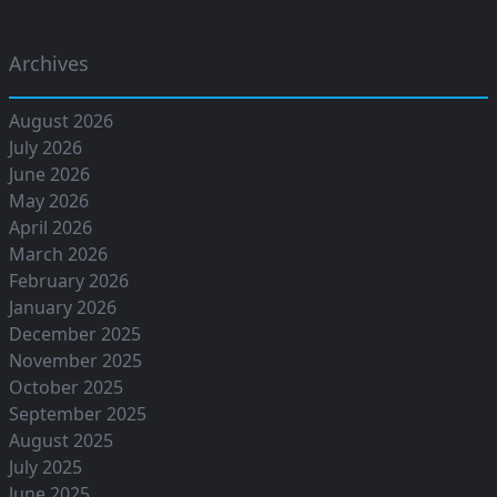
Archives
August 2026
July 2026
June 2026
May 2026
April 2026
March 2026
February 2026
January 2026
December 2025
November 2025
October 2025
September 2025
August 2025
July 2025
June 2025