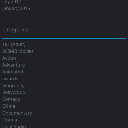
July 2017
January 2015
Categories
18+ [Adult]
300MB Movies
Action
Adventure
Animated
awards
biography
BollyWood
Comedy
Crime
Documentary
Drama
Dual Audio