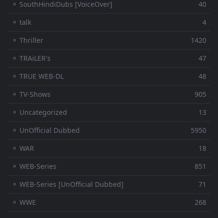
⚬ SouthHindiDubs [VoiceOver]
40
⚬ talk
4
⚬ Thriller
1420
⚬ TRAiLER's
47
⚬ TRUE WEB-DL
48
⚬ TV-Shows
905
⚬ Uncategorized
13
⚬ UnOfficial Dubbed
5950
⚬ WAR
18
⚬ WEB-Series
851
⚬ WEB-Series [UnOfficial Dubbed]
71
⚬ WWE
268