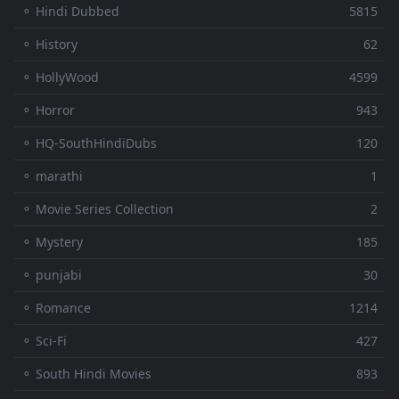
⚬ Hindi Dubbed
5815
⚬ History
62
⚬ HollyWood
4599
⚬ Horror
943
⚬ HQ-SouthHindiDubs
120
⚬ marathi
1
⚬ Movie Series Collection
2
⚬ Mystery
185
⚬ punjabi
30
⚬ Romance
1214
⚬ Sci-Fi
427
⚬ South Hindi Movies
893