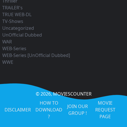
Thriller
TRAiLER's
TRUE WEB-DL
TV-Shows
Uncategorized
UnOfficial Dubbed
WAR
WEB-Series
WEB-Series [UnOfficial Dubbed]
WWE
© 2026,
MOVIESCOUNTER
HOW TO
MOVIE
JOIN OUR
DISCLAIMER
DOWNLOAD
REQUEST
GROUP !
?
PAGE