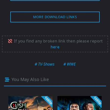
MORE DOWNLOAD LINKS
If you find any broken link then please report
here
# TV-Shows
# WWE
You May Also Like
1080p
1080p