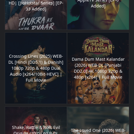
HD| [JioHotstar Series] [EP-
Added]
33 Added]
Crossing Lines (2025) WEB-
Dama Dum Mast Kalandar
DL [Hindi (DD5.1) & Danish]
(2026) WEB-DL [Punjabi
1080p 720p & 480p Dual
DD2.0] 4K 1080p 720p &
Audio [x264/10Bit-HEVC] |
480p [x264] | Full Movie
Full Movie
Shake, Rattle & Roll: Evil
The Loved One (2026) WEB-
Origins (2025) WEB-DL