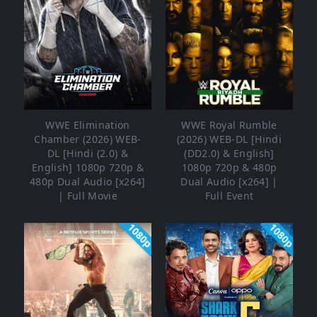
WWE Elimination
WWE Royal Rumble
Chamber (2026) WEB-
(2026) WEB-DL [Hindi
DL [Hindi (2.0) &
(DD2.0) & English]
English] 1080p 720p &
1080p 720p & 480p
480p Dual Audio [x264]
Dual Audio [x264] |
| Full Movie
Full Event
1080p
1080p