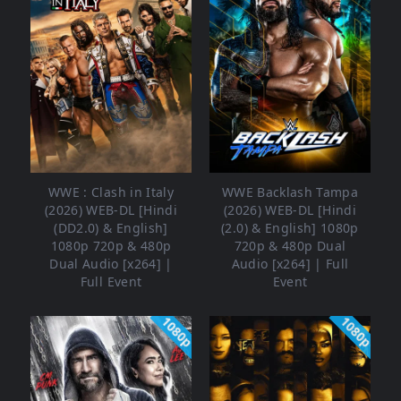
WWE : Clash in Italy
WWE Backlash Tampa
(2026) WEB-DL [Hindi
(2026) WEB-DL [Hindi
(DD2.0) & English]
(2.0) & English] 1080p
1080p 720p & 480p
720p & 480p Dual
Dual Audio [x264] |
Audio [x264] | Full
Full Event
Event
1080p
1080p