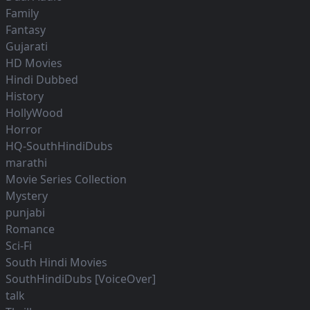
Family
Fantasy
Gujarati
HD Movies
Hindi Dubbed
History
HollyWood
Horror
HQ-SouthHindiDubs
marathi
Movie Series Collection
Mystery
punjabi
Romance
Sci-Fi
South Hindi Movies
SouthHindiDubs [VoiceOver]
talk