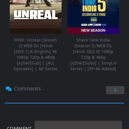
WWE: Unreal (Season
Shark Tank India
2) WEB-DL [Hindi
(Season 5) WEB-DL
(DD5.1) & English] 4K
[Hindi DD2.0] 1080p
1080p 720p & 480p
720p & 480p
[x264/ESub] | [ALL
[x264/ESubs] | SonyLiv
Episodes] | NF Series
Series | [EP-46 Added]
Comments
0
COMMENT