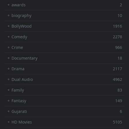
⚬ awards
2
⚬ biography
10
⚬ BollyWood
1916
⚬ Comedy
2278
⚬ Crime
966
⚬ Documentary
18
⚬ Drama
2117
⚬ Dual Audio
4962
⚬ Family
83
⚬ Fantasy
149
⚬ Gujarati
6
⚬ HD Movies
5105