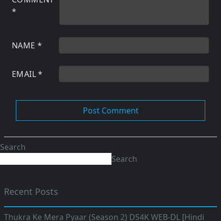
*
NAME
*
EMAIL
*
Search
Search
Recent Posts
Thukra Ke Mera Pyaar (Season 2) DS4K WEB-DL [Hindi