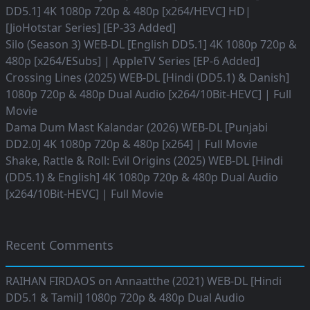
DD5.1] 4K 1080p 720p & 480p [x264/HEVC] HD|
[JioHotstar Series] [EP-33 Added]
Silo (Season 3) WEB-DL [English DD5.1] 4K 1080p 720p &
480p [x264/ESubs] | AppleTV Series [EP-6 Added]
Crossing Lines (2025) WEB-DL [Hindi (DD5.1) & Danish]
1080p 720p & 480p Dual Audio [x264/10Bit-HEVC] | Full
Movie
Dama Dum Mast Kalandar (2026) WEB-DL [Punjabi
DD2.0] 4K 1080p 720p & 480p [x264] | Full Movie
Shake, Rattle & Roll: Evil Origins (2025) WEB-DL [Hindi
(DD5.1) & English] 4K 1080p 720p & 480p Dual Audio
[x264/10Bit-HEVC] | Full Movie
Recent Comments
RAIHAN FIRDAOS
on
Annaatthe (2021) WEB-DL [Hindi
DD5.1 & Tamil] 1080p 720p & 480p Dual Audio