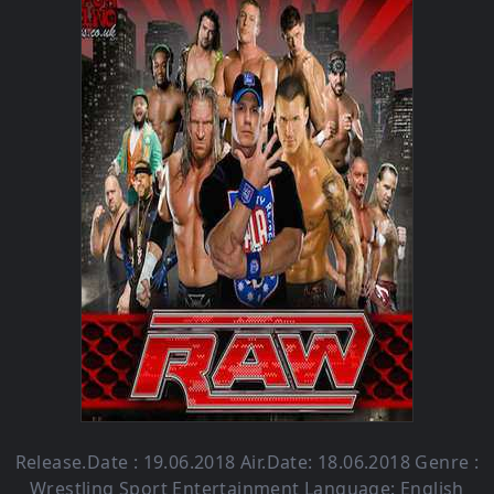
Release.Date : 19.06.2018 Air.Date: 18.06.2018 Genre :
Wrestling Sport Entertainment Language: English