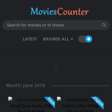
LATEST
BROWSE ALL
Month:
June 2018
English
Hindi