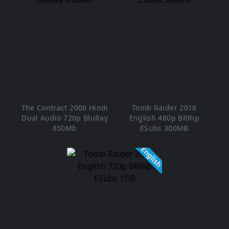
The Contract 2006 Hindi
Tomb Raider 2018
Dual Audio 720p BluRay
English 480p BRRip
650Mb
ESubs 300MB
English