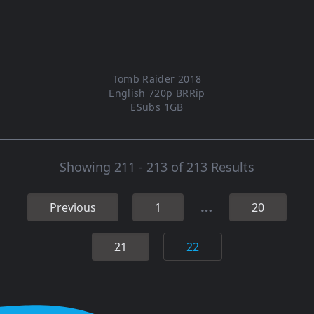
Tomb Raider 2018
English 720p BRRip
ESubs 1GB
Showing 211 - 213 of 213 Results
…
Previous
1
20
21
22