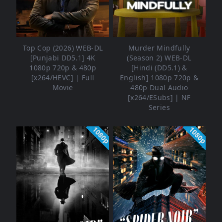
Top Cop (2026) WEB-DL
Murder Mindfully
[Punjabi DD5.1] 4K
(Season 2) WEB-DL
1080p 720p & 480p
[Hindi (DD5.1) &
[x264/HEVC] | Full
English] 1080p 720p &
Movie
480p Dual Audio
[x264/ESubs] | NF
Series
1080p
1080p