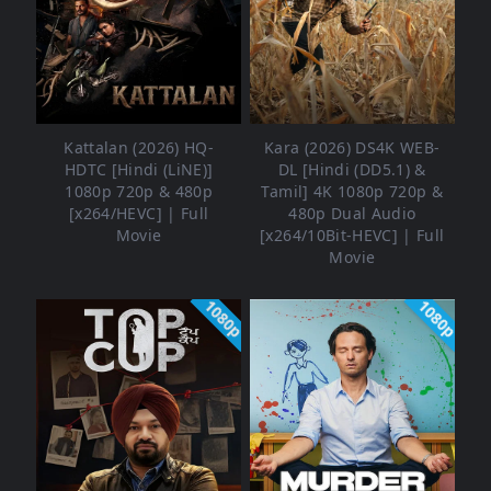
Kattalan (2026) HQ-
Kara (2026) DS4K WEB-
HDTC [Hindi (LiNE)]
DL [Hindi (DD5.1) &
1080p 720p & 480p
Tamil] 4K 1080p 720p &
[x264/HEVC] | Full
480p Dual Audio
Movie
[x264/10Bit-HEVC] | Full
Movie
1080p
1080p