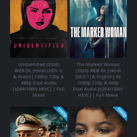
Unidentified (2026)
The Marked Woman
WEB-DL [Hindi (DD5.1)
(2026) WEB-DL [Hindi
& Arabic] 1080p 720p &
(DD5.1) & English] 4K
480p Dual Audio
1080p 720p & 480p
[x264/10Bit-HEVC] | Full
Dual Audio [x264/10Bit-
Movie
HEVC] | Full Movie
1080p
1080p