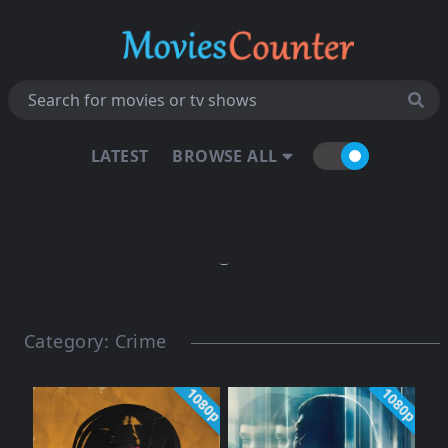
LATEST
BROWSE ALL
Category:
Crime
1080p
1080p