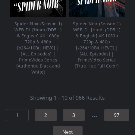
Spider-Noir (Season 1)
Spider-Noir (Season 1)
WEB-DL [Hindi (DD5.1)
WEB-DL [Hindi (DD5.1)
& English] 4K 1080p
& English] 4K 1080p
720p & 480p
720p & 480p
[x264/10Bit-HEVC] |
[x264/10Bit-HEVC] |
[ALL Episodes] |
[ALL Episodes] |
PrimeVideo Series
PrimeVideo Series
[Authentic Black and
[True-Hue Full Color]
White]
Showing 1 - 10 of 966 Results
…
1
2
3
97
Next