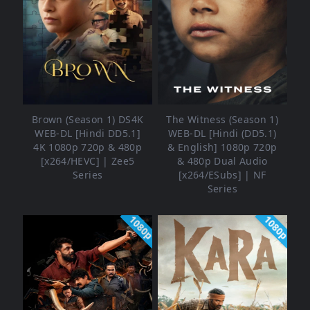
Brown (Season 1) DS4K
The Witness (Season 1)
WEB-DL [Hindi DD5.1]
WEB-DL [Hindi (DD5.1)
4K 1080p 720p & 480p
& English] 1080p 720p
[x264/HEVC] | Zee5
& 480p Dual Audio
Series
[x264/ESubs] | NF
Series
1080p
1080p