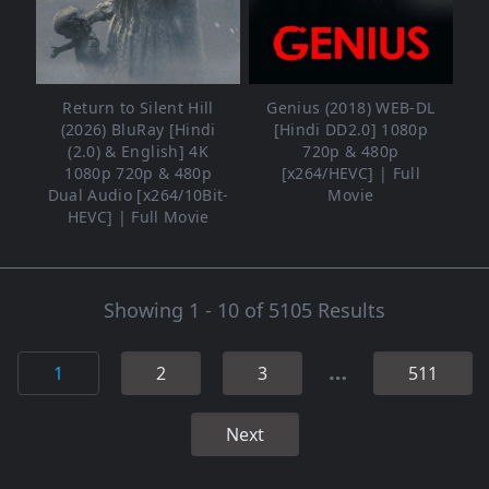
Return to Silent Hill
Genius (2018) WEB-DL
(2026) BluRay [Hindi
[Hindi DD2.0] 1080p
(2.0) & English] 4K
720p & 480p
1080p 720p & 480p
[x264/HEVC] | Full
Dual Audio [x264/10Bit-
Movie
HEVC] | Full Movie
Showing 1 - 10 of 5105 Results
…
1
2
3
511
Next