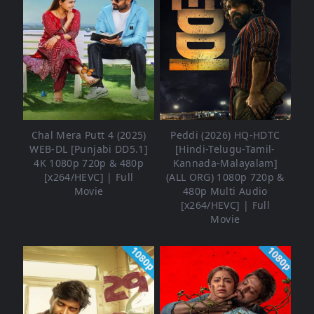
Chal Mera Putt 4 (2025)
Peddi (2026) HQ-HDTC
WEB-DL [Punjabi DD5.1]
[Hindi-Telugu-Tamil-
4K 1080p 720p & 480p
Kannada-Malayalam]
[x264/HEVC] | Full
(ALL ORG) 1080p 720p &
Movie
480p Multi Audio
[x264/HEVC] | Full
Movie
1080p
1080p