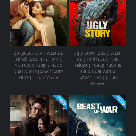
29 (2026) DS4K WEB-DL
Ugly Story (2026) WEB-
[Hindi (DD5.1) & Tamil]
DL [Hindi (DD5.1) &
4K 1080p 720p & 480p
Telugu] 1080p 720p &
Dual Audio [x264/10Bit-
480p Dual Audio
HEVC] | Full Movie
[x264/HEVC] | Full
Movie
1080p
1080p