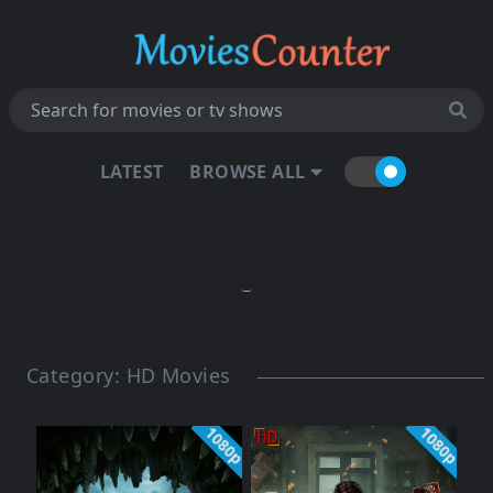
LATEST
BROWSE ALL
Category:
HD Movies
1080p
1080p