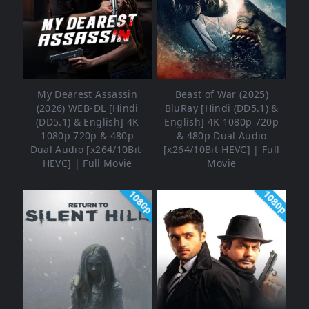
My Dearest Assassin
Beast of War (2025)
(2026) WEB-DL [Hindi
BluRay [Hindi (DD5.1) &
(DD5.1) & English] 4K
English] 4K 1080p 720p
1080p 720p & 480p
& 480p Dual Audio
Dual Audio [x264/10Bit-
[x264/10Bit-HEVC] | Full
HEVC] | Full Movie
Movie
1080p
1080p