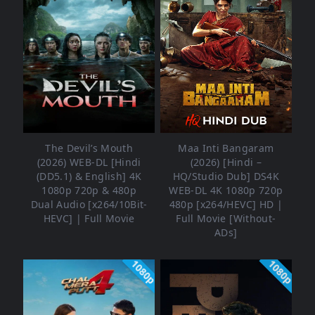
The Devil’s Mouth
Maa Inti Bangaram
(2026) WEB-DL [Hindi
(2026) [Hindi –
(DD5.1) & English] 4K
HQ/Studio Dub] DS4K
1080p 720p & 480p
WEB-DL 4K 1080p 720p
Dual Audio [x264/10Bit-
480p [x264/HEVC] HD |
HEVC] | Full Movie
Full Movie [Without-
ADs]
1080p
1080p