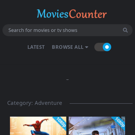
LATEST
BROWSE ALL
Category:
Adventure
1080p
1080p