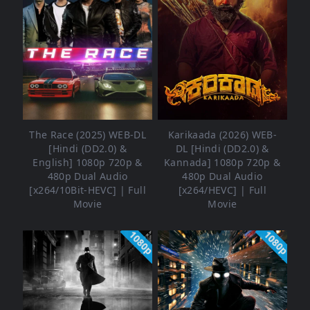
The Race (2025) WEB-DL
Karikaada (2026) WEB-
[Hindi (DD2.0) &
DL [Hindi (DD2.0) &
English] 1080p 720p &
Kannada] 1080p 720p &
480p Dual Audio
480p Dual Audio
[x264/10Bit-HEVC] | Full
[x264/HEVC] | Full
Movie
Movie
1080p
1080p