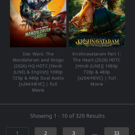
Star Wars: The
Krishnavataram Part 1:
Mandalorian and Grogu
The Heart (2026) HDTC
(2026) HQ-HDTC [Hindi
[Hindi (LiNE)] 1080p
(LiNE) & English] 1080p
720p & 480p
720p & 480p Dual Audio
[x264/HEVC] | Full
[x264/HEVC] | Full
Movie
Movie
Showing 1 - 10 of 329 Results
…
1
2
3
33