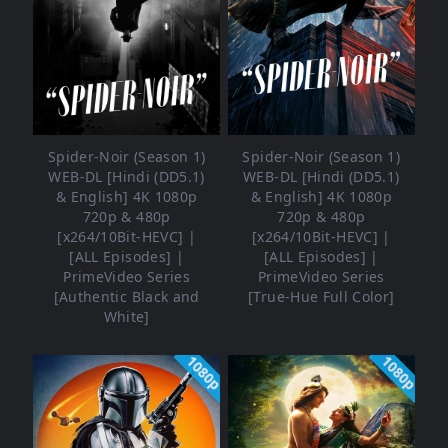
Spider-Noir (Season 1)
Spider-Noir (Season 1)
WEB-DL [Hindi (DD5.1)
WEB-DL [Hindi (DD5.1)
& English] 4K 1080p
& English] 4K 1080p
720p & 480p
720p & 480p
[x264/10Bit-HEVC] |
[x264/10Bit-HEVC] |
[ALL Episodes] |
[ALL Episodes] |
PrimeVideo Series
PrimeVideo Series
[Authentic Black and
[True-Hue Full Color]
White]
1080p
1080p