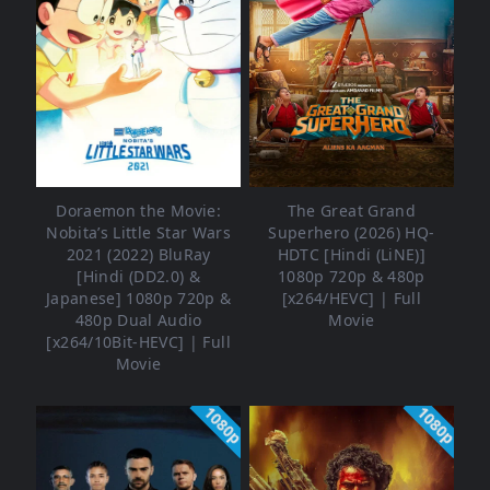
Doraemon the Movie:
The Great Grand
Nobita’s Little Star Wars
Superhero (2026) HQ-
2021 (2022) BluRay
HDTC [Hindi (LiNE)]
[Hindi (DD2.0) &
1080p 720p & 480p
Japanese] 1080p 720p &
[x264/HEVC] | Full
480p Dual Audio
Movie
[x264/10Bit-HEVC] | Full
Movie
1080p
1080p