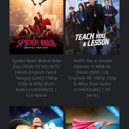
Spider-Man: Brand New
Teach You a Lesson
Day (2026) V3 HQ-HDTC
(Season 1) WEB-DL
[Hindi-English-Tamil-
[Hindi (DD5.1) &
Telugu] (LiNE) 1080p
English] 4K 1080p 720p
720p & 480p Multi
& 480p Dual Audio
Audio [x264/HEVC] |
[x264/ESubs] | NF
Full Movie
Series
1080p
1080p