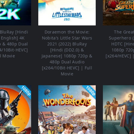
 BluRay [Hindi
Doraemon the Movie:
The Grea
 English] 4K
Nobita’s Little Star Wars
Superhero (
p & 480p Dual
2021 (2022) BluRay
HDTC [Hind
4/10Bit-HEVC]
[Hindi (DD2.0) &
1080p 720
ll Movie
Japanese] 1080p 720p &
[x264/HEVC] |
480p Dual Audio
[x264/10Bit-HEVC] | Full
Movie
1080p
1080p