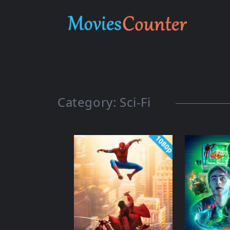
Category:
Sci-Fi
1080p