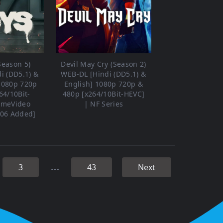
Season 5)
Devil May Cry (Season 2)
i (DD5.1) &
WEB-DL [Hindi (DD5.1) &
1080p 720p
English] 1080p 720p &
64/10Bit-
480p [x264/10Bit-HEVC]
imeVideo
| NF Series
-06 Added]
…
3
43
Next