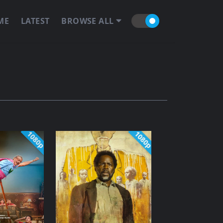
ME
LATEST
BROWSE ALL
1080p
1080p