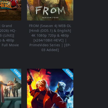
t Grand
FROM (Season 4) WEB-DL
2026) HQ-
[Hindi (DD5.1) & English]
i (LiNE)]
4K 1080p 720p & 480p
p & 480p
[x264/10Bit-HEVC] |
 Full Movie
PrimeVideo Series | [EP-
03 Added]
1080p
1080p