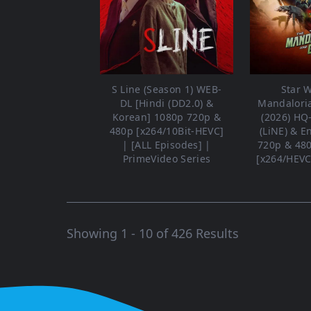
S Line (Season 1) WEB-
Star 
DL [Hindi (DD2.0) &
Mandalori
Korean] 1080p 720p &
(2026) HQ
480p [x264/10Bit-HEVC]
(LiNE) & E
| [ALL Episodes] |
720p & 48
PrimeVideo Series
[x264/HEVC
Showing 1 - 10 of 426 Results