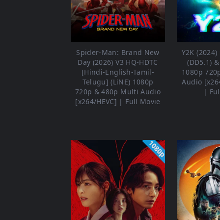
Spider-Man: Brand New
Y2K (2024)
Day (2026) V3 HQ-HDTC
(DD5.1) &
[Hindi-English-Tamil-
1080p 720
Telugu] (LiNE) 1080p
Audio [x26
720p & 480p Multi Audio
| Fu
[x264/HEVC] | Full Movie
1080p