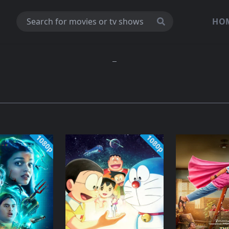
HO
1080p
1080p