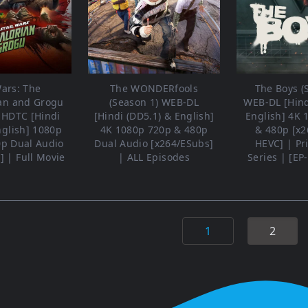
Wars: The
The WONDERfools
The Boys (
an and Grogu
(Season 1) WEB-DL
WEB-DL [Hind
-HDTC [Hindi
[Hindi (DD5.1) & English]
English] 4K 
nglish] 1080p
4K 1080p 720p & 480p
& 480p [x2
0p Dual Audio
Dual Audio [x264/ESubs]
HEVC] | Pr
] | Full Movie
| ALL Episodes
Series | [EP
1
2