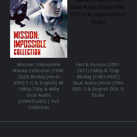
Mission: Impossible
Fast & Furious (2001-
Movies Collection (1996-
2017) 1080p & 720p
2023) BluRay [Hindi
BluRay [10Bit HEVC]
(ORG 5.1) & English] 4K
Dual Audio [Hindi (ORG
1080p 720p & 480p
DD5.1) & English DD5.1]
Dual Audio
ESubs
[x264/ESubs] | Full
Collection