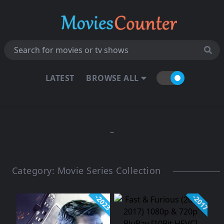
LATEST
BROWSE ALL
Category:
Movie Series Collection
-2023
-2017