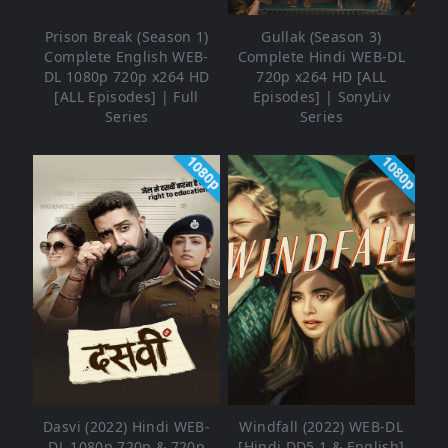
Prison Break (Season 1)
Gullak (Season 3)
Complete English WEB-
Complete Hindi WEB-DL
DL 1080p 720p x264 HD
720p x264 HD [ALL
[ALL Episodes] | Full
Episodes] | SonyLiv
Series
Series
1080p
1080p
Dasvi (2022) Hindi WEB-
Windfall (2022) WEB-DL
DL 1080p 720p & 720p
[Hindi DD5.1 & English]