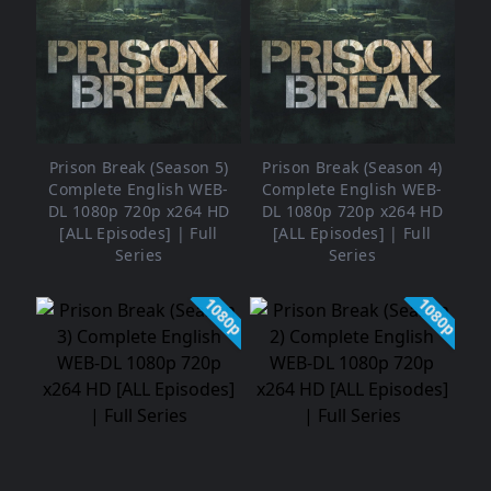
Prison Break (Season 5)
Prison Break (Season 4)
Complete English WEB-
Complete English WEB-
DL 1080p 720p x264 HD
DL 1080p 720p x264 HD
[ALL Episodes] | Full
[ALL Episodes] | Full
Series
Series
1080p
1080p