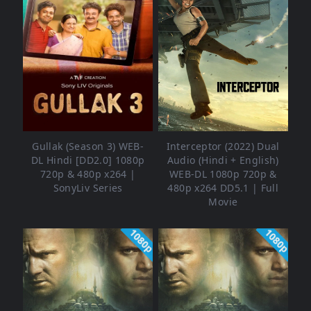
Gullak (Season 3) WEB-
Interceptor (2022) Dual
DL Hindi [DD2.0] 1080p
Audio (Hindi + English)
720p & 480p x264 |
WEB-DL 1080p 720p &
SonyLiv Series
480p x264 DD5.1 | Full
Movie
1080p
1080p