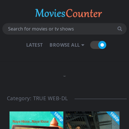
LATEST
BROWSE ALL
Category:
TRUE WEB-DL
1080p
1080p