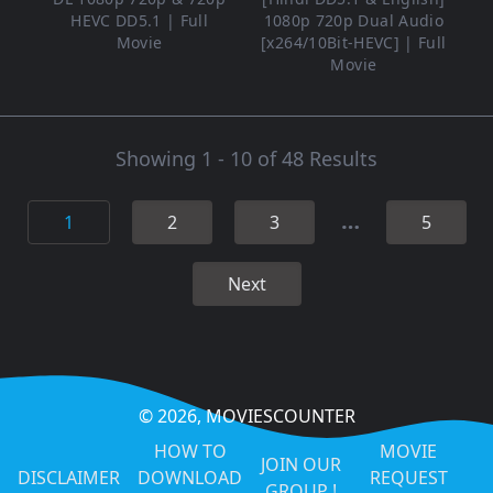
HEVC DD5.1 | Full
1080p 720p Dual Audio
Movie
[x264/10Bit-HEVC] | Full
Movie
Showing 1 - 10 of 48 Results
…
1
2
3
5
Next
© 2026,
MOVIESCOUNTER
HOW TO
MOVIE
JOIN OUR
DISCLAIMER
DOWNLOAD
REQUEST
GROUP !