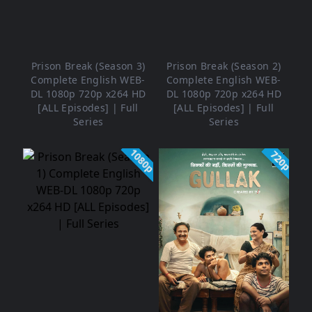
Prison Break (Season 3)
Prison Break (Season 2)
Complete English WEB-
Complete English WEB-
DL 1080p 720p x264 HD
DL 1080p 720p x264 HD
[ALL Episodes] | Full
[ALL Episodes] | Full
Series
Series
1080p
720p