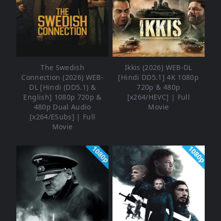
The Swedish
Ikkis (2026) WEB-DL
Connection (2026) WEB-
[Hindi DD5.1] 4K 1080p
DL [Hindi (DD5.1) &
720p & 480p
English] 1080p 720p &
[x264/HEVC] | Full
480p Dual Audio
Movie
[x264/ESubs] | Full
Movie
1080p
1080p