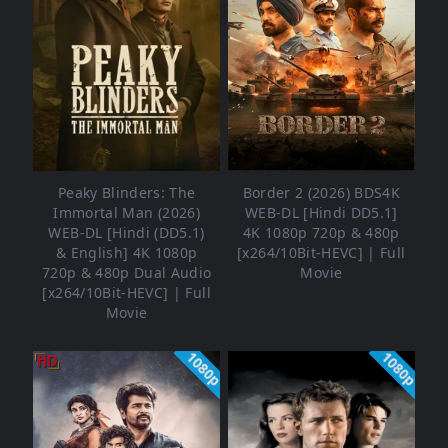
Peaky Blinders: The
Border 2 (2026) BDS4K
Immortal Man (2026)
WEB-DL [Hindi DD5.1]
WEB-DL [Hindi (DD5.1)
4K 1080p 720p & 480p
& English] 4K 1080p
[x264/10Bit-HEVC] | Full
720p & 480p Dual Audio
Movie
[x264/10Bit-HEVC] | Full
Movie
1080p
1080p