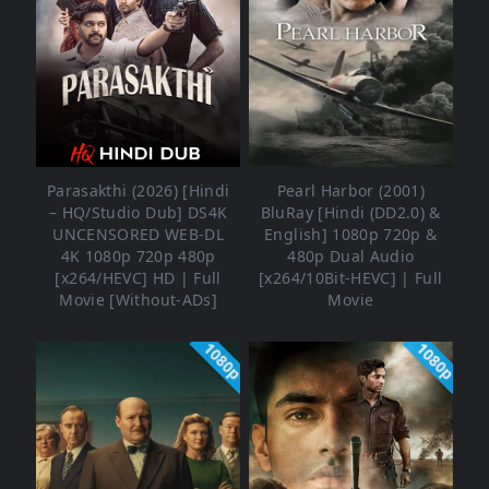
Parasakthi (2026) [Hindi
Pearl Harbor (2001)
– HQ/Studio Dub] DS4K
BluRay [Hindi (DD2.0) &
UNCENSORED WEB-DL
English] 1080p 720p &
4K 1080p 720p 480p
480p Dual Audio
[x264/HEVC] HD | Full
[x264/10Bit-HEVC] | Full
Movie [Without-ADs]
Movie
1080p
1080p