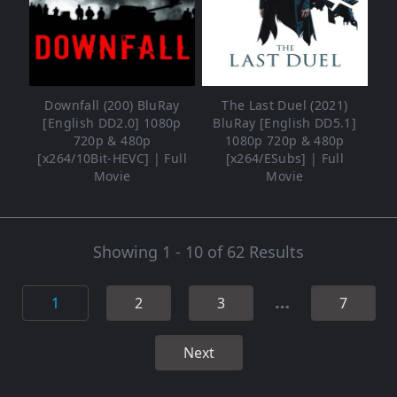
Downfall (200) BluRay
The Last Duel (2021)
[English DD2.0] 1080p
BluRay [English DD5.1]
720p & 480p
1080p 720p & 480p
[x264/10Bit-HEVC] | Full
[x264/ESubs] | Full
Movie
Movie
Showing 1 - 10 of 62 Results
…
1
2
3
7
Next