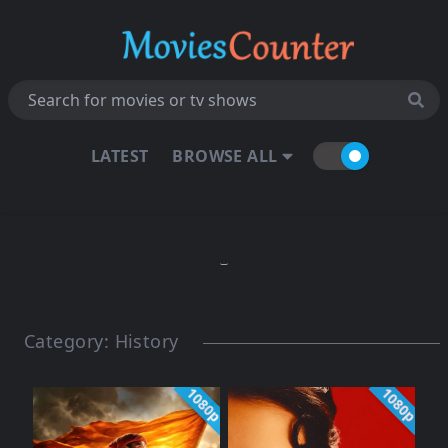
LATEST
BROWSE ALL
Category:
History
1080p
1080p