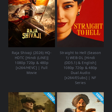
Raja Shivaji (2026) HQ-
Straight to Hell (Season
HDTC [Hindi (LiNE)]
1) WEB-DL [Hindi
1080p 720p & 480p
(DD5.1) & English]
[x264/HEVC] | Full
1080p 720p & 480p
Movie
Dual Audio
[x264/ESubs] | NF
Series
1080p
1080p