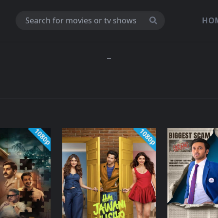
HO
1080p
1080p