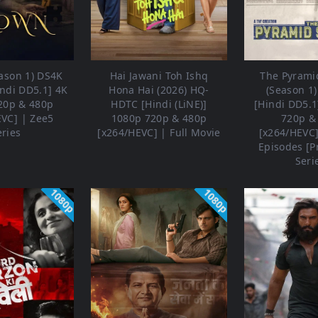
ason 1) DS4K
Hai Jawani Toh Ishq
The Pyram
ndi DD5.1] 4K
Hona Hai (2026) HQ-
(Season 1
20p & 480p
HDTC [Hindi (LiNE)]
[Hindi DD5.1
EVC] | Zee5
1080p 720p & 480p
720p &
eries
[x264/HEVC] | Full Movie
[x264/HEVC]
Episodes [P
Seri
1080p
1080p