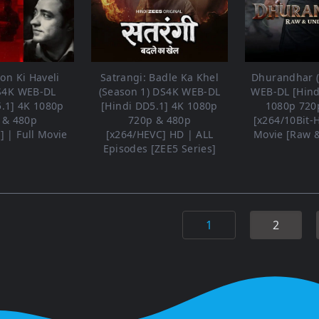
on Ki Haveli
Satrangi: Badle Ka Khel
Dhurandhar (
DS4K WEB-DL
(Season 1) DS4K WEB-DL
WEB-DL [Hind
5.1] 4K 1080p
[Hindi DD5.1] 4K 1080p
1080p 720
 & 480p
720p & 480p
[x264/10Bit-H
] | Full Movie
[x264/HEVC] HD | ALL
Movie [Raw 
Episodes [ZEE5 Series]
1
2