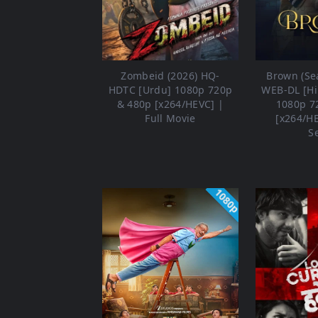
Zombeid (2026) HQ-
Brown (Se
HDTC [Urdu] 1080p 720p
WEB-DL [Hi
& 480p [x264/HEVC] |
1080p 7
Full Movie
[x264/H
S
1080p