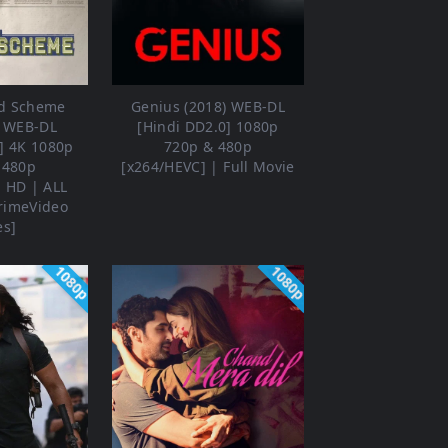
id Scheme
Genius (2018) WEB-DL
) WEB-DL
[Hindi DD2.0] 1080p
] 4K 1080p
720p & 480p
 480p
[x264/HEVC] | Full Movie
 HD | ALL
rimeVideo
es]
1080p
1080p