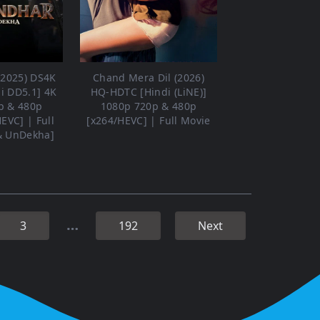
2025) DS4K
Chand Mera Dil (2026)
i DD5.1] 4K
HQ-HDTC [Hindi (LiNE)]
p & 480p
1080p 720p & 480p
EVC] | Full
[x264/HEVC] | Full Movie
& UnDekha]
…
3
192
Next