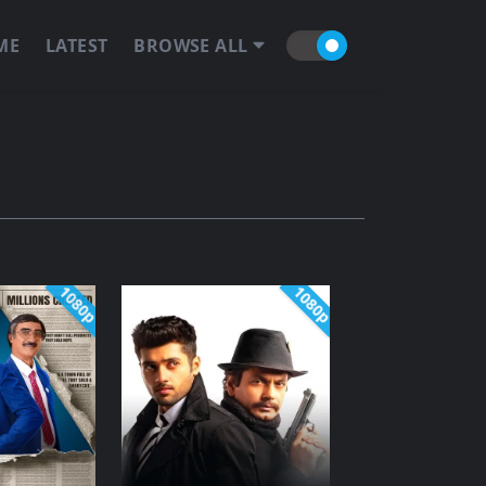
ME
LATEST
BROWSE ALL
1080p
1080p