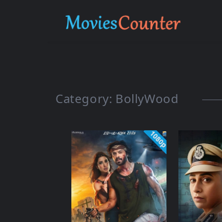
Category:
BollyWood
1080p