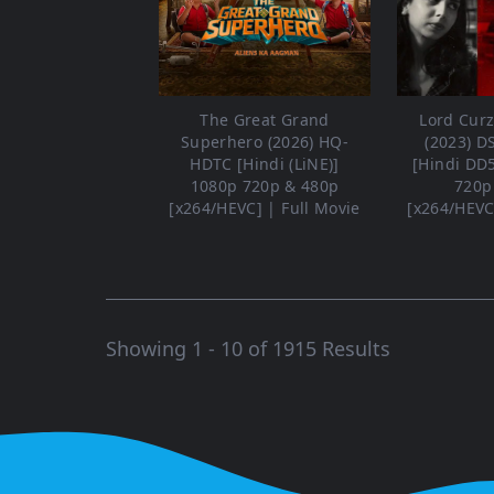
The Great Grand
Lord Curz
Superhero (2026) HQ-
(2023) 
HDTC [Hindi (LiNE)]
[Hindi DD
1080p 720p & 480p
720p
[x264/HEVC] | Full Movie
[x264/HEVC
Showing 1 - 10 of 1915 Results