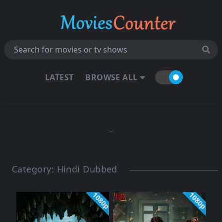
LATEST
BROWSE ALL
Category:
Hindi Dubbed
1080p
1080p