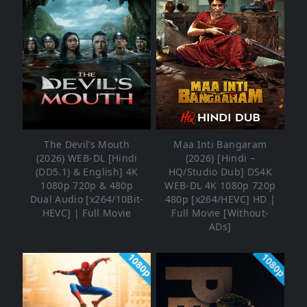
The Devil’s Mouth
Maa Inti Bangaram
(2026) WEB-DL [Hindi
(2026) [Hindi –
(DD5.1) & English] 4K
HQ/Studio Dub] DS4K
1080p 720p & 480p
WEB-DL 4K 1080p 720p
Dual Audio [x264/10Bit-
480p [x264/HEVC] HD |
HEVC] | Full Movie
Full Movie [Without-
ADs]
1080p
1080p