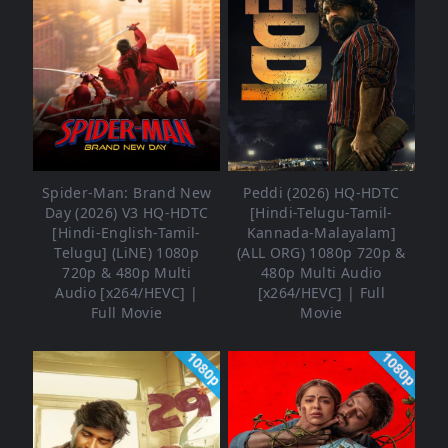
Spider-Man: Brand New
Peddi (2026) HQ-HDTC
Day (2026) V3 HQ-HDTC
[Hindi-Telugu-Tamil-
[Hindi-English-Tamil-
Kannada-Malayalam]
Telugu] (LiNE) 1080p
(ALL ORG) 1080p 720p &
720p & 480p Multi
480p Multi Audio
Audio [x264/HEVC] |
[x264/HEVC] | Full
Full Movie
Movie
1080p
1080p