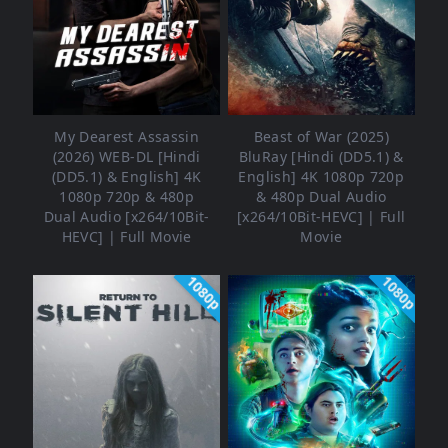
My Dearest Assassin
Beast of War (2025)
(2026) WEB-DL [Hindi
BluRay [Hindi (DD5.1) &
(DD5.1) & English] 4K
English] 4K 1080p 720p
1080p 720p & 480p
& 480p Dual Audio
Dual Audio [x264/10Bit-
[x264/10Bit-HEVC] | Full
HEVC] | Full Movie
Movie
1080p
1080p