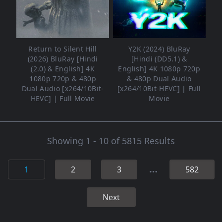
Return to Silent Hill
Y2K (2024) BluRay
(2026) BluRay [Hindi
[Hindi (DD5.1) &
(2.0) & English] 4K
English] 4K 1080p 720p
1080p 720p & 480p
& 480p Dual Audio
Dual Audio [x264/10Bit-
[x264/10Bit-HEVC] | Full
HEVC] | Full Movie
Movie
Showing 1 - 10 of 5815 Results
…
1
2
3
582
Next