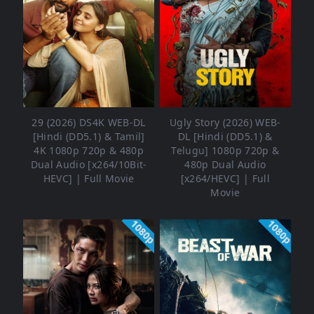
29 (2026) DS4K WEB-DL
Ugly Story (2026) WEB-
[Hindi (DD5.1) & Tamil]
DL [Hindi (DD5.1) &
4K 1080p 720p & 480p
Telugu] 1080p 720p &
Dual Audio [x264/10Bit-
480p Dual Audio
HEVC] | Full Movie
[x264/HEVC] | Full
Movie
1080p
1080p