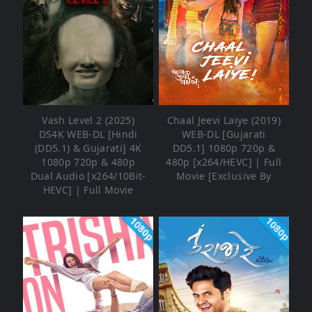
Vash Level 2 (2025)
Chaal Jeevi Laiye (2019)
DS4K WEB-DL [Hindi
WEB-DL [Gujarati
(DD5.1) & Gujarati] 4K
DD5.1] 1080p 720p &
1080p 720p & 480p
480p [x264/HEVC] | Full
Dual Audio [x264/10Bit-
Movie [Exclusive By
HEVC] | Full Movie
1080p
1080p