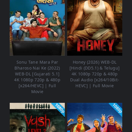
Sonu Tane Mara Par
Honey (2026) WEB-DL
Bharoso Nai Ke (2022)
[Hindi (DD5.1) & Telugu]
WEB-DL [Gujarati 5.1]
4K 1080p 720p & 480p
4K 1080p 720p & 480p
Dual Audio [x264/10Bit-
[x264/HEVC] | Full
HEVC] | Full Movie
Movie
1080p
1080p