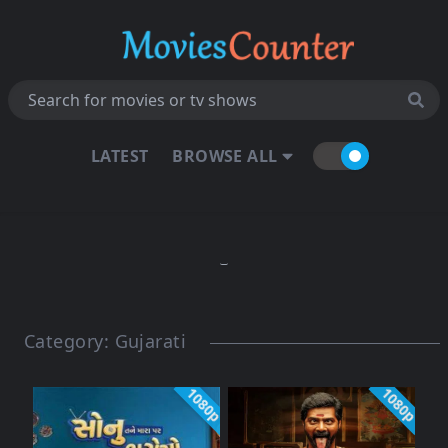
LATEST
BROWSE ALL
Category:
Gujarati
1080p
1080p