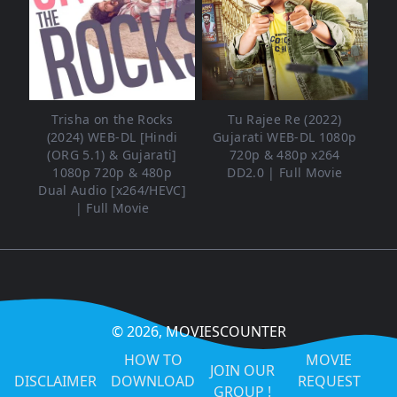
Trisha on the Rocks
Tu Rajee Re (2022)
(2024) WEB-DL [Hindi
Gujarati WEB-DL 1080p
(ORG 5.1) & Gujarati]
720p & 480p x264
1080p 720p & 480p
DD2.0 | Full Movie
Dual Audio [x264/HEVC]
| Full Movie
© 2026,
MOVIESCOUNTER
HOW TO
MOVIE
JOIN OUR
DISCLAIMER
DOWNLOAD
REQUEST
GROUP !