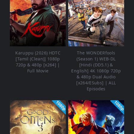
Karuppu (2026) HDTC
The WONDERfools
[Tamil (Clean)] 1080p
(Season 1) WEB-DL
720p & 480p [x264] |
[Hindi (DD5.1) &
Full Movie
English] 4K 1080p 720p
& 480p Dual Audio
[x264/ESubs] | ALL
Episodes
1080p
1080p