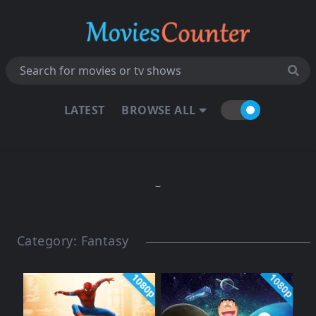
LATEST
BROWSE ALL
Category:
Fantasy
1080p
1080p