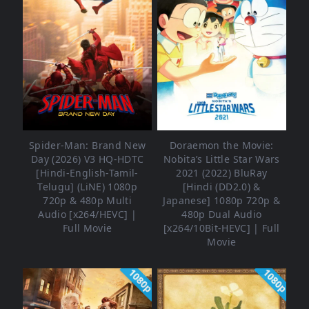
Spider-Man: Brand New
Doraemon the Movie:
Day (2026) V3 HQ-HDTC
Nobita’s Little Star Wars
[Hindi-English-Tamil-
2021 (2022) BluRay
Telugu] (LiNE) 1080p
[Hindi (DD2.0) &
720p & 480p Multi
Japanese] 1080p 720p &
Audio [x264/HEVC] |
480p Dual Audio
Full Movie
[x264/10Bit-HEVC] | Full
Movie
1080p
1080p