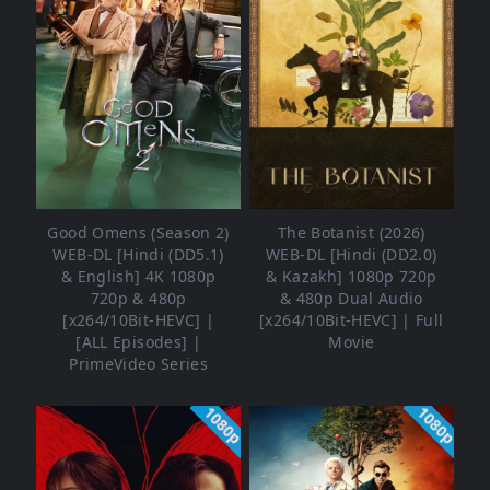
Good Omens (Season 2)
The Botanist (2026)
WEB-DL [Hindi (DD5.1)
WEB-DL [Hindi (DD2.0)
& English] 4K 1080p
& Kazakh] 1080p 720p
720p & 480p
& 480p Dual Audio
[x264/10Bit-HEVC] |
[x264/10Bit-HEVC] | Full
[ALL Episodes] |
Movie
PrimeVideo Series
1080p
1080p