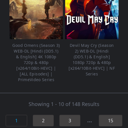
Good Omens (Season 3)
Devil May Cry (Season
WEB-DL [Hindi (DD5.1)
2) WEB-DL [Hindi
& English] 4K 1080p
(DD5.1) & English]
720p & 480p
1080p 720p & 480p
[x264/10Bit-HEVC] |
[x264/10Bit-HEVC] | NF
[ALL Episodes] |
Series
PrimeVideo Series
Showing 1 - 10 of 148 Results
…
1
2
3
15