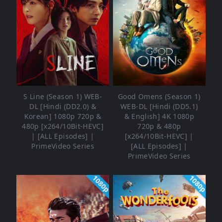
S Line (Season 1) WEB-
Good Omens (Season 1)
DL [Hindi (DD2.0) &
WEB-DL [Hindi (DD5.1)
Korean] 1080p 720p &
& English] 4K 1080p
480p [x264/10Bit-HEVC]
720p & 480p
| [ALL Episodes] |
[x264/10Bit-HEVC] |
PrimeVideo Series
[ALL Episodes] |
PrimeVideo Series
1080p
1080p