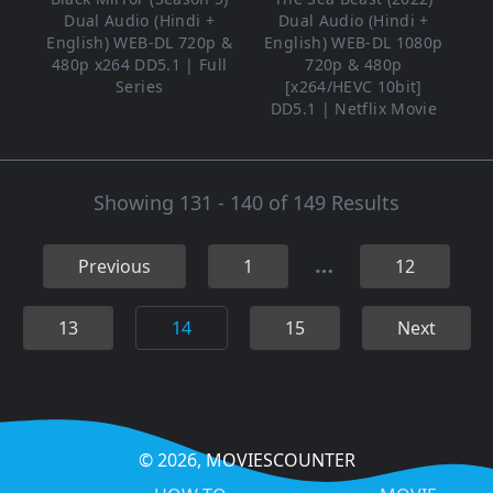
Dual Audio (Hindi +
Dual Audio (Hindi +
English) WEB-DL 720p &
English) WEB-DL 1080p
480p x264 DD5.1 | Full
720p & 480p
Series
[x264/HEVC 10bit]
DD5.1 | Netflix Movie
Showing 131 - 140 of 149 Results
…
Previous
1
12
13
14
15
Next
© 2026,
MOVIESCOUNTER