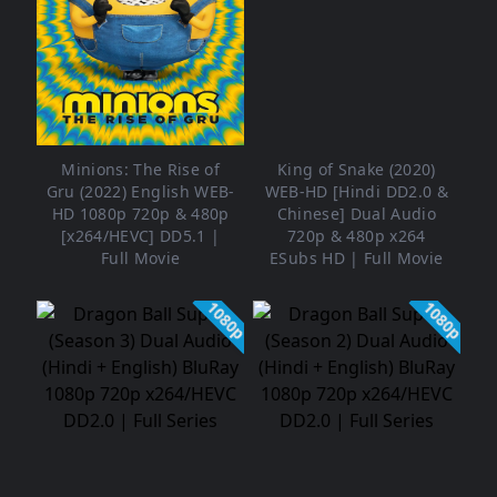
Minions: The Rise of
King of Snake (2020)
Gru (2022) English WEB-
WEB-HD [Hindi DD2.0 &
HD 1080p 720p & 480p
Chinese] Dual Audio
[x264/HEVC] DD5.1 |
720p & 480p x264
Full Movie
ESubs HD | Full Movie
1080p
1080p