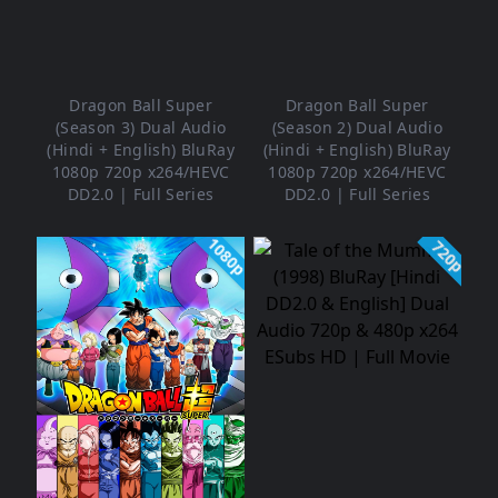
Dragon Ball Super
Dragon Ball Super
(Season 3) Dual Audio
(Season 2) Dual Audio
(Hindi + English) BluRay
(Hindi + English) BluRay
1080p 720p x264/HEVC
1080p 720p x264/HEVC
DD2.0 | Full Series
DD2.0 | Full Series
1080p
720p