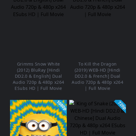
Grimms Snow White
To Kill the Dragon
(2012) BluRay [Hindi
(2019) WEB-HD [Hindi
DD2.0 & English] Dual
DD2.0 & French] Dual
Audio 720p & 480p x264
Audio 720p & 480p x264
ESubs HD | Full Movie
| Full Movie
1080p
720p