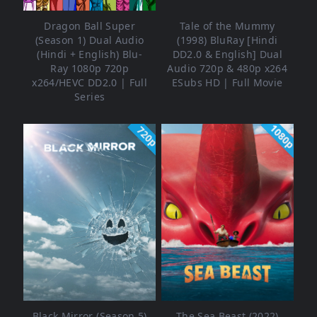
Dragon Ball Super
Tale of the Mummy
(Season 1) Dual Audio
(1998) BluRay [Hindi
(Hindi + English) Blu-
DD2.0 & English] Dual
Ray 1080p 720p
Audio 720p & 480p x264
x264/HEVC DD2.0 | Full
ESubs HD | Full Movie
Series
1080p
720p
Black Mirror (Season 5)
The Sea Beast (2022)