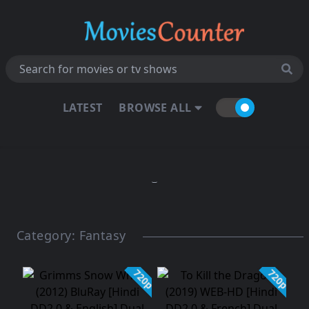
LATEST
BROWSE ALL
Category:
Fantasy
720p
720p