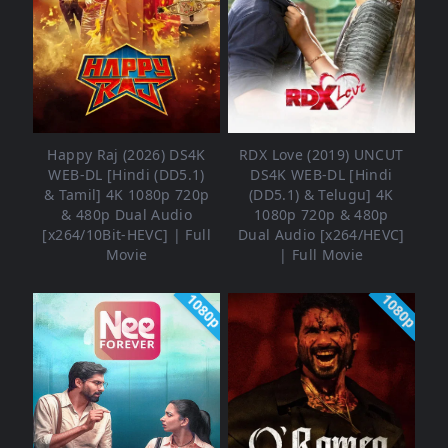
Happy Raj (2026) DS4K
RDX Love (2019) UNCUT
WEB-DL [Hindi (DD5.1)
DS4K WEB-DL [Hindi
& Tamil] 4K 1080p 720p
(DD5.1) & Telugu] 4K
& 480p Dual Audio
1080p 720p & 480p
[x264/10Bit-HEVC] | Full
Dual Audio [x264/HEVC]
Movie
| Full Movie
1080p
1080p