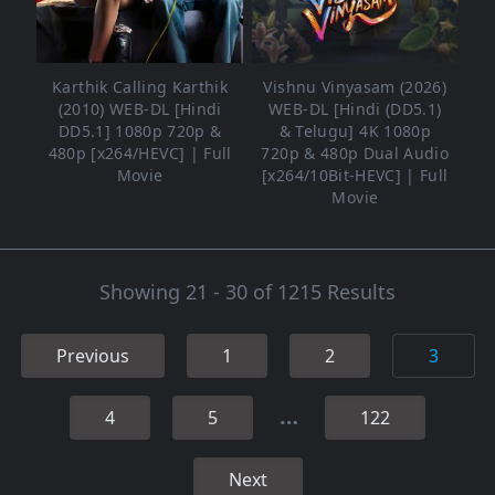
Karthik Calling Karthik
Vishnu Vinyasam (2026)
(2010) WEB-DL [Hindi
WEB-DL [Hindi (DD5.1)
DD5.1] 1080p 720p &
& Telugu] 4K 1080p
480p [x264/HEVC] | Full
720p & 480p Dual Audio
Movie
[x264/10Bit-HEVC] | Full
Movie
Showing 21 - 30 of 1215 Results
Previous
1
2
3
…
4
5
122
Next