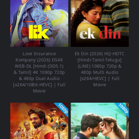
Love Insurance
Ek Din (2026) HQ-HDTC
Kompany (2026) DS4K
[Hindi-Tamil-Telugu]
WEB-DL [Hindi (DD5.1)
(LiNE) 1080p 720p &
& Tamil] 4K 1080p 720p
480p Multi Audio
& 480p Dual Audio
[x264/HEVC] | Full
[x264/10Bit-HEVC] | Full
Movie
Movie
1080p
1080p