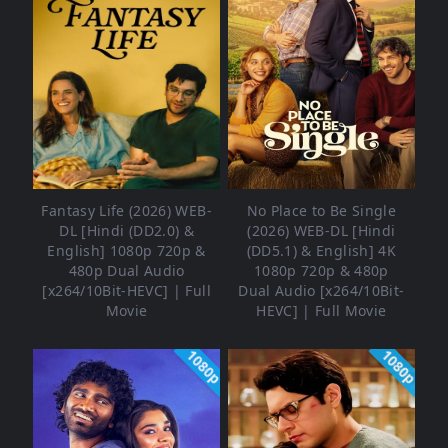
Fantasy Life (2026) WEB-
No Place to Be Single
DL [Hindi (DD2.0) &
(2026) WEB-DL [Hindi
English] 1080p 720p &
(DD5.1) & English] 4K
480p Dual Audio
1080p 720p & 480p
[x264/10Bit-HEVC] | Full
Dual Audio [x264/10Bit-
Movie
HEVC] | Full Movie
1080p
1080p