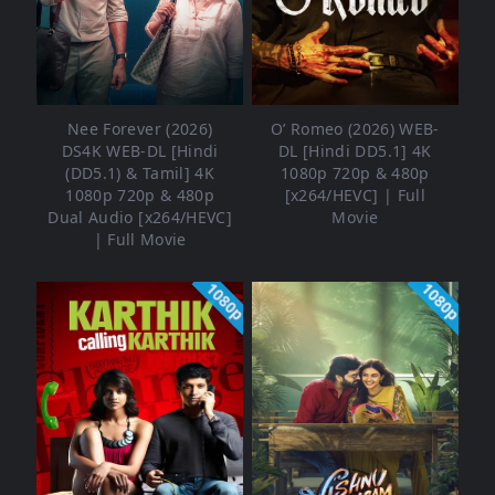
Nee Forever (2026)
O’ Romeo (2026) WEB-
DS4K WEB-DL [Hindi
DL [Hindi DD5.1] 4K
(DD5.1) & Tamil] 4K
1080p 720p & 480p
1080p 720p & 480p
[x264/HEVC] | Full
Dual Audio [x264/HEVC]
Movie
| Full Movie
1080p
1080p