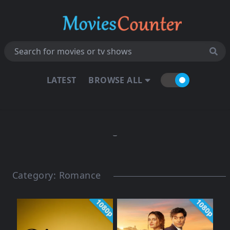
LATEST
BROWSE ALL
Category:
Romance
1080p
1080p