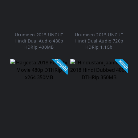
Urumeen 2015 UNCUT
Urumeen 2015 UNCUT
Hindi Dual Audio 480p
Hindi Dual Audio 720p
HDRip 400MB
HDRip 1.1Gb
Punjabi
Hindi