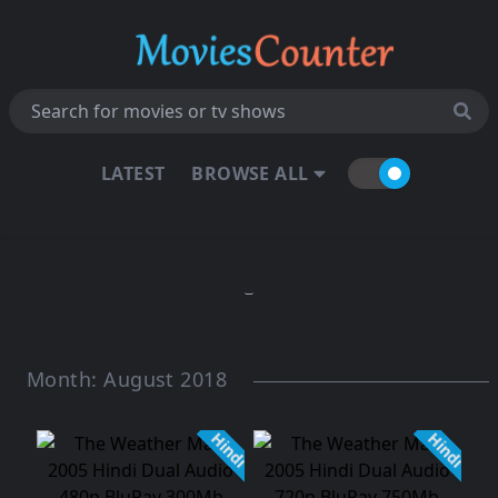
LATEST
BROWSE ALL
Month:
August 2018
Hindi
Hindi