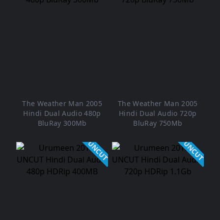
The Weather Man 2005
The Weather Man 2005
Hindi Dual Audio 480p
Hindi Dual Audio 720p
BluRay 300Mb
BluRay 750Mb
UNCUT
UNCUT