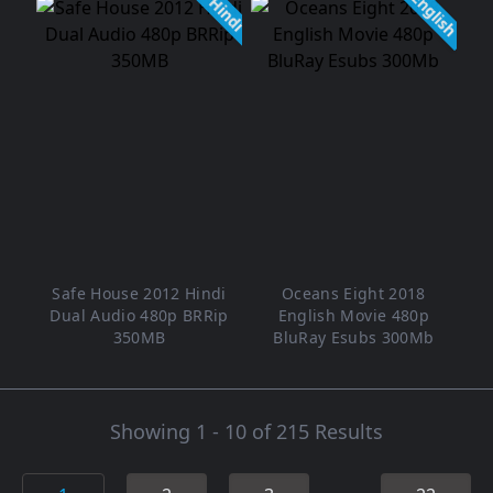
English
Hindi
Safe House 2012 Hindi
Oceans Eight 2018
Dual Audio 480p BRRip
English Movie 480p
350MB
BluRay Esubs 300Mb
Showing 1 - 10 of 215 Results