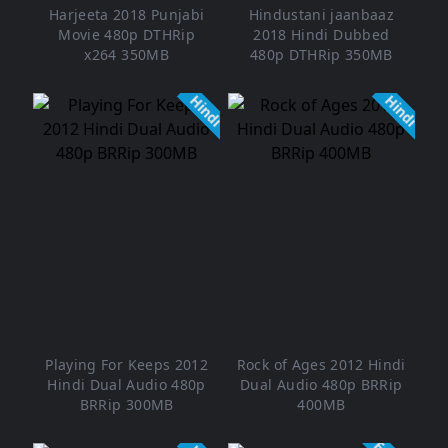
Harjeeta 2018 Punjabi
Hindustani jaanbaaz
Movie 480p DTHRip
2018 Hindi Dubbed
x264 350MB
480p DTHRip 350MB
Hindi
Hindi
Playing For Keeps 2012
Rock of Ages 2012 Hindi
Hindi Dual Audio 480p
Dual Audio 480p BRRip
BRRip 300MB
400MB