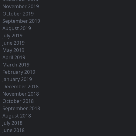
November 2019
October 2019
September 2019
August 2019
July 2019
June 2019
May 2019
April 2019
March 2019
February 2019
January 2019
December 2018
November 2018
October 2018
September 2018
August 2018
July 2018
June 2018