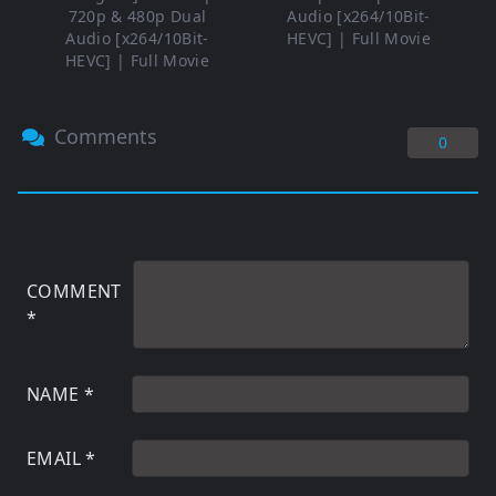
720p & 480p Dual
Audio [x264/10Bit-
Audio [x264/10Bit-
HEVC] | Full Movie
HEVC] | Full Movie
Comments
0
COMMENT
*
NAME
*
EMAIL
*