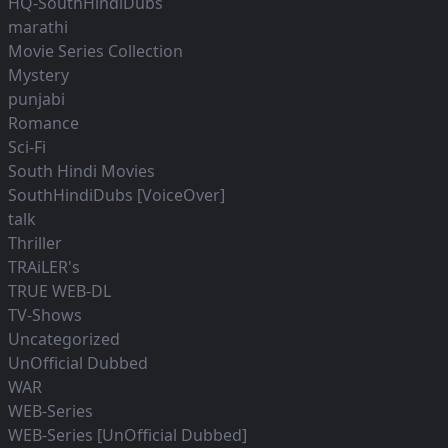
HQ-SouthHindiDubs
marathi
Movie Series Collection
Mystery
punjabi
Romance
Sci-Fi
South Hindi Movies
SouthHindiDubs [VoiceOver]
talk
Thriller
TRAiLER's
TRUE WEB-DL
TV-Shows
Uncategorized
UnOfficial Dubbed
WAR
WEB-Series
WEB-Series [UnOfficial Dubbed]