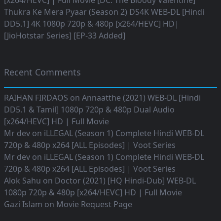
[x264/HEVC] | Full Movie [DC: The Bloody Valentine]
Thukra Ke Mera Pyaar (Season 2) DS4K WEB-DL [Hindi
DD5.1] 4K 1080p 720p & 480p [x264/HEVC] HD|
[JioHotstar Series] [EP-33 Added]
Recent Comments
RAIHAN FIRDAOS
on
Annaatthe (2021) WEB-DL [Hindi
DD5.1 & Tamil] 1080p 720p & 480p Dual Audio
[x264/HEVC] HD | Full Movie
Mr dev
on
iLLEGAL (Season 1) Complete Hindi WEB-DL
720p & 480p x264 [ALL Episodes] | Voot Series
Mr dev
on
iLLEGAL (Season 1) Complete Hindi WEB-DL
720p & 480p x264 [ALL Episodes] | Voot Series
Alok Sahu
on
Doctor (2021) [HQ Hindi-Dub] WEB-DL
1080p 720p & 480p [x264/HEVC] HD | Full Movie
Gazi Islam
on
Movie Request Page