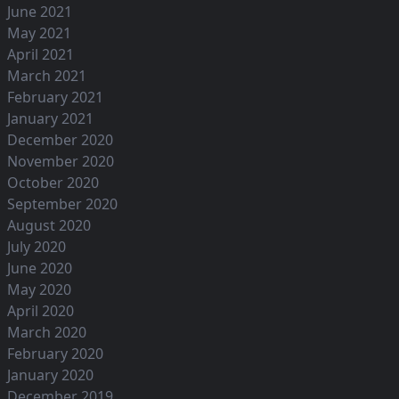
June 2021
May 2021
April 2021
March 2021
February 2021
January 2021
December 2020
November 2020
October 2020
September 2020
August 2020
July 2020
June 2020
May 2020
April 2020
March 2020
February 2020
January 2020
December 2019