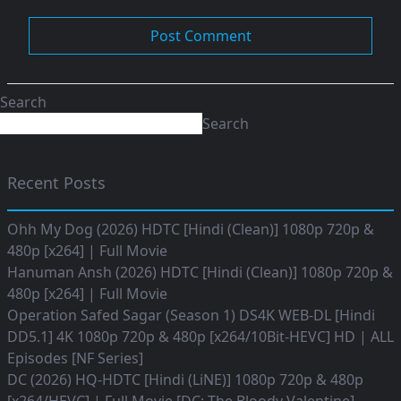
Search
Search
Recent Posts
Ohh My Dog (2026) HDTC [Hindi (Clean)] 1080p 720p &
480p [x264] | Full Movie
Hanuman Ansh (2026) HDTC [Hindi (Clean)] 1080p 720p &
480p [x264] | Full Movie
Operation Safed Sagar (Season 1) DS4K WEB-DL [Hindi
DD5.1] 4K 1080p 720p & 480p [x264/10Bit-HEVC] HD | ALL
Episodes [NF Series]
DC (2026) HQ-HDTC [Hindi (LiNE)] 1080p 720p & 480p