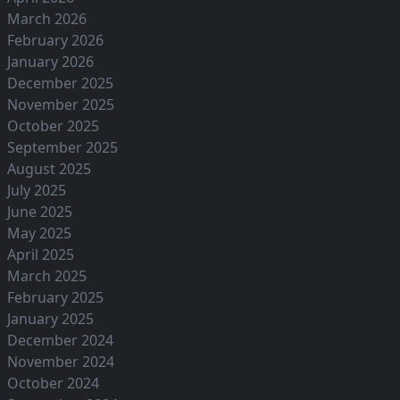
March 2026
February 2026
January 2026
December 2025
November 2025
October 2025
September 2025
August 2025
July 2025
June 2025
May 2025
April 2025
March 2025
February 2025
January 2025
December 2024
November 2024
October 2024