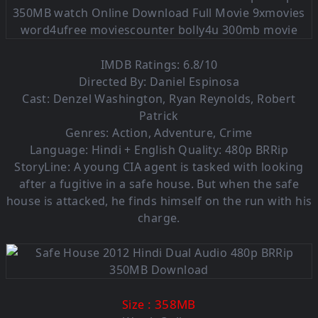
IMDB Ratings: 6.8/10
Directed By: Daniel Espinosa
Cast: Denzel Washington, Ryan Reynolds, Robert
Patrick
Genres: Action, Adventure, Crime
Language: Hindi + English Quality: 480p BRRip
StoryLine: A young CIA agent is tasked with looking
after a fugitive in a safe house. But when the safe
house is attacked, he finds himself on the run with his
charge.
: 358MB
Size