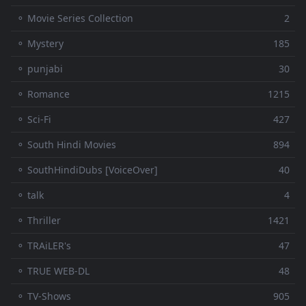
⚬ Movie Series Collection
2
⚬ Mystery
185
⚬ punjabi
30
⚬ Romance
1215
⚬ Sci-Fi
427
⚬ South Hindi Movies
894
⚬ SouthHindiDubs [VoiceOver]
40
⚬ talk
4
⚬ Thriller
1421
⚬ TRAiLER's
47
⚬ TRUE WEB-DL
48
⚬ TV-Shows
905