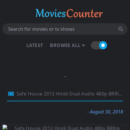
LATEST
BROWSE ALL
Safe House 2012 Hindi Dual Audio 480p BRRip 350MB
- August 30, 2018