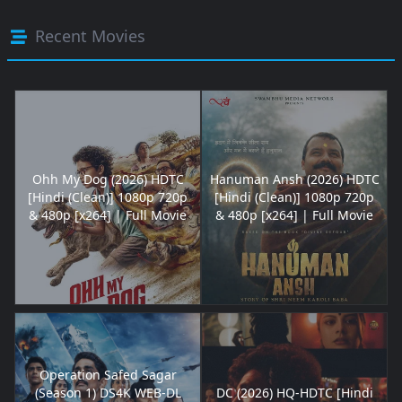
Recent Movies
Ohh My Dog (2026) HDTC
Hanuman Ansh (2026) HDTC
[Hindi (Clean)] 1080p 720p
[Hindi (Clean)] 1080p 720p
& 480p [x264] | Full Movie
& 480p [x264] | Full Movie
Operation Safed Sagar
(Season 1) DS4K WEB-DL
DC (2026) HQ-HDTC [Hindi