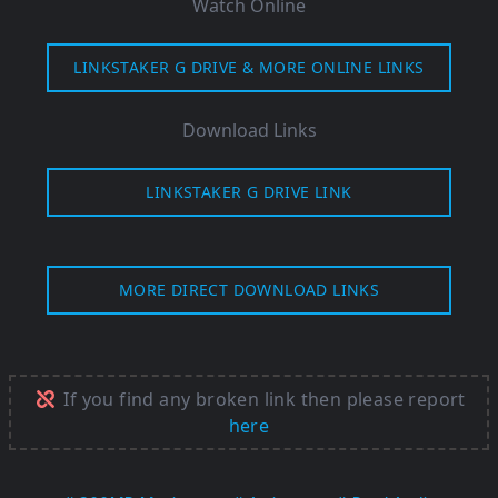
Watch Online
LINKSTAKER G DRIVE & MORE ONLINE LINKS
Download Links
LINKSTAKER G DRIVE LINK
MORE DIRECT DOWNLOAD LINKS
If you find any broken link then please report
here