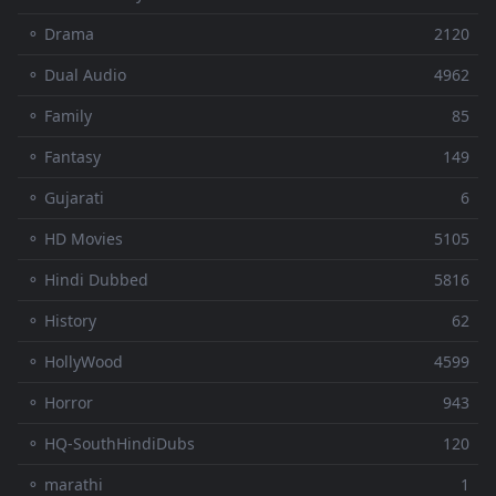
⚬ Drama
2120
⚬ Dual Audio
4962
⚬ Family
85
⚬ Fantasy
149
⚬ Gujarati
6
⚬ HD Movies
5105
⚬ Hindi Dubbed
5816
⚬ History
62
⚬ HollyWood
4599
⚬ Horror
943
⚬ HQ-SouthHindiDubs
120
⚬ marathi
1