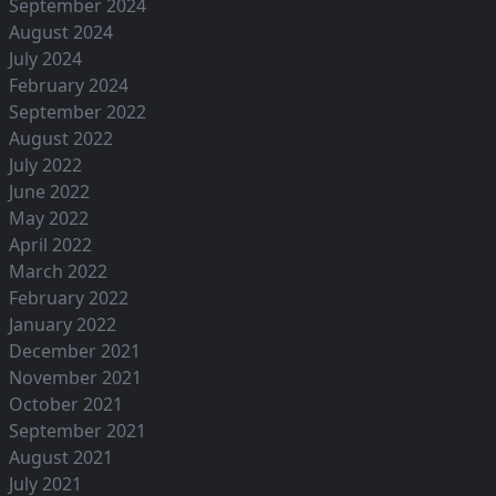
September 2024
August 2024
July 2024
February 2024
September 2022
August 2022
July 2022
June 2022
May 2022
April 2022
March 2022
February 2022
January 2022
December 2021
November 2021
October 2021
September 2021
August 2021
July 2021