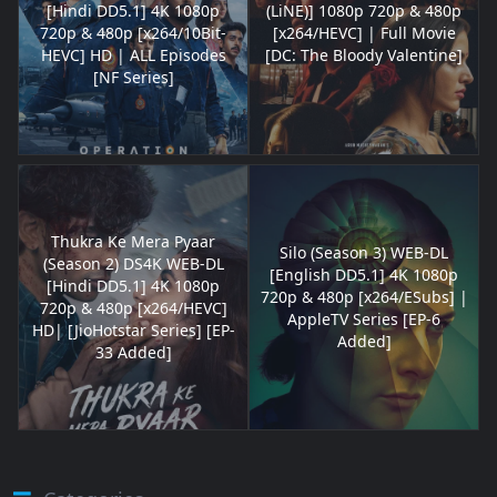
[Hindi DD5.1] 4K 1080p
(LiNE)] 1080p 720p & 480p
720p & 480p [x264/10Bit-
[x264/HEVC] | Full Movie
HEVC] HD | ALL Episodes
[DC: The Bloody Valentine]
[NF Series]
Thukra Ke Mera Pyaar
Silo (Season 3) WEB-DL
(Season 2) DS4K WEB-DL
[English DD5.1] 4K 1080p
[Hindi DD5.1] 4K 1080p
720p & 480p [x264/ESubs] |
720p & 480p [x264/HEVC]
AppleTV Series [EP-6
HD| [JioHotstar Series] [EP-
Added]
33 Added]