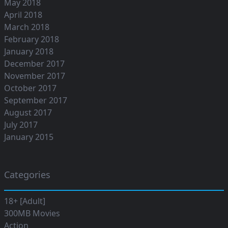
May 2018
April 2018
March 2018
February 2018
January 2018
December 2017
November 2017
October 2017
September 2017
August 2017
July 2017
January 2015
Categories
18+ [Adult]
300MB Movies
Action