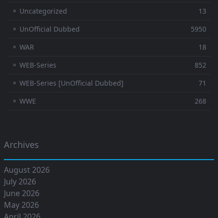
⚬ Uncategorized
13
⚬ UnOfficial Dubbed
5950
⚬ WAR
18
⚬ WEB-Series
852
⚬ WEB-Series [UnOfficial Dubbed]
71
⚬ WWE
268
Archives
August 2026
July 2026
June 2026
May 2026
April 2026