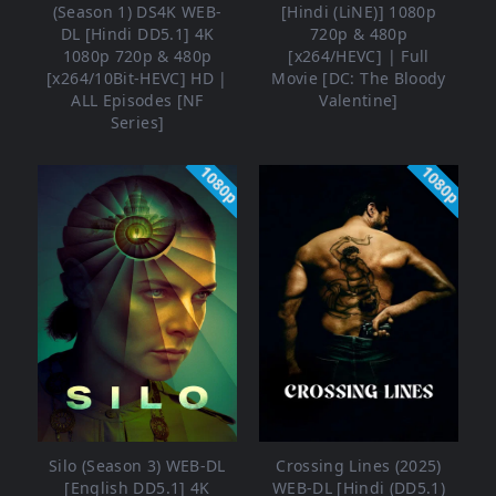
(Season 1) DS4K WEB-
[Hindi (LiNE)] 1080p
DL [Hindi DD5.1] 4K
720p & 480p
1080p 720p & 480p
[x264/HEVC] | Full
[x264/10Bit-HEVC] HD |
Movie [DC: The Bloody
ALL Episodes [NF
Valentine]
Series]
1080p
1080p
Silo (Season 3) WEB-DL
Crossing Lines (2025)
[English DD5.1] 4K
WEB-DL [Hindi (DD5.1)