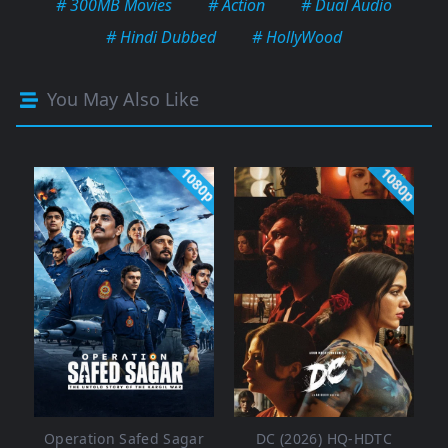
# 300MB Movies
# Action
# Dual Audio
# Hindi Dubbed
# HollyWood
You May Also Like
1080p
1080p
Operation Safed Sagar
DC (2026) HQ-HDTC