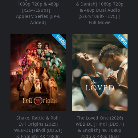
1080p 720p & 480p
& Danish] 1080p 720p
[x264/ESubs] |
& 480p Dual Audio
AppleTV Series [EP-6
[x264/10Bit-HEVC] |
Added]
Full Movie
1080p
1080p
Shake, Rattle & Roll:
The Loved One (2026)
Evil Origins (2025)
WEB-DL [Hindi (DD5.1)
WEB-DL [Hindi (DD5.1)
& English] 4K 1080p
& English] 4K 1080p
720p & 480p Dual