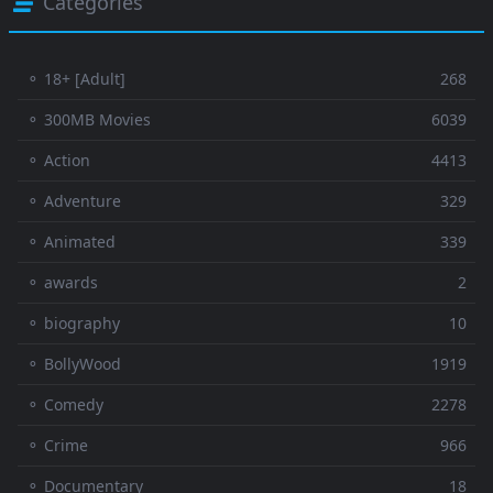
Categories
⚬ 18+ [Adult]
268
⚬ 300MB Movies
6039
⚬ Action
4413
⚬ Adventure
329
⚬ Animated
339
⚬ awards
2
⚬ biography
10
⚬ BollyWood
1919
⚬ Comedy
2278
⚬ Crime
966
⚬ Documentary
18