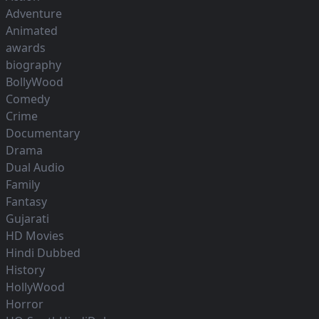
Adventure
Animated
awards
biography
BollyWood
Comedy
Crime
Documentary
Drama
Dual Audio
Family
Fantasy
Gujarati
HD Movies
Hindi Dubbed
History
HollyWood
Horror