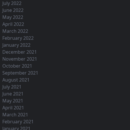
July 2022
June 2022
May 2022
April 2022
March 2022
February 2022
January 2022
December 2021
November 2021
October 2021
September 2021
August 2021
July 2021
June 2021
May 2021
April 2021
March 2021
February 2021
January 2021