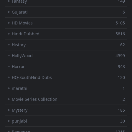
⚬ Fantasy
149
⚬ Gujarati
6
⚬ HD Movies
5105
⚬ Hindi Dubbed
5816
⚬ History
62
⚬ HollyWood
4599
⚬ Horror
943
⚬ HQ-SouthHindiDubs
120
⚬ marathi
1
⚬ Movie Series Collection
2
⚬ Mystery
185
⚬ punjabi
30
⚬ Romance
1215