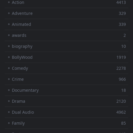
⚬ Action
4413
⚬ Adventure
329
⚬ Animated
339
⚬ awards
2
⚬ biography
10
⚬ BollyWood
1919
⚬ Comedy
2278
⚬ Crime
966
⚬ Documentary
18
⚬ Drama
2120
⚬ Dual Audio
4962
⚬ Family
85