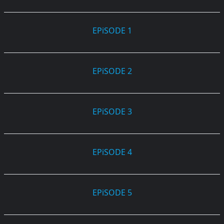
EPiSODE 1
EPiSODE 2
EPiSODE 3
EPiSODE 4
EPiSODE 5