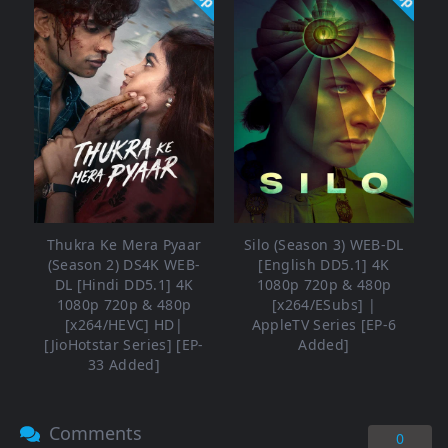
Thukra Ke Mera Pyaar
Silo (Season 3) WEB-DL
(Season 2) DS4K WEB-
[English DD5.1] 4K
DL [Hindi DD5.1] 4K
1080p 720p & 480p
1080p 720p & 480p
[x264/ESubs] |
[x264/HEVC] HD|
AppleTV Series [EP-6
[JioHotstar Series] [EP-
Added]
33 Added]
Comments
0