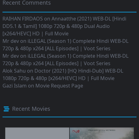
Recent Comments
RAIHAN FIRDAOS
on
Annaatthe (2021) WEB-DL [Hindi
DD5.1 & Tamil] 1080p 720p & 480p Dual Audio
[x264/HEVC] HD | Full Movie
Mr dev
on
iLLEGAL (Season 1) Complete Hindi WEB-DL
720p & 480p x264 [ALL Episodes] | Voot Series
Mr dev
on
iLLEGAL (Season 1) Complete Hindi WEB-DL
720p & 480p x264 [ALL Episodes] | Voot Series
Alok Sahu
on
Doctor (2021) [HQ Hindi-Dub] WEB-DL
1080p 720p & 480p [x264/HEVC] HD | Full Movie
Gazi Islam
on
Movie Request Page
Recent Movies