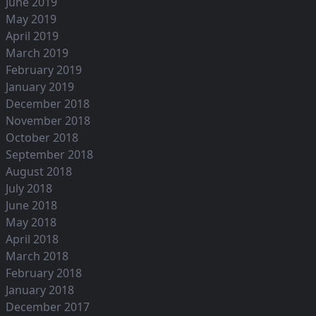
June 2019
May 2019
April 2019
March 2019
February 2019
January 2019
December 2018
November 2018
October 2018
September 2018
August 2018
July 2018
June 2018
May 2018
April 2018
March 2018
February 2018
January 2018
December 2017