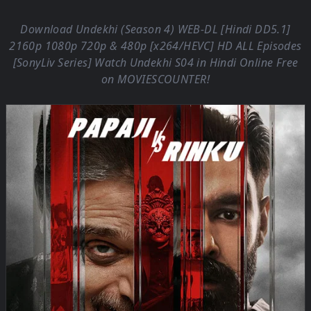
Download Undekhi (Season 4) WEB-DL [Hindi DD5.1]
2160p 1080p 720p & 480p [x264/HEVC] HD ALL Episodes
[SonyLiv Series] Watch Undekhi S04 in Hindi Online Free
on
MOVIESCOUNTER
!