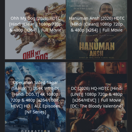
Ohh My Dog (2026) HDTC
Hanuman Ansh (2026) HDTC
[Hindi (Clean)] 1080p 720p
[Hindi (Clean)] 1080p 720p
& 480p [x264] | Full Movie
& 480p [x264] | Full Movie
Operation Safed Sagar
(Season 1) DS4K WEB-DL
DC (2026) HQ-HDTC [Hindi
[Hindi DD5.1] 4K 1080p
(LiNE)] 1080p 720p & 480p
720p & 480p [x264/10Bit-
[x264/HEVC] | Full Movie
HEVC] HD | ALL Episodes
[DC: The Bloody Valentine]
[NF Series]