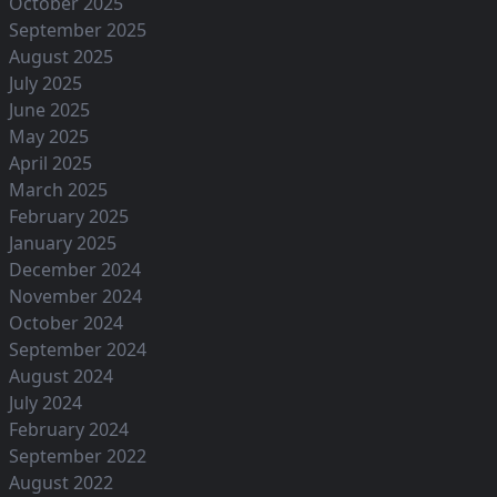
October 2025
September 2025
August 2025
July 2025
June 2025
May 2025
April 2025
March 2025
February 2025
January 2025
December 2024
November 2024
October 2024
September 2024
August 2024
July 2024
February 2024
September 2022
August 2022