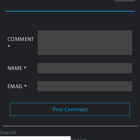
COMMENT
*
NAME
*
EMAIL
*
Search