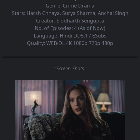
Genre:
Crime Drama
Stars:
Harsh Chhaya, Surya Sharma, Anchal Singh
Creator:
Siddharth Sengupta
No. of Episodes:
4 (As of Now)
Language:
Hindi DD5.1 / ESubs
Quality:
WEB-DL 4K 1080p 720p 480p
: Screen-Shots :