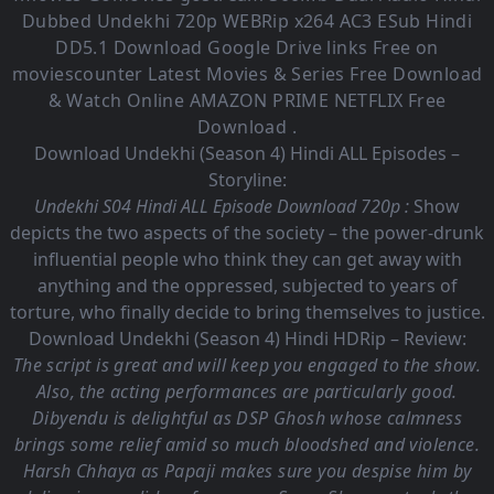
Dubbed Undekhi
720p WEBRip x264 AC3 ESub
Hindi
DD5.1
Download Google Drive links Free on
moviescounter Latest Movies & Series Free Download
& Watch Online AMAZON PRIME NETFLIX Free
Download .
Download Undekhi (Season 4) Hindi ALL Episodes –
Storyline:
Undekhi S04 Hindi ALL Episode Download 720p :
Show
depicts the two aspects of the society – the power-drunk
influential people who think they can get away with
anything and the oppressed, subjected to years of
torture, who finally decide to bring themselves to justice.
Download Undekhi (Season 4) Hindi HDRip – Review:
The script is great and will keep you engaged to the show.
Also, the acting performances are particularly good.
Dibyendu is delightful as DSP Ghosh whose calmness
brings some relief amid so much bloodshed and violence.
Harsh Chhaya as Papaji makes sure you despise him by