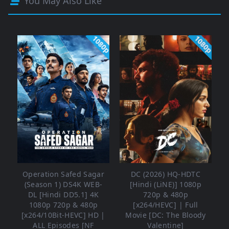
You May Also Like
1080p
1080p
Operation Safed Sagar
DC (2026) HQ-HDTC
(Season 1) DS4K WEB-
[Hindi (LiNE)] 1080p
DL [Hindi DD5.1] 4K
720p & 480p
1080p 720p & 480p
[x264/HEVC] | Full
[x264/10Bit-HEVC] HD |
Movie [DC: The Bloody
ALL Episodes [NF
Valentine]