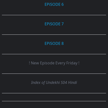
EPiSODE 6
EPiSODE 7
EPiSODE 8
! New Episode Every Friday !
Index of Undekhi S04 Hindi