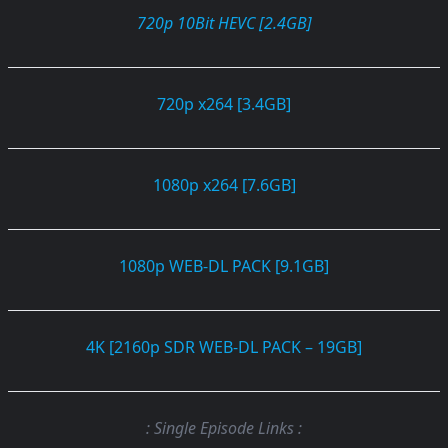
720p 10Bit HEVC [2.4GB]
720p x264 [3.4GB]
1080p x264 [7.6GB]
1080p WEB-DL PACK [9.1GB]
4K [2160p SDR WEB-DL PACK – 19GB]
: Single Episode Links :