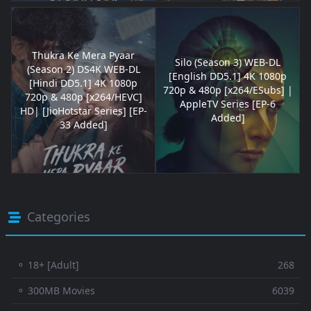
Thukra Ke Mera Pyaar
Silo (Season 3) WEB-DL
(Season 2) DS4K WEB-DL
[English DD5.1] 4K 1080p
[Hindi DD5.1] 4K 1080p
720p & 480p [x264/ESubs] |
720p & 480p [x264/HEVC]
AppleTV Series [EP-6
HD| [JioHotstar Series] [EP-
Added]
33 Added]
Categories
⚬ 18+ [Adult]
268
⚬ 300MB Movies
6039