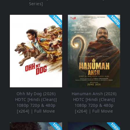
Series]
1080p
1080p
Ohh My Dog (2026)
Hanuman Ansh (2026)
HDTC [Hindi (Clean)]
HDTC [Hindi (Clean)]
1080p 720p & 480p
1080p 720p & 480p
[x264] | Full Movie
[x264] | Full Movie
1080p
1080p