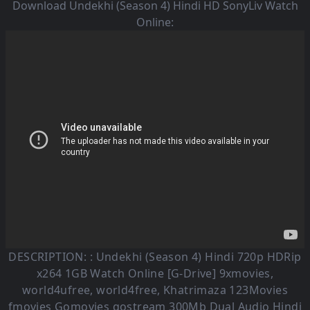
Download Undekhi (Season 4) Hindi HD SonyLiv Watch
Online:
DESCRIPTION: :
Undekhi (Season 4)
Hindi 720p HDRip
x264 1GB Watch Online [G-Drive] 9xmovies,
world4ufree, world4free, Khatrimaza 123Movies
fmovies Gomovies gostream 300Mb Dual Audio
Hindi