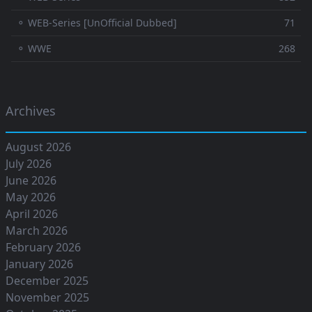
⚬ WEB-Series [UnOfficial Dubbed]
71
⚬ WWE
268
Archives
August 2026
July 2026
June 2026
May 2026
April 2026
March 2026
February 2026
January 2026
December 2025
November 2025