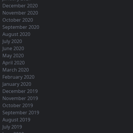
December 2020
November 2020
October 2020
September 2020
August 2020
July 2020
June 2020
May 2020
April 2020
March 2020
February 2020
January 2020
December 2019
November 2019
October 2019
September 2019
August 2019
July 2019