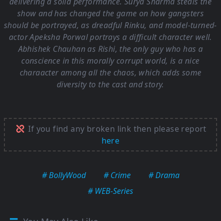
delivering a solid performance. Surya Sharma steals the
show and has changed the game on how gangsters
should be portrayed, as dreadful Rinku, and model-turned-
actor Apeksha Porwal portrays a difficult character well.
Abhishek Chauhan as Rishi, the only guy who has a
conscience in this morally corrupt world, is a nice
charaacter among all the chaos, which adds some
diversity to the cast and story.
If you find any broken link then please report
here
# BollyWood
# Crime
# Drama
# WEB-Series