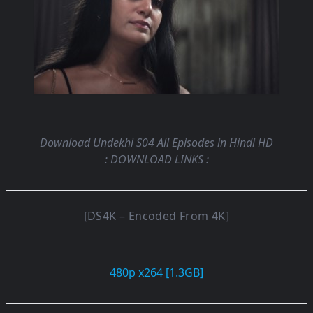
Download Undekhi S04 All Episodes in Hindi HD
: DOWNLOAD LINKS :
[DS4K – Encoded From 4K]
480p x264 [1.3GB]