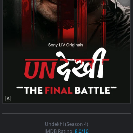
Undekhi (Season 4)
iMDB Rating:
8.0/10