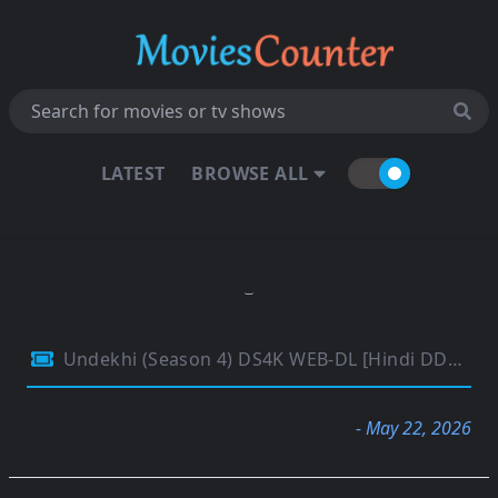
LATEST
BROWSE ALL
Undekhi (Season 4) DS4K WEB-DL [Hindi DD5.1] 4K 1080p 720p & 480p [x264/10Bit-HEVC] HD | [SonyLiv Series] [EP-04 Added]
- May 22, 2026