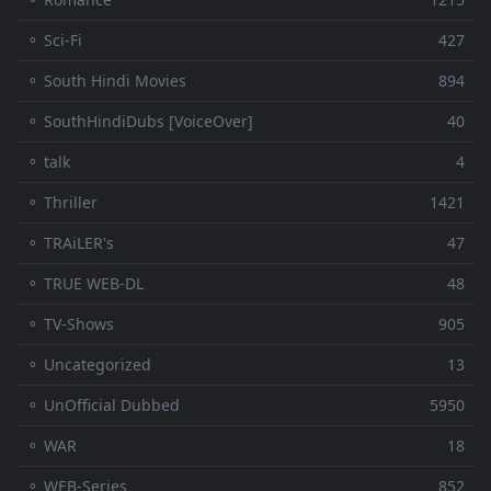
⚬ Sci-Fi
427
⚬ South Hindi Movies
894
⚬ SouthHindiDubs [VoiceOver]
40
⚬ talk
4
⚬ Thriller
1421
⚬ TRAiLER's
47
⚬ TRUE WEB-DL
48
⚬ TV-Shows
905
⚬ Uncategorized
13
⚬ UnOfficial Dubbed
5950
⚬ WAR
18
⚬ WEB-Series
852