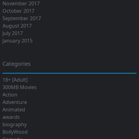
November 2017
October 2017
September 2017
August 2017
July 2017
January 2015
Categories
18+ [Adult]
300MB Movies
Action
Adventure
Animated
awards
biography
BollyWood