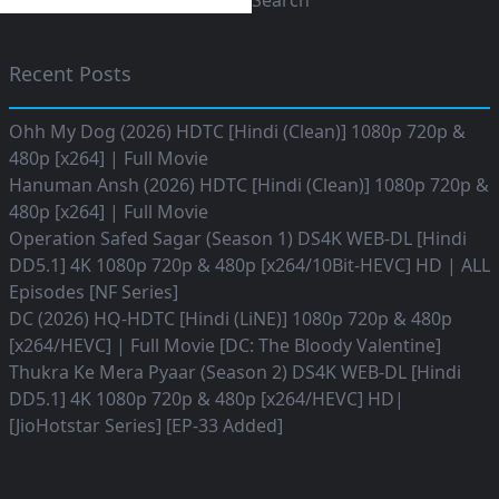
Search
Recent Posts
Ohh My Dog (2026) HDTC [Hindi (Clean)] 1080p 720p &
480p [x264] | Full Movie
Hanuman Ansh (2026) HDTC [Hindi (Clean)] 1080p 720p &
480p [x264] | Full Movie
Operation Safed Sagar (Season 1) DS4K WEB-DL [Hindi
DD5.1] 4K 1080p 720p & 480p [x264/10Bit-HEVC] HD | ALL
Episodes [NF Series]
DC (2026) HQ-HDTC [Hindi (LiNE)] 1080p 720p & 480p
[x264/HEVC] | Full Movie [DC: The Bloody Valentine]
Thukra Ke Mera Pyaar (Season 2) DS4K WEB-DL [Hindi
DD5.1] 4K 1080p 720p & 480p [x264/HEVC] HD|
[JioHotstar Series] [EP-33 Added]