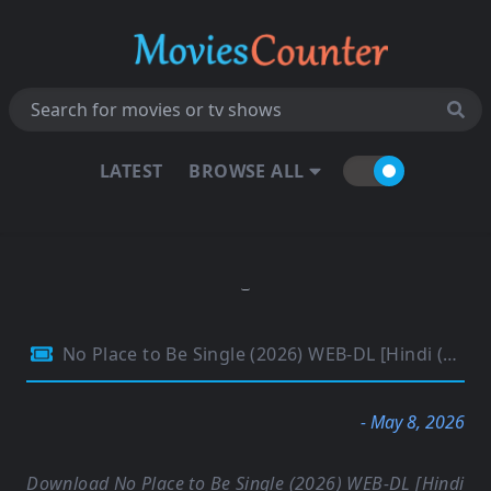
LATEST
BROWSE ALL
No Place to Be Single (2026) WEB-DL [Hindi (DD5.1) & English] 4K 1080p 720p & 480p Dual Audio [x264/10Bit-HEVC] | Full Movie
- May 8, 2026
Download No Place to Be Single (2026) WEB-DL [Hindi