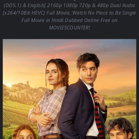
(DD5.1) & English] 2160p 1080p 720p & 480p Dual Audio
[x264/10Bit-HEVC] Full Movie, Watch No Place to Be Single
Full Movie in Hindi Dubbed Online Free on
MOVIESCOUNTER
!