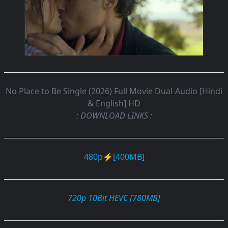
No Place to Be Single (2026) Full Movie Dual-Audio [Hindi
& English] HD
: DOWNLOAD LINKS :
480p⚡[400MB]
720p 10Bit HEVC [780MB]