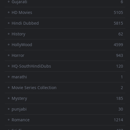
⚬ Gujarati
6
⚬ HD Movies
5105
⚬ Hindi Dubbed
5815
⚬ History
62
⚬ HollyWood
4599
⚬ Horror
943
⚬ HQ-SouthHindiDubs
120
⚬ marathi
1
⚬ Movie Series Collection
2
⚬ Mystery
185
⚬ punjabi
30
⚬ Romance
1214