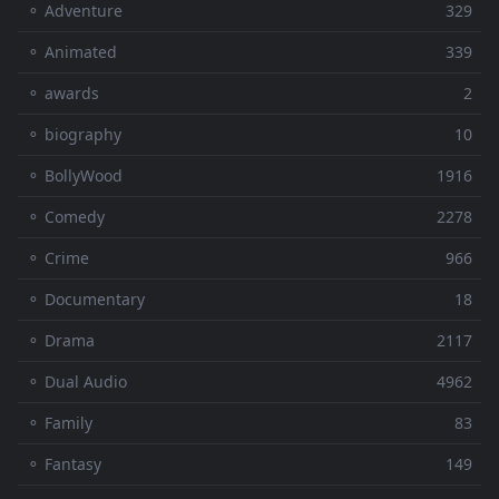
⚬ Adventure
329
⚬ Animated
339
⚬ awards
2
⚬ biography
10
⚬ BollyWood
1916
⚬ Comedy
2278
⚬ Crime
966
⚬ Documentary
18
⚬ Drama
2117
⚬ Dual Audio
4962
⚬ Family
83
⚬ Fantasy
149