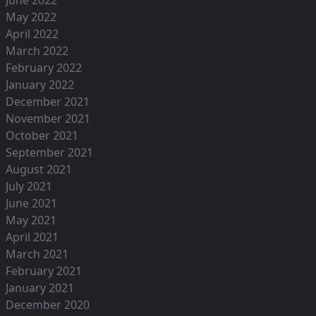
June 2022
May 2022
April 2022
March 2022
February 2022
January 2022
December 2021
November 2021
October 2021
September 2021
August 2021
July 2021
June 2021
May 2021
April 2021
March 2021
February 2021
January 2021
December 2020