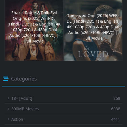
Shake, Rattle & Roll: Evil
The Loved One (2026) WEB-
Origins (2025) WEB-DL
DL [Hindi (DD5.1) & English]
[Hindi (DD5.1) & English] 4K
4K 1080p 720p & 480p Dual
1080p 720p & 480p Dual
Audio [x264/10Bit-HEVC] |
Audio [x264/10Bit-HEVC] |
Full Movie
Full Movie
Categories
⚬ 18+ [Adult]
268
⚬ 300MB Movies
6038
⚬ Action
4411