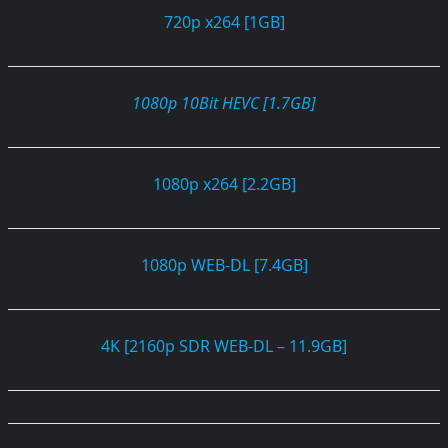
720p x264 [1GB]
1080p 10Bit HEVC [1.7GB]
1080p x264 [2.2GB]
1080p WEB-DL [7.4GB]
4K [2160p SDR WEB-DL – 11.9GB]