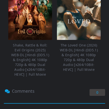
Shake, Rattle & Roll:
The Loved One (2026)
Evil Origins (2025)
WEB-DL [Hindi (DD5.1)
WEB-DL [Hindi (DD5.1)
& English] 4K 1080p
& English] 4K 1080p
720p & 480p Dual
720p & 480p Dual
Audio [x264/10Bit-
Audio [x264/10Bit-
HEVC] | Full Movie
HEVC] | Full Movie
Comments
0