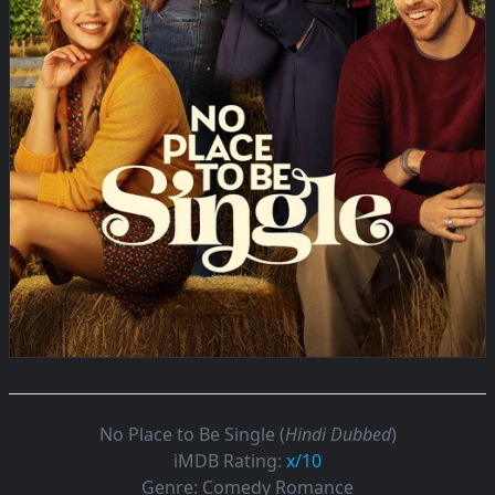
No Place to Be Single (
Hindi Dubbed
)
iMDB Rating:
x/10
Genre:
Comedy Romance