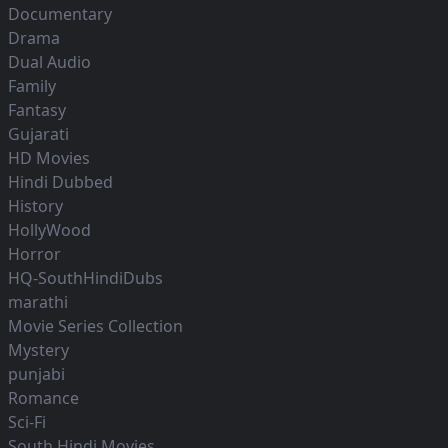
Documentary
Drama
Dual Audio
Family
Fantasy
Gujarati
HD Movies
Hindi Dubbed
History
HollyWood
Horror
HQ-SouthHindiDubs
marathi
Movie Series Collection
Mystery
punjabi
Romance
Sci-Fi
South Hindi Movies