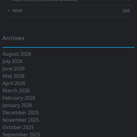
⚬ WWE
268
Archives
August 2026
July 2026
June 2026
May 2026
April 2026
March 2026
February 2026
January 2026
December 2025
November 2025
October 2025
September 2025