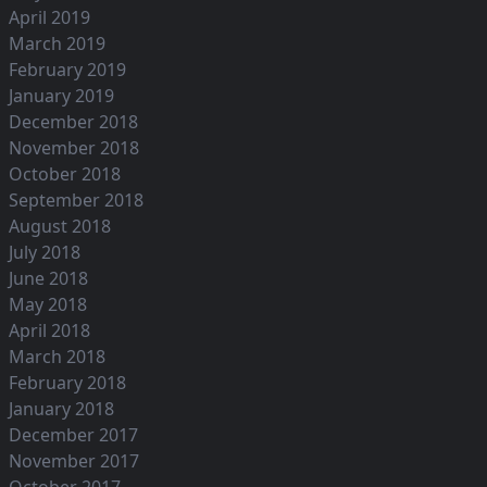
April 2019
March 2019
February 2019
January 2019
December 2018
November 2018
October 2018
September 2018
August 2018
July 2018
June 2018
May 2018
April 2018
March 2018
February 2018
January 2018
December 2017
November 2017