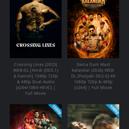
Crossing Lines (2025)
Dama Dum Mast
WEB-DL [Hindi (DD5.1)
Kalandar (2026) WEB-
& Danish] 1080p 720p
DL [Punjabi DD2.0] 4K
& 480p Dual Audio
1080p 720p & 480p
[x264/10Bit-HEVC] |
[x264] | Full Movie
Full Movie
1080p
1080p