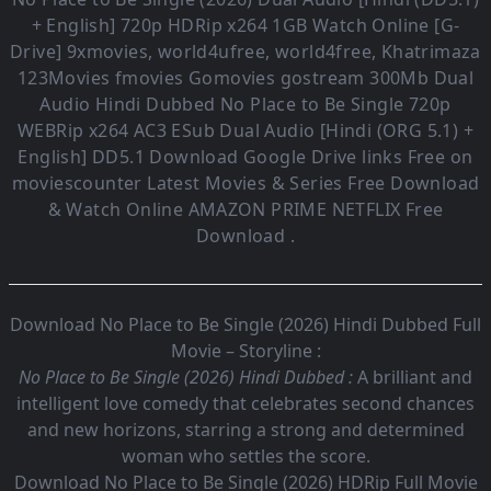
+ English] 720p HDRip x264 1GB Watch Online [G-
Drive] 9xmovies, world4ufree, world4free, Khatrimaza
123Movies fmovies Gomovies gostream 300Mb Dual
Audio
Hindi Dubbed No Place to Be Single
720p
WEBRip x264 AC3 ESub
Dual Audio [Hindi (ORG 5.1) +
English] DD5.1
Download Google Drive links Free on
moviescounter Latest Movies & Series Free Download
& Watch Online AMAZON PRIME NETFLIX Free
Download .
Download No Place to Be Single (2026) Hindi Dubbed Full
Movie – Storyline :
No Place to Be Single (2026) Hindi Dubbed :
A brilliant and
intelligent love comedy that celebrates second chances
and new horizons, starring a strong and determined
woman who settles the score.
Download No Place to Be Single (2026) HDRip Full Movie