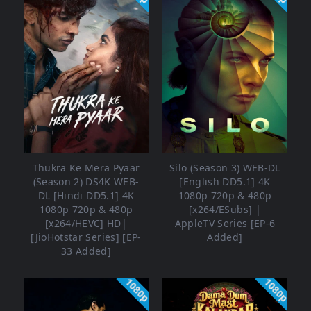
Thukra Ke Mera Pyaar
Silo (Season 3) WEB-DL
(Season 2) DS4K WEB-
[English DD5.1] 4K
DL [Hindi DD5.1] 4K
1080p 720p & 480p
1080p 720p & 480p
[x264/ESubs] |
[x264/HEVC] HD|
AppleTV Series [EP-6
[JioHotstar Series] [EP-
Added]
33 Added]
1080p
1080p