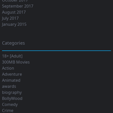
October 2017
September 2017
August 2017
July 2017
January 2015
Categories
18+ [Adult]
300MB Movies
Action
Adventure
Animated
awards
biography
BollyWood
Comedy
Crime