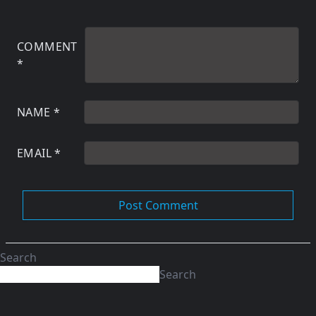
COMMENT
*
NAME
*
EMAIL
*
Search
Search