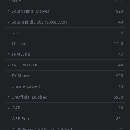
⚬ Sci-Fi
427
⚬ South Hindi Movies
893
⚬ SouthHindiDubs [VoiceOver]
40
⚬ talk
4
⚬ Thriller
1420
⚬ TRAiLER's
47
⚬ TRUE WEB-DL
48
⚬ TV-Shows
905
⚬ Uncategorized
13
⚬ UnOfficial Dubbed
5950
⚬ WAR
18
⚬ WEB-Series
851
⚬ WEB-Series [UnOfficial Dubbed]
71