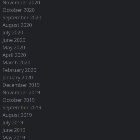
November 2020
October 2020
September 2020
August 2020
July 2020
June 2020
May 2020
April 2020
March 2020
February 2020
January 2020
December 2019
November 2019
October 2019
September 2019
August 2019
July 2019
June 2019
May 2019