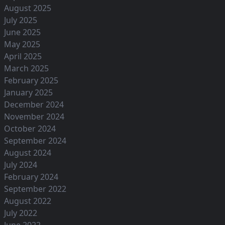
August 2025
July 2025
June 2025
May 2025
April 2025
March 2025
February 2025
January 2025
December 2024
November 2024
October 2024
September 2024
August 2024
July 2024
February 2024
September 2022
August 2022
July 2022