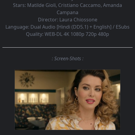
Stars:
Matilde Gioli, Cristiano Caccamo, Amanda
Campana
Director:
Laura Chiossone
Language:
Dual Audio [Hindi (DD5.1) + English] / ESubs
Quality:
WEB-DL 4K 1080p 720p 480p
: Screen-Shots :