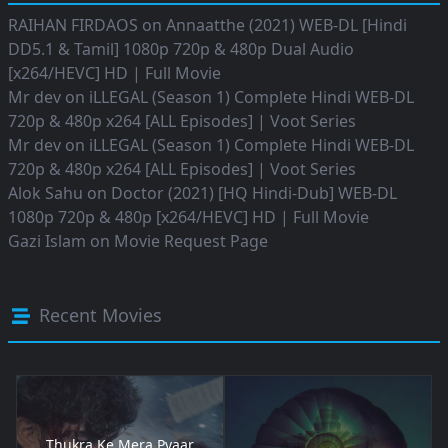
RAIHAN FIRDAOS
on
Annaatthe (2021) WEB-DL [Hindi
DD5.1 & Tamil] 1080p 720p & 480p Dual Audio
[x264/HEVC] HD | Full Movie
Mr dev
on
iLLEGAL (Season 1) Complete Hindi WEB-DL
720p & 480p x264 [ALL Episodes] | Voot Series
Mr dev
on
iLLEGAL (Season 1) Complete Hindi WEB-DL
720p & 480p x264 [ALL Episodes] | Voot Series
Alok Sahu
on
Doctor (2021) [HQ Hindi-Dub] WEB-DL
1080p 720p & 480p [x264/HEVC] HD | Full Movie
Gazi Islam
on
Movie Request Page
Recent Movies
Thukra Ke Mera Pyaar