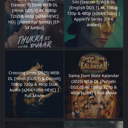
Silo (Season 3) WEB-DL
(Season 2) DS4K WEB-DL
[English DD5.1] 4K 1080p
[Hindi DD5.1] 4K 1080p
720p & 480p [x264/ESubs] |
720p & 480p [x264/HEVC]
AppleTV Series [EP-6
HD| [JioHotstar Series] [EP-
Added]
33 Added]
Crossing Lines (2025) WEB-
Dama Dum Mast Kalandar
DL [Hindi (DD5.1) & Danish]
(2026) WEB-DL [Punjabi
1080p 720p & 480p Dual
DD2.0] 4K 1080p 720p &
Audio [x264/10Bit-HEVC] |
480p [x264] | Full Movie
Full Movie