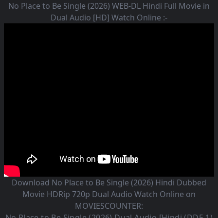
No Place to Be Single (2026) WEB-DL Hindi Full Movie in
Dual Audio [HD] Watch Online :-
Download No Place to Be Single (2026) Hindi Dubbed
Movie HDRip 720p Dual Audio Watch Online on
MOVIESCOUNTER:
No Place to Be Single (2026)
Dual Audio [Hindi (DD5.1)