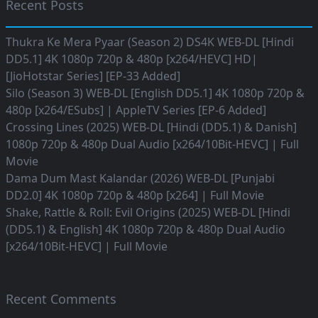
Recent Posts
Thukra Ke Mera Pyaar (Season 2) DS4K WEB-DL [Hindi
DD5.1] 4K 1080p 720p & 480p [x264/HEVC] HD|
[JioHotstar Series] [EP-33 Added]
Silo (Season 3) WEB-DL [English DD5.1] 4K 1080p 720p &
480p [x264/ESubs] | AppleTV Series [EP-6 Added]
Crossing Lines (2025) WEB-DL [Hindi (DD5.1) & Danish]
1080p 720p & 480p Dual Audio [x264/10Bit-HEVC] | Full
Movie
Dama Dum Mast Kalandar (2026) WEB-DL [Punjabi
DD2.0] 4K 1080p 720p & 480p [x264] | Full Movie
Shake, Rattle & Roll: Evil Origins (2025) WEB-DL [Hindi
(DD5.1) & English] 4K 1080p 720p & 480p Dual Audio
[x264/10Bit-HEVC] | Full Movie
Recent Comments