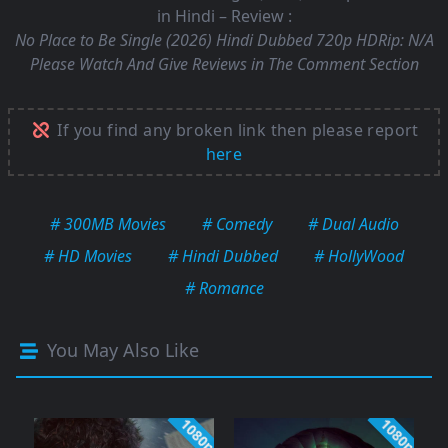
in Hindi – Review :
No Place to Be Single (2026) Hindi Dubbed 720p HDRip:
N/A
Please Watch And Give Reviews in The Comment Section
If you find any broken link then please report
here
# 300MB Movies
# Comedy
# Dual Audio
# HD Movies
# Hindi Dubbed
# HollyWood
# Romance
You May Also Like
1080p
1080p