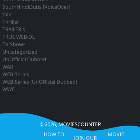
SouthHindiDubs [VoiceOver]
talk
Thriller
TRAiLER's
TRUE WEB-DL
TV-Shows
Uncategorized
UnOfficial Dubbed
WAR
WEB-Series
WEB-Series [UnOfficial Dubbed]
WWE
© 2026,
MOVIESCOUNTER
HOW TO
MOVIE
JOIN OUR