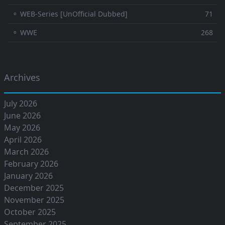
⚬ WEB-Series [UnOfficial Dubbed]
71
⚬ WWE
268
Archives
July 2026
June 2026
May 2026
April 2026
March 2026
February 2026
January 2026
December 2025
November 2025
October 2025
September 2025