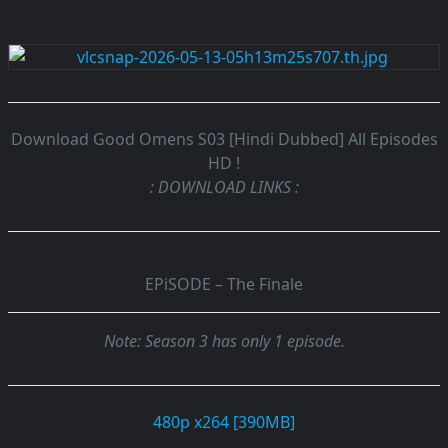
Download Good Omens S03 [Hindi Dubbed] All Episodes
HD !
: DOWNLOAD LINKS :
EPiSODE – The Finale
Note: Season 3 has only 1 episode.
480p x264 [390MB]