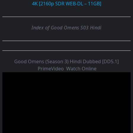
4K [2160p SDR WEB-DL – 11GB]
Index of Good Omens S03 Hindi
Good Omens (Season 3) Hindi Dubbed [DD5.1]
PrimeVideo
Watch Online