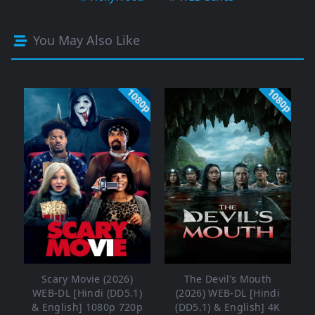
You May Also Like
1080p
1080p
Scary Movie (2026)
The Devil’s Mouth
WEB-DL [Hindi (DD5.1)
(2026) WEB-DL [Hindi
& English] 1080p 720p
(DD5.1) & English] 4K