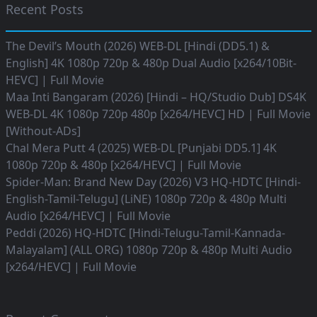
Recent Posts
The Devil’s Mouth (2026) WEB-DL [Hindi (DD5.1) &
English] 4K 1080p 720p & 480p Dual Audio [x264/10Bit-
HEVC] | Full Movie
Maa Inti Bangaram (2026) [Hindi – HQ/Studio Dub] DS4K
WEB-DL 4K 1080p 720p 480p [x264/HEVC] HD | Full Movie
[Without-ADs]
Chal Mera Putt 4 (2025) WEB-DL [Punjabi DD5.1] 4K
1080p 720p & 480p [x264/HEVC] | Full Movie
Spider-Man: Brand New Day (2026) V3 HQ-HDTC [Hindi-
English-Tamil-Telugu] (LiNE) 1080p 720p & 480p Multi
Audio [x264/HEVC] | Full Movie
Peddi (2026) HQ-HDTC [Hindi-Telugu-Tamil-Kannada-
Malayalam] (ALL ORG) 1080p 720p & 480p Multi Audio
[x264/HEVC] | Full Movie