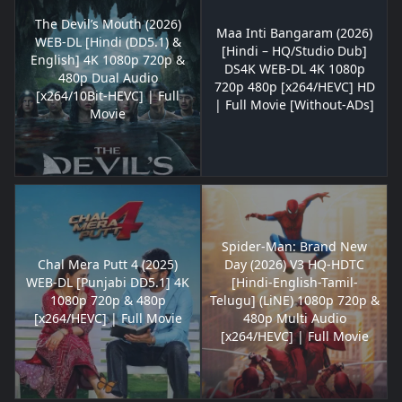
The Devil’s Mouth (2026)
Maa Inti Bangaram (2026)
WEB-DL [Hindi (DD5.1) &
[Hindi – HQ/Studio Dub]
English] 4K 1080p 720p &
DS4K WEB-DL 4K 1080p
480p Dual Audio
720p 480p [x264/HEVC] HD
[x264/10Bit-HEVC] | Full
| Full Movie [Without-ADs]
Movie
Spider-Man: Brand New
Chal Mera Putt 4 (2025)
Day (2026) V3 HQ-HDTC
WEB-DL [Punjabi DD5.1] 4K
[Hindi-English-Tamil-
1080p 720p & 480p
Telugu] (LiNE) 1080p 720p &
[x264/HEVC] | Full Movie
480p Multi Audio
[x264/HEVC] | Full Movie