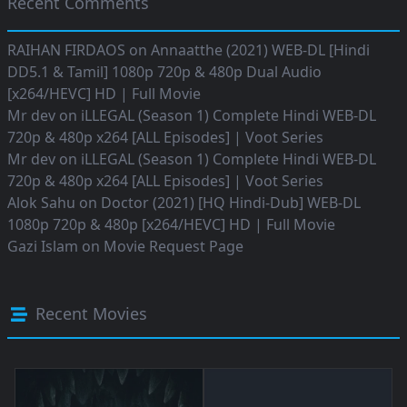
Recent Comments
RAIHAN FIRDAOS
on
Annaatthe (2021) WEB-DL [Hindi
DD5.1 & Tamil] 1080p 720p & 480p Dual Audio
[x264/HEVC] HD | Full Movie
Mr dev
on
iLLEGAL (Season 1) Complete Hindi WEB-DL
720p & 480p x264 [ALL Episodes] | Voot Series
Mr dev
on
iLLEGAL (Season 1) Complete Hindi WEB-DL
720p & 480p x264 [ALL Episodes] | Voot Series
Alok Sahu
on
Doctor (2021) [HQ Hindi-Dub] WEB-DL
1080p 720p & 480p [x264/HEVC] HD | Full Movie
Gazi Islam
on
Movie Request Page
Recent Movies