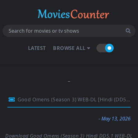
LATEST
BROWSE ALL
Good Omens (Season 3) WEB-DL [Hindi (DD5.1) & English] 4K 1080p 720p & 480p [x264/10Bit-HEVC] | [ALL Episodes] | PrimeVideo Series
- May 13, 2026
Download Good Omens (Season 3) Hindi DD5.1 WEB-DL