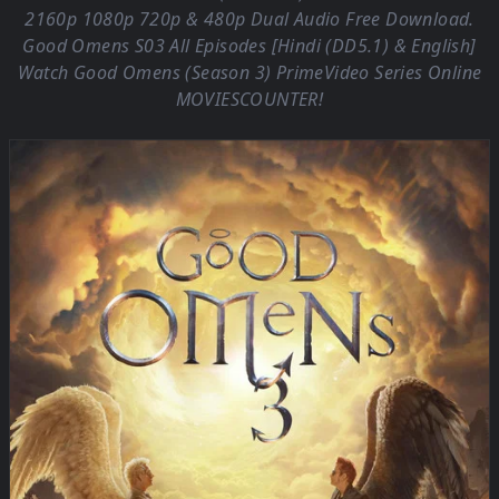
2160p 1080p 720p & 480p Dual Audio Free Download.
Good Omens S03 All Episodes [Hindi (DD5.1) & English]
Watch Good Omens (Season 3) PrimeVideo Series Online
MOVIESCOUNTER
!