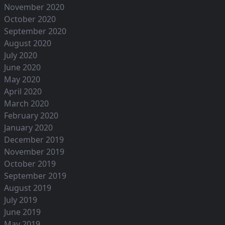
November 2020
October 2020
September 2020
August 2020
July 2020
June 2020
May 2020
April 2020
March 2020
February 2020
January 2020
December 2019
November 2019
October 2019
September 2019
August 2019
July 2019
June 2019
May 2019