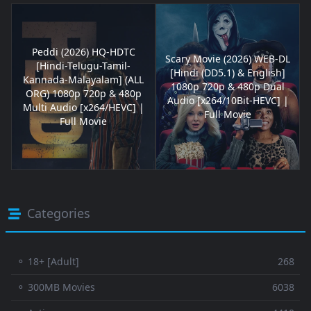
Peddi (2026) HQ-HDTC
Scary Movie (2026) WEB-DL
[Hindi-Telugu-Tamil-
[Hindi (DD5.1) & English]
Kannada-Malayalam] (ALL
1080p 720p & 480p Dual
ORG) 1080p 720p & 480p
Audio [x264/10Bit-HEVC] |
Multi Audio [x264/HEVC] |
Full Movie
Full Movie
Categories
⚬ 18+ [Adult]
268
⚬ 300MB Movies
6038