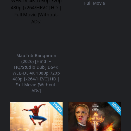
Full Movie
Maa Inti Bangaram
(2026) [Hindi –
HQ/Studio Dub] DS4K
WEB-DL 4K 1080p 720p
480p [x264/HEVC] HD |
Full Movie [Without-
ADs]
1080p
1080p