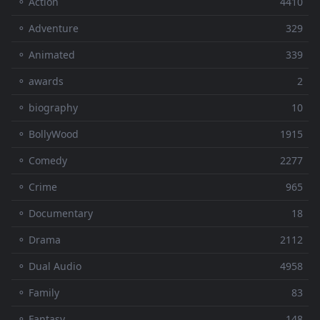
⚬ Action
4410
⚬ Adventure
329
⚬ Animated
339
⚬ awards
2
⚬ biography
10
⚬ BollyWood
1915
⚬ Comedy
2277
⚬ Crime
965
⚬ Documentary
18
⚬ Drama
2112
⚬ Dual Audio
4958
⚬ Family
83
⚬ Fantasy
148