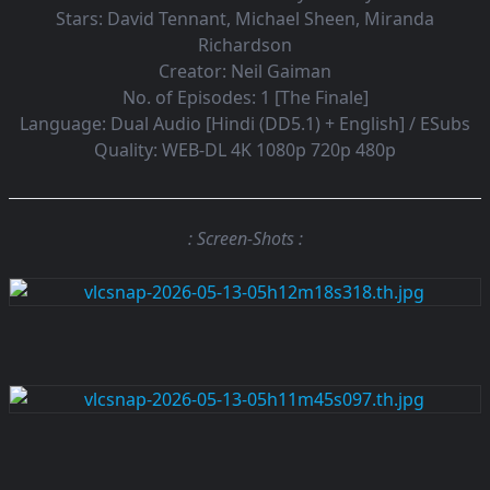
Stars:
David Tennant, Michael Sheen, Miranda
Richardson
Creator:
Neil Gaiman
No. of Episodes:
1 [The Finale]
Language:
Dual Audio [Hindi (DD5.1) + English] / ESubs
Quality:
WEB-DL 4K 1080p 720p 480p
: Screen-Shots :