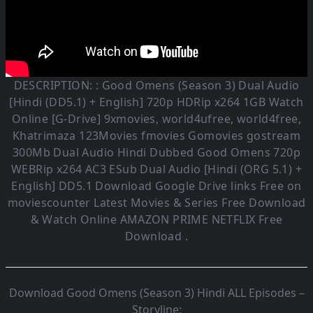
DESCRIPTION: :
Good Omens (Season 3)
Dual Audio
[Hindi (DD5.1) + English] 720p HDRip x264 1GB Watch
Online [G-Drive] 9xmovies, world4ufree, world4free,
Khatrimaza 123Movies fmovies Gomovies gostream
300Mb Dual Audio
Hindi Dubbed Good Omens
720p
WEBRip x264 AC3 ESub
Dual Audio [Hindi (ORG 5.1) +
English] DD5.1
Download Google Drive links Free on
moviescounter Latest Movies & Series Free Download
& Watch Online AMAZON PRIME NETFLIX Free
Download .
Download Good Omens (Season 3) Hindi ALL Episodes –
Storyline: