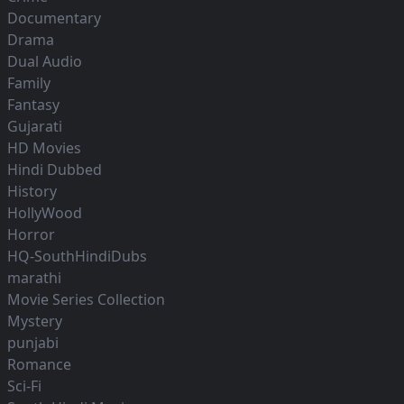
Documentary
Drama
Dual Audio
Family
Fantasy
Gujarati
HD Movies
Hindi Dubbed
History
HollyWood
Horror
HQ-SouthHindiDubs
marathi
Movie Series Collection
Mystery
punjabi
Romance
Sci-Fi