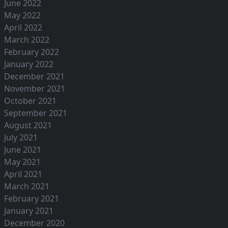
June 2022
May 2022
April 2022
March 2022
February 2022
January 2022
December 2021
November 2021
October 2021
September 2021
August 2021
July 2021
June 2021
May 2021
April 2021
March 2021
February 2021
January 2021
December 2020