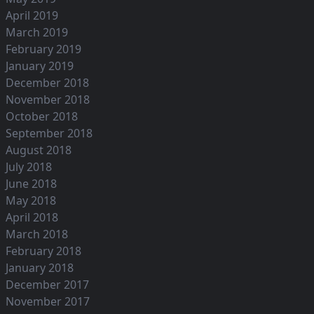
April 2019
March 2019
February 2019
January 2019
December 2018
November 2018
October 2018
September 2018
August 2018
July 2018
June 2018
May 2018
April 2018
March 2018
February 2018
January 2018
December 2017
November 2017