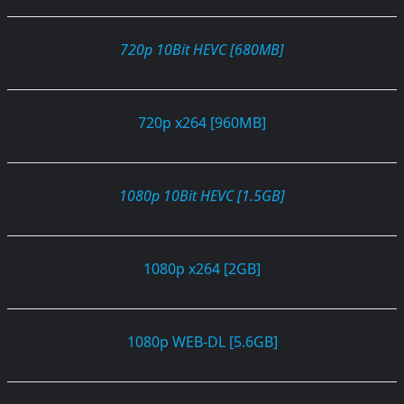
720p 10Bit HEVC [680MB]
720p x264 [960MB]
1080p 10Bit HEVC [1.5GB]
1080p x264 [2GB]
1080p WEB-DL [5.6GB]