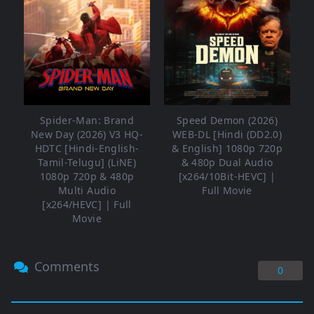
Spider-Man: Brand
Speed Demon (2026)
New Day (2026) V3 HQ-
WEB-DL [Hindi (DD2.0)
HDTC [Hindi-English-
& English] 1080p 720p
Tamil-Telugu] (LiNE)
& 480p Dual Audio
1080p 720p & 480p
[x264/10Bit-HEVC] |
Multi Audio
Full Movie
[x264/HEVC] | Full
Movie
Comments
0