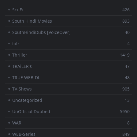
⚬ Sci-Fi
426
⚬ South Hindi Movies
893
⚬ SouthHindiDubs [VoiceOver]
40
⚬ talk
4
⚬ Thriller
1419
⚬ TRAiLER's
47
⚬ TRUE WEB-DL
48
⚬ TV-Shows
905
⚬ Uncategorized
13
⚬ UnOfficial Dubbed
5950
⚬ WAR
18
⚬ WEB-Series
849