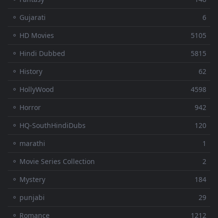
⚬ Gujarati
6
⚬ HD Movies
5105
⚬ Hindi Dubbed
5815
⚬ History
62
⚬ HollyWood
4598
⚬ Horror
942
⚬ HQ-SouthHindiDubs
120
⚬ marathi
1
⚬ Movie Series Collection
2
⚬ Mystery
184
⚬ punjabi
29
⚬ Romance
1212