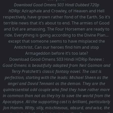
Download Good Omens S03 Hindi Dubbed 720p
HDRip:
Aziraphale and Crowley, of Heaven and Hell
respectively, have grown rather fond of the Earth. So it’s
terrible news that it’s about to end. The armies of Good
and Evil are amassing. The Four Horsemen are ready to
ride. Everything is going according to the Divine Plan…
except that someone seems to have misplaced the
Antichrist. Can our heroes find him and stop
Armageddon before it’s too late?
Download Good Omens S03 Hindi HDRip Review :
Good Omens is beautifully adapted from Neil Gaiman and
Terry Pratchett’s classic fantasy novel. The cast is
perfection, starting with the leads: Michael Sheen as the
angel and David Tennant as the demon. They are the
quintessential odd couple who find they have rather more
in common than not as they try to save the world from the
Apocalypse. All the supporting cast is brilliant, particularly
Jon Hamm. Witty, silly, mischievous, absurd, and wise, the