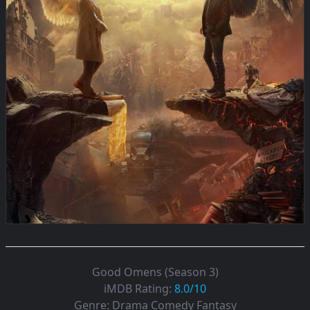
Good Omens (Season 3)
iMDB Rating:
8.0/10
Genre:
Drama Comedy Fantasy