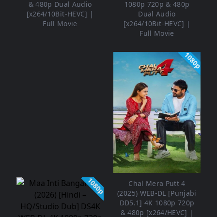
& 480p Dual Audio
1080p 720p & 480p
[x264/10Bit-HEVC] |
Dual Audio
Full Movie
[x264/10Bit-HEVC] |
Full Movie
1080p
1080p
Chal Mera Putt 4
(2025) WEB-DL [Punjabi
DD5.1] 4K 1080p 720p
& 480p [x264/HEVC] |