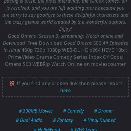
pacing is brisk, the plots intertwine, the climax comes, all
is resolved, and you are left wanting more because you
are sorry to say goodbye to these delightful characters and
the crazy genius world created by the wonderful authors.
Enjoy!
Good Omens (Season 3) streaming: Watch online and
Download
Free Download
Good Omens
S03
All Episodes
in Hindi
480p 720p 1080p WEB-DL HD x264 HEVC 10bit
PrimeVideo Drama Comedy Series Index Of
Good
Omens S03
WEBRip Watch Online on moviescounter
If you find any broken link then please report
here
# 300MB Movies
# Comedy
# Drama
# Dual Audio
# Fantasy
# Hindi Dubbed
# HollyWood
# WEB-Series