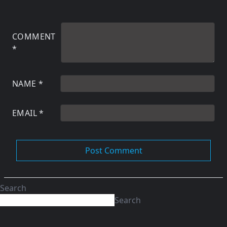
COMMENT
*
NAME
*
EMAIL
*
Search
Search