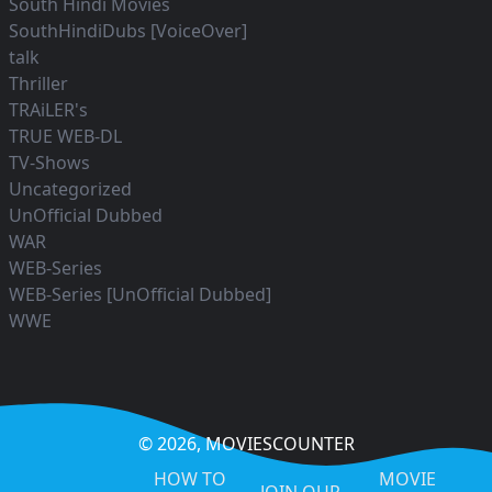
South Hindi Movies
SouthHindiDubs [VoiceOver]
talk
Thriller
TRAiLER's
TRUE WEB-DL
TV-Shows
Uncategorized
UnOfficial Dubbed
WAR
WEB-Series
WEB-Series [UnOfficial Dubbed]
WWE
© 2026,
MOVIESCOUNTER
HOW TO
MOVIE