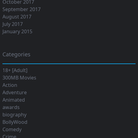
October 2017
September 2017
August 2017
July 2017
January 2015
Categories
18+ [Adult]
300MB Movies
Action
Adventure
Animated
awards
biography
BollyWood
Comedy
Crime