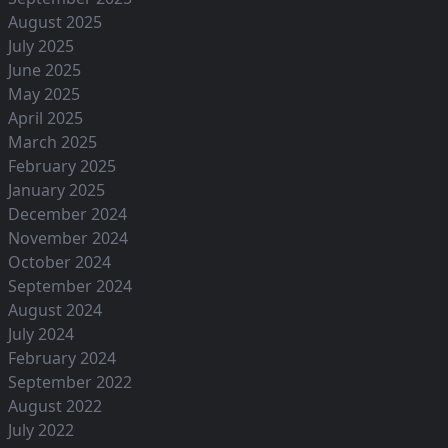
August 2025
July 2025
June 2025
May 2025
April 2025
March 2025
February 2025
January 2025
December 2024
November 2024
October 2024
September 2024
August 2024
July 2024
February 2024
September 2022
August 2022
July 2022