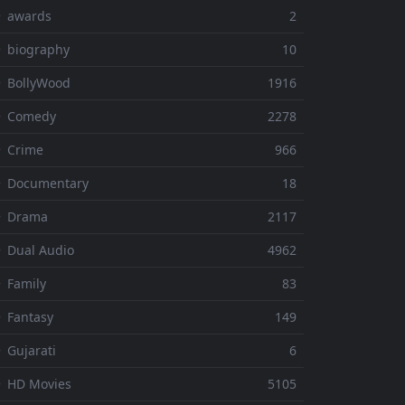
⚬ awards
2
 biography
10
 BollyWood
1916
⚬ Comedy
2278
 Crime
966
⚬ Documentary
18
⚬ Drama
2117
 Dual Audio
4962
 Family
83
 Fantasy
149
 Gujarati
6
 HD Movies
5105