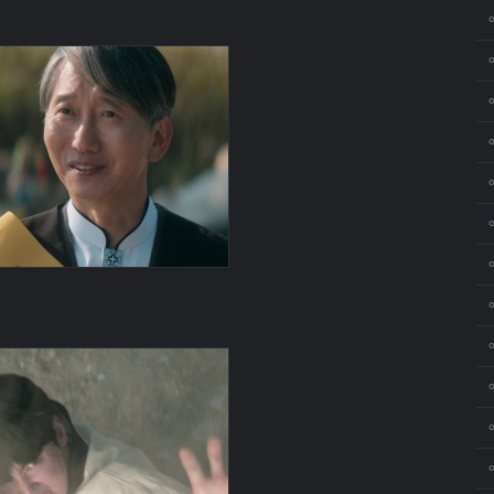
⚬
⚬
⚬
⚬
⚬
⚬
⚬
⚬