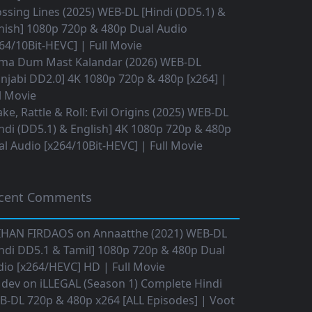
ssing Lines (2025) WEB-DL [Hindi (DD5.1) &
nish] 1080p 720p & 480p Dual Audio
64/10Bit-HEVC] | Full Movie
ma Dum Mast Kalandar (2026) WEB-DL
njabi DD2.0] 4K 1080p 720p & 480p [x264] |
l Movie
ke, Rattle & Roll: Evil Origins (2025) WEB-DL
ndi (DD5.1) & English] 4K 1080p 720p & 480p
l Audio [x264/10Bit-HEVC] | Full Movie
cent Comments
IHAN FIRDAOS
on
Annaatthe (2021) WEB-DL
ndi DD5.1 & Tamil] 1080p 720p & 480p Dual
io [x264/HEVC] HD | Full Movie
 dev
on
iLLEGAL (Season 1) Complete Hindi
B-DL 720p & 480p x264 [ALL Episodes] | Voot