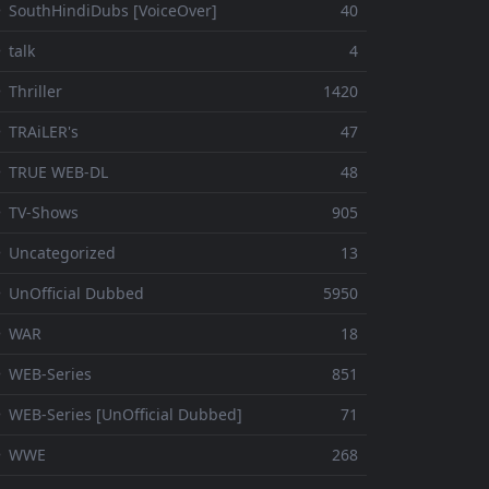
 SouthHindiDubs [VoiceOver]
40
 talk
4
 Thriller
1420
 TRAiLER's
47
⚬ TRUE WEB-DL
48
 TV-Shows
905
 Uncategorized
13
 UnOfficial Dubbed
5950
⚬ WAR
18
 WEB-Series
851
 WEB-Series [UnOfficial Dubbed]
71
⚬ WWE
268