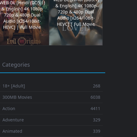
WEB-DL [Hindi (DD5.1)
& English] 4K 1080p
& English] 4K 1080p
720p & 480p Dual
720p & 480p Dual
Audio [x264/10Bit-
Audio [x264/10Bit-
HEVC] | Full Movie
HEVC] | Full Movie
Categories
 18+ [Adult]
268
⚬ 300MB Movies
6038
 Action
4411
 Adventure
329
⚬ Animated
339