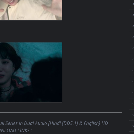
⚬
⚬
⚬
⚬
⚬
⚬
⚬
⚬
⚬
⚬
 Series in Dual Audio [Hindi (DD5.1) & English] HD
⚬
NLOAD LINKS :