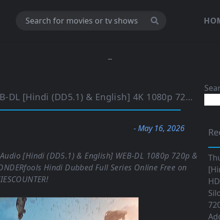
HO
Sea
nglish] 4K 1080p 720p & 480p Dual Audio [x264/ESubs] | ALL Episodes
- May 16, 2026
Re
udio [Hindi (DD5.1) & English] WEB-DL 1080p 720p &
Th
ONDERfools Hindi Dubbed Full Series Online Free on
[Hi
IESCOUNTER
!
HD|
Sil
720
Ad