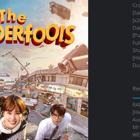
Cro
Da
[x2
Da
[Pu
Ful
Sha
[Hi
Dua
Re
RA
[Hi
Aud
Mr
WE