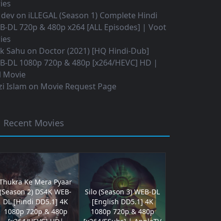
ies
 dev
on
iLLEGAL (Season 1) Complete Hindi
B-DL 720p & 480p x264 [ALL Episodes] | Voot
ies
ok Sahu
on
Doctor (2021) [HQ Hindi-Dub]
B-DL 1080p 720p & 480p [x264/HEVC] HD |
l Movie
i Islam
on
Movie Request Page
Recent Movies
Thukra Ke Mera Pyaar
(Season 2) DS4K WEB-
Silo (Season 3) WEB-DL
DL [Hindi DD5.1] 4K
[English DD5.1] 4K
1080p 720p & 480p
1080p 720p & 480p