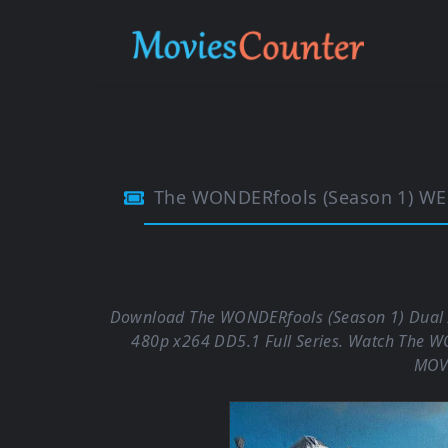
The WONDERfools (Season 1) WEB-DL [Hindi (DD5.1) & E
Download The WONDERfools (Season 1) Dual A
480p x264 DD5.1 Full Series. Watch The W
MOV