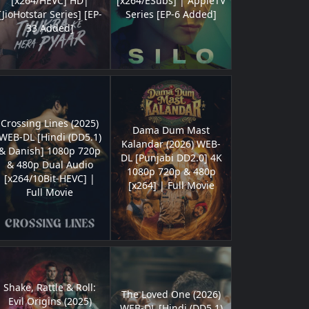
[x264/HEVC] HD|
[x264/ESubs] | AppleTV
[JioHotstar Series] [EP-
Series [EP-6 Added]
33 Added]
Crossing Lines (2025)
Dama Dum Mast
WEB-DL [Hindi (DD5.1)
Kalandar (2026) WEB-
& Danish] 1080p 720p
DL [Punjabi DD2.0] 4K
& 480p Dual Audio
1080p 720p & 480p
[x264/10Bit-HEVC] |
[x264] | Full Movie
Full Movie
Shake, Rattle & Roll:
The Loved One (2026)
Evil Origins (2025)
WEB-DL [Hindi (DD5.1)