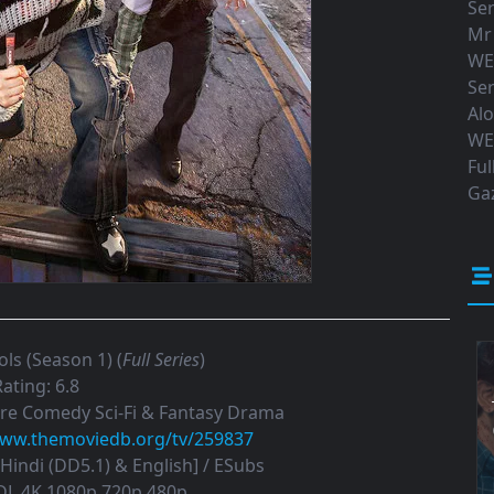
Ser
Mr
WE
Ser
Al
WE
Ful
Gaz
s (Season 1) (
Full Series
)
Rating:
6.8
re Comedy Sci-Fi & Fantasy Drama
www.themoviedb.org/tv/259837
Hindi (DD5.1) & English] / ESubs
L 4K 1080p 720p 480p