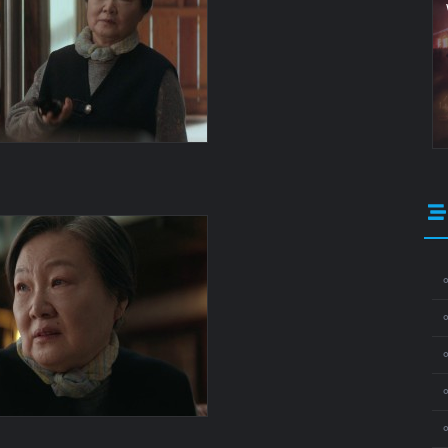
⚬
⚬
⚬