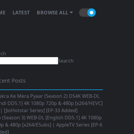
ME
LATEST
BROWSE ALL
rch
Search
cent Posts
ukra Ke Mera Pyaar (Season 2) DS4K WEB-DL
ndi DD5.1] 4K 1080p 720p & 480p [x264/HEVC]
 [JioHotstar Series] [EP-33 Added]
o (Season 3) WEB-DL [English DD5.1] 4K 1080p
p & 480p [x264/ESubs] | AppleTV Series [EP-6
ded]