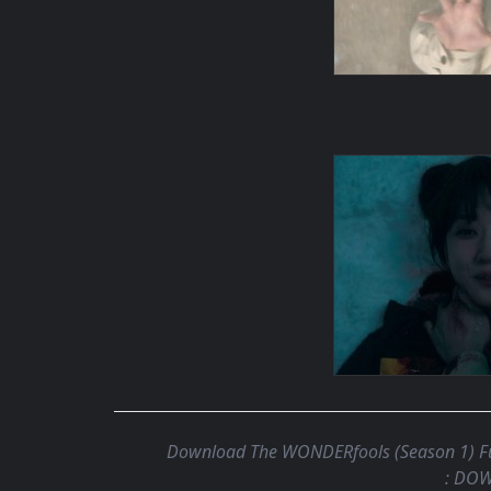
Download The WONDERfools (Season 1) Full
: DOW