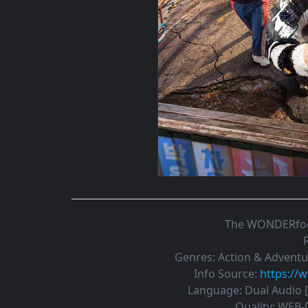
The WONDERfool
Genres:
Action & Adventu
Info Source:
https://
Language:
Dual Audio [
Quality:
WEB-D