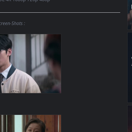
creen-Shots :