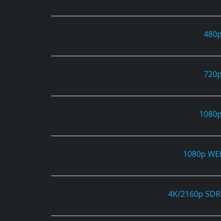
480p
720p
1080p
1080p WEB
4K/2160p SDR