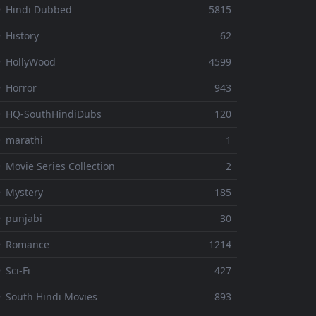
 Hindi Dubbed
5815
 History
62
 HollyWood
4599
 Horror
943
 HQ-SouthHindiDubs
120
 marathi
1
 Movie Series Collection
2
 Mystery
185
 punjabi
30
⚬ Romance
1214
 Sci-Fi
427
 South Hindi Movies
893