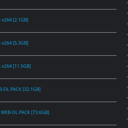
⚬
⚬
 x264 [2.1GB]
⚬
⚬
 x264 [5.3GB]
⚬
 x264 [11.5GB]
⚬
⚬
-DL PACK [32.1GB]
⚬
⚬
 WEB-DL PACK [73.6GB]