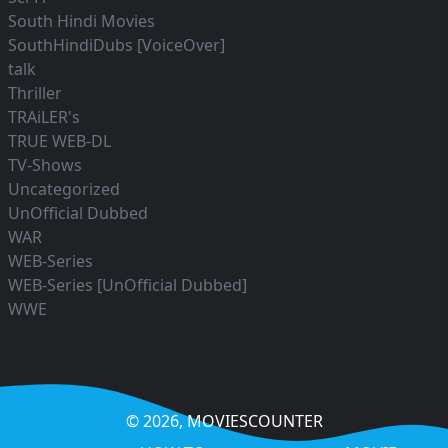
South Hindi Movies
SouthHindiDubs [VoiceOver]
talk
Thriller
TRAiLER's
TRUE WEB-DL
TV-Shows
Uncategorized
UnOfficial Dubbed
WAR
WEB-Series
WEB-Series [UnOfficial Dubbed]
WWE
© 2026,
MOVIESCOUNTER