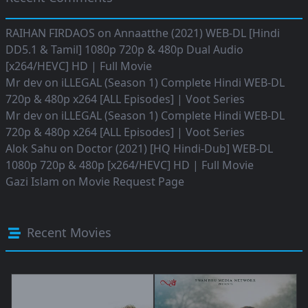
RAIHAN FIRDAOS
on
Annaatthe (2021) WEB-DL [Hindi
DD5.1 & Tamil] 1080p 720p & 480p Dual Audio
[x264/HEVC] HD | Full Movie
Mr dev
on
iLLEGAL (Season 1) Complete Hindi WEB-DL
720p & 480p x264 [ALL Episodes] | Voot Series
Mr dev
on
iLLEGAL (Season 1) Complete Hindi WEB-DL
720p & 480p x264 [ALL Episodes] | Voot Series
Alok Sahu
on
Doctor (2021) [HQ Hindi-Dub] WEB-DL
1080p 720p & 480p [x264/HEVC] HD | Full Movie
Gazi Islam
on
Movie Request Page
Recent Movies