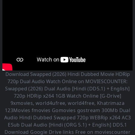
Download Swapped (2026) Hindi Dubbed Movie HDRip
720p Dual Audio Watch Online on MOVIESCOUNTER:
Swapped (2026)
Dual Audio [Hindi (DD5.1) + English]
720p HDRip x264 1GB Watch Online [G-Drive]
9xmovies, world4ufree, world4free, Khatrimaza
123Movies fmovies Gomovies gostream 300Mb Dual
Audio
Hindi Dubbed Swapped
720p WEBRip x264 AC3
ESub
Dual Audio [Hindi (ORG 5.1) + English] DD5.1
Download Google Drive links Free on moviescounter