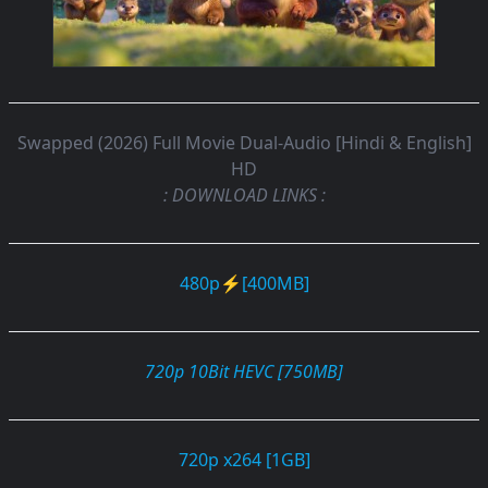
Swapped (2026) Full Movie Dual-Audio [Hindi & English]
HD
: DOWNLOAD LINKS :
480p⚡[400MB]
720p 10Bit HEVC [750MB]
720p x264 [1GB]