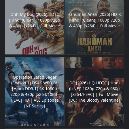
Ohh My Dog (2026) HDTC
Hanuman Ansh (2026) HDTC
[Hindi (Clean)] 1080p 720p
[Hindi (Clean)] 1080p 720p
& 480p [x264] | Full Movie
& 480p [x264] | Full Movie
Operation Safed Sagar
(Season 1) DS4K WEB-DL
DC (2026) HQ-HDTC [Hindi
[Hindi DD5.1] 4K 1080p
(LiNE)] 1080p 720p & 480p
720p & 480p [x264/10Bit-
[x264/HEVC] | Full Movie
HEVC] HD | ALL Episodes
[DC: The Bloody Valentine]
[NF Series]