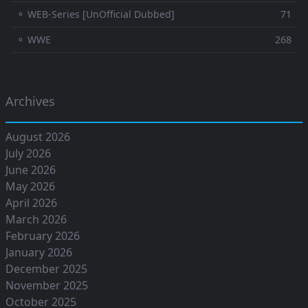
⚬ WEB-Series [UnOfficial Dubbed]
71
⚬ WWE
268
Archives
August 2026
July 2026
June 2026
May 2026
April 2026
March 2026
February 2026
January 2026
December 2025
November 2025
October 2025