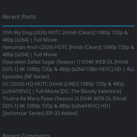
Recent Posts
Ohh My Dog (2026) HDTC [Hindi (Clean)] 1080p 720p &
480p [x264] | Full Movie
Hanuman Ansh (2026) HDTC [Hindi (Clean)] 1080p 720p &
480p [x264] | Full Movie
Operation Safed Sagar (Season 1) DS4K WEB-DL [Hindi
DD5.1] 4K 1080p 720p & 480p [x264/10Bit-HEVC] HD | ALL
Episodes [NF Series]
DC (2026) HQ-HDTC [Hindi (LiNE)] 1080p 720p & 480p
[x264/HEVC] | Full Movie [DC: The Bloody Valentine]
Thukra Ke Mera Pyaar (Season 2) DS4K WEB-DL [Hindi
DD5.1] 4K 1080p 720p & 480p [x264/HEVC] HD|
[JioHotstar Series] [EP-33 Added]
Recent Comments