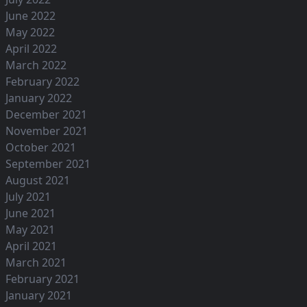
June 2022
May 2022
April 2022
March 2022
February 2022
January 2022
December 2021
November 2021
October 2021
September 2021
August 2021
July 2021
June 2021
May 2021
April 2021
March 2021
February 2021
January 2021