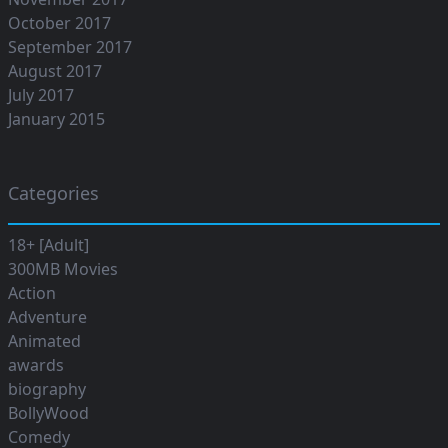
October 2017
September 2017
August 2017
July 2017
January 2015
Categories
18+ [Adult]
300MB Movies
Action
Adventure
Animated
awards
biography
BollyWood
Comedy