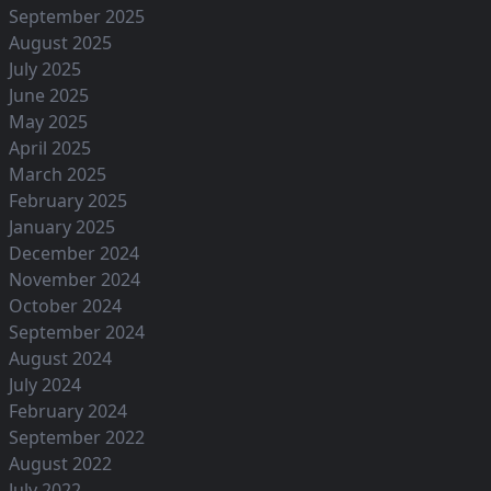
September 2025
August 2025
July 2025
June 2025
May 2025
April 2025
March 2025
February 2025
January 2025
December 2024
November 2024
October 2024
September 2024
August 2024
July 2024
February 2024
September 2022
August 2022
July 2022