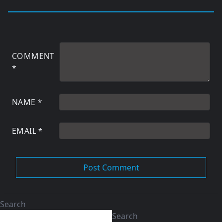
COMMENT
*
NAME
*
EMAIL
*
Search
Search