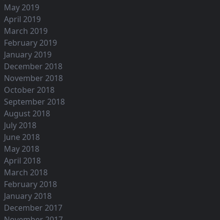
May 2019
April 2019
March 2019
February 2019
January 2019
December 2018
November 2018
October 2018
September 2018
August 2018
July 2018
June 2018
May 2018
April 2018
March 2018
February 2018
January 2018
December 2017
November 2017