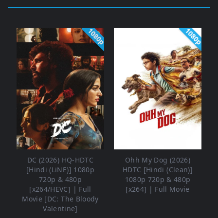
1080p
1080p
DC (2026) HQ-HDTC
Ohh My Dog (2026)
[Hindi (LiNE)] 1080p
HDTC [Hindi (Clean)]
720p & 480p
1080p 720p & 480p
[x264/HEVC] | Full
[x264] | Full Movie
Movie [DC: The Bloody
Valentine]