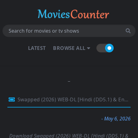
LATEST
BROWSE ALL
Swapped (2026) WEB-DL [Hindi (DD5.1) & English] 1080p 720p & 480p Dual Audio [x264/10Bit-HEVC] | Full Movie
- May 6, 2026
Download Swapped (2026) WEB-DL [Hindi (DD5.1) &