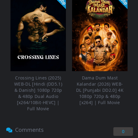
Crossing Lines (2025)
Dama Dum Mast
WEB-DL [Hindi (DD5.1)
Kalandar (2026) WEB-
& Danish] 1080p 720p
DL [Punjabi DD2.0] 4K
& 480p Dual Audio
1080p 720p & 480p
[x264/10Bit-HEVC] |
[x264] | Full Movie
Full Movie
Comments
0