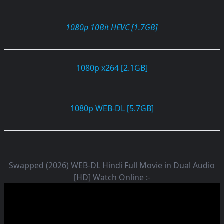
1080p 10Bit HEVC [1.7GB]
1080p x264 [2.1GB]
1080p WEB-DL [5.7GB]
Swapped (2026) WEB-DL Hindi Full Movie in Dual Audio
[HD] Watch Online :-