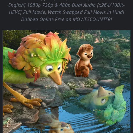
English] 1080p 720p & 480p Dual Audio [x264/10Bit-
HEVC] Full Movie, Watch Swapped Full Movie in Hindi
Dubbed Online Free on
MOVIESCOUNTER
!