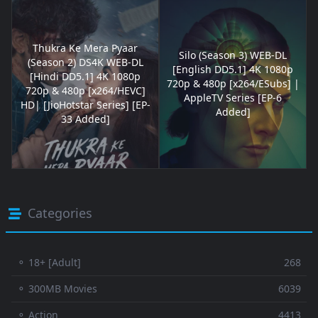
Thukra Ke Mera Pyaar
Silo (Season 3) WEB-DL
(Season 2) DS4K WEB-DL
[English DD5.1] 4K 1080p
[Hindi DD5.1] 4K 1080p
720p & 480p [x264/ESubs] |
720p & 480p [x264/HEVC]
AppleTV Series [EP-6
HD| [JioHotstar Series] [EP-
Added]
33 Added]
Categories
⚬ 18+ [Adult]
268
⚬ 300MB Movies
6039
⚬ Action
4413