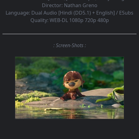
Director:
Nathan Greno
Language:
Dual Audio [Hindi (DD5.1) + English] / ESubs
Quality:
WEB-DL 1080p 720p 480p
: Screen-Shots :