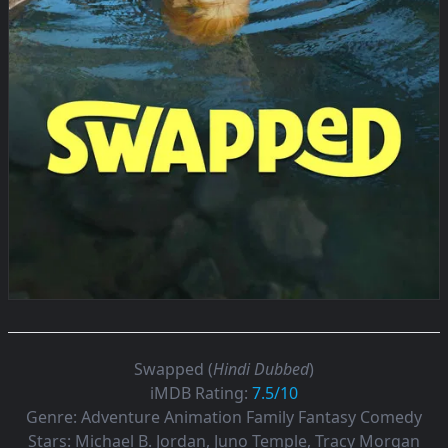
Swapped (
Hindi Dubbed
)
iMDB Rating:
7.5/10
Genre:
Adventure Animation Family Fantasy Comedy
Stars:
Michael B. Jordan, Juno Temple, Tracy Morgan