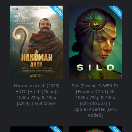
1080p
1080p
Hanuman Ansh (2026)
Silo (Season 3) WEB-DL
HDTC [Hindi (Clean)]
[English DD5.1] 4K
1080p 720p & 480p
1080p 720p & 480p
[x264] | Full Movie
[x264/ESubs] |
AppleTV Series [EP-6
Added]
1080p
1080p