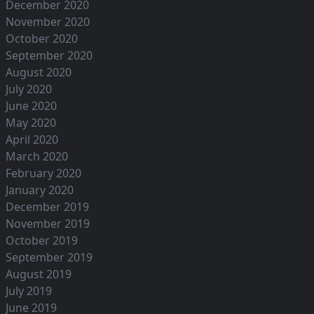
December 2020
November 2020
October 2020
September 2020
August 2020
July 2020
June 2020
May 2020
April 2020
March 2020
February 2020
January 2020
December 2019
November 2019
October 2019
September 2019
August 2019
July 2019
June 2019