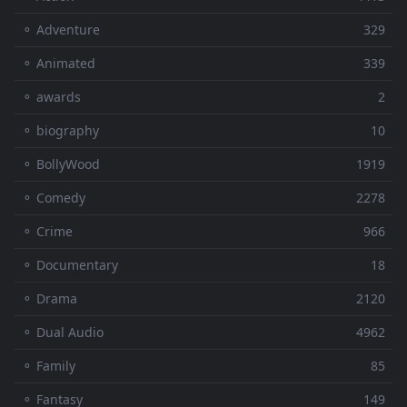
⚬ Adventure
329
⚬ Animated
339
⚬ awards
2
⚬ biography
10
⚬ BollyWood
1919
⚬ Comedy
2278
⚬ Crime
966
⚬ Documentary
18
⚬ Drama
2120
⚬ Dual Audio
4962
⚬ Family
85
⚬ Fantasy
149