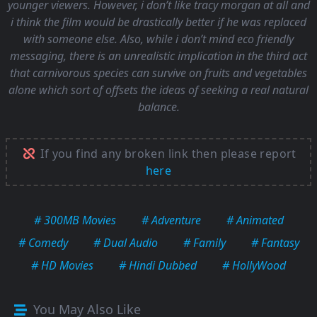
younger viewers. However, i don’t like tracy morgan at all and
i think the film would be drastically better if he was replaced
with someone else. Also, while i don’t mind eco friendly
messaging, there is an unrealistic implication in the third act
that carnivorous species can survive on fruits and vegetables
alone which sort of offsets the ideas of seeking a real natural
balance.
If you find any broken link then please report
here
# 300MB Movies
# Adventure
# Animated
# Comedy
# Dual Audio
# Family
# Fantasy
# HD Movies
# Hindi Dubbed
# HollyWood
You May Also Like