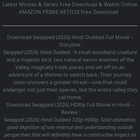
Latest Movies & Series Free Download & Watch Online
AMAZON PRIME NETFLIX Free Download .
Download Swapped (2026) Hindi Dubbed Full Movie –
Storyline :
Swapped (2026) Hindi Dubbed :
A small woodland creature
and a majestic bird, two natural sworn enemies of the
Valley, magically trade places and set off on an
adventure of a lifetime to switch back. Their journey
soon uncovers a greater threat—one that could
endanger not just their species, but the entire valley they
call home.
Download Swapped (2026) HDRip Full Movie in Hindi –
Review :
Swapped (2026) Hindi Dubbed 720p HDRip:
Solid animation,
good depiction of role reversal and understanding outside
perspectives that will definitely have a constructive impact on