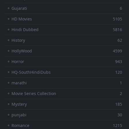
⚬ Gujarati
6
⚬ HD Movies
5105
⚬ Hindi Dubbed
5816
⚬ History
62
⚬ HollyWood
4599
⚬ Horror
943
⚬ HQ-SouthHindiDubs
120
⚬ marathi
1
⚬ Movie Series Collection
2
⚬ Mystery
185
⚬ punjabi
30
⚬ Romance
1215