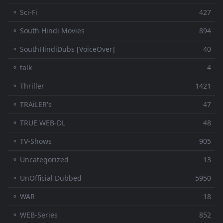
⚬ Sci-Fi
427
⚬ South Hindi Movies
894
⚬ SouthHindiDubs [VoiceOver]
40
⚬ talk
4
⚬ Thriller
1421
⚬ TRAiLER's
47
⚬ TRUE WEB-DL
48
⚬ TV-Shows
905
⚬ Uncategorized
13
⚬ UnOfficial Dubbed
5950
⚬ WAR
18
⚬ WEB-Series
852