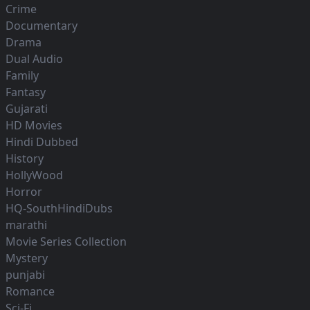
Crime
Documentary
Drama
Dual Audio
Family
Fantasy
Gujarati
HD Movies
Hindi Dubbed
History
HollyWood
Horror
HQ-SouthHindiDubs
marathi
Movie Series Collection
Mystery
punjabi
Romance
Sci-Fi