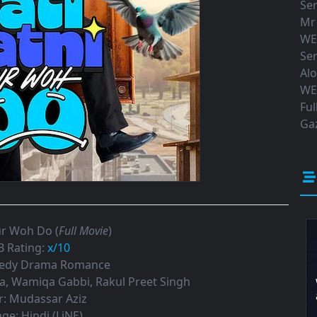
Ser
Mr
WE
Ser
Al
WE
Ful
Gaz
ur Woh Do (
Full Movie
)
 Rating:
x/10
dy Drama Romance
 Wamiqa Gabbi, Rakul Preet Singh
r:
Mudassar Aziz
ge:
Hindi (LiNE)