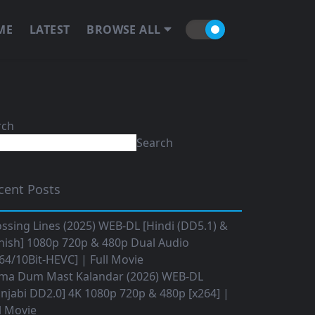
ME
LATEST
BROWSE ALL
rch
Search
cent Posts
ssing Lines (2025) WEB-DL [Hindi (DD5.1) &
nish] 1080p 720p & 480p Dual Audio
64/10Bit-HEVC] | Full Movie
ma Dum Mast Kalandar (2026) WEB-DL
njabi DD2.0] 4K 1080p 720p & 480p [x264] |
l Movie