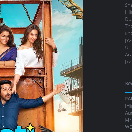
Sha
[Hi
Dua
The
Eng
[x2
Uni
Ara
[x2
Re
RA
[Hi
Aud
Mr
WE