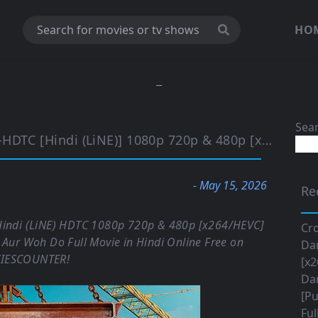
HO
Sea
i (LiNE)] 1080p 720p & 480p [x264/HEVC] | Full Movie
- May 15, 2026
Re
Hindi (LiNE) HDTC 1080p 720p & 480p [x264/HEVC]
Cro
 Aur Woh Do Full Movie in Hindi Online Free on
Da
IESCOUNTER
!
[x2
Da
[Pu
Ful