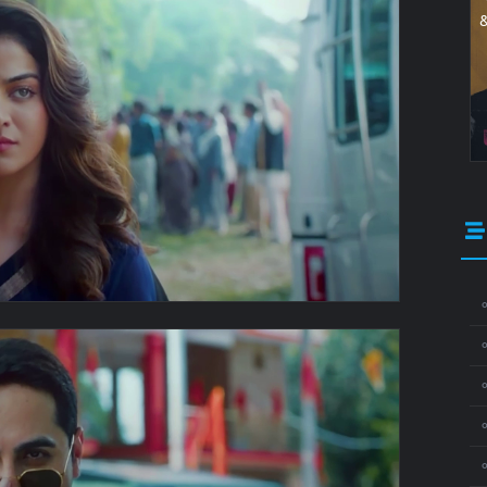
⚬
⚬
⚬