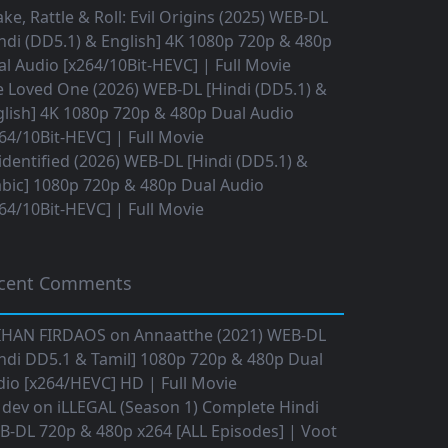
ke, Rattle & Roll: Evil Origins (2025) WEB-DL
ndi (DD5.1) & English] 4K 1080p 720p & 480p
l Audio [x264/10Bit-HEVC] | Full Movie
 Loved One (2026) WEB-DL [Hindi (DD5.1) &
lish] 4K 1080p 720p & 480p Dual Audio
64/10Bit-HEVC] | Full Movie
dentified (2026) WEB-DL [Hindi (DD5.1) &
bic] 1080p 720p & 480p Dual Audio
64/10Bit-HEVC] | Full Movie
cent Comments
IHAN FIRDAOS
on
Annaatthe (2021) WEB-DL
ndi DD5.1 & Tamil] 1080p 720p & 480p Dual
io [x264/HEVC] HD | Full Movie
 dev
on
iLLEGAL (Season 1) Complete Hindi
B-DL 720p & 480p x264 [ALL Episodes] | Voot