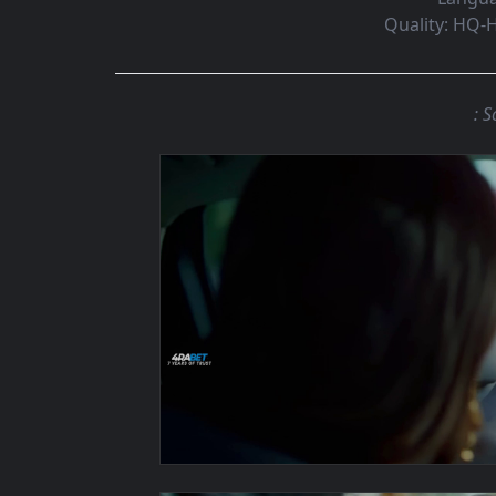
Quality:
HQ-
: S