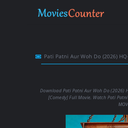
Pati Patni Aur Woh Do (2026) HQ-HDTC [Hind
Download Pati Patni Aur Woh Do (2026) 
[Comedy] Full Movie. Watch Pati Patni
MOV