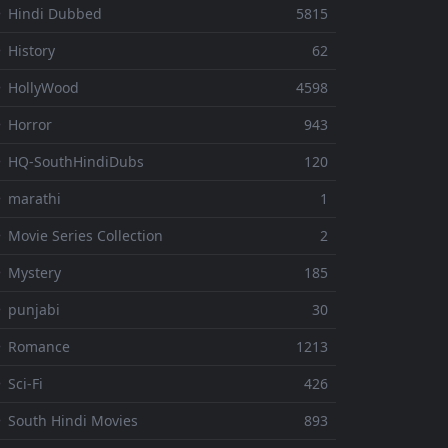
 Hindi Dubbed
5815
 History
62
 HollyWood
4598
 Horror
943
 HQ-SouthHindiDubs
120
 marathi
1
 Movie Series Collection
2
 Mystery
185
 punjabi
30
⚬ Romance
1213
 Sci-Fi
426
 South Hindi Movies
893