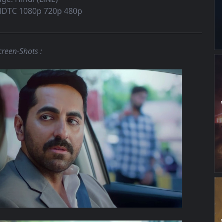
HDTC
1080p 720p 480p
creen-Shots :