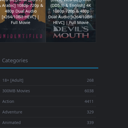
& Arabic] 1080p 720p &
(DD5.1) & English] 4K
480p Dual Audio
1080p 720p & 480p
[x264/10Bit-HEVC] |
Dual Audio [x264/10Bit-
Full Movie
HEVC] | Full Movie
Categories
 18+ [Adult]
268
⚬ 300MB Movies
6038
 Action
4411
 Adventure
329
⚬ Animated
339