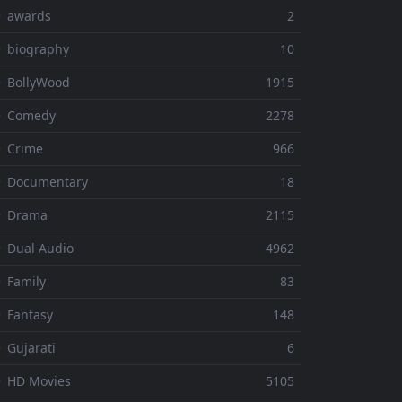
⚬ awards
2
 biography
10
 BollyWood
1915
⚬ Comedy
2278
 Crime
966
⚬ Documentary
18
⚬ Drama
2115
 Dual Audio
4962
 Family
83
 Fantasy
148
 Gujarati
6
 HD Movies
5105