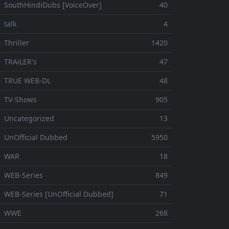
 SouthHindiDubs [VoiceOver]
40
 talk
4
 Thriller
1420
 TRAiLER's
47
⚬ TRUE WEB-DL
48
 TV-Shows
905
 Uncategorized
13
 UnOfficial Dubbed
5950
⚬ WAR
18
 WEB-Series
849
 WEB-Series [UnOfficial Dubbed]
71
⚬ WWE
268