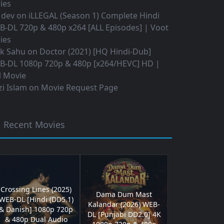
ies
 dev
on
iLLEGAL (Season 1) Complete Hindi
B-DL 720p & 480p x264 [ALL Episodes] | Voot
ies
ok Sahu
on
Doctor (2021) [HQ Hindi-Dub]
B-DL 1080p 720p & 480p [x264/HEVC] HD |
l Movie
i Islam
on
Movie Request Page
Recent Movies
Crossing Lines (2025)
Dama Dum Mast
WEB-DL [Hindi (DD5.1)
Kalandar (2026) WEB-
& Danish] 1080p 720p
DL [Punjabi DD2.0] 4K
& 480p Dual Audio