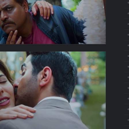
⚬
⚬
⚬
⚬
⚬
⚬
⚬
⚬
⚬