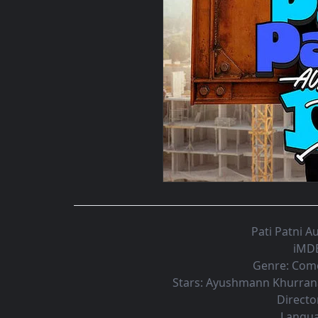
Pati Patni A
iMDB
Genre:
Come
Stars:
Ayushmann Khurrana,
Directo
Langua