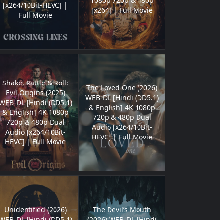
1080p 720p & 480p
[x264/10Bit-HEVC] |
[x264] | Full Movie
Full Movie
Shake, Rattle & Roll:
The Loved One (2026)
Evil Origins (2025)
WEB-DL [Hindi (DD5.1)
WEB-DL [Hindi (DD5.1)
& English] 4K 1080p
& English] 4K 1080p
720p & 480p Dual
720p & 480p Dual
Audio [x264/10Bit-
Audio [x264/10Bit-
HEVC] | Full Movie
HEVC] | Full Movie
Unidentified (2026)
The Devil’s Mouth
WEB-DL [Hindi (DD5.1)
(2026) WEB-DL [Hindi