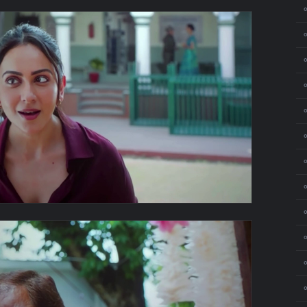
⚬
⚬
⚬
⚬
⚬
⚬
⚬
⚬
⚬
⚬
⚬