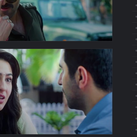
⚬
⚬
⚬
⚬
⚬
⚬
⚬
⚬