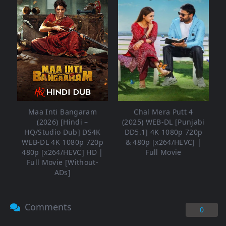
Maa Inti Bangaram
Chal Mera Putt 4
(2026) [Hindi –
(2025) WEB-DL [Punjabi
HQ/Studio Dub] DS4K
DD5.1] 4K 1080p 720p
WEB-DL 4K 1080p 720p
& 480p [x264/HEVC] |
480p [x264/HEVC] HD |
Full Movie
Full Movie [Without-
ADs]
Comments
0