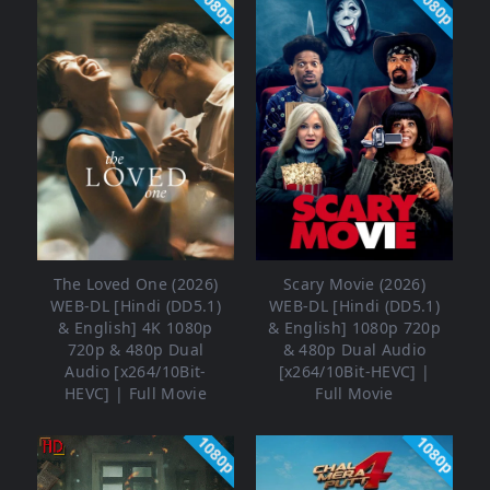
1080p
1080p
The Loved One (2026)
Scary Movie (2026)
WEB-DL [Hindi (DD5.1)
WEB-DL [Hindi (DD5.1)
& English] 4K 1080p
& English] 1080p 720p
720p & 480p Dual
& 480p Dual Audio
Audio [x264/10Bit-
[x264/10Bit-HEVC] |
HEVC] | Full Movie
Full Movie
1080p
1080p