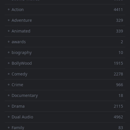
⚬ Action
4411
⚬ Adventure
329
⚬ Animated
339
⚬ awards
2
⚬ biography
10
⚬ BollyWood
1915
⚬ Comedy
2278
⚬ Crime
966
⚬ Documentary
18
⚬ Drama
2115
⚬ Dual Audio
4962
⚬ Family
83