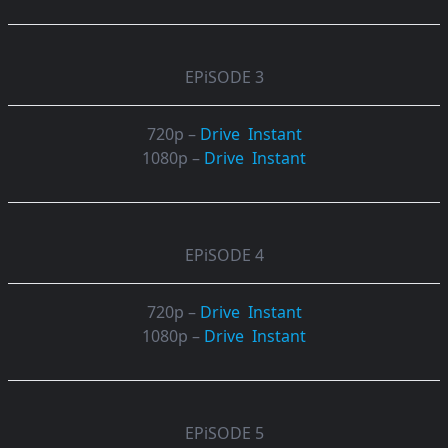
EPiSODE 3
720p –
Drive
Instant
1080p –
Drive
Instant
EPiSODE 4
720p –
Drive
Instant
1080p –
Drive
Instant
EPiSODE 5