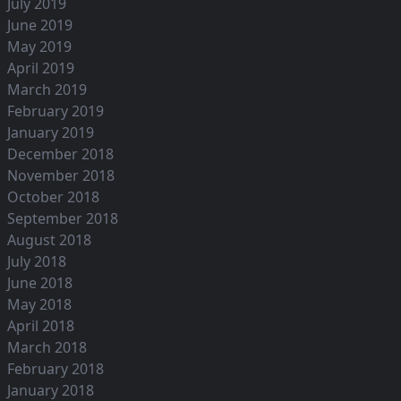
July 2019
June 2019
May 2019
April 2019
March 2019
February 2019
January 2019
December 2018
November 2018
October 2018
September 2018
August 2018
July 2018
June 2018
May 2018
April 2018
March 2018
February 2018
January 2018