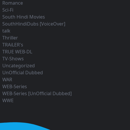
Romance
Sci-Fi
South Hindi Movies
SouthHindiDubs [VoiceOver]
talk
Thriller
TRAiLER's
TRUE WEB-DL
TV-Shows
Uncategorized
UnOfficial Dubbed
WAR
WEB-Series
WEB-Series [UnOfficial Dubbed]
WWE