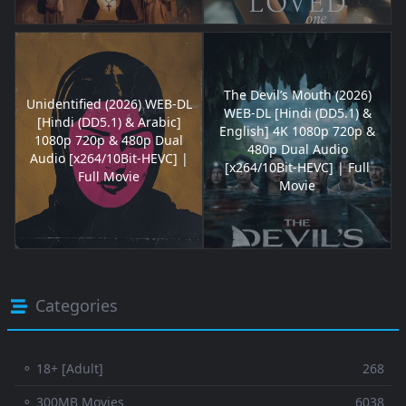
The Devil’s Mouth (2026)
Unidentified (2026) WEB-DL
WEB-DL [Hindi (DD5.1) &
[Hindi (DD5.1) & Arabic]
English] 4K 1080p 720p &
1080p 720p & 480p Dual
480p Dual Audio
Audio [x264/10Bit-HEVC] |
[x264/10Bit-HEVC] | Full
Full Movie
Movie
Categories
⚬ 18+ [Adult]
268
⚬ 300MB Movies
6038