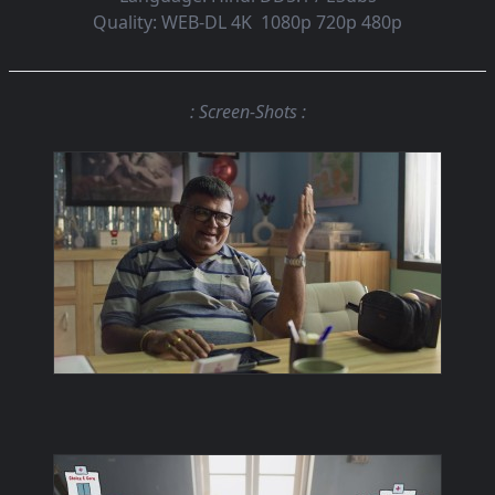
Quality:
WEB-DL 4K 1080p 720p 480p
: Screen-Shots :