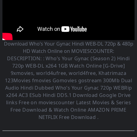
Download Who’s Your Gynac Hindi WEB-DL 720p & 480p
HD Watch Online on MOVIESCOUNTER:
DESCRIPTION: :
Who’s Your Gynac (Season 2)
Hindi
720p WEB-DL x264 1GB Watch Online [G-Drive]
9xmovies, world4ufree, world4free, Khatrimaza
123Movies fmovies Gomovies gostream 300Mb Dual
Audio
Hindi Dubbed Who’s Your Gynac
720p WEBRip
x264 AC3 ESub
Hindi DD5.1
Download Google Drive
links Free on moviescounter Latest Movies & Series
Free Download & Watch Online AMAZON PRIME
NETFLIX Free Download .