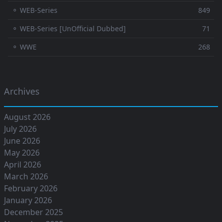
⚬ WEB-Series
849
⚬ WEB-Series [UnOfficial Dubbed]
71
⚬ WWE
268
Archives
August 2026
July 2026
June 2026
May 2026
April 2026
March 2026
February 2026
January 2026
December 2025