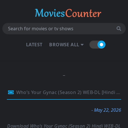
LATEST
BROWSE ALL
Who’s Your Gynac (Season 2) WEB-DL [Hindi (DD5.1)] 4K 1080p 720p & 480p [x264/ESubs] | PrimeVideo Series
- May 22, 2026
Download Who’s Your Gynac (Season 2) Hindi WEB-DL