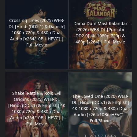
Crossing Lines (2025) WEB-
Dama Dum Mast Kalandar
DL [Hindi (DD5.1) & Danish]
(2026) WEB-DL [Punjabi
1080p 720p & 480p Dual
DD2.0] 4K 1080p 720p &
Audio [x264/10Bit-HEVC] |
480p [x264] | Full Movie
Full Movie
Shake, Rattle & Roll: Evil
The Loved One (2026) WEB-
Origins (2025) WEB-DL
DL [Hindi (DD5.1) & English]
[Hindi (DD5.1) & English] 4K
4K 1080p 720p & 480p Dual
1080p 720p & 480p Dual
Audio [x264/10Bit-HEVC] |
Audio [x264/10Bit-HEVC] |
Full Movie
Full Movie