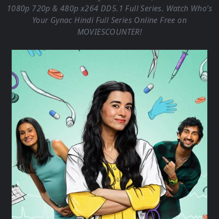
1080p 720p & 480p x264 DD5.1 Full Series. Watch Who’s
Your Gynac Hindi Full Series Online Free on
MOVIESCOUNTER
!