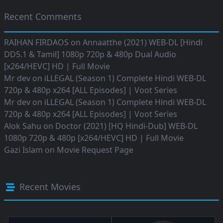
Recent Comments
RAIHAN FIRDAOS
on
Annaatthe (2021) WEB-DL [Hindi
DD5.1 & Tamil] 1080p 720p & 480p Dual Audio
[x264/HEVC] HD | Full Movie
Mr dev
on
iLLEGAL (Season 1) Complete Hindi WEB-DL
720p & 480p x264 [ALL Episodes] | Voot Series
Mr dev
on
iLLEGAL (Season 1) Complete Hindi WEB-DL
720p & 480p x264 [ALL Episodes] | Voot Series
Alok Sahu
on
Doctor (2021) [HQ Hindi-Dub] WEB-DL
1080p 720p & 480p [x264/HEVC] HD | Full Movie
Gazi Islam
on
Movie Request Page
Recent Movies