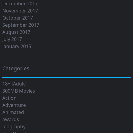
December 2017
November 2017
October 2017
September 2017
August 2017
July 2017
January 2015
Categories
18+ [Adult]
300MB Movies
Action
Adventure
Animated
awards
biography