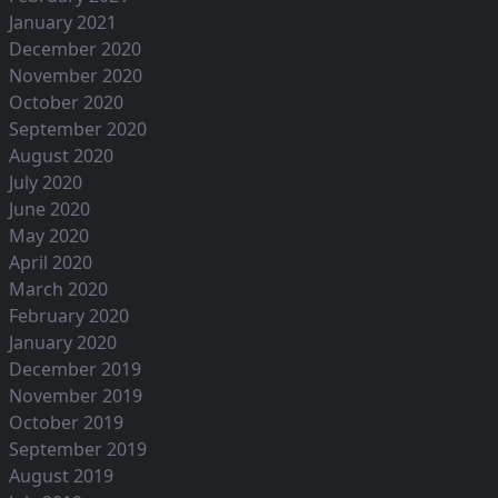
January 2021
December 2020
November 2020
October 2020
September 2020
August 2020
July 2020
June 2020
May 2020
April 2020
March 2020
February 2020
January 2020
December 2019
November 2019
October 2019
September 2019
August 2019