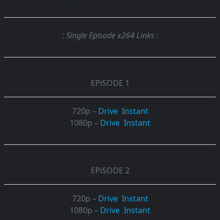
: Single Episode x264 Links :
EPiSODE 1
720p –
Drive
Instant
1080p –
Drive
Instant
EPiSODE 2
720p –
Drive
Instant
1080p –
Drive
Instant