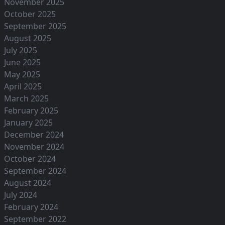
November 2025
October 2025
September 2025
August 2025
July 2025
June 2025
May 2025
April 2025
March 2025
February 2025
January 2025
December 2024
November 2024
October 2024
September 2024
August 2024
July 2024
February 2024
September 2022