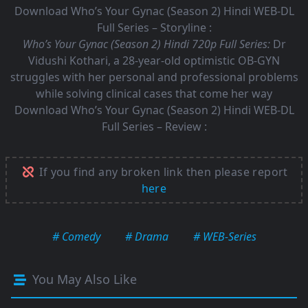
Download Who’s Your Gynac (Season 2) Hindi WEB-DL
Full Series – Storyline :
Who’s Your Gynac (Season 2) Hindi 720p Full Series:
Dr
Vidushi Kothari, a 28-year-old optimistic OB-GYN
struggles with her personal and professional problems
while solving clinical cases that come her way
Download Who’s Your Gynac (Season 2) Hindi WEB-DL
Full Series – Review :
If you find any broken link then please report
here
# Comedy
# Drama
# WEB-Series
You May Also Like