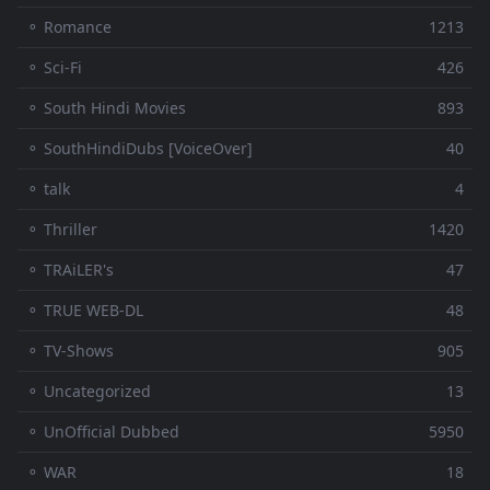
⚬ Romance
1213
⚬ Sci-Fi
426
⚬ South Hindi Movies
893
⚬ SouthHindiDubs [VoiceOver]
40
⚬ talk
4
⚬ Thriller
1420
⚬ TRAiLER's
47
⚬ TRUE WEB-DL
48
⚬ TV-Shows
905
⚬ Uncategorized
13
⚬ UnOfficial Dubbed
5950
⚬ WAR
18