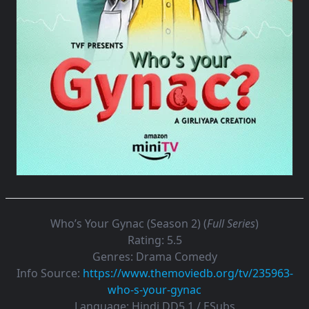
Who’s Your Gynac (Season 2) (
Full Series
)
Rating:
5.5
Genres:
Drama Comedy
Info Source:
https://www.themoviedb.org/tv/235963-
who-s-your-gynac
Language:
Hindi DD5.1 / ESubs