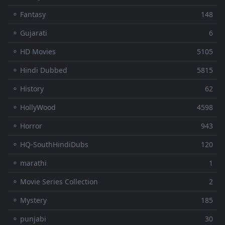
⚬ Fantasy
148
⚬ Gujarati
6
⚬ HD Movies
5105
⚬ Hindi Dubbed
5815
⚬ History
62
⚬ HollyWood
4598
⚬ Horror
943
⚬ HQ-SouthHindiDubs
120
⚬ marathi
1
⚬ Movie Series Collection
2
⚬ Mystery
185
⚬ punjabi
30