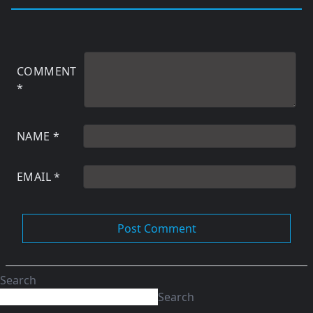
COMMENT
*
NAME
*
EMAIL
*
Search
Search