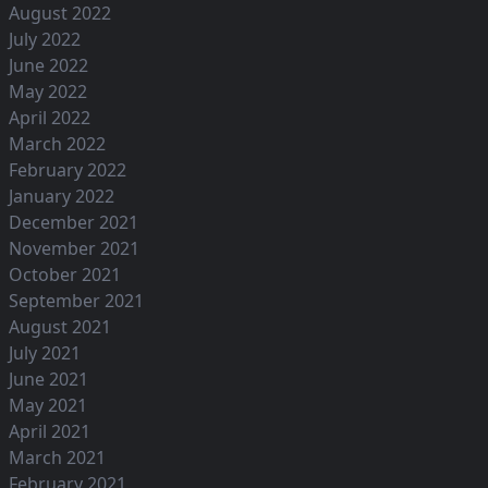
August 2022
July 2022
June 2022
May 2022
April 2022
March 2022
February 2022
January 2022
December 2021
November 2021
October 2021
September 2021
August 2021
July 2021
June 2021
May 2021
April 2021
March 2021
February 2021