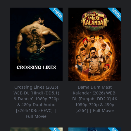
1080p
1080p
Crossing Lines (2025)
Dama Dum Mast
WEB-DL [Hindi (DD5.1)
Kalandar (2026) WEB-
& Danish] 1080p 720p
DL [Punjabi DD2.0] 4K
& 480p Dual Audio
1080p 720p & 480p
[x264/10Bit-HEVC] |
[x264] | Full Movie
Full Movie