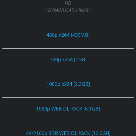
HD
: DOWNLOAD LINKS :
480p x264 [430MB]
720p x264 [1GB]
1080p x264 [2.3GB]
1080p WEB-DL PACK [6.1GB]
4K/2160p SDR WEB-DL PACK [12.6GB]