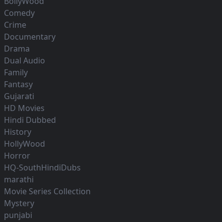
BollyWood
Comedy
Crime
Documentary
Drama
Dual Audio
Family
Fantasy
Gujarati
HD Movies
Hindi Dubbed
History
HollyWood
Horror
HQ-SouthHindiDubs
marathi
Movie Series Collection
Mystery
punjabi