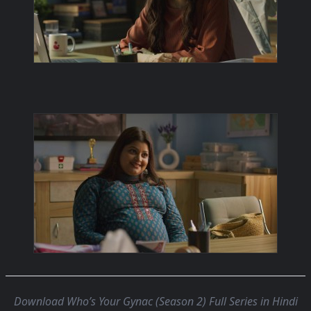
Download Who’s Your Gynac (Season 2) Full Series in Hindi