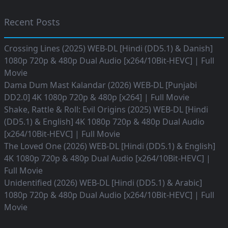
Recent Posts
Crossing Lines (2025) WEB-DL [Hindi (DD5.1) & Danish]
1080p 720p & 480p Dual Audio [x264/10Bit-HEVC] | Full
Movie
Dama Dum Mast Kalandar (2026) WEB-DL [Punjabi
DD2.0] 4K 1080p 720p & 480p [x264] | Full Movie
Shake, Rattle & Roll: Evil Origins (2025) WEB-DL [Hindi
(DD5.1) & English] 4K 1080p 720p & 480p Dual Audio
[x264/10Bit-HEVC] | Full Movie
The Loved One (2026) WEB-DL [Hindi (DD5.1) & English]
4K 1080p 720p & 480p Dual Audio [x264/10Bit-HEVC] |
Full Movie
Unidentified (2026) WEB-DL [Hindi (DD5.1) & Arabic]
1080p 720p & 480p Dual Audio [x264/10Bit-HEVC] | Full
Movie