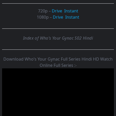
720p –
Drive
Instant
1080p –
Drive
Instant
Index of Who’s Your Gynac S02 Hindi
Download Who’s Your Gynac Full Series Hindi HD Watch
Online Full Series :-