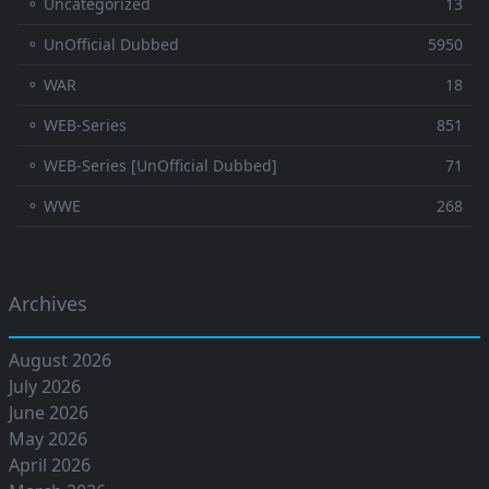
⚬ Uncategorized
13
⚬ UnOfficial Dubbed
5950
⚬ WAR
18
⚬ WEB-Series
851
⚬ WEB-Series [UnOfficial Dubbed]
71
⚬ WWE
268
Archives
August 2026
July 2026
June 2026
May 2026
April 2026