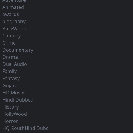
Adventure
Animated
awards
biography
BollyWood
Comedy
Crime
Documentary
Drama
Dual Audio
Family
Fantasy
Gujarati
HD Movies
Hindi Dubbed
History
HollyWood
Horror
HQ-SouthHindiDubs