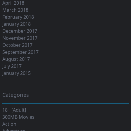
April 2018
March 2018
February 2018
January 2018
December 2017
November 2017
October 2017
September 2017
August 2017
July 2017
January 2015
Categories
18+ [Adult]
300MB Movies
Action