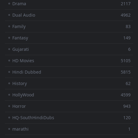
⚬ Drama
2117
⚬ Dual Audio
4962
⚬ Family
83
⚬ Fantasy
149
⚬ Gujarati
6
⚬ HD Movies
5105
⚬ Hindi Dubbed
5815
⚬ History
62
⚬ HollyWood
4599
⚬ Horror
943
⚬ HQ-SouthHindiDubs
120
⚬ marathi
1