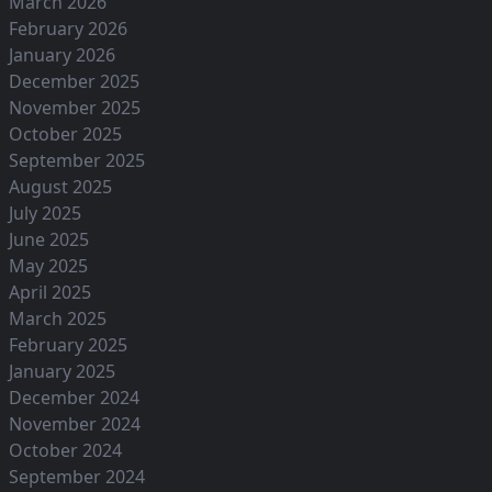
March 2026
February 2026
January 2026
December 2025
November 2025
October 2025
September 2025
August 2025
July 2025
June 2025
May 2025
April 2025
March 2025
February 2025
January 2025
December 2024
November 2024
October 2024
September 2024