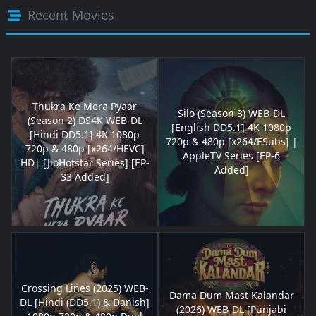
Recent Movies
Thukra Ke Mera Pyaar
Silo (Season 3) WEB-DL
(Season 2) DS4K WEB-DL
[English DD5.1] 4K 1080p
[Hindi DD5.1] 4K 1080p
720p & 480p [x264/ESubs] |
720p & 480p [x264/HEVC]
AppleTV Series [EP-6
HD| [JioHotstar Series] [EP-
Added]
33 Added]
Crossing Lines (2025) WEB-
Dama Dum Mast Kalandar
DL [Hindi (DD5.1) & Danish]
(2026) WEB-DL [Punjabi