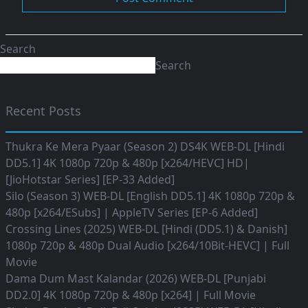
Search
Search
Recent Posts
Thukra Ke Mera Pyaar (Season 2) DS4K WEB-DL [Hindi
DD5.1] 4K 1080p 720p & 480p [x264/HEVC] HD|
[JioHotstar Series] [EP-33 Added]
Silo (Season 3) WEB-DL [English DD5.1] 4K 1080p 720p &
480p [x264/ESubs] | AppleTV Series [EP-6 Added]
Crossing Lines (2025) WEB-DL [Hindi (DD5.1) & Danish]
1080p 720p & 480p Dual Audio [x264/10Bit-HEVC] | Full
Movie
Dama Dum Mast Kalandar (2026) WEB-DL [Punjabi
DD2.0] 4K 1080p 720p & 480p [x264] | Full Movie