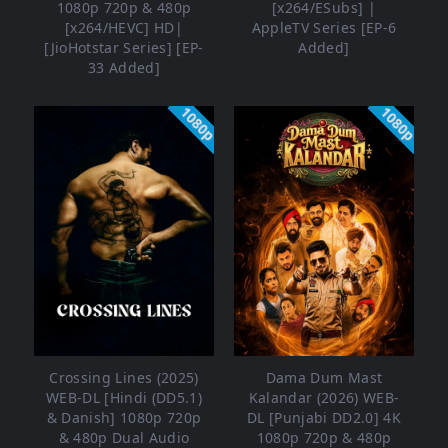
1080p 720p & 480p
[x264/ESubs] |
[x264/HEVC] HD|
AppleTV Series [EP-6
[JioHotstar Series] [EP-
Added]
33 Added]
1080p
1080p
Crossing Lines (2025)
Dama Dum Mast
WEB-DL [Hindi (DD5.1)
Kalandar (2026) WEB-
& Danish] 1080p 720p
DL [Punjabi DD2.0] 4K
& 480p Dual Audio
1080p 720p & 480p