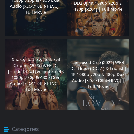
1080p 720p & 480p Dual
DD2.0] 4K 1080p 720p &
Audio [x264/10Bit-HEVC] |
480p [x264] | Full Movie
Full Movie
Shake, Rattle & Roll: Evil
The Loved One (2026) WEB-
Origins (2025) WEB-DL
DL [Hindi (DD5.1) & English]
[Hindi (DD5.1) & English] 4K
4K 1080p 720p & 480p Dual
1080p 720p & 480p Dual
Audio [x264/10Bit-HEVC] |
Audio [x264/10Bit-HEVC] |
Full Movie
Full Movie
Categories