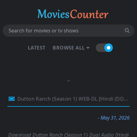
LATEST
BROWSE ALL
Dutton Ranch (Season 1) WEB-DL [Hindi (DD2.0) & English] 4K 1080p 720p & 480p Dual Audio [x264/10Bit-HEVC] | Paramount Series | [EP-02 Added]
- May 31, 2026
Download Dutton Ranch (Season 1) Dual Audio [Hindi