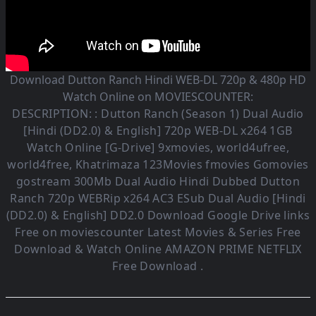
Download Dutton Ranch Hindi WEB-DL 720p & 480p HD
Watch Online on MOVIESCOUNTER:
DESCRIPTION: :
Dutton Ranch (Season 1)
Dual Audio
[Hindi (DD2.0) & English] 720p WEB-DL x264 1GB
Watch Online [G-Drive] 9xmovies, world4ufree,
world4free, Khatrimaza 123Movies fmovies Gomovies
gostream 300Mb Dual Audio
Hindi Dubbed Dutton
Ranch
720p WEBRip x264 AC3 ESub
Dual Audio [Hindi
(DD2.0) & English] DD2.0
Download Google Drive links
Free on moviescounter Latest Movies & Series Free
Download & Watch Online AMAZON PRIME NETFLIX
Free Download .