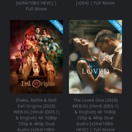
[x264/10Bit-HEVC] |
[x264] | Full Movie
Full Movie
1080p
1080p
Shake, Rattle & Roll:
The Loved One (2026)
Evil Origins (2025)
WEB-DL [Hindi (DD5.1)
WEB-DL [Hindi (DD5.1)
& English] 4K 1080p
& English] 4K 1080p
720p & 480p Dual
720p & 480p Dual
Audio [x264/10Bit-
Audio [x264/10Bit-
HEVC] | Full Movie