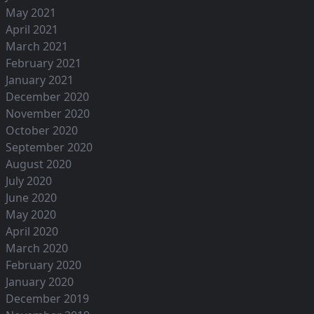
May 2021
April 2021
March 2021
February 2021
January 2021
December 2020
November 2020
October 2020
September 2020
August 2020
July 2020
June 2020
May 2020
April 2020
March 2020
February 2020
January 2020
December 2019