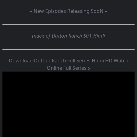
– New Episodes Releasing SooN –
Index of Dutton Ranch S01 Hindi
Download Dutton Ranch Full Series Hindi HD Watch
Online Full Series :-