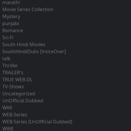
marathi
Movie Series Collection
Mystery
punjabi
Romance
Sci-Fi
South Hindi Movies
SouthHindiDubs [VoiceOver]
talk
Thriller
TRAiLER's
TRUE WEB-DL
TV-Shows
Uncategorized
UnOfficial Dubbed
WAR
WEB-Series
WEB-Series [UnOfficial Dubbed]
WWE