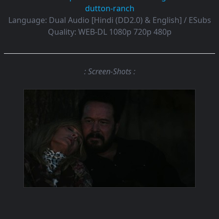
dutton-ranch
Language:
Dual Audio [Hindi (DD2.0) & English] / ESubs
Quality:
WEB-DL 1080p 720p 480p
: Screen-Shots :