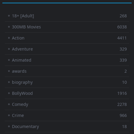
⚬ 18+ [Adult]
268
⚬ 300MB Movies
6038
⚬ Action
4411
⚬ Adventure
329
⚬ Animated
339
⚬ awards
2
⚬ biography
10
⚬ BollyWood
1916
⚬ Comedy
2278
⚬ Crime
966
⚬ Documentary
18