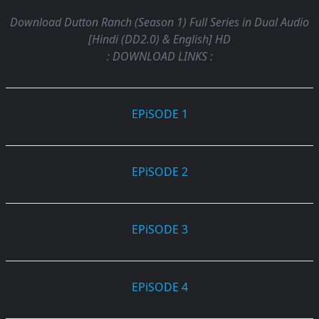
Download Dutton Ranch (Season 1) Full Series in Dual Audio
[Hindi (DD2.0) & English] HD
: DOWNLOAD LINKS :
EPiSODE 1
EPiSODE 2
EPiSODE 3
EPiSODE 4