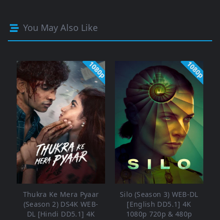
You May Also Like
1080p
1080p
Thukra Ke Mera Pyaar
Silo (Season 3) WEB-DL
(Season 2) DS4K WEB-
[English DD5.1] 4K
DL [Hindi DD5.1] 4K
1080p 720p & 480p