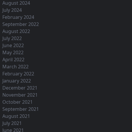
August 2024
July 2024
February 2024
September 2022
August 2022
July 2022
June 2022
May 2022
April 2022
March 2022
February 2022
January 2022
December 2021
November 2021
October 2021
September 2021
August 2021
July 2021
June 2021