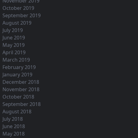
November 2019
October 2019
September 2019
August 2019
July 2019
June 2019
May 2019
April 2019
March 2019
February 2019
January 2019
December 2018
November 2018
October 2018
September 2018
August 2018
July 2018
June 2018
May 2018