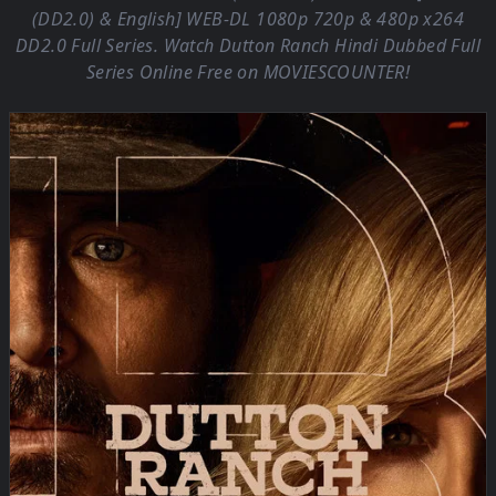
(DD2.0) & English] WEB-DL 1080p 720p & 480p x264
DD2.0 Full Series. Watch Dutton Ranch Hindi Dubbed Full
Series Online Free on
MOVIESCOUNTER
!