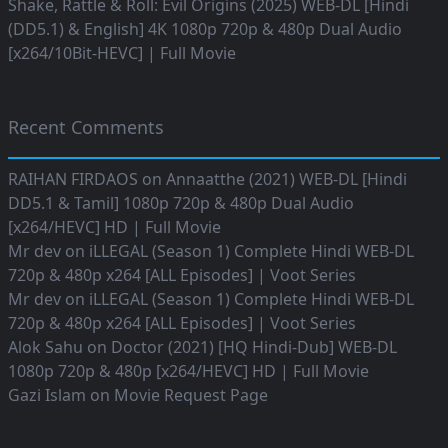
Shake, Rattle & Roll: Evil Origins (2025) WEB-DL [Hindi
(DD5.1) & English] 4K 1080p 720p & 480p Dual Audio
[x264/10Bit-HEVC] | Full Movie
Recent Comments
RAIHAN FIRDAOS
on
Annaatthe (2021) WEB-DL [Hindi
DD5.1 & Tamil] 1080p 720p & 480p Dual Audio
[x264/HEVC] HD | Full Movie
Mr dev
on
iLLEGAL (Season 1) Complete Hindi WEB-DL
720p & 480p x264 [ALL Episodes] | Voot Series
Mr dev
on
iLLEGAL (Season 1) Complete Hindi WEB-DL
720p & 480p x264 [ALL Episodes] | Voot Series
Alok Sahu
on
Doctor (2021) [HQ Hindi-Dub] WEB-DL
1080p 720p & 480p [x264/HEVC] HD | Full Movie
Gazi Islam
on
Movie Request Page