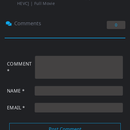
HEVC] | Full Movie
Comments
0
COMMENT
*
NAME
*
EMAIL
*