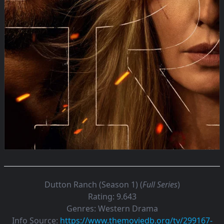
Dutton Ranch (Season 1) (
Full Series
)
Rating:
9.643
Genres:
Western Drama
Info Source:
https://www.themoviedb.org/tv/299167-