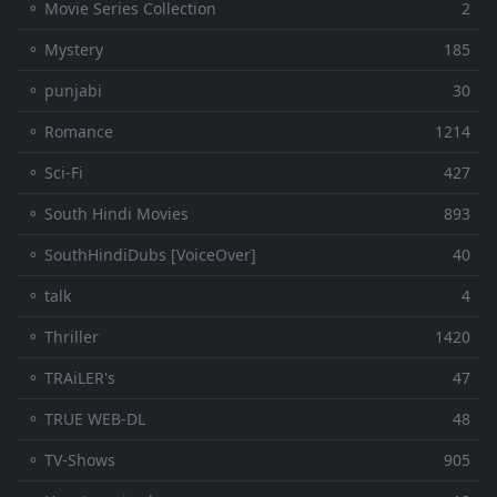
⚬ Movie Series Collection
2
⚬ Mystery
185
⚬ punjabi
30
⚬ Romance
1214
⚬ Sci-Fi
427
⚬ South Hindi Movies
893
⚬ SouthHindiDubs [VoiceOver]
40
⚬ talk
4
⚬ Thriller
1420
⚬ TRAiLER's
47
⚬ TRUE WEB-DL
48
⚬ TV-Shows
905