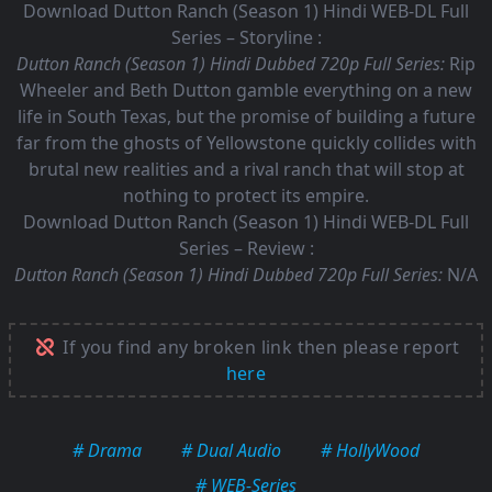
Download Dutton Ranch (Season 1) Hindi WEB-DL Full
Series – Storyline :
Dutton Ranch (Season 1) Hindi Dubbed 720p Full Series:
Rip
Wheeler and Beth Dutton gamble everything on a new
life in South Texas, but the promise of building a future
far from the ghosts of Yellowstone quickly collides with
brutal new realities and a rival ranch that will stop at
nothing to protect its empire.
Download Dutton Ranch (Season 1) Hindi WEB-DL Full
Series – Review :
Dutton Ranch (Season 1) Hindi Dubbed 720p Full Series:
N/A
If you find any broken link then please report
here
# Drama
# Dual Audio
# HollyWood
# WEB-Series