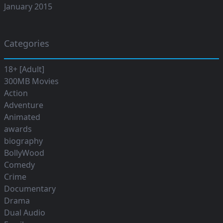
January 2015
Categories
18+ [Adult]
300MB Movies
Action
Adventure
Animated
awards
biography
BollyWood
Comedy
Crime
Documentary
Drama
Dual Audio