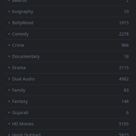
⚬ awards
2
⚬ biography
10
⚬ BollyWood
1915
⚬ Comedy
2278
⚬ Crime
966
⚬ Documentary
18
⚬ Drama
2115
⚬ Dual Audio
4962
⚬ Family
83
⚬ Fantasy
148
⚬ Gujarati
6
⚬ HD Movies
5105
⚬ Hindi Dubbed
5815