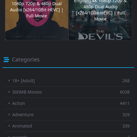
English] 4K 1080p 720p &
1080p 720p & 480p Dual
480p Dual Audio
Audio [x264/10Bit-HEVC] |
[x264/10Bit-HEVC] | Full
Full Movie
Movie
Categories
⚬ 18+ [Adult]
268
⚬ 300MB Movies
6038
⚬ Action
4411
⚬ Adventure
329
⚬ Animated
339