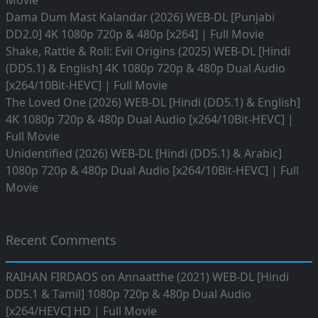
Movie
Dama Dum Mast Kalandar (2026) WEB-DL [Punjabi
DD2.0] 4K 1080p 720p & 480p [x264] | Full Movie
Shake, Rattle & Roll: Evil Origins (2025) WEB-DL [Hindi
(DD5.1) & English] 4K 1080p 720p & 480p Dual Audio
[x264/10Bit-HEVC] | Full Movie
The Loved One (2026) WEB-DL [Hindi (DD5.1) & English]
4K 1080p 720p & 480p Dual Audio [x264/10Bit-HEVC] |
Full Movie
Unidentified (2026) WEB-DL [Hindi (DD5.1) & Arabic]
1080p 720p & 480p Dual Audio [x264/10Bit-HEVC] | Full
Movie
Recent Comments
RAIHAN FIRDAOS
on
Annaatthe (2021) WEB-DL [Hindi
DD5.1 & Tamil] 1080p 720p & 480p Dual Audio
[x264/HEVC] HD | Full Movie