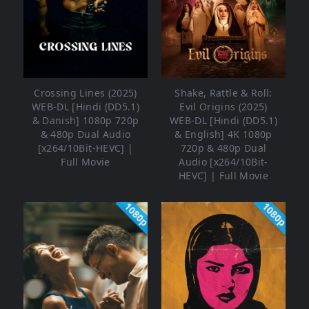
Crossing Lines (2025)
Shake, Rattle & Roll:
WEB-DL [Hindi (DD5.1)
Evil Origins (2025)
& Danish] 1080p 720p
WEB-DL [Hindi (DD5.1)
& 480p Dual Audio
& English] 4K 1080p
[x264/10Bit-HEVC] |
720p & 480p Dual
Full Movie
Audio [x264/10Bit-
HEVC] | Full Movie
1080p
1080p