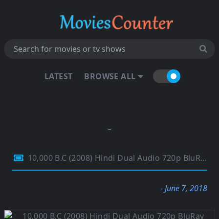
LATEST
BROWSE ALL
10,000 B.C (2008) Hindi Dual Audio 720p BluRay ESubs 900MB
- June 7, 2018