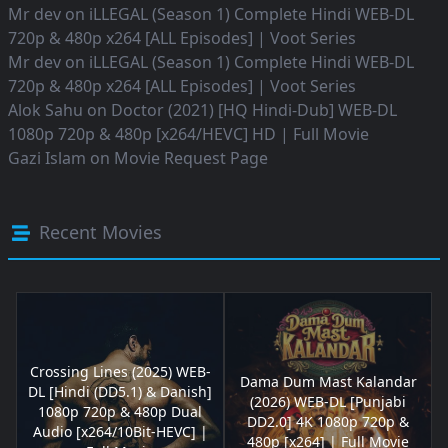
Mr dev
on
iLLEGAL (Season 1) Complete Hindi WEB-DL
720p & 480p x264 [ALL Episodes] | Voot Series
Mr dev
on
iLLEGAL (Season 1) Complete Hindi WEB-DL
720p & 480p x264 [ALL Episodes] | Voot Series
Alok Sahu
on
Doctor (2021) [HQ Hindi-Dub] WEB-DL
1080p 720p & 480p [x264/HEVC] HD | Full Movie
Gazi Islam
on
Movie Request Page
Recent Movies
Crossing Lines (2025) WEB-
Dama Dum Mast Kalandar
DL [Hindi (DD5.1) & Danish]
(2026) WEB-DL [Punjabi
1080p 720p & 480p Dual
DD2.0] 4K 1080p 720p &
Audio [x264/10Bit-HEVC] |
480p [x264] | Full Movie