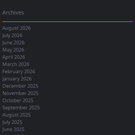
Archives
August 2026
July 2026
June 2026
May 2026
April 2026
March 2026
February 2026
January 2026
December 2025
November 2025
October 2025
September 2025
August 2025
July 2025
June 2025