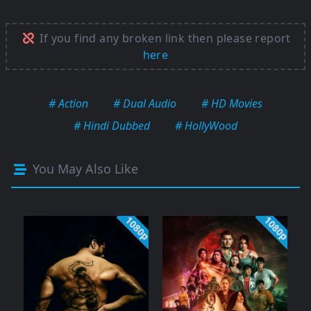
If you find any broken link then please report
here
# Action
# Dual Audio
# HD Movies
# Hindi Dubbed
# HollyWood
You May Also Like
1080p
1080p