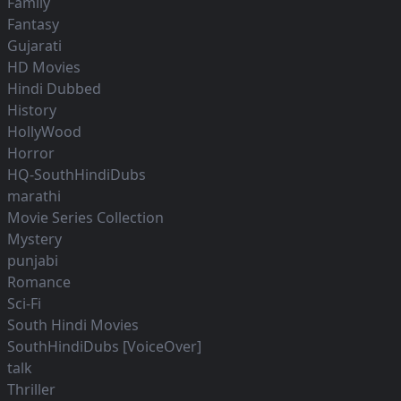
Family
Fantasy
Gujarati
HD Movies
Hindi Dubbed
History
HollyWood
Horror
HQ-SouthHindiDubs
marathi
Movie Series Collection
Mystery
punjabi
Romance
Sci-Fi
South Hindi Movies
SouthHindiDubs [VoiceOver]
talk
Thriller