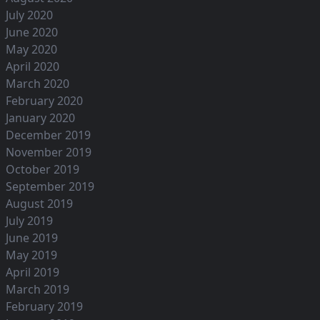
July 2020
June 2020
May 2020
April 2020
March 2020
February 2020
January 2020
December 2019
November 2019
October 2019
September 2019
August 2019
July 2019
June 2019
May 2019
April 2019
March 2019
February 2019