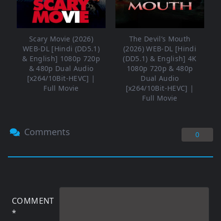
Scary Movie (2026)
The Devil’s Mouth
WEB-DL [Hindi (DD5.1)
(2026) WEB-DL [Hindi
& English] 1080p 720p
(DD5.1) & English] 4K
& 480p Dual Audio
1080p 720p & 480p
[x264/10Bit-HEVC] |
Dual Audio
Full Movie
[x264/10Bit-HEVC] |
Full Movie
Comments
0
COMMENT
*