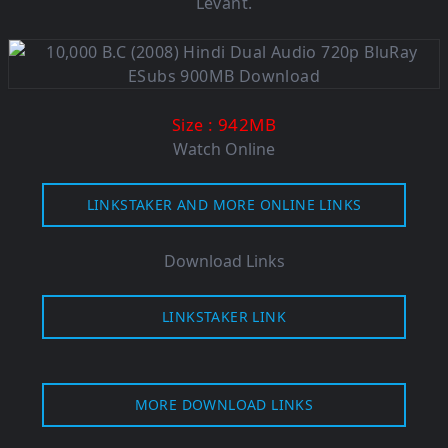
Levant.
: 942M
B
Size
Watch Online
LINKSTAKER AND MORE ONLINE LINKS
Download Links
LINKSTAKER LINK
MORE DOWNLOAD LINKS