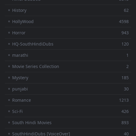
⚬ History
62
⚬ HollyWood
4598
⚬ Horror
943
⚬ HQ-SouthHindiDubs
120
⚬ marathi
1
⚬ Movie Series Collection
2
⚬ Mystery
185
⚬ punjabi
30
⚬ Romance
1213
⚬ Sci-Fi
426
⚬ South Hindi Movies
893
⚬ SouthHindiDubs [VoiceOver]
40