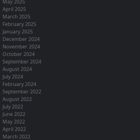
May 2025
April 2025
March 2025
February 2025
January 2025
December 2024
November 2024
October 2024
September 2024
August 2024
July 2024
February 2024
September 2022
August 2022
July 2022
June 2022
May 2022
April 2022
March 2022