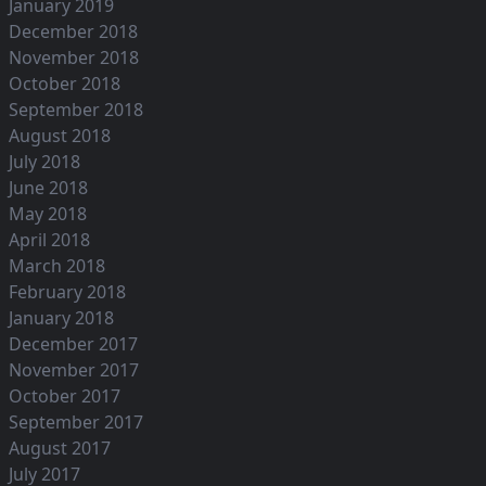
January 2019
December 2018
November 2018
October 2018
September 2018
August 2018
July 2018
June 2018
May 2018
April 2018
March 2018
February 2018
January 2018
December 2017
November 2017
October 2017
September 2017
August 2017
July 2017