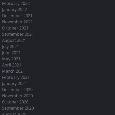
February 2022
January 2022
December 2021
November 2021
October 2021
September 2021
August 2021
July 2021
June 2021
May 2021
April 2021
March 2021
February 2021
January 2021
December 2020
November 2020
October 2020
September 2020
August 2020