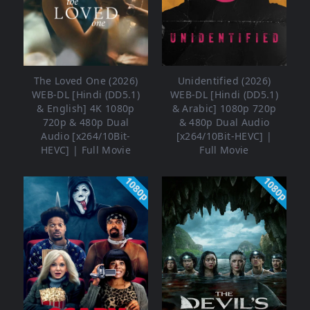
The Loved One (2026)
Unidentified (2026)
WEB-DL [Hindi (DD5.1)
WEB-DL [Hindi (DD5.1)
& English] 4K 1080p
& Arabic] 1080p 720p
720p & 480p Dual
& 480p Dual Audio
Audio [x264/10Bit-
[x264/10Bit-HEVC] |
HEVC] | Full Movie
Full Movie
1080p
1080p