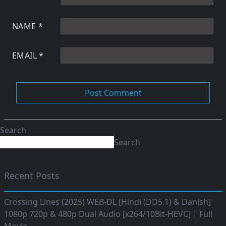
NAME
*
EMAIL
*
Search
Search
Recent Posts
Crossing Lines (2025) WEB-DL [Hindi (DD5.1) & Danish]
1080p 720p & 480p Dual Audio [x264/10Bit-HEVC] | Full