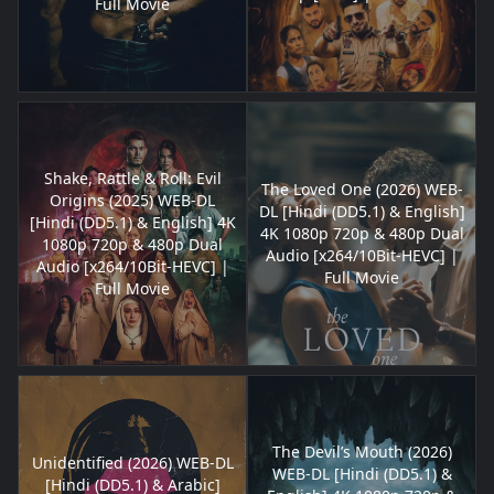
Full Movie
Shake, Rattle & Roll: Evil
The Loved One (2026) WEB-
Origins (2025) WEB-DL
DL [Hindi (DD5.1) & English]
[Hindi (DD5.1) & English] 4K
4K 1080p 720p & 480p Dual
1080p 720p & 480p Dual
Audio [x264/10Bit-HEVC] |
Audio [x264/10Bit-HEVC] |
Full Movie
Full Movie
The Devil’s Mouth (2026)
Unidentified (2026) WEB-DL
WEB-DL [Hindi (DD5.1) &
[Hindi (DD5.1) & Arabic]