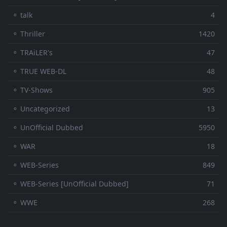
⚬ talk
4
⚬ Thriller
1420
⚬ TRAiLER's
47
⚬ TRUE WEB-DL
48
⚬ TV-Shows
905
⚬ Uncategorized
13
⚬ UnOfficial Dubbed
5950
⚬ WAR
18
⚬ WEB-Series
849
⚬ WEB-Series [UnOfficial Dubbed]
71
⚬ WWE
268