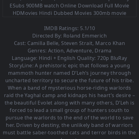
IMDB Ratings: 5.1/10
Directed By: Roland Emmerich
Cast: Camilla Belle, Steven Strait, Marco Khan
Genres: Action, Adventure, Drama
Language: Hindi + English Quality: 720p BluRay
StoryLine: A prehistoric epic that follows a young
mammoth hunter named D’Leh’s journey through
uncharted territory to secure the future of his tribe.
When a band of mysterious horse-riding warlords
raid the Yaghal camp and kidnaps his heart’s desire –
the beautiful Evolet along with many others, D’Leh is
forced to lead a small group of hunters south to
pursue the warlords to the end of the world to save
her. Driven by destiny, the unlikely band of warriors
must battle saber-toothed cats and terror birds in the