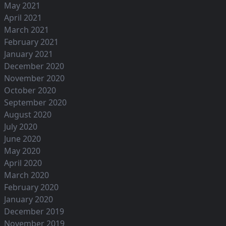
May 2021
April 2021
March 2021
February 2021
January 2021
December 2020
November 2020
October 2020
September 2020
August 2020
July 2020
June 2020
May 2020
April 2020
March 2020
February 2020
January 2020
December 2019
November 2019