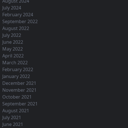
August 2024
July 2024
February 2024
September 2022
August 2022
July 2022
June 2022
May 2022
April 2022
March 2022
February 2022
January 2022
December 2021
November 2021
October 2021
September 2021
August 2021
July 2021
June 2021