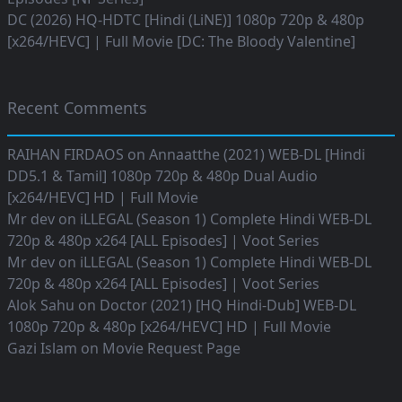
DC (2026) HQ-HDTC [Hindi (LiNE)] 1080p 720p & 480p
[x264/HEVC] | Full Movie [DC: The Bloody Valentine]
Recent Comments
RAIHAN FIRDAOS
on
Annaatthe (2021) WEB-DL [Hindi
DD5.1 & Tamil] 1080p 720p & 480p Dual Audio
[x264/HEVC] HD | Full Movie
Mr dev
on
iLLEGAL (Season 1) Complete Hindi WEB-DL
720p & 480p x264 [ALL Episodes] | Voot Series
Mr dev
on
iLLEGAL (Season 1) Complete Hindi WEB-DL
720p & 480p x264 [ALL Episodes] | Voot Series
Alok Sahu
on
Doctor (2021) [HQ Hindi-Dub] WEB-DL
1080p 720p & 480p [x264/HEVC] HD | Full Movie
Gazi Islam
on
Movie Request Page