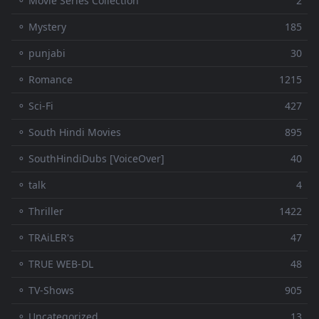
⚬ Movie Series Collection
2
⚬ Mystery
185
⚬ punjabi
30
⚬ Romance
1215
⚬ Sci-Fi
427
⚬ South Hindi Movies
895
⚬ SouthHindiDubs [VoiceOver]
40
⚬ talk
4
⚬ Thriller
1422
⚬ TRAiLER's
47
⚬ TRUE WEB-DL
48
⚬ TV-Shows
905
⚬ Uncategorized
13