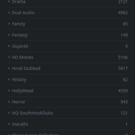
⚬ Drama
2121
⚬ Dual Audio
4962
⚬ Family
85
⚬ Fantasy
149
⚬ Gujarati
6
⚬ HD Movies
5106
⚬ Hindi Dubbed
5817
⚬ History
62
⚬ HollyWood
4599
⚬ Horror
943
⚬ HQ-SouthHindiDubs
121
⚬ marathi
1