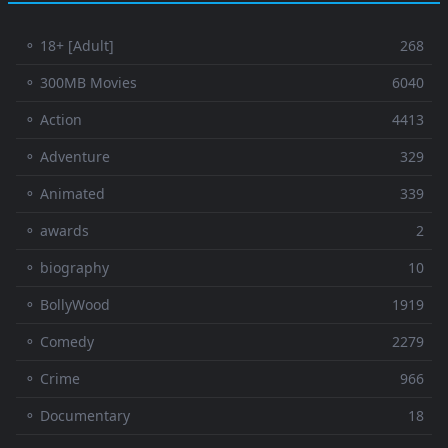
⚬ 18+ [Adult]
268
⚬ 300MB Movies
6040
⚬ Action
4413
⚬ Adventure
329
⚬ Animated
339
⚬ awards
2
⚬ biography
10
⚬ BollyWood
1919
⚬ Comedy
2279
⚬ Crime
966
⚬ Documentary
18