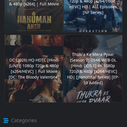
720p & 480p [x264/10Bit-
& 480p [x264] | Full Movie
HEVC] HD | ALL Episodes
[NF Series]
Thukra Ke Mera Pyaar
DC (2026) HQ-HDTC [Hindi
(Season 2) DS4K WEB-DL
(LiNE)] 1080p 720p & 480p
[Hindi DD5.1] 4K 1080p
[x264/HEVC] | Full Movie
720p & 480p [x264/HEVC]
[DC: The Bloody Valentine]
HD| [JioHotstar Series] [EP-
33 Added]
Categories