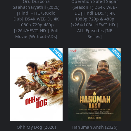
Oru Durooha
Operation Safed Sagar
Saahacharyathil (2026)
(Season 1) DS4K WEB-
[Hindi – HQ/Studio
DL [Hindi DD5.1] 4K
Dub] DS4K WEB-DL 4K
1080p 720p & 480p
1080p 720p 480p
[x264/10Bit-HEVC] HD |
[x264/HEVC] HD | Full
ALL Episodes [NF
Movie [Without-ADs]
Series]
1080p
1080p
Ohh My Dog (2026)
Hanuman Ansh (2026)