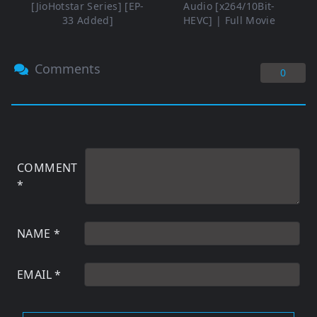
[JioHotstar Series] [EP-
Audio [x264/10Bit-
33 Added]
HEVC] | Full Movie
Comments
0
COMMENT
*
NAME
*
EMAIL
*