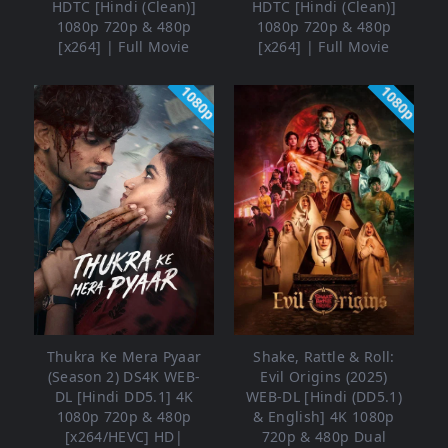
HDTC [Hindi (Clean)]
HDTC [Hindi (Clean)]
1080p 720p & 480p
1080p 720p & 480p
[x264] | Full Movie
[x264] | Full Movie
1080p
1080p
Thukra Ke Mera Pyaar
Shake, Rattle & Roll:
(Season 2) DS4K WEB-
Evil Origins (2025)
DL [Hindi DD5.1] 4K
WEB-DL [Hindi (DD5.1)
1080p 720p & 480p
& English] 4K 1080p
[x264/HEVC] HD|
720p & 480p Dual