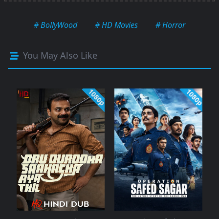
# BollyWood
# HD Movies
# Horror
You May Also Like
1080p
1080p