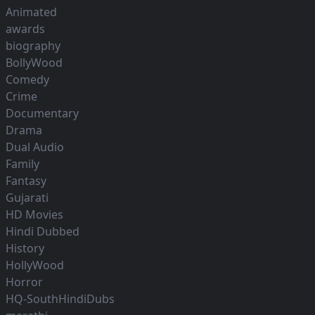
Animated
awards
biography
BollyWood
Comedy
Crime
Documentary
Drama
Dual Audio
Family
Fantasy
Gujarati
HD Movies
Hindi Dubbed
History
HollyWood
Horror
HQ-SouthHindiDubs