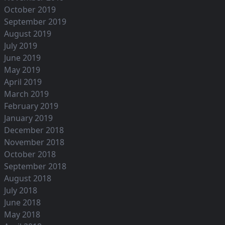
October 2019
September 2019
August 2019
July 2019
June 2019
May 2019
April 2019
March 2019
February 2019
January 2019
December 2018
November 2018
October 2018
September 2018
August 2018
July 2018
June 2018
May 2018