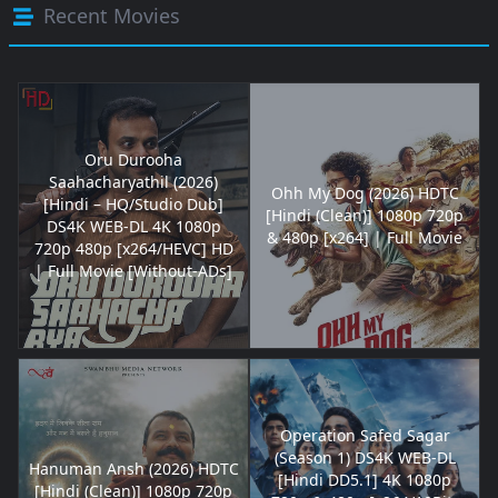
Recent Movies
Oru Durooha
Saahacharyathil (2026)
Ohh My Dog (2026) HDTC
[Hindi – HQ/Studio Dub]
[Hindi (Clean)] 1080p 720p
DS4K WEB-DL 4K 1080p
& 480p [x264] | Full Movie
720p 480p [x264/HEVC] HD
| Full Movie [Without-ADs]
Operation Safed Sagar
(Season 1) DS4K WEB-DL
Hanuman Ansh (2026) HDTC
[Hindi DD5.1] 4K 1080p
[Hindi (Clean)] 1080p 720p