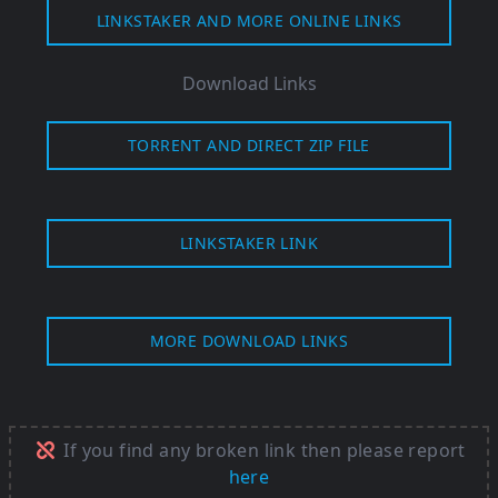
LINKSTAKER AND MORE ONLINE LINKS
Download Links
TORRENT AND DIRECT ZIP FILE
LINKSTAKER LINK
MORE DOWNLOAD LINKS
If you find any broken link then please report
here