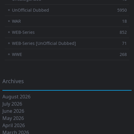
⚬ UnOfficial Dubbed
5950
⚬ WAR
18
⚬ WEB-Series
852
⚬ WEB-Series [UnOfficial Dubbed]
71
⚬ WWE
268
Archives
August 2026
July 2026
June 2026
May 2026
April 2026
March 2026