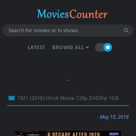
LATEST
BROWSE ALL
1921 (2018) Hindi Movie 720p DVDRip 1GB
- May 10, 2018