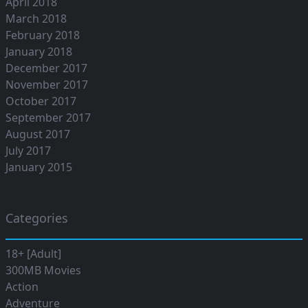
April 2018
March 2018
February 2018
January 2018
December 2017
November 2017
October 2017
September 2017
August 2017
July 2017
January 2015
Categories
18+ [Adult]
300MB Movies
Action
Adventure