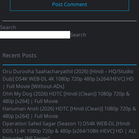
Search
Search
Recent Posts
Oru Durooha Saahacharyathil (2026) [Hindi – HQ/Studio
Dub] DS4K WEB-DL 4K 1080p 720p 480p [x264/HEVC] HD
| Full Movie [Without-ADs]
Ohh My Dog (2026) HDTC [Hindi (Clean)] 1080p 720p &
480p [x264] | Full Movie
Hanuman Ansh (2026) HDTC [Hindi (Clean)] 1080p 720p &
480p [x264] | Full Movie
Operation Safed Sagar (Season 1) DS4K WEB-DL [Hindi
DD5.1] 4K 1080p 720p & 480p [x264/10Bit-HEVC] HD | ALL
Episodes [NF Series]