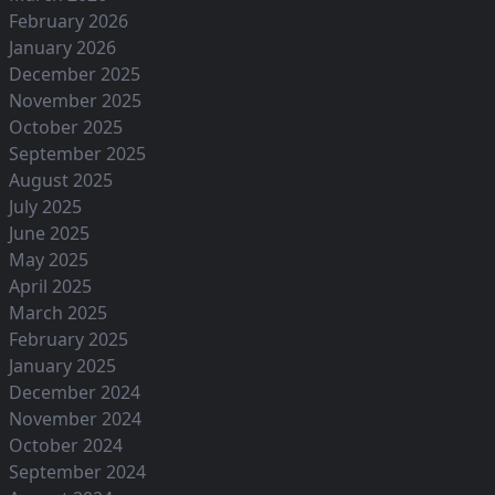
February 2026
January 2026
December 2025
November 2025
October 2025
September 2025
August 2025
July 2025
June 2025
May 2025
April 2025
March 2025
February 2025
January 2025
December 2024
November 2024
October 2024
September 2024