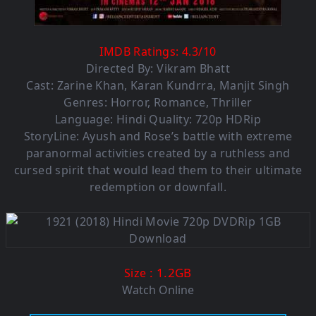
IMDB Ratings:
4.3
/
10
Directed By: Vikram Bhatt
Cast: Zarine Khan, Karan Kundrra, Manjit Singh
Genres: Horror, Romance, Thriller
Language: Hindi Quality: 720p HDRip
StoryLine: Ayush and Rose’s battle with extreme
paranormal activities created by a ruthless and
cursed spirit that would lead them to their ultimate
redemption or downfall.
: 1.2GB
Size
Watch Online