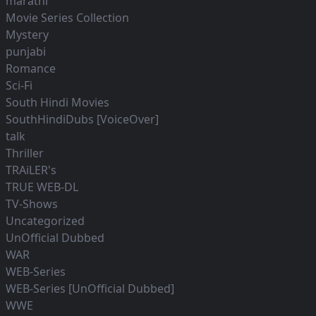
marathi
Movie Series Collection
Mystery
punjabi
Romance
Sci-Fi
South Hindi Movies
SouthHindiDubs [VoiceOver]
talk
Thriller
TRAiLER's
TRUE WEB-DL
TV-Shows
Uncategorized
UnOfficial Dubbed
WAR
WEB-Series
WEB-Series [UnOfficial Dubbed]
WWE