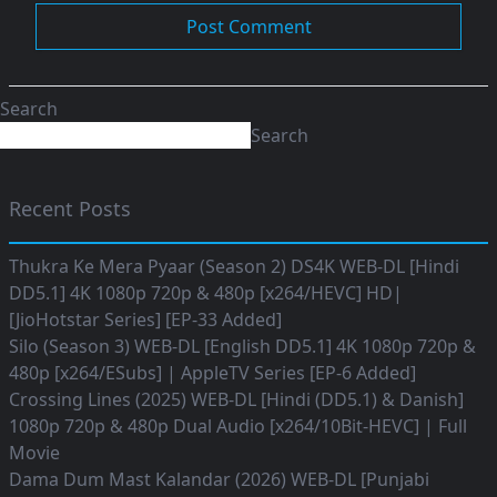
Search
Search
Recent Posts
Thukra Ke Mera Pyaar (Season 2) DS4K WEB-DL [Hindi
DD5.1] 4K 1080p 720p & 480p [x264/HEVC] HD|
[JioHotstar Series] [EP-33 Added]
Silo (Season 3) WEB-DL [English DD5.1] 4K 1080p 720p &
480p [x264/ESubs] | AppleTV Series [EP-6 Added]
Crossing Lines (2025) WEB-DL [Hindi (DD5.1) & Danish]
1080p 720p & 480p Dual Audio [x264/10Bit-HEVC] | Full
Movie
Dama Dum Mast Kalandar (2026) WEB-DL [Punjabi