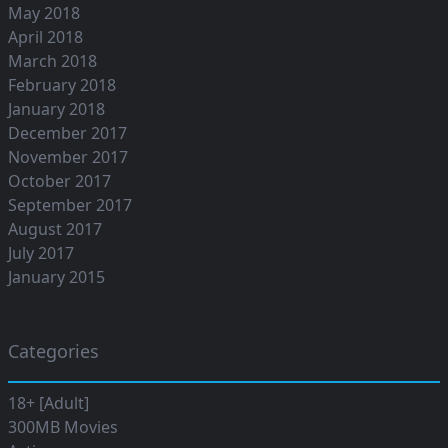
May 2018
April 2018
March 2018
February 2018
January 2018
December 2017
November 2017
October 2017
September 2017
August 2017
July 2017
January 2015
Categories
18+ [Adult]
300MB Movies