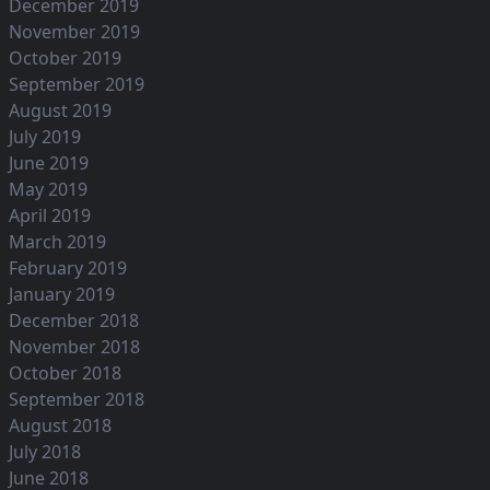
December 2019
November 2019
October 2019
September 2019
August 2019
July 2019
June 2019
May 2019
April 2019
March 2019
February 2019
January 2019
December 2018
November 2018
October 2018
September 2018
August 2018
July 2018
June 2018