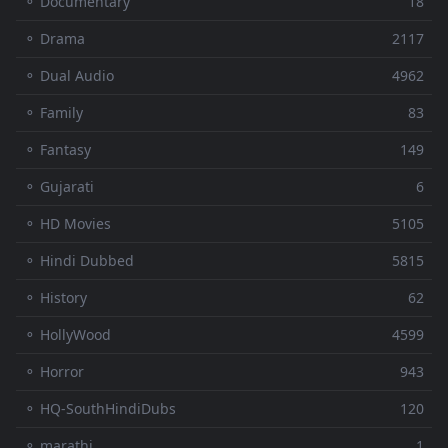
⚬ Documentary
18
⚬ Drama
2117
⚬ Dual Audio
4962
⚬ Family
83
⚬ Fantasy
149
⚬ Gujarati
6
⚬ HD Movies
5105
⚬ Hindi Dubbed
5815
⚬ History
62
⚬ HollyWood
4599
⚬ Horror
943
⚬ HQ-SouthHindiDubs
120
⚬ marathi
1