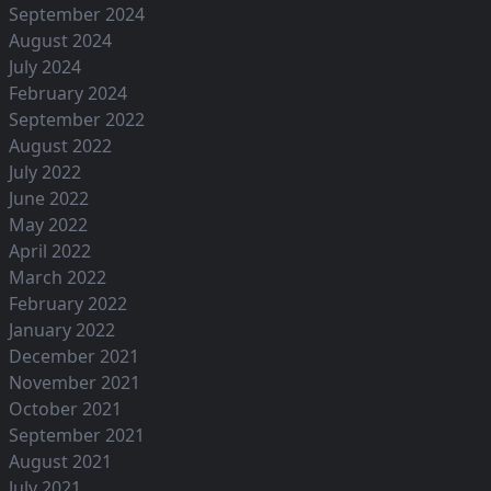
September 2024
August 2024
July 2024
February 2024
September 2022
August 2022
July 2022
June 2022
May 2022
April 2022
March 2022
February 2022
January 2022
December 2021
November 2021
October 2021
September 2021
August 2021
July 2021