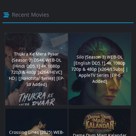
Recent Movies
Thukra Ke Mera Pyaar
Silo (Season 3) WEB-DL
(Season 2) DS4K WEB-DL
[English DD5.1] 4K 1080p
[Hindi DD5.1] 4K 1080p
720p & 480p [x264/ESubs] |
720p & 480p [x264/HEVC]
AppleTV Series [EP-6
HD| [JioHotstar Series] [EP-
Added]
33 Added]
Crossing Lines (2025) WEB-
Dama Dum Mast Kalandar