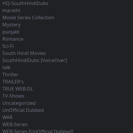
HQ-SouthHindiDubs
marathi
Movie Series Collection
Mystery
punjabi
Romance
Sci-Fi
South Hindi Movies
SouthHindiDubs [VoiceOver]
talk
Thriller
TRAiLER's
TRUE WEB-DL
TV-Shows
Uncategorized
UnOfficial Dubbed
WAR
WEB-Series
WEB-Series [UnOfficial Dubbed]