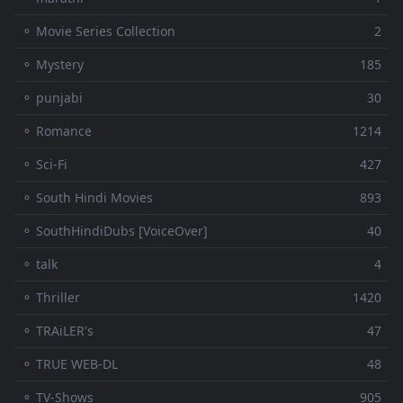
⚬ Movie Series Collection
2
⚬ Mystery
185
⚬ punjabi
30
⚬ Romance
1214
⚬ Sci-Fi
427
⚬ South Hindi Movies
893
⚬ SouthHindiDubs [VoiceOver]
40
⚬ talk
4
⚬ Thriller
1420
⚬ TRAiLER's
47
⚬ TRUE WEB-DL
48
⚬ TV-Shows
905