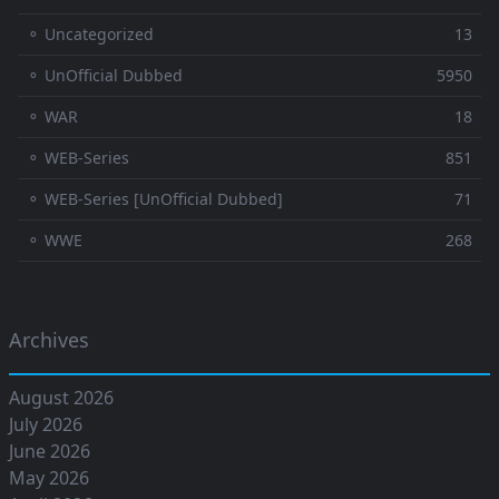
⚬ Uncategorized
13
⚬ UnOfficial Dubbed
5950
⚬ WAR
18
⚬ WEB-Series
851
⚬ WEB-Series [UnOfficial Dubbed]
71
⚬ WWE
268
Archives
August 2026
July 2026
June 2026
May 2026