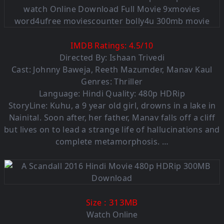
IMDB Ratings:
4.5
/
10
Directed By: Ishaan Trivedi
Cast: Johnny Baweja, Reeth Mazumder, Manav Kaul
Genres: Thriller
Language: Hindi Quality: 480p HDRip
StoryLine: Kuhu, a 9 year old girl, drowns in a lake in
Nainital. Soon after, her father, Manav falls off a cliff
but lives on to lead a strange life of hallucinations and
complete metamorphosis. …
: 313MB
Size
Watch Online