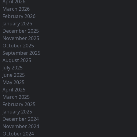
April 2026
March 2026
February 2026
January 2026
December 2025
November 2025
October 2025
September 2025
August 2025
July 2025
June 2025
May 2025
April 2025
March 2025
February 2025
January 2025
December 2024
November 2024
October 2024