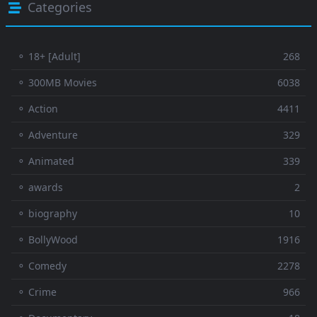
Categories
⚬ 18+ [Adult]
268
⚬ 300MB Movies
6038
⚬ Action
4411
⚬ Adventure
329
⚬ Animated
339
⚬ awards
2
⚬ biography
10
⚬ BollyWood
1916
⚬ Comedy
2278
⚬ Crime
966