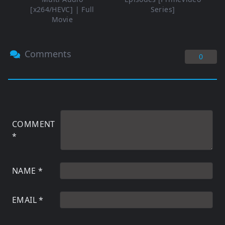
[x264/HEVC] | Full
Series]
Movie
Comments
0
COMMENT
*
NAME
*
EMAIL
*