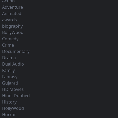
Action
Adventure
Animated
awards
biography
BollyWood
Comedy
Crime
Documentary
Drama
Dual Audio
Family
Fantasy
Gujarati
HD Movies
Hindi Dubbed
History
HollyWood
Horror