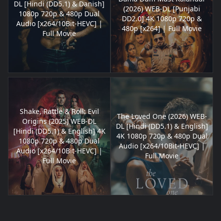
DL [Hindi (DD5.1) & Danish]
(2026) WEB-DL [Punjabi
1080p 720p & 480p Dual
DD2.0] 4K 1080p 720p &
Audio [x264/10Bit-HEVC] |
480p [x264] | Full Movie
Full Movie
Shake, Rattle & Roll: Evil
The Loved One (2026) WEB-
Origins (2025) WEB-DL
DL [Hindi (DD5.1) & English]
[Hindi (DD5.1) & English] 4K
4K 1080p 720p & 480p Dual
1080p 720p & 480p Dual
Audio [x264/10Bit-HEVC] |
Audio [x264/10Bit-HEVC] |
Full Movie
Full Movie