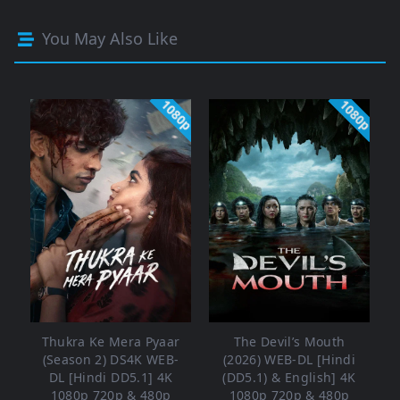
You May Also Like
1080p
1080p
Thukra Ke Mera Pyaar
The Devil’s Mouth
(Season 2) DS4K WEB-
(2026) WEB-DL [Hindi
DL [Hindi DD5.1] 4K
(DD5.1) & English] 4K
1080p 720p & 480p
1080p 720p & 480p