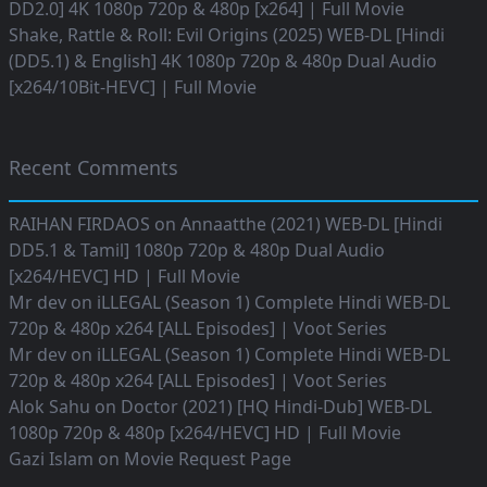
DD2.0] 4K 1080p 720p & 480p [x264] | Full Movie
Shake, Rattle & Roll: Evil Origins (2025) WEB-DL [Hindi
(DD5.1) & English] 4K 1080p 720p & 480p Dual Audio
[x264/10Bit-HEVC] | Full Movie
Recent Comments
RAIHAN FIRDAOS
on
Annaatthe (2021) WEB-DL [Hindi
DD5.1 & Tamil] 1080p 720p & 480p Dual Audio
[x264/HEVC] HD | Full Movie
Mr dev
on
iLLEGAL (Season 1) Complete Hindi WEB-DL
720p & 480p x264 [ALL Episodes] | Voot Series
Mr dev
on
iLLEGAL (Season 1) Complete Hindi WEB-DL
720p & 480p x264 [ALL Episodes] | Voot Series
Alok Sahu
on
Doctor (2021) [HQ Hindi-Dub] WEB-DL
1080p 720p & 480p [x264/HEVC] HD | Full Movie
Gazi Islam
on
Movie Request Page