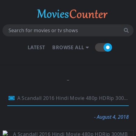
LATEST
BROWSE ALL
A Scandall 2016 Hindi Movie 480p HDRip 300MB
- August 4, 2018