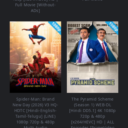
Full Movie [Without-
ADs]
1080p
1080p
Spider-Man: Brand
The Pyramid Scheme
New Day (2026) V3 HQ-
(Season 1) WEB-DL
HDTC [Hindi-English-
[Hindi DD5.1] 4K 1080p
Tamil-Telugu] (LiNE)
720p & 480p
1080p 720p & 480p
[x264/HEVC] HD | ALL
Multi Audio
Episodes [PrimeVideo