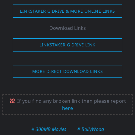
LINKSTAKER G DRIVE & MORE ONLINE LINKS
Download Links
LINKSTAKER G DRIVE LINK
MORE DIRECT DOWNLOAD LINKS
If you find any broken link then please report
here
# 300MB Movies
# BollyWood