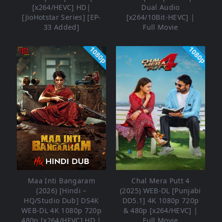
[x264/HEVC] HD|
Dual Audio
[JioHotstar Series] [EP-
[x264/10Bit-HEVC] |
33 Added]
Full Movie
1080p
1080p
Maa Inti Bangaram
Chal Mera Putt 4
(2026) [Hindi –
(2025) WEB-DL [Punjabi
HQ/Studio Dub] DS4K
DD5.1] 4K 1080p 720p
WEB-DL 4K 1080p 720p
& 480p [x264/HEVC] |
480p [x264/HEVC] HD |
Full Movie