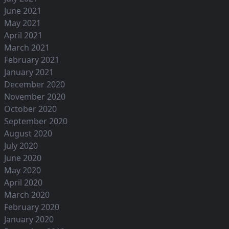
June 2021
May 2021
April 2021
March 2021
February 2021
January 2021
December 2020
November 2020
October 2020
September 2020
August 2020
July 2020
June 2020
May 2020
April 2020
March 2020
February 2020
January 2020