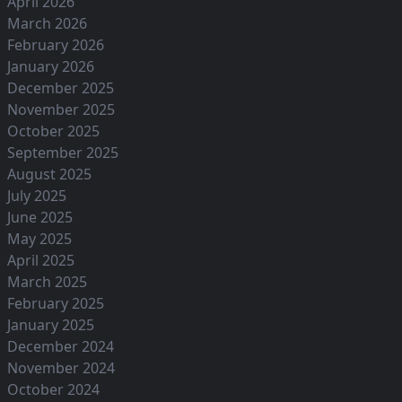
April 2026
March 2026
February 2026
January 2026
December 2025
November 2025
October 2025
September 2025
August 2025
July 2025
June 2025
May 2025
April 2025
March 2025
February 2025
January 2025
December 2024
November 2024
October 2024