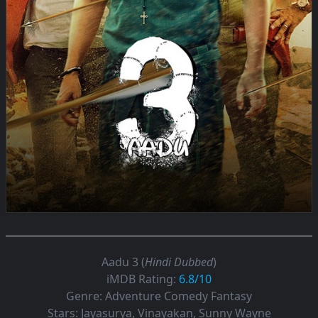
Aadu 3 (
Hindi Dubbed
)
iMDB Rating:
6.8/10
Genre:
Adventure Comedy Fantasy
Stars:
Jayasurya, Vinayakan, Sunny Wayne