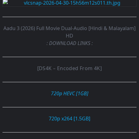
Aadu 3 (2026) Full Movie Dual-Audio [Hindi & Malayalam]
HD
: DOWNLOAD LINKS :
[DS4K – Encoded From 4K]
720p HEVC [1GB]
720p x264 [1.5GB]