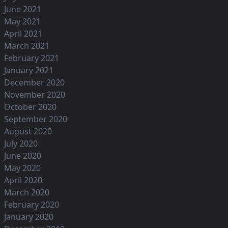
June 2021
May 2021
April 2021
March 2021
February 2021
January 2021
December 2020
November 2020
October 2020
September 2020
August 2020
July 2020
June 2020
May 2020
April 2020
March 2020
February 2020
January 2020