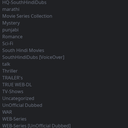
HQ-SouthHindiDubs
marathi
Movie Series Collection
Mystery
punjabi
Romance
Sci-Fi
South Hindi Movies
SouthHindiDubs [VoiceOver]
talk
Thriller
TRAiLER's
TRUE WEB-DL
TV-Shows
Uncategorized
UnOfficial Dubbed
WAR
WEB-Series
WEB-Series [UnOfficial Dubbed]