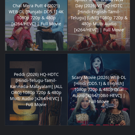
Chal Mera Putt 4 (2025)
Day (2026) V3 HQ-HDTC
WEB-DL [Punjabi DD5.1] 4K
[Hindi-English-Tamil-
1080p 720p & 480p
Telugu] (LiNE) 1080p 720p &
[x264/HEVC] | Full Movie
480p Multi Audio
[x264/HEVC] | Full Movie
Peddi (2026) HQ-HDTC
Scary Movie (2026) WEB-DL
[Hindi-Telugu-Tamil-
[Hindi (DD5.1) & English]
Kannada-Malayalam] (ALL
1080p 720p & 480p Dual
ORG) 1080p 720p & 480p
Audio [x264/10Bit-HEVC] |
Multi Audio [x264/HEVC] |
Full Movie
Full Movie