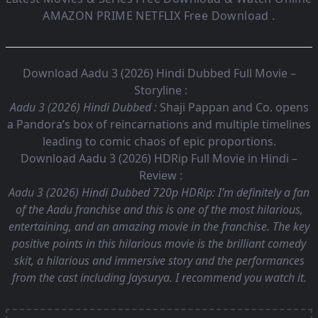
AMAZON PRIME NETFLIX Free Download .
Download Aadu 3 (2026) Hindi Dubbed Full Movie –
Storyline :
Aadu 3 (2026) Hindi Dubbed :
Shaji Pappan and Co. opens
a Pandora’s box of reincarnations and multiple timelines
leading to comic chaos of epic proportions.
Download Aadu 3 (2026) HDRip Full Movie in Hindi –
Review :
Aadu 3 (2026) Hindi Dubbed 720p HDRip:
I’m definitely a fan
of the Aadu franchise and this is one of the most hilarious,
entertaining, and an amazing movie in the franchise. The key
positive points in this hilarious movie is the brilliant comedy
skit, a hilarious and immersive story and the performances
from the cast including Jaysurya. I recommend you watch it.