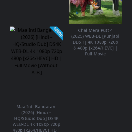
1080p
Chal Mera Putt 4
(2025) WEB-DL [Punjabi
DD5.1] 4K 1080p 720p
& 480p [x264/HEVC] |
Full Movie
Maa Inti Bangaram
(2026) [Hindi –
HQ/Studio Dub] DS4K
WEB-DL 4K 1080p 720p
480p [x264/HEVC] HD |