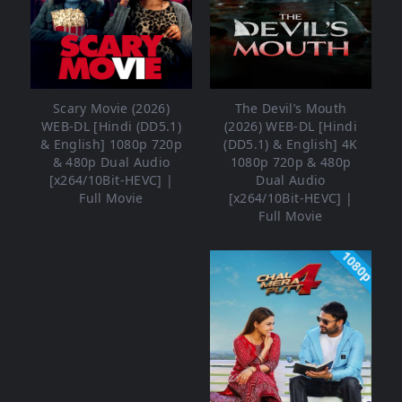
Scary Movie (2026)
The Devil’s Mouth
WEB-DL [Hindi (DD5.1)
(2026) WEB-DL [Hindi
& English] 1080p 720p
(DD5.1) & English] 4K
& 480p Dual Audio
1080p 720p & 480p
[x264/10Bit-HEVC] |
Dual Audio
Full Movie
[x264/10Bit-HEVC] |
Full Movie
1080p