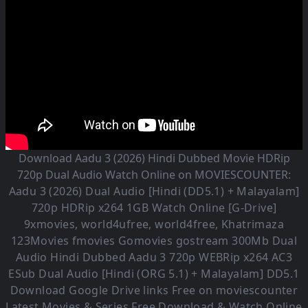
Download Aadu 3 (2026) Hindi Dubbed Movie HDRip
720p Dual Audio Watch Online on MOVIESCOUNTER:
Aadu 3 (2026)
Dual Audio [Hindi (DD5.1) + Malayalam]
720p HDRip x264 1GB Watch Online [G-Drive]
9xmovies, world4ufree, world4free, Khatrimaza
123Movies fmovies Gomovies gostream 300Mb Dual
Audio
Hindi Dubbed Aadu 3
720p WEBRip x264 AC3
ESub
Dual Audio [Hindi (ORG 5.1) + Malayalam] DD5.1
Download Google Drive links Free on moviescounter
Latest Movies & Series Free Download & Watch Online