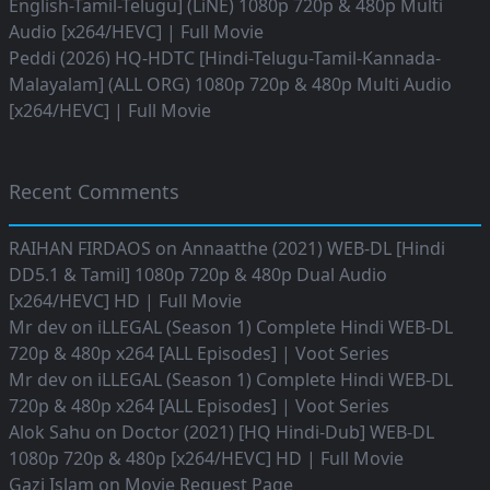
English-Tamil-Telugu] (LiNE) 1080p 720p & 480p Multi
Audio [x264/HEVC] | Full Movie
Peddi (2026) HQ-HDTC [Hindi-Telugu-Tamil-Kannada-
Malayalam] (ALL ORG) 1080p 720p & 480p Multi Audio
[x264/HEVC] | Full Movie
Recent Comments
RAIHAN FIRDAOS
on
Annaatthe (2021) WEB-DL [Hindi
DD5.1 & Tamil] 1080p 720p & 480p Dual Audio
[x264/HEVC] HD | Full Movie
Mr dev
on
iLLEGAL (Season 1) Complete Hindi WEB-DL
720p & 480p x264 [ALL Episodes] | Voot Series
Mr dev
on
iLLEGAL (Season 1) Complete Hindi WEB-DL
720p & 480p x264 [ALL Episodes] | Voot Series
Alok Sahu
on
Doctor (2021) [HQ Hindi-Dub] WEB-DL
1080p 720p & 480p [x264/HEVC] HD | Full Movie
Gazi Islam
on
Movie Request Page