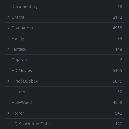
⚬ Documentary
18
⚬ Drama
2112
⚬ Dual Audio
4958
⚬ Family
83
⚬ Fantasy
148
⚬ Gujarati
6
⚬ HD Movies
5105
⚬ Hindi Dubbed
5815
⚬ History
62
⚬ HollyWood
4598
⚬ Horror
942
⚬ HQ-SouthHindiDubs
120