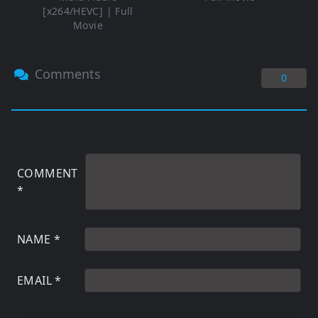
[x264/HEVC] | Full
Movie
Comments
0
COMMENT
*
NAME
*
EMAIL
*