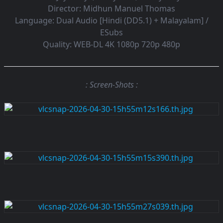
Director:
Midhun Manuel Thomas
Language:
Dual Audio [Hindi (DD5.1) + Malayalam] /
ESubs
Quality:
WEB-DL 4K 1080p 720p 480p
: Screen-Shots :