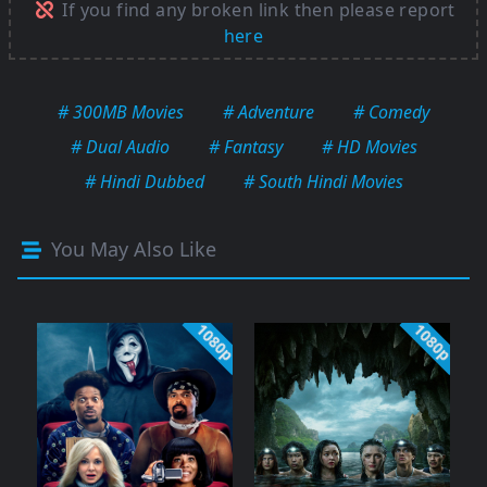
If you find any broken link then please report
here
# 300MB Movies
# Adventure
# Comedy
# Dual Audio
# Fantasy
# HD Movies
# Hindi Dubbed
# South Hindi Movies
You May Also Like
1080p
1080p