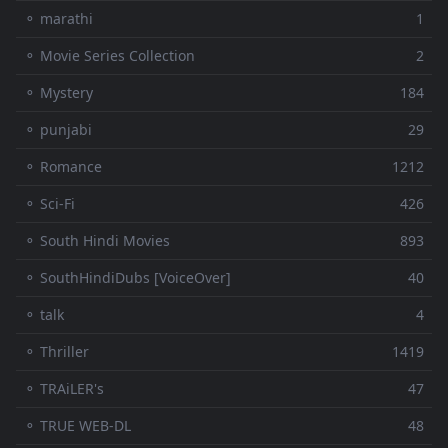
⚬ marathi
1
⚬ Movie Series Collection
2
⚬ Mystery
184
⚬ punjabi
29
⚬ Romance
1212
⚬ Sci-Fi
426
⚬ South Hindi Movies
893
⚬ SouthHindiDubs [VoiceOver]
40
⚬ talk
4
⚬ Thriller
1419
⚬ TRAiLER's
47
⚬ TRUE WEB-DL
48