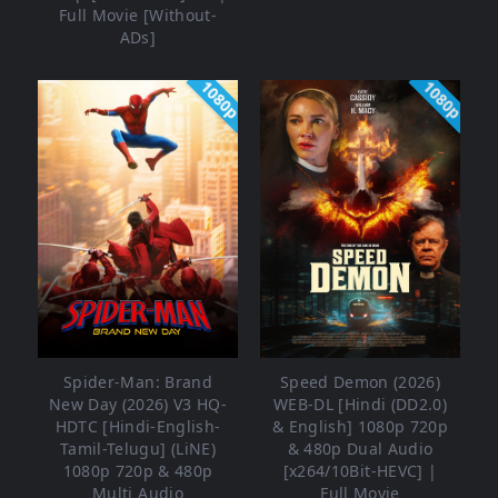
Full Movie [Without-
ADs]
1080p
1080p
Spider-Man: Brand
Speed Demon (2026)
New Day (2026) V3 HQ-
WEB-DL [Hindi (DD2.0)
HDTC [Hindi-English-
& English] 1080p 720p
Tamil-Telugu] (LiNE)
& 480p Dual Audio
1080p 720p & 480p
[x264/10Bit-HEVC] |
Multi Audio
Full Movie