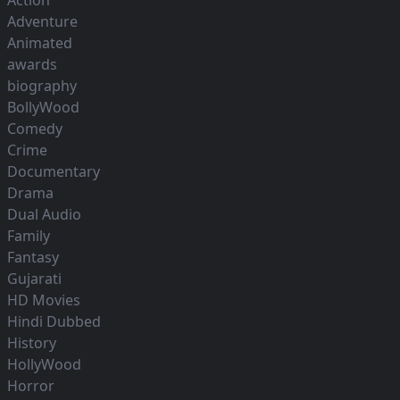
Action
Adventure
Animated
awards
biography
BollyWood
Comedy
Crime
Documentary
Drama
Dual Audio
Family
Fantasy
Gujarati
HD Movies
Hindi Dubbed
History
HollyWood
Horror