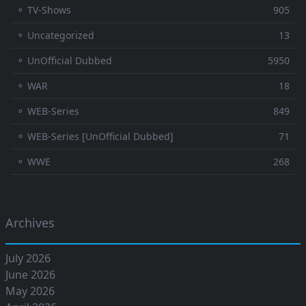
⚬ TV-Shows
905
⚬ Uncategorized
13
⚬ UnOfficial Dubbed
5950
⚬ WAR
18
⚬ WEB-Series
849
⚬ WEB-Series [UnOfficial Dubbed]
71
⚬ WWE
268
Archives
July 2026
June 2026
May 2026