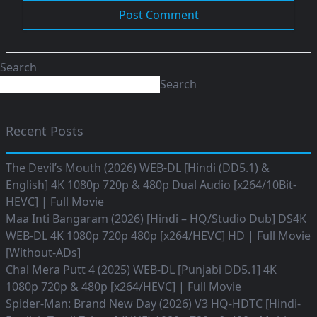
Search
Search
Recent Posts
The Devil’s Mouth (2026) WEB-DL [Hindi (DD5.1) &
English] 4K 1080p 720p & 480p Dual Audio [x264/10Bit-
HEVC] | Full Movie
Maa Inti Bangaram (2026) [Hindi – HQ/Studio Dub] DS4K
WEB-DL 4K 1080p 720p 480p [x264/HEVC] HD | Full Movie
[Without-ADs]
Chal Mera Putt 4 (2025) WEB-DL [Punjabi DD5.1] 4K
1080p 720p & 480p [x264/HEVC] | Full Movie
Spider-Man: Brand New Day (2026) V3 HQ-HDTC [Hindi-