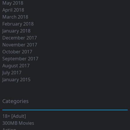
May 2018
April 2018
March 2018
February 2018
January 2018
December 2017
November 2017
October 2017
September 2017
August 2017
July 2017
January 2015
Categories
18+ [Adult]
300MB Movies