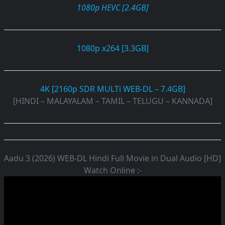
1080p HEVC [2.4GB]
1080p x264 [3.3GB]
4K [2160p SDR MULTi WEB-DL – 7.4GB]
[HINDI – MALAYALAM – TAMIL – TELUGU – KANNADA]
Aadu 3 (2026) WEB-DL Hindi Full Movie in Dual Audio [HD]
Watch Online :-