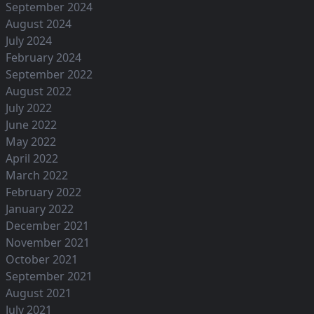
September 2024
August 2024
July 2024
February 2024
September 2022
August 2022
July 2022
June 2022
May 2022
April 2022
March 2022
February 2022
January 2022
December 2021
November 2021
October 2021
September 2021
August 2021
July 2021