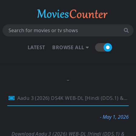
LATEST
BROWSE ALL
Aadu 3 (2026) DS4K WEB-DL [Hindi (DD5.1) & Malayalam] 4K 1080p 720p & 480p Dual Audio [x264/HEVC] | Full Movie
- May 1, 2026
Download Aadu 3 (2026) WEB-DL [Hindi (DD5.1) &