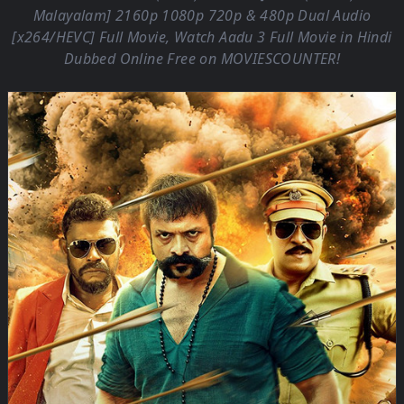
Malayalam] 2160p 1080p 720p & 480p Dual Audio
[x264/HEVC] Full Movie, Watch Aadu 3 Full Movie in Hindi
Dubbed Online Free on
MOVIESCOUNTER
!