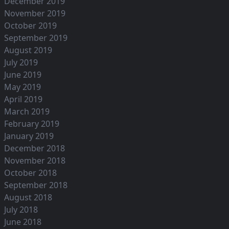
December 2019
November 2019
October 2019
September 2019
August 2019
July 2019
June 2019
May 2019
April 2019
March 2019
February 2019
January 2019
December 2018
November 2018
October 2018
September 2018
August 2018
July 2018
June 2018