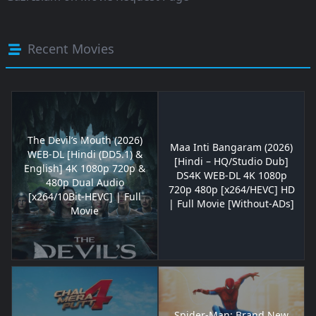
Recent Movies
The Devil’s Mouth (2026)
Maa Inti Bangaram (2026)
WEB-DL [Hindi (DD5.1) &
[Hindi – HQ/Studio Dub]
English] 4K 1080p 720p &
DS4K WEB-DL 4K 1080p
480p Dual Audio
720p 480p [x264/HEVC] HD
[x264/10Bit-HEVC] | Full
| Full Movie [Without-ADs]
Movie
Spider-Man: Brand New