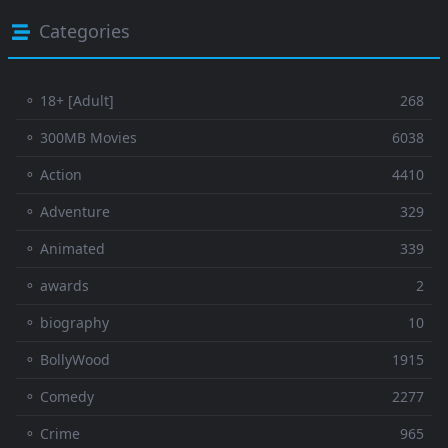
Categories
⚬ 18+ [Adult]
268
⚬ 300MB Movies
6038
⚬ Action
4410
⚬ Adventure
329
⚬ Animated
339
⚬ awards
2
⚬ biography
10
⚬ BollyWood
1915
⚬ Comedy
2277
⚬ Crime
965