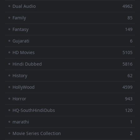
⚬ Dual Audio
4962
⚬ Family
85
⚬ Fantasy
149
⚬ Gujarati
6
⚬ HD Movies
5105
⚬ Hindi Dubbed
5816
⚬ History
62
⚬ HollyWood
4599
⚬ Horror
943
⚬ HQ-SouthHindiDubs
120
⚬ marathi
1
⚬ Movie Series Collection
2