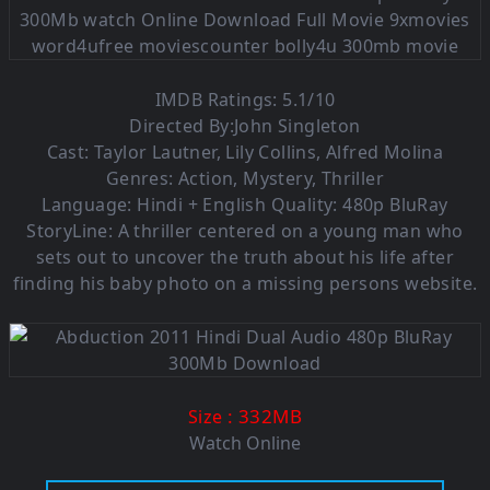
IMDB Ratings: 5.1/10
Directed By:John Singleton
Cast: Taylor Lautner, Lily Collins, Alfred Molina
Genres: Action, Mystery, Thriller
Language: Hindi + English Quality: 480p BluRay
StoryLine: A thriller centered on a young man who
sets out to uncover the truth about his life after
finding his baby photo on a missing persons website.
: 332M
B
Size
Watch Online