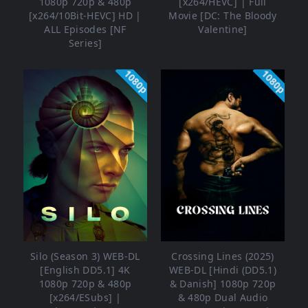
1080p 720p & 480p
[x264/HEVC] | Full
[x264/10Bit-HEVC] HD |
Movie [DC: The Bloody
ALL Episodes [NF
Valentine]
Series]
1080p
1080p
Silo (Season 3) WEB-DL
Crossing Lines (2025)
[English DD5.1] 4K
WEB-DL [Hindi (DD5.1)
1080p 720p & 480p
& Danish] 1080p 720p
[x264/ESubs] |
& 480p Dual Audio