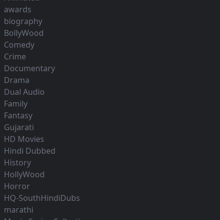
awards
biography
BollyWood
Comedy
Crime
Documentary
Drama
Dual Audio
Family
Fantasy
Gujarati
HD Movies
Hindi Dubbed
History
HollyWood
Horror
HQ-SouthHindiDubs
marathi