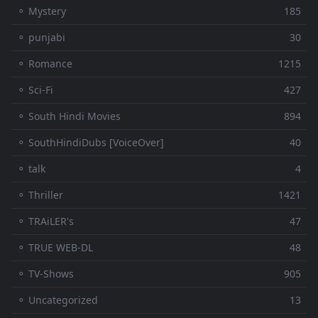
⚬ Mystery
185
⚬ punjabi
30
⚬ Romance
1215
⚬ Sci-Fi
427
⚬ South Hindi Movies
894
⚬ SouthHindiDubs [VoiceOver]
40
⚬ talk
4
⚬ Thriller
1421
⚬ TRAiLER's
47
⚬ TRUE WEB-DL
48
⚬ TV-Shows
905
⚬ Uncategorized
13