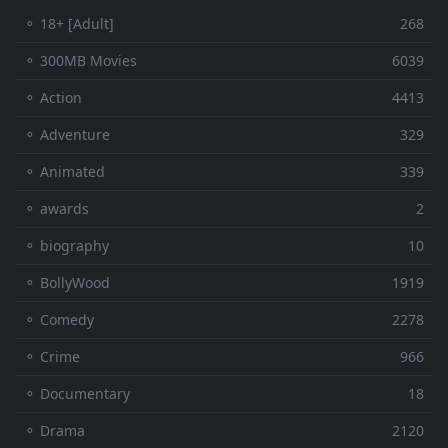
⚬ 18+ [Adult]
268
⚬ 300MB Movies
6039
⚬ Action
4413
⚬ Adventure
329
⚬ Animated
339
⚬ awards
2
⚬ biography
10
⚬ BollyWood
1919
⚬ Comedy
2278
⚬ Crime
966
⚬ Documentary
18
⚬ Drama
2120