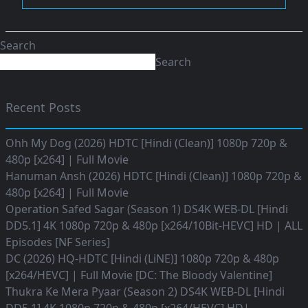
Search
Search
Recent Posts
Ohh My Dog (2026) HDTC [Hindi (Clean)] 1080p 720p &
480p [x264] | Full Movie
Hanuman Ansh (2026) HDTC [Hindi (Clean)] 1080p 720p &
480p [x264] | Full Movie
Operation Safed Sagar (Season 1) DS4K WEB-DL [Hindi
DD5.1] 4K 1080p 720p & 480p [x264/10Bit-HEVC] HD | ALL
Episodes [NF Series]
DC (2026) HQ-HDTC [Hindi (LiNE)] 1080p 720p & 480p
[x264/HEVC] | Full Movie [DC: The Bloody Valentine]
Thukra Ke Mera Pyaar (Season 2) DS4K WEB-DL [Hindi