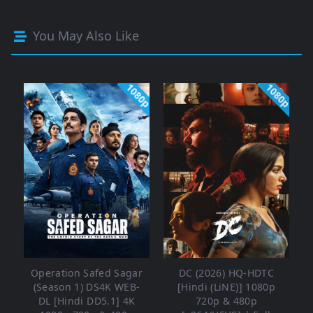
You May Also Like
1080p
1080p
Operation Safed Sagar
DC (2026) HQ-HDTC
(Season 1) DS4K WEB-
[Hindi (LiNE)] 1080p
DL [Hindi DD5.1] 4K
720p & 480p