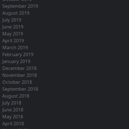
September 2019
August 2019
July 2019
June 2019
May 2019
April 2019
March 2019
February 2019
January 2019
December 2018
November 2018
October 2018
September 2018
August 2018
July 2018
June 2018
May 2018
April 2018