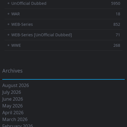
⚬ UnOfficial Dubbed
5950
⚬ WAR
18
⚬ WEB-Series
852
⚬ WEB-Series [UnOfficial Dubbed]
71
⚬ WWE
268
Archives
August 2026
July 2026
June 2026
May 2026
April 2026
March 2026
February 2026