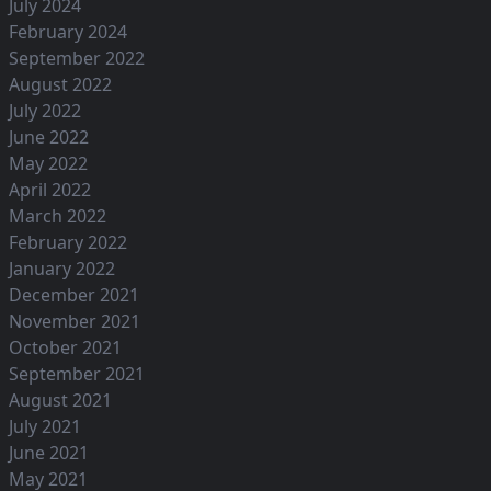
July 2024
February 2024
September 2022
August 2022
July 2022
June 2022
May 2022
April 2022
March 2022
February 2022
January 2022
December 2021
November 2021
October 2021
September 2021
August 2021
July 2021
June 2021
May 2021