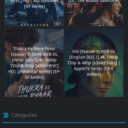
HEVC] HD | ALL Episodes
[DC: The Bloody Valentine]
[NF Series]
Thukra Ke Mera Pyaar
Silo (Season 3) WEB-DL
(Season 2) DS4K WEB-DL
[English DD5.1] 4K 1080p
[Hindi DD5.1] 4K 1080p
720p & 480p [x264/ESubs] |
720p & 480p [x264/HEVC]
AppleTV Series [EP-6
HD| [JioHotstar Series] [EP-
Added]
33 Added]
Categories