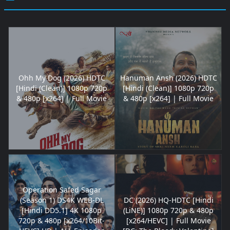
Ohh My Dog (2026) HDTC
Hanuman Ansh (2026) HDTC
[Hindi (Clean)] 1080p 720p
[Hindi (Clean)] 1080p 720p
& 480p [x264] | Full Movie
& 480p [x264] | Full Movie
Operation Safed Sagar
(Season 1) DS4K WEB-DL
DC (2026) HQ-HDTC [Hindi
[Hindi DD5.1] 4K 1080p
(LiNE)] 1080p 720p & 480p
720p & 480p [x264/10Bit-
[x264/HEVC] | Full Movie