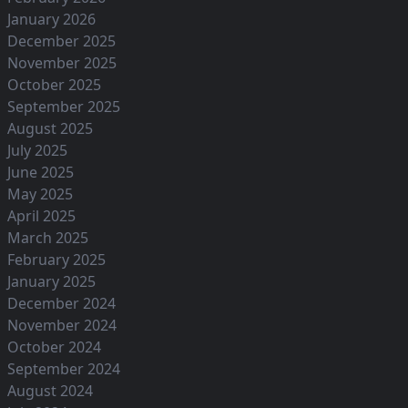
January 2026
December 2025
November 2025
October 2025
September 2025
August 2025
July 2025
June 2025
May 2025
April 2025
March 2025
February 2025
January 2025
December 2024
November 2024
October 2024
September 2024
August 2024