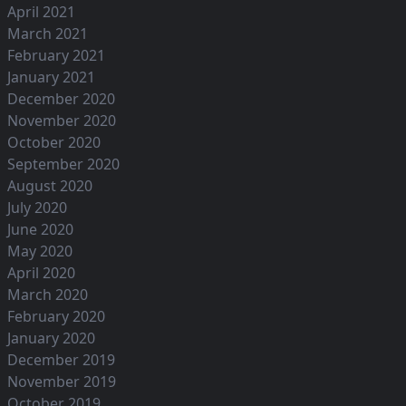
April 2021
March 2021
February 2021
January 2021
December 2020
November 2020
October 2020
September 2020
August 2020
July 2020
June 2020
May 2020
April 2020
March 2020
February 2020
January 2020
December 2019
November 2019
October 2019