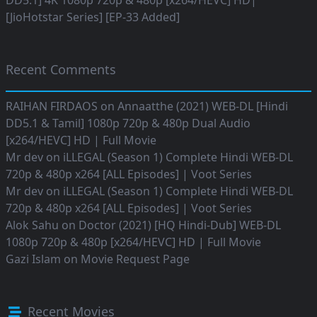
DD5.1] 4K 1080p 720p & 480p [x264/HEVC] HD|
[JioHotstar Series] [EP-33 Added]
Recent Comments
RAIHAN FIRDAOS
on
Annaatthe (2021) WEB-DL [Hindi
DD5.1 & Tamil] 1080p 720p & 480p Dual Audio
[x264/HEVC] HD | Full Movie
Mr dev
on
iLLEGAL (Season 1) Complete Hindi WEB-DL
720p & 480p x264 [ALL Episodes] | Voot Series
Mr dev
on
iLLEGAL (Season 1) Complete Hindi WEB-DL
720p & 480p x264 [ALL Episodes] | Voot Series
Alok Sahu
on
Doctor (2021) [HQ Hindi-Dub] WEB-DL
1080p 720p & 480p [x264/HEVC] HD | Full Movie
Gazi Islam
on
Movie Request Page
Recent Movies