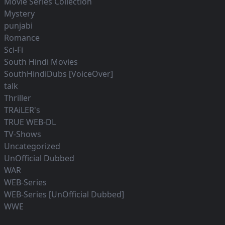
Movie Series Collection
Mystery
punjabi
Romance
Sci-Fi
South Hindi Movies
SouthHindiDubs [VoiceOver]
talk
Thriller
TRAiLER's
TRUE WEB-DL
TV-Shows
Uncategorized
UnOfficial Dubbed
WAR
WEB-Series
WEB-Series [UnOfficial Dubbed]
WWE