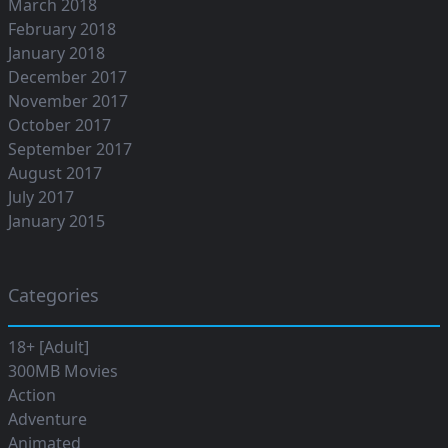
March 2018
February 2018
January 2018
December 2017
November 2017
October 2017
September 2017
August 2017
July 2017
January 2015
Categories
18+ [Adult]
300MB Movies
Action
Adventure
Animated