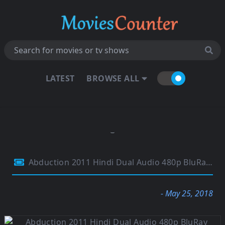
LATEST
BROWSE ALL
Abduction 2011 Hindi Dual Audio 480p BluRay 300Mb
- May 25, 2018