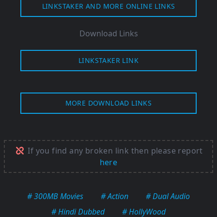
LINKSTAKER AND MORE ONLINE LINKS
Download Links
LINKSTAKER LINK
MORE DOWNLOAD LINKS
If you find any broken link then please report
here
# 300MB Movies
# Action
# Dual Audio
# Hindi Dubbed
# HollyWood