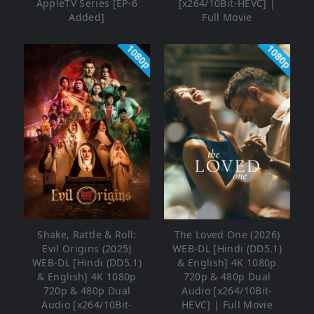
AppleTV Series [EP-6
[x264/10Bit-HEVC] |
Added]
Full Movie
1080p
1080p
Shake, Rattle & Roll:
The Loved One (2026)
Evil Origins (2025)
WEB-DL [Hindi (DD5.1)
WEB-DL [Hindi (DD5.1)
& English] 4K 1080p
& English] 4K 1080p
720p & 480p Dual
720p & 480p Dual
Audio [x264/10Bit-
Audio [x264/10Bit-
HEVC] | Full Movie