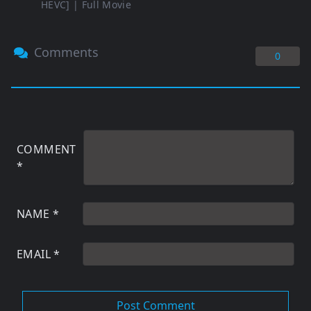
HEVC] | Full Movie
Comments
0
COMMENT
*
NAME
*
EMAIL
*