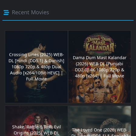
Recent Movies
Crossing Lines (2025) WEB-
Dama Dum Mast Kalandar
DL [Hindi (DD5.1) & Danish]
(2026) WEB-DL [Punjabi
1080p 720p & 480p Dual
DD2.0] 4K 1080p 720p &
Audio [x264/10Bit-HEVC] |
480p [x264] | Full Movie
Full Movie
Shake, Rattle & Roll: Evil
The Loved One (2026) WEB-
Origins (2025) WEB-DL
DL [Hindi (DD5.1) & English]