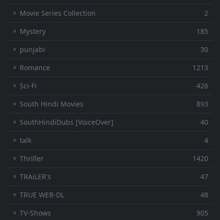
⚬ Movie Series Collection
2
⚬ Mystery
185
⚬ punjabi
30
⚬ Romance
1213
⚬ Sci-Fi
426
⚬ South Hindi Movies
893
⚬ SouthHindiDubs [VoiceOver]
40
⚬ talk
4
⚬ Thriller
1420
⚬ TRAiLER's
47
⚬ TRUE WEB-DL
48
⚬ TV-Shows
905