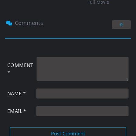
Full Movie
Comments
0
COMMENT
*
NAME
*
EMAIL
*