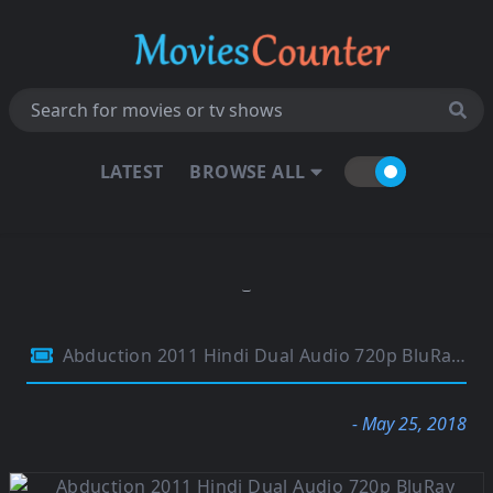
LATEST
BROWSE ALL
Abduction 2011 Hindi Dual Audio 720p BluRay 750Mb
- May 25, 2018