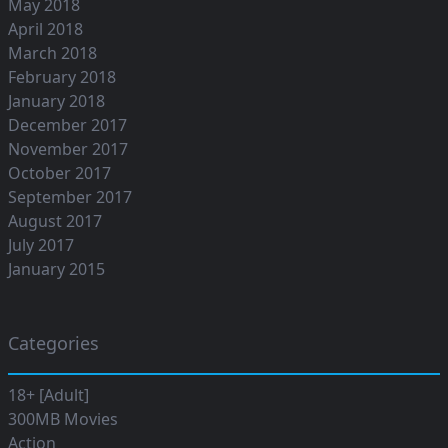
May 2018
April 2018
March 2018
February 2018
January 2018
December 2017
November 2017
October 2017
September 2017
August 2017
July 2017
January 2015
Categories
18+ [Adult]
300MB Movies
Action