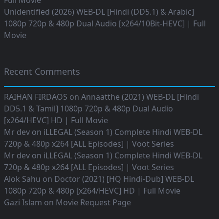
Full Movie
Unidentified (2026) WEB-DL [Hindi (DD5.1) & Arabic]
1080p 720p & 480p Dual Audio [x264/10Bit-HEVC] | Full
Movie
Recent Comments
RAIHAN FIRDAOS
on
Annaatthe (2021) WEB-DL [Hindi
DD5.1 & Tamil] 1080p 720p & 480p Dual Audio
[x264/HEVC] HD | Full Movie
Mr dev
on
iLLEGAL (Season 1) Complete Hindi WEB-DL
720p & 480p x264 [ALL Episodes] | Voot Series
Mr dev
on
iLLEGAL (Season 1) Complete Hindi WEB-DL
720p & 480p x264 [ALL Episodes] | Voot Series
Alok Sahu
on
Doctor (2021) [HQ Hindi-Dub] WEB-DL
1080p 720p & 480p [x264/HEVC] HD | Full Movie
Gazi Islam
on
Movie Request Page