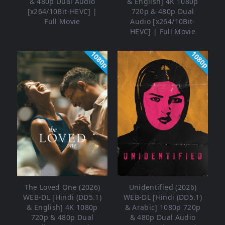
& 480p Dual Audio
& English] 4K 1080p
[x264/10Bit-HEVC] |
720p & 480p Dual
Full Movie
Audio [x264/10Bit-
HEVC] | Full Movie
1080p
1080p
The Loved One (2026)
Unidentified (2026)
WEB-DL [Hindi (DD5.1)
WEB-DL [Hindi (DD5.1)
& English] 4K 1080p
& Arabic] 1080p 720p
720p & 480p Dual
& 480p Dual Audio