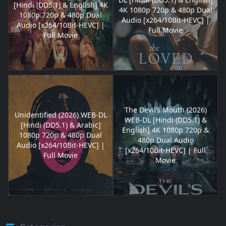
[Hindi (DD5.1) & English] 4K
4K 1080p 720p & 480p Dual
1080p 720p & 480p Dual
Audio [x264/10Bit-HEVC] |
Audio [x264/10Bit-HEVC] |
Full Movie
Full Movie
The Devil’s Mouth (2026)
Unidentified (2026) WEB-DL
WEB-DL [Hindi (DD5.1) &
[Hindi (DD5.1) & Arabic]
English] 4K 1080p 720p &
1080p 720p & 480p Dual
480p Dual Audio
Audio [x264/10Bit-HEVC] |
[x264/10Bit-HEVC] | Full
Full Movie
Movie