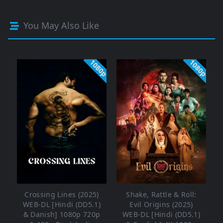
You May Also Like
1080p
1080p
Crossing Lines (2025)
Shake, Rattle & Roll:
WEB-DL [Hindi (DD5.1)
Evil Origins (2025)
& Danish] 1080p 720p
WEB-DL [Hindi (DD5.1)