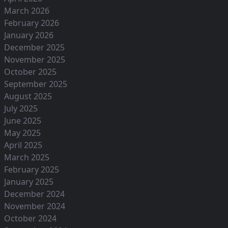
March 2026
February 2026
January 2026
December 2025
November 2025
October 2025
September 2025
August 2025
July 2025
June 2025
May 2025
April 2025
March 2025
February 2025
January 2025
December 2024
November 2024
October 2024