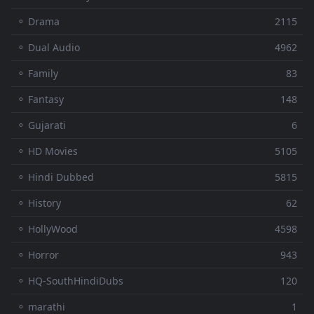
⚬ Drama
2115
⚬ Dual Audio
4962
⚬ Family
83
⚬ Fantasy
148
⚬ Gujarati
6
⚬ HD Movies
5105
⚬ Hindi Dubbed
5815
⚬ History
62
⚬ HollyWood
4598
⚬ Horror
943
⚬ HQ-SouthHindiDubs
120
⚬ marathi
1