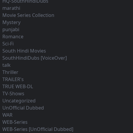
HQ-SouthHindiDubs
marathi
Movie Series Collection
Mystery
punjabi
Romance
Sci-Fi
South Hindi Movies
SouthHindiDubs [VoiceOver]
talk
Thriller
TRAiLER's
TRUE WEB-DL
TV-Shows
Uncategorized
UnOfficial Dubbed
WAR
WEB-Series
WEB-Series [UnOfficial Dubbed]