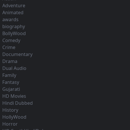
Adventure
Animated
awards
biography
BollyWood
Comedy
Crime
Documentary
Drama
Dual Audio
Family
Fantasy
Gujarati
HD Movies
Hindi Dubbed
History
HollyWood
Horror