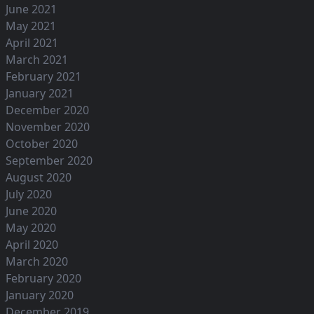
June 2021
May 2021
April 2021
March 2021
February 2021
January 2021
December 2020
November 2020
October 2020
September 2020
August 2020
July 2020
June 2020
May 2020
April 2020
March 2020
February 2020
January 2020
December 2019