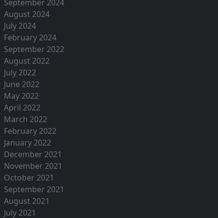
September 2024
August 2024
July 2024
February 2024
September 2022
August 2022
July 2022
June 2022
May 2022
April 2022
March 2022
February 2022
January 2022
December 2021
November 2021
October 2021
September 2021
August 2021
July 2021