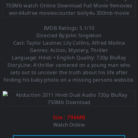
IMDB Ratings: 5.1/10
Directed By:John Singleton
Cast: Taylor Lautner, Lily Collins, Alfred Molina
Genres: Action, Mystery, Thriller
Language: Hindi + English Quality: 720p BluRay
StoryLine: A thriller centered on a young man who
sets out to uncover the truth about his life after
finding his baby photo on a missing persons website.
: 796M
B
Size
Watch Online