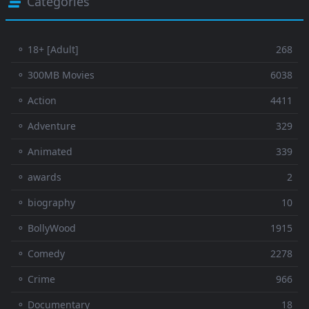
Categories
⚬ 18+ [Adult]
268
⚬ 300MB Movies
6038
⚬ Action
4411
⚬ Adventure
329
⚬ Animated
339
⚬ awards
2
⚬ biography
10
⚬ BollyWood
1915
⚬ Comedy
2278
⚬ Crime
966
⚬ Documentary
18