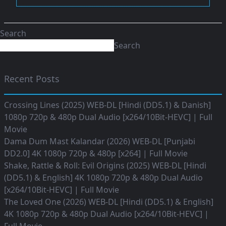
Search
Search
Recent Posts
Crossing Lines (2025) WEB-DL [Hindi (DD5.1) & Danish]
1080p 720p & 480p Dual Audio [x264/10Bit-HEVC] | Full
Movie
Dama Dum Mast Kalandar (2026) WEB-DL [Punjabi
DD2.0] 4K 1080p 720p & 480p [x264] | Full Movie
Shake, Rattle & Roll: Evil Origins (2025) WEB-DL [Hindi
(DD5.1) & English] 4K 1080p 720p & 480p Dual Audio
[x264/10Bit-HEVC] | Full Movie
The Loved One (2026) WEB-DL [Hindi (DD5.1) & English]
4K 1080p 720p & 480p Dual Audio [x264/10Bit-HEVC] |