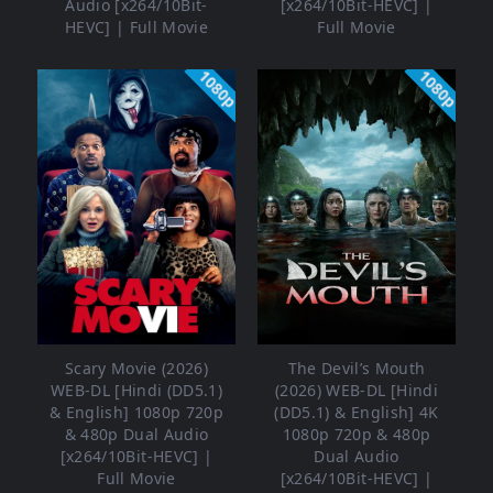
Audio [x264/10Bit-
[x264/10Bit-HEVC] |
HEVC] | Full Movie
Full Movie
1080p
1080p
Scary Movie (2026)
The Devil’s Mouth
WEB-DL [Hindi (DD5.1)
(2026) WEB-DL [Hindi
& English] 1080p 720p
(DD5.1) & English] 4K
& 480p Dual Audio
1080p 720p & 480p
[x264/10Bit-HEVC] |
Dual Audio
Full Movie
[x264/10Bit-HEVC] |