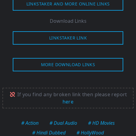
LINKSTAKER AND MORE ONLINE LINKS
Download Links
LINKSTAKER LINK
MORE DOWNLOAD LINKS
If you find any broken link then please report
here
# Action
# Dual Audio
# HD Movies
# Hindi Dubbed
# HollyWood