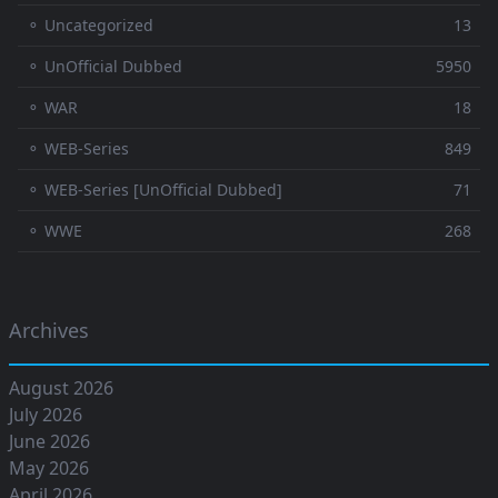
⚬ Uncategorized
13
⚬ UnOfficial Dubbed
5950
⚬ WAR
18
⚬ WEB-Series
849
⚬ WEB-Series [UnOfficial Dubbed]
71
⚬ WWE
268
Archives
August 2026
July 2026
June 2026
May 2026
April 2026