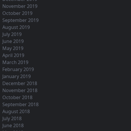
November 2019
October 2019
September 2019
August 2019
July 2019
June 2019
May 2019
April 2019
March 2019
February 2019
January 2019
December 2018
November 2018
October 2018
September 2018
August 2018
July 2018
June 2018