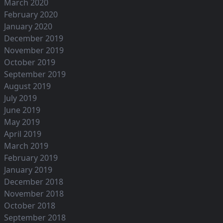
March 2020
February 2020
January 2020
December 2019
November 2019
October 2019
September 2019
August 2019
July 2019
June 2019
May 2019
April 2019
March 2019
February 2019
January 2019
December 2018
November 2018
October 2018
September 2018