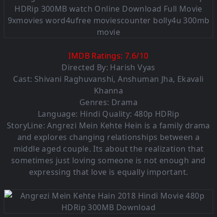
IMDB Ratings:
7.6
/
1
0
Directed By: Harish Vyas
Cast: Shivani Raghuvanshi, Anshuman Jha, Ekavali
Khanna
Genres: Drama
Language: Hindi Quality: 480p HDRip
StoryLine: Angrezi Mein Kehte Hein is a family drama
and explores changing relationships between a
middle aged couple. Its about the realization that
sometimes just loving someone is not enough and
expressing that love is equally important.