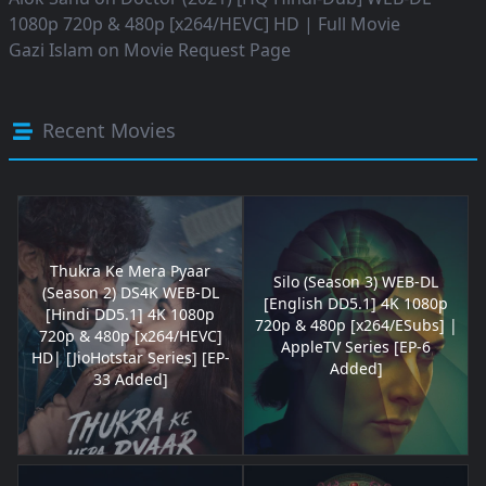
1080p 720p & 480p [x264/HEVC] HD | Full Movie
Gazi Islam
on
Movie Request Page
Recent Movies
Thukra Ke Mera Pyaar
Silo (Season 3) WEB-DL
(Season 2) DS4K WEB-DL
[English DD5.1] 4K 1080p
[Hindi DD5.1] 4K 1080p
720p & 480p [x264/ESubs] |
720p & 480p [x264/HEVC]
AppleTV Series [EP-6
HD| [JioHotstar Series] [EP-
Added]
33 Added]