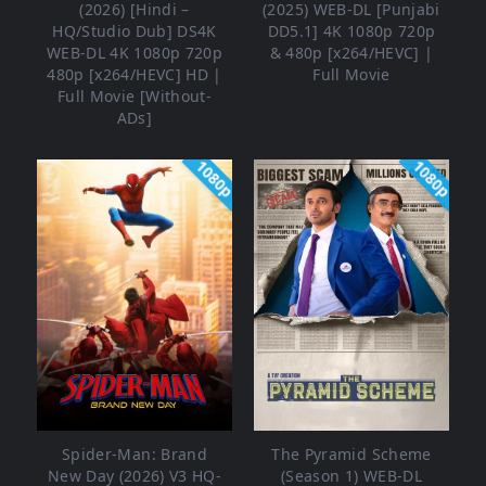
(2026) [Hindi –
(2025) WEB-DL [Punjabi
HQ/Studio Dub] DS4K
DD5.1] 4K 1080p 720p
WEB-DL 4K 1080p 720p
& 480p [x264/HEVC] |
480p [x264/HEVC] HD |
Full Movie
Full Movie [Without-
ADs]
1080p
1080p
Spider-Man: Brand
The Pyramid Scheme
New Day (2026) V3 HQ-
(Season 1) WEB-DL