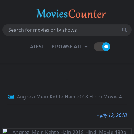
LATEST
BROWSE ALL
Angrezi Mein Kehte Hain 2018 Hindi Movie 480p HDRip 300MB
- July 12, 2018