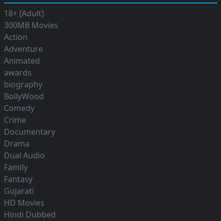
18+ [Adult]
300MB Movies
Action
Adventure
Animated
awards
biography
BollyWood
Comedy
Crime
Documentary
Drama
Dual Audio
Family
Fantasy
Gujarati
HD Movies
Hindi Dubbed