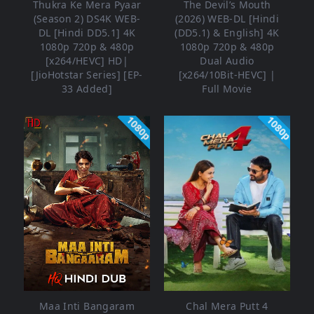
Thukra Ke Mera Pyaar
The Devil’s Mouth
(Season 2) DS4K WEB-
(2026) WEB-DL [Hindi
DL [Hindi DD5.1] 4K
(DD5.1) & English] 4K
1080p 720p & 480p
1080p 720p & 480p
[x264/HEVC] HD|
Dual Audio
[JioHotstar Series] [EP-
[x264/10Bit-HEVC] |
33 Added]
Full Movie
1080p
1080p
Maa Inti Bangaram
Chal Mera Putt 4