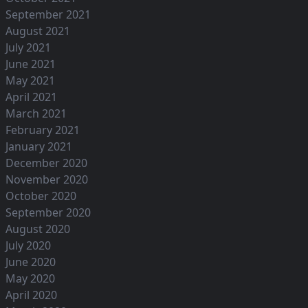
September 2021
August 2021
July 2021
June 2021
May 2021
April 2021
March 2021
February 2021
January 2021
December 2020
November 2020
October 2020
September 2020
August 2020
July 2020
June 2020
May 2020
April 2020