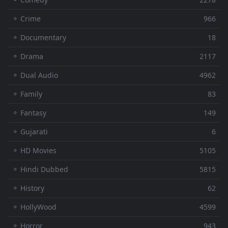
⚬ Crime
966
⚬ Documentary
18
⚬ Drama
2117
⚬ Dual Audio
4962
⚬ Family
83
⚬ Fantasy
149
⚬ Gujarati
6
⚬ HD Movies
5105
⚬ Hindi Dubbed
5815
⚬ History
62
⚬ HollyWood
4599
⚬ Horror
943