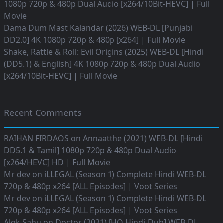
1080p 720p & 480p Dual Audio [x264/10Bit-HEVC] | Full
Movie
Dama Dum Mast Kalandar (2026) WEB-DL [Punjabi
DD2.0] 4K 1080p 720p & 480p [x264] | Full Movie
Shake, Rattle & Roll: Evil Origins (2025) WEB-DL [Hindi
(DD5.1) & English] 4K 1080p 720p & 480p Dual Audio
[x264/10Bit-HEVC] | Full Movie
Recent Comments
RAIHAN FIRDAOS
on
Annaatthe (2021) WEB-DL [Hindi
DD5.1 & Tamil] 1080p 720p & 480p Dual Audio
[x264/HEVC] HD | Full Movie
Mr dev
on
iLLEGAL (Season 1) Complete Hindi WEB-DL
720p & 480p x264 [ALL Episodes] | Voot Series
Mr dev
on
iLLEGAL (Season 1) Complete Hindi WEB-DL
720p & 480p x264 [ALL Episodes] | Voot Series
Alok Sahu
on
Doctor (2021) [HQ Hindi-Dub] WEB-DL