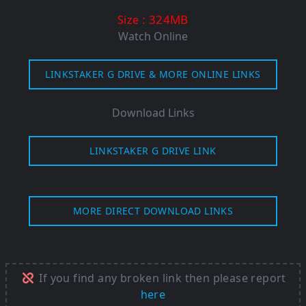
: 324MB
Size
Watch Online
LINKSTAKER G DRIVE & MORE ONLINE LINKS
Download Links
LINKSTAKER G DRIVE LINK
MORE DIRECT DOWNLOAD LINKS
If you find any broken link then please report
here