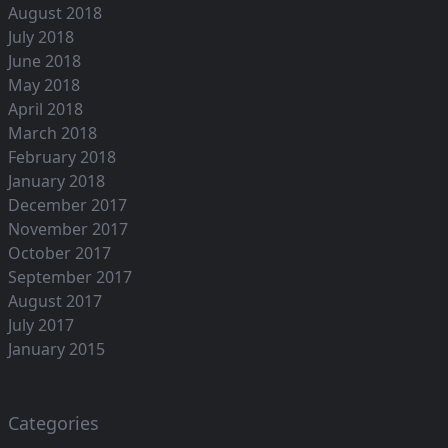
August 2018
July 2018
June 2018
May 2018
April 2018
March 2018
February 2018
January 2018
December 2017
November 2017
October 2017
September 2017
August 2017
July 2017
January 2015
Categories