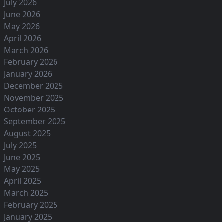
July 2026
June 2026
May 2026
April 2026
March 2026
February 2026
January 2026
December 2025
November 2025
October 2025
September 2025
August 2025
July 2025
June 2025
May 2025
April 2025
March 2025
February 2025
January 2025