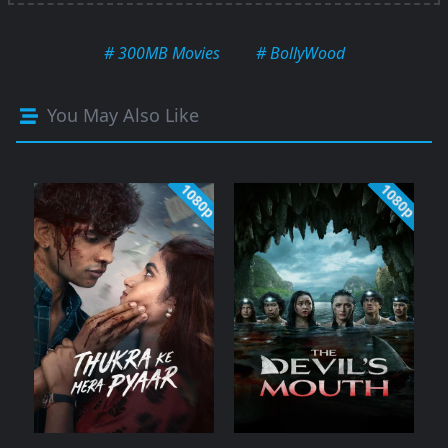
# 300MB Movies
# BollyWood
You May Also Like
1080p
1080p