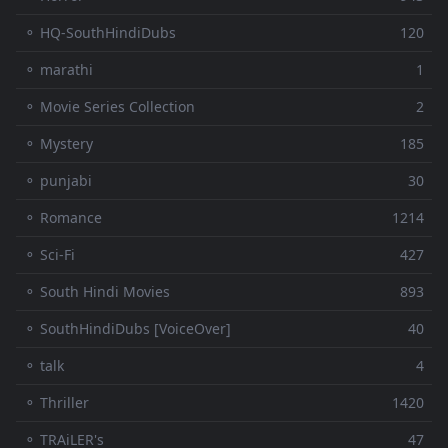
⚬ HQ-SouthHindiDubs
120
⚬ marathi
1
⚬ Movie Series Collection
2
⚬ Mystery
185
⚬ punjabi
30
⚬ Romance
1214
⚬ Sci-Fi
427
⚬ South Hindi Movies
893
⚬ SouthHindiDubs [VoiceOver]
40
⚬ talk
4
⚬ Thriller
1420
⚬ TRAiLER's
47