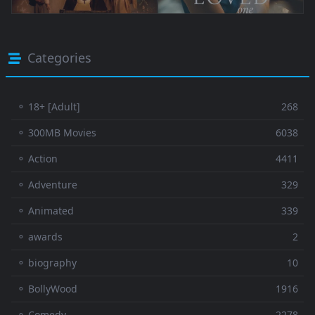
Categories
⚬ 18+ [Adult]
268
⚬ 300MB Movies
6038
⚬ Action
4411
⚬ Adventure
329
⚬ Animated
339
⚬ awards
2
⚬ biography
10
⚬ BollyWood
1916
⚬ Comedy
2278