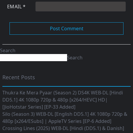
EMAIL
*
Search
Search
Recent Posts
Thukra Ke Mera Pyaar (Season 2) DS4K WEB-DL [Hindi
DD5.1] 4K 1080p 720p & 480p [x264/HEVC] HD|
[JioHotstar Series] [EP-33 Added]
Silo (Season 3) WEB-DL [English DD5.1] 4K 1080p 720p &
480p [x264/ESubs] | AppleTV Series [EP-6 Added]
Crossing Lines (2025) WEB-DL [Hindi (DD5.1) & Danish]