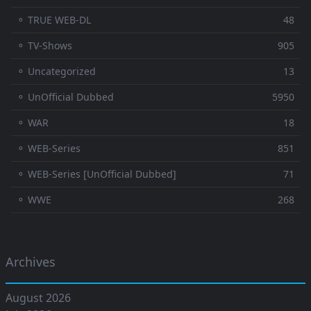
⚬ TRUE WEB-DL
48
⚬ TV-Shows
905
⚬ Uncategorized
13
⚬ UnOfficial Dubbed
5950
⚬ WAR
18
⚬ WEB-Series
851
⚬ WEB-Series [UnOfficial Dubbed]
71
⚬ WWE
268
Archives
August 2026