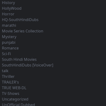
History
HollyWood
Horror
HQ-SouthHindiDubs
marathi
Movie Series Collection
Mystery
punjabi
Romance
Sci-Fi
South Hindi Movies
SouthHindiDubs [VoiceOver]
talk
Thriller
TRAiLER's
TRUE WEB-DL
TV-Shows
Uncategorized
UnOfficial Dubbed