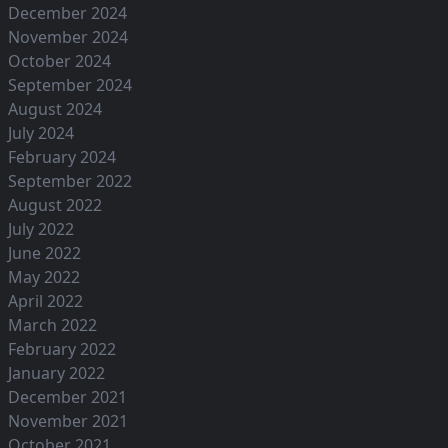
December 2024
November 2024
October 2024
September 2024
August 2024
July 2024
February 2024
September 2022
August 2022
July 2022
June 2022
May 2022
April 2022
March 2022
February 2022
January 2022
December 2021
November 2021
October 2021