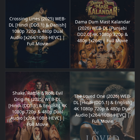
Crossing Lines (2025) WEB-
Dama Dum Mast Kalandar
DL [Hindi (DD5.1) & Danish]
(2026) WEB-DL [Punjabi
1080p 720p & 480p Dual
DD2.0] 4K 1080p 720p &
Audio [x264/10Bit-HEVC] |
480p [x264] | Full Movie
Full Movie
Shake, Rattle & Roll: Evil
The Loved One (2026) WEB-
Origins (2025) WEB-DL
DL [Hindi (DD5.1) & English]
[Hindi (DD5.1) & English] 4K
4K 1080p 720p & 480p Dual
1080p 720p & 480p Dual
Audio [x264/10Bit-HEVC] |
Audio [x264/10Bit-HEVC] |
Full Movie
Full Movie