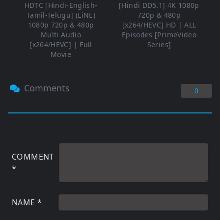
HDTC [Hindi-English-
[Hindi DD5.1] 4K 1080p
Tamil-Telugu] (LiNE)
720p & 480p
1080p 720p & 480p
[x264/HEVC] HD | ALL
Multi Audio
Episodes [PrimeVideo
[x264/HEVC] | Full
Series]
Movie
Comments
0
COMMENT
*
NAME
*