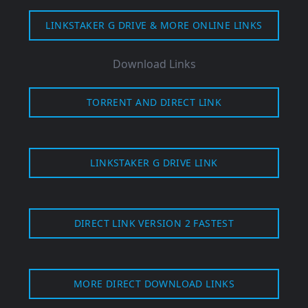
LINKSTAKER G DRIVE & MORE ONLINE LINKS
Download Links
TORRENT
AND DIRECT LINK
LINKSTAKER G DRIVE LINK
DIRECT LINK VERSION 2 FASTEST
MORE DIRECT DOWNLOAD LINKS