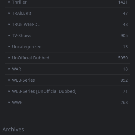
⚬ Thriller
1421
⚬ TRAiLER's
47
⚬ TRUE WEB-DL
48
⚬ TV-Shows
905
⚬ Uncategorized
13
⚬ UnOfficial Dubbed
5950
⚬ WAR
18
⚬ WEB-Series
852
⚬ WEB-Series [UnOfficial Dubbed]
71
⚬ WWE
268
Archives