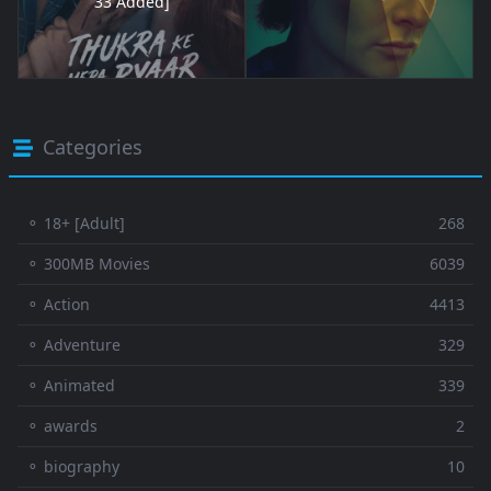
33 Added]
Categories
⚬ 18+ [Adult]
268
⚬ 300MB Movies
6039
⚬ Action
4413
⚬ Adventure
329
⚬ Animated
339
⚬ awards
2
⚬ biography
10