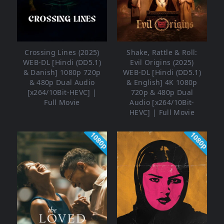
Crossing Lines (2025)
Shake, Rattle & Roll:
WEB-DL [Hindi (DD5.1)
Evil Origins (2025)
& Danish] 1080p 720p
WEB-DL [Hindi (DD5.1)
& 480p Dual Audio
& English] 4K 1080p
[x264/10Bit-HEVC] |
720p & 480p Dual
Full Movie
Audio [x264/10Bit-
HEVC] | Full Movie
1080p
1080p