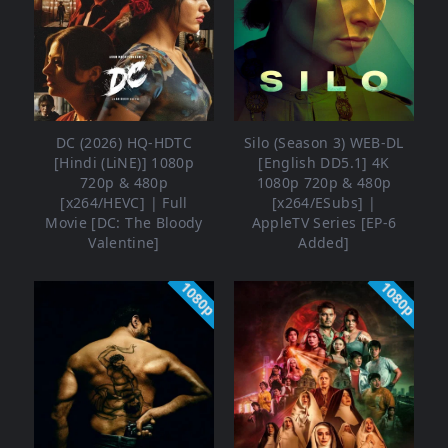
DC (2026) HQ-HDTC
Silo (Season 3) WEB-DL
[Hindi (LiNE)] 1080p
[English DD5.1] 4K
720p & 480p
1080p 720p & 480p
[x264/HEVC] | Full
[x264/ESubs] |
Movie [DC: The Bloody
AppleTV Series [EP-6
Valentine]
Added]
1080p
1080p