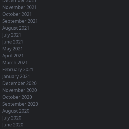
December 2021
November 2021
October 2021
September 2021
August 2021
July 2021
June 2021
May 2021
April 2021
March 2021
February 2021
January 2021
December 2020
November 2020
October 2020
September 2020
August 2020
July 2020
June 2020