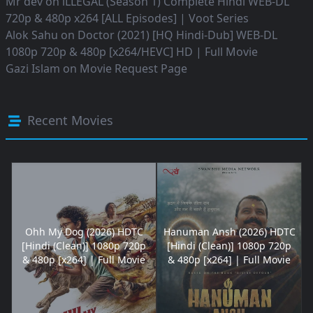
Mr dev
on
iLLEGAL (Season 1) Complete Hindi WEB-DL
720p & 480p x264 [ALL Episodes] | Voot Series
Alok Sahu
on
Doctor (2021) [HQ Hindi-Dub] WEB-DL
1080p 720p & 480p [x264/HEVC] HD | Full Movie
Gazi Islam
on
Movie Request Page
Recent Movies
Ohh My Dog (2026) HDTC
Hanuman Ansh (2026) HDTC
[Hindi (Clean)] 1080p 720p
[Hindi (Clean)] 1080p 720p
& 480p [x264] | Full Movie
& 480p [x264] | Full Movie