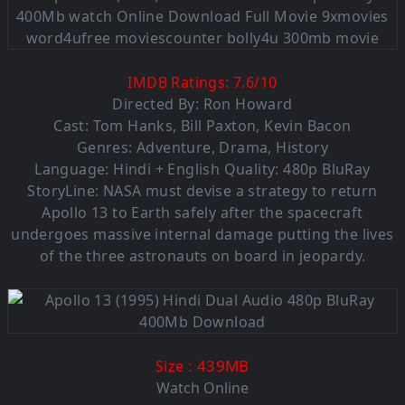
IMDB Ratings:
7.6
/
10
Directed By: Ron Howard
Cast: Tom Hanks, Bill Paxton, Kevin Bacon
Genres: Adventure, Drama, History
Language: Hindi + English Quality: 480p BluRay
StoryLine: NASA must devise a strategy to return
Apollo 13 to Earth safely after the spacecraft
undergoes massive internal damage putting the lives
of the three astronauts on board in jeopardy.
: 439MB
Size
Watch Online