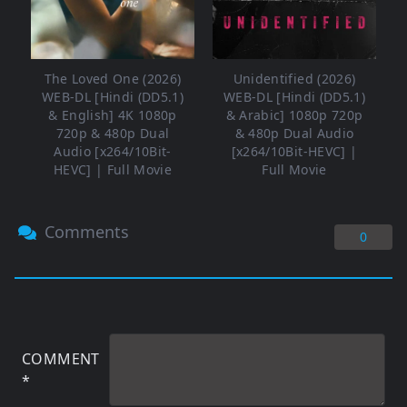
The Loved One (2026)
Unidentified (2026)
WEB-DL [Hindi (DD5.1)
WEB-DL [Hindi (DD5.1)
& English] 4K 1080p
& Arabic] 1080p 720p
720p & 480p Dual
& 480p Dual Audio
Audio [x264/10Bit-
[x264/10Bit-HEVC] |
HEVC] | Full Movie
Full Movie
Comments
0
COMMENT
*