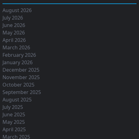
August 2026
July 2026
June 2026
May 2026
April 2026
March 2026
February 2026
January 2026
December 2025
November 2025
October 2025
September 2025
August 2025
July 2025
June 2025
May 2025
April 2025
March 2025