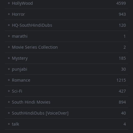
⚬ HollyWood
4599
⚬ Horror
943
⚬ HQ-SouthHindiDubs
120
⚬ marathi
1
⚬ Movie Series Collection
2
⚬ Mystery
185
⚬ punjabi
30
⚬ Romance
1215
⚬ Sci-Fi
427
⚬ South Hindi Movies
894
⚬ SouthHindiDubs [VoiceOver]
40
⚬ talk
4