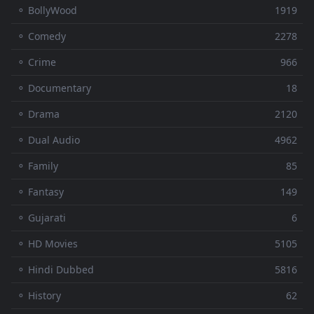
⚬ BollyWood
1919
⚬ Comedy
2278
⚬ Crime
966
⚬ Documentary
18
⚬ Drama
2120
⚬ Dual Audio
4962
⚬ Family
85
⚬ Fantasy
149
⚬ Gujarati
6
⚬ HD Movies
5105
⚬ Hindi Dubbed
5816
⚬ History
62