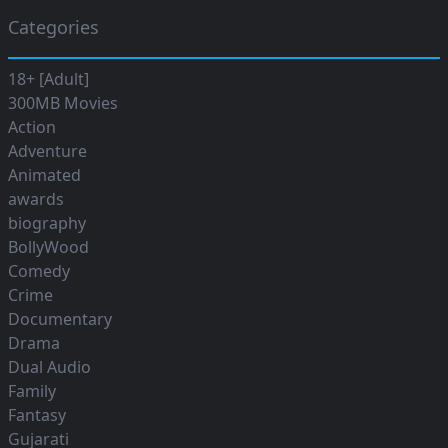
Categories
18+ [Adult]
300MB Movies
Action
Adventure
Animated
awards
biography
BollyWood
Comedy
Crime
Documentary
Drama
Dual Audio
Family
Fantasy
Gujarati