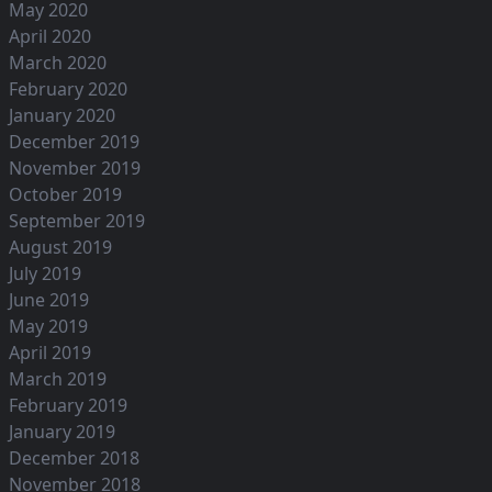
May 2020
April 2020
March 2020
February 2020
January 2020
December 2019
November 2019
October 2019
September 2019
August 2019
July 2019
June 2019
May 2019
April 2019
March 2019
February 2019
January 2019
December 2018
November 2018