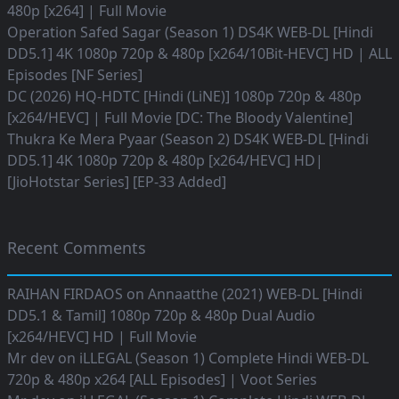
480p [x264] | Full Movie
Operation Safed Sagar (Season 1) DS4K WEB-DL [Hindi
DD5.1] 4K 1080p 720p & 480p [x264/10Bit-HEVC] HD | ALL
Episodes [NF Series]
DC (2026) HQ-HDTC [Hindi (LiNE)] 1080p 720p & 480p
[x264/HEVC] | Full Movie [DC: The Bloody Valentine]
Thukra Ke Mera Pyaar (Season 2) DS4K WEB-DL [Hindi
DD5.1] 4K 1080p 720p & 480p [x264/HEVC] HD|
[JioHotstar Series] [EP-33 Added]
Recent Comments
RAIHAN FIRDAOS
on
Annaatthe (2021) WEB-DL [Hindi
DD5.1 & Tamil] 1080p 720p & 480p Dual Audio
[x264/HEVC] HD | Full Movie
Mr dev
on
iLLEGAL (Season 1) Complete Hindi WEB-DL
720p & 480p x264 [ALL Episodes] | Voot Series