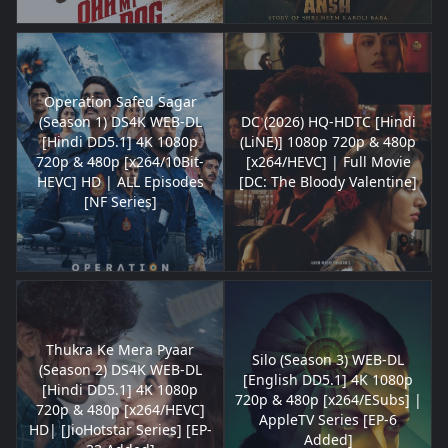
Operation Safed Sagar
(Season 1) DS4K WEB-DL
DC (2026) HQ-HDTC [Hindi
[Hindi DD5.1] 4K 1080p
(LiNE)] 1080p 720p & 480p
720p & 480p [x264/10Bit-
[x264/HEVC] | Full Movie
HEVC] HD | ALL Episodes
[DC: The Bloody Valentine]
[NF Series]
Thukra Ke Mera Pyaar
Silo (Season 3) WEB-DL
(Season 2) DS4K WEB-DL
[English DD5.1] 4K 1080p
[Hindi DD5.1] 4K 1080p
720p & 480p [x264/ESubs] |
720p & 480p [x264/HEVC]
AppleTV Series [EP-6
HD| [JioHotstar Series] [EP-
Added]