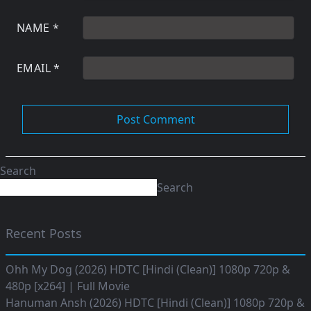
NAME
*
EMAIL
*
Search
Search
Recent Posts
Ohh My Dog (2026) HDTC [Hindi (Clean)] 1080p 720p &
480p [x264] | Full Movie
Hanuman Ansh (2026) HDTC [Hindi (Clean)] 1080p 720p &