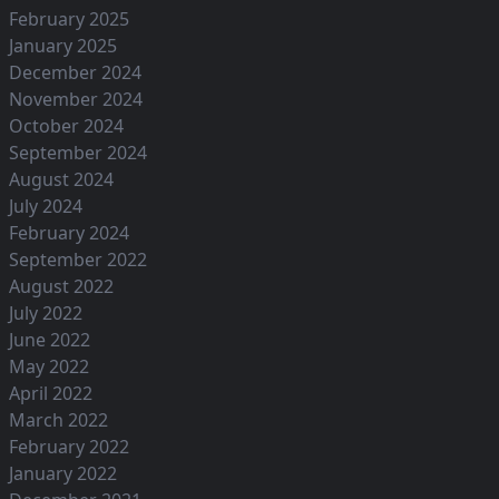
February 2025
January 2025
December 2024
November 2024
October 2024
September 2024
August 2024
July 2024
February 2024
September 2022
August 2022
July 2022
June 2022
May 2022
April 2022
March 2022
February 2022
January 2022