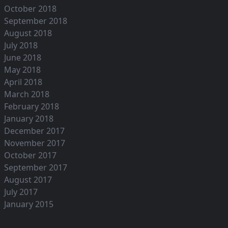
October 2018
September 2018
August 2018
July 2018
June 2018
May 2018
April 2018
March 2018
February 2018
January 2018
December 2017
November 2017
October 2017
September 2017
August 2017
July 2017
January 2015