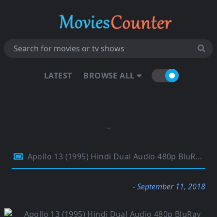
LATEST
BROWSE ALL
Apollo 13 (1995) Hindi Dual Audio 480p BluRay 400Mb
- September 11, 2018