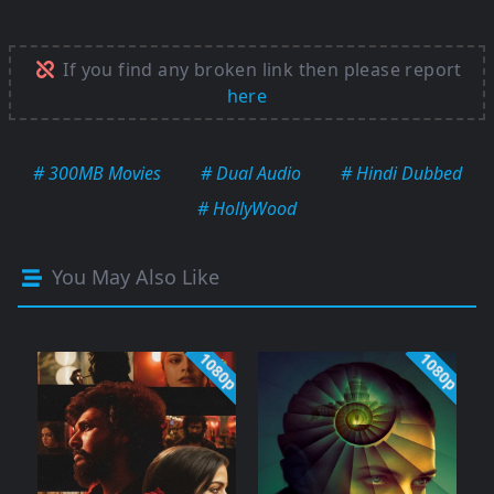
If you find any broken link then please report
here
# 300MB Movies
# Dual Audio
# Hindi Dubbed
# HollyWood
You May Also Like
1080p
1080p