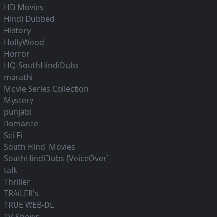
HD Movies
Hindi Dubbed
History
HollyWood
Horror
HQ-SouthHindiDubs
marathi
Movie Series Collection
Mystery
punjabi
Romance
Sci-Fi
South Hindi Movies
SouthHindiDubs [VoiceOver]
talk
Thriller
TRAiLER's
TRUE WEB-DL
TV-Shows