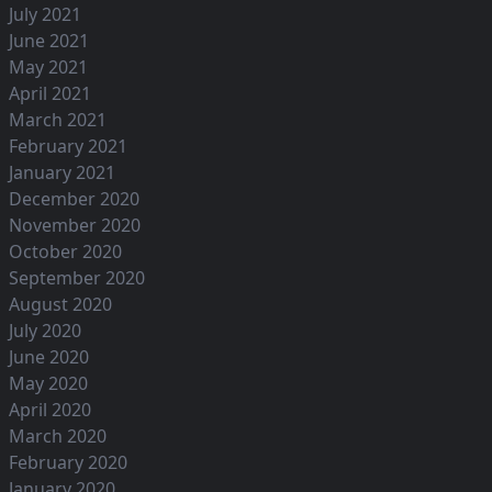
July 2021
June 2021
May 2021
April 2021
March 2021
February 2021
January 2021
December 2020
November 2020
October 2020
September 2020
August 2020
July 2020
June 2020
May 2020
April 2020
March 2020
February 2020
January 2020