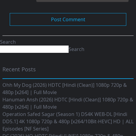
Search
Search
Recent Posts
Ohh My Dog (2026) HDTC [Hindi (Clean)] 1080p 720p &
480p [x264] | Full Movie
Hanuman Ansh (2026) HDTC [Hindi (Clean)] 1080p 720p &
480p [x264] | Full Movie
Operation Safed Sagar (Season 1) DS4K WEB-DL [Hindi
DD5.1] 4K 1080p 720p & 480p [x264/10Bit-HEVC] HD | ALL
Episodes [NF Series]