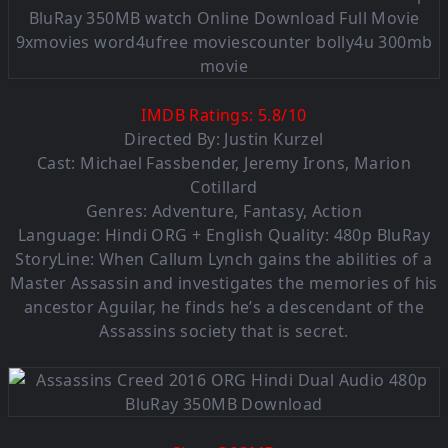
IMDB Ratings:
5.8
/
10
Directed By: Justin Kurzel
Cast: Michael Fassbender, Jeremy Irons, Marion
Cotillard
Genres: Adventure, Fantasy, Action
Language:
Hindi ORG + English Quality: 480p BluRay
StoryLine: When Callum Lynch gains the abilities of a
Master Assassin and investigates the memories of his
ancestor Aguilar, he finds he’s a descendant of the
Assassins society that is secret.