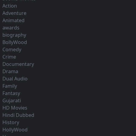
Action
Adventure
Animated
awards
biography
BollyWood
Comedy
Crime
Documentary
Drama
Dual Audio
Family
Fantasy
Gujarati
HD Movies
Hindi Dubbed
History
HollyWood