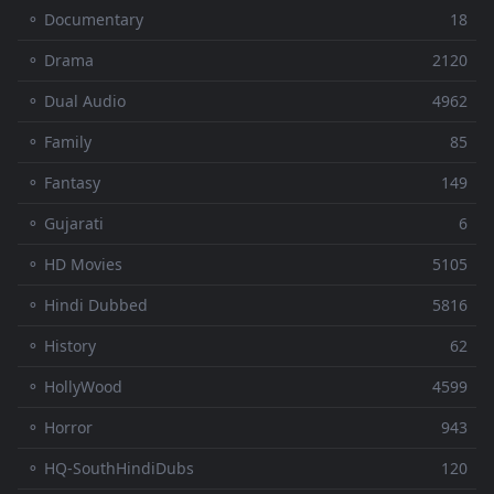
⚬ Documentary
18
⚬ Drama
2120
⚬ Dual Audio
4962
⚬ Family
85
⚬ Fantasy
149
⚬ Gujarati
6
⚬ HD Movies
5105
⚬ Hindi Dubbed
5816
⚬ History
62
⚬ HollyWood
4599
⚬ Horror
943
⚬ HQ-SouthHindiDubs
120