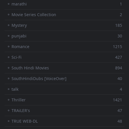
⚬ marathi
1
⚬ Movie Series Collection
2
⚬ Mystery
185
⚬ punjabi
30
⚬ Romance
1215
⚬ Sci-Fi
427
⚬ South Hindi Movies
894
⚬ SouthHindiDubs [VoiceOver]
40
⚬ talk
4
⚬ Thriller
1421
⚬ TRAiLER's
47
⚬ TRUE WEB-DL
48