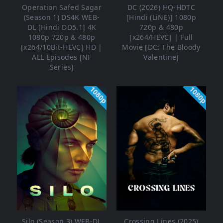
Operation Safed Sagar
DC (2026) HQ-HDTC
(Season 1) DS4K WEB-
[Hindi (LiNE)] 1080p
DL [Hindi DD5.1] 4K
720p & 480p
1080p 720p & 480p
[x264/HEVC] | Full
[x264/10Bit-HEVC] HD |
Movie [DC: The Bloody
ALL Episodes [NF
Valentine]
Series]
1080p
1080p
Silo (Season 3) WEB-DL
Crossing Lines (2025)