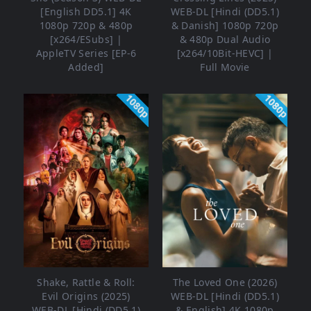
[English DD5.1] 4K
WEB-DL [Hindi (DD5.1)
1080p 720p & 480p
& Danish] 1080p 720p
[x264/ESubs] |
& 480p Dual Audio
AppleTV Series [EP-6
[x264/10Bit-HEVC] |
Added]
Full Movie
1080p
1080p
Shake, Rattle & Roll:
The Loved One (2026)
Evil Origins (2025)
WEB-DL [Hindi (DD5.1)
WEB-DL [Hindi (DD5.1)
& English] 4K 1080p