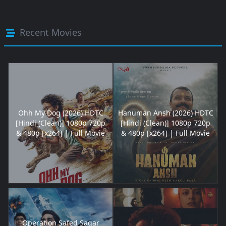
Recent Movies
Ohh My Dog (2026) HDTC
Hanuman Ansh (2026) HDTC
[Hindi (Clean)] 1080p 720p
[Hindi (Clean)] 1080p 720p
& 480p [x264] | Full Movie
& 480p [x264] | Full Movie
Operation Safed Sagar