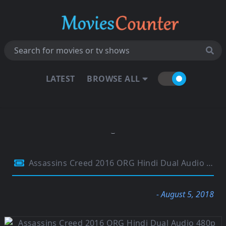
LATEST
BROWSE ALL
Assassins Creed 2016 ORG Hindi Dual Audio 480p BluRay 350MB
- August 5, 2018