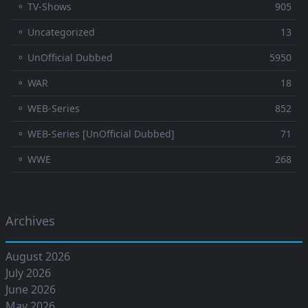
⚬ TV-Shows
905
⚬ Uncategorized
13
⚬ UnOfficial Dubbed
5950
⚬ WAR
18
⚬ WEB-Series
852
⚬ WEB-Series [UnOfficial Dubbed]
71
⚬ WWE
268
Archives
August 2026
July 2026
June 2026
May 2026