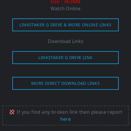
: 363MB
Size
Watch Online
LINKSTAKER G DRIVE & MORE ONLINE LINKS
Download Links
LINKSTAKER G DRIVE LINK
MORE DIRECT DOWNLOAD LINKS
If you find any broken link then please report
here