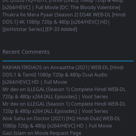
DC (2026) HQ-HDTC [Hindi (LiNE)] 1080p 720p & 480p
[x264/HEVC] | Full Movie [DC: The Bloody Valentine]
Thukra Ke Mera Pyaar (Season 2) DS4K WEB-DL [Hindi
DD5.1] 4K 1080p 720p & 480p [x264/HEVC] HD|
[JioHotstar Series] [EP-33 Added]
Recent Comments
RAIHAN FIRDAOS
on
Annaatthe (2021) WEB-DL [Hindi
DD5.1 & Tamil] 1080p 720p & 480p Dual Audio
[x264/HEVC] HD | Full Movie
Mr dev
on
iLLEGAL (Season 1) Complete Hindi WEB-DL
720p & 480p x264 [ALL Episodes] | Voot Series
Mr dev
on
iLLEGAL (Season 1) Complete Hindi WEB-DL
720p & 480p x264 [ALL Episodes] | Voot Series
Alok Sahu
on
Doctor (2021) [HQ Hindi-Dub] WEB-DL
1080p 720p & 480p [x264/HEVC] HD | Full Movie
Gazi Islam
on
Movie Request Page