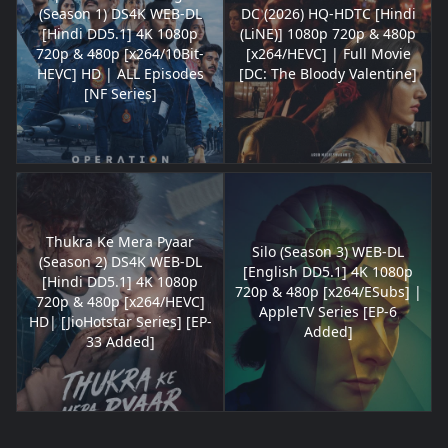
(Season 1) DS4K WEB-DL
DC (2026) HQ-HDTC [Hindi
[Hindi DD5.1] 4K 1080p
(LiNE)] 1080p 720p & 480p
720p & 480p [x264/10Bit-
[x264/HEVC] | Full Movie
HEVC] HD | ALL Episodes
[DC: The Bloody Valentine]
[NF Series]
Thukra Ke Mera Pyaar
Silo (Season 3) WEB-DL
(Season 2) DS4K WEB-DL
[English DD5.1] 4K 1080p
[Hindi DD5.1] 4K 1080p
720p & 480p [x264/ESubs] |
720p & 480p [x264/HEVC]
AppleTV Series [EP-6
HD| [JioHotstar Series] [EP-
Added]
33 Added]