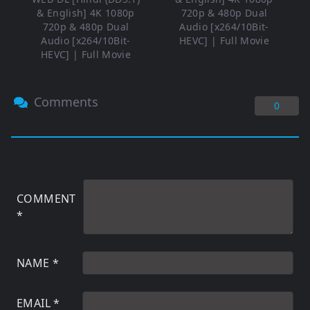
& English] 4K 1080p
720p & 480p Dual
720p & 480p Dual
Audio [x264/10Bit-
Audio [x264/10Bit-
HEVC] | Full Movie
HEVC] | Full Movie
Comments
0
COMMENT
*
NAME
*
EMAIL
*