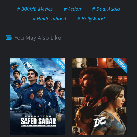
# 300MB Movies
# Action
# Dual Audio
# Hindi Dubbed
# HollyWood
You May Also Like
1080p
1080p