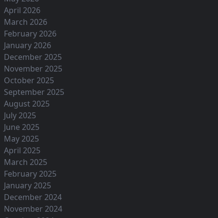
April 2026
March 2026
February 2026
January 2026
December 2025
November 2025
October 2025
September 2025
August 2025
July 2025
June 2025
May 2025
April 2025
March 2025
February 2025
January 2025
December 2024
November 2024