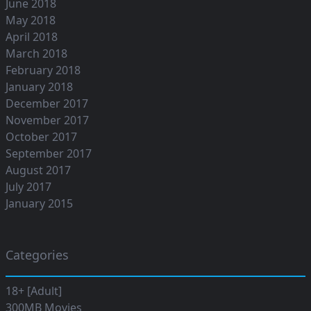
June 2018
May 2018
April 2018
March 2018
February 2018
January 2018
December 2017
November 2017
October 2017
September 2017
August 2017
July 2017
January 2015
Categories
18+ [Adult]
300MB Movies