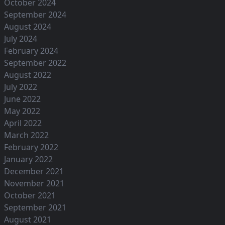
October 2024
September 2024
August 2024
July 2024
February 2024
September 2022
August 2022
July 2022
June 2022
May 2022
April 2022
March 2022
February 2022
January 2022
December 2021
November 2021
October 2021
September 2021
August 2021