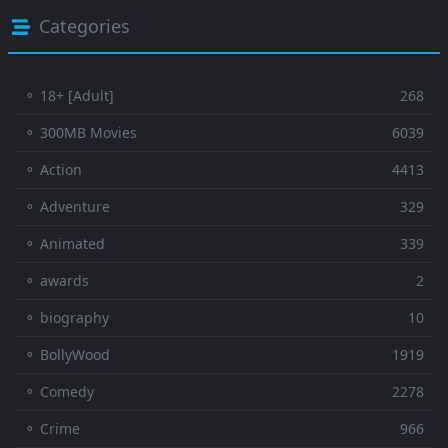
Categories
⚬ 18+ [Adult]
268
⚬ 300MB Movies
6039
⚬ Action
4413
⚬ Adventure
329
⚬ Animated
339
⚬ awards
2
⚬ biography
10
⚬ BollyWood
1919
⚬ Comedy
2278
⚬ Crime
966