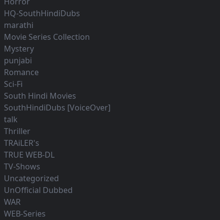
Horror
HQ-SouthHindiDubs
marathi
Movie Series Collection
Mystery
punjabi
Romance
Sci-Fi
South Hindi Movies
SouthHindiDubs [VoiceOver]
talk
Thriller
TRAiLER's
TRUE WEB-DL
TV-Shows
Uncategorized
UnOfficial Dubbed
WAR
WEB-Series