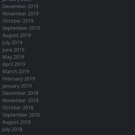
December 2019
November 2019
October 2019
September 2019
August 2019
July 2019
June 2019
May 2019
April 2019
March 2019
February 2019
January 2019
December 2018
November 2018
October 2018
September 2018
August 2018
July 2018