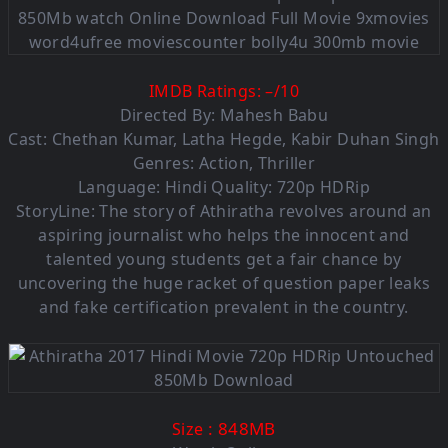
IMDB Ratings:
–
/
10
Directed By: Mahesh Babu
Cast: Chethan Kumar, Latha Hegde, Kabir Duhan Singh
Genres: Action, Thriller
Language: Hindi Quality: 720p HDRip
StoryLine: The story of Athiratha revolves around an
aspiring journalist who helps the innocent and
talented young students get a fair chance by
uncovering the huge racket of question paper leaks
and fake certification prevalent in the country.
: 848MB
Size