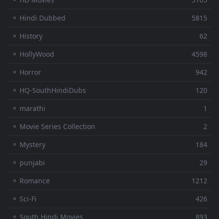
⚬ Hindi Dubbed
5815
⚬ History
62
⚬ HollyWood
4598
⚬ Horror
942
⚬ HQ-SouthHindiDubs
120
⚬ marathi
1
⚬ Movie Series Collection
2
⚬ Mystery
184
⚬ punjabi
29
⚬ Romance
1212
⚬ Sci-Fi
426
⚬ South Hindi Movies
893