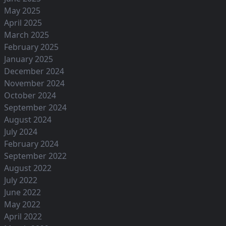
May 2025
April 2025
March 2025
February 2025
January 2025
December 2024
November 2024
October 2024
September 2024
August 2024
July 2024
February 2024
September 2022
August 2022
July 2022
June 2022
May 2022
April 2022