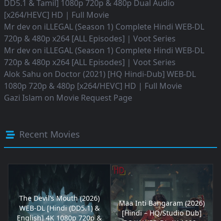
DD5.1 & Tamil] 1080p 720p & 480p Dual Audio
[x264/HEVC] HD | Full Movie
Mr dev
on
iLLEGAL (Season 1) Complete Hindi WEB-DL
720p & 480p x264 [ALL Episodes] | Voot Series
Mr dev
on
iLLEGAL (Season 1) Complete Hindi WEB-DL
720p & 480p x264 [ALL Episodes] | Voot Series
Alok Sahu
on
Doctor (2021) [HQ Hindi-Dub] WEB-DL
1080p 720p & 480p [x264/HEVC] HD | Full Movie
Gazi Islam
on
Movie Request Page
Recent Movies
The Devil’s Mouth (2026)
Maa Inti Bangaram (2026)
WEB-DL [Hindi (DD5.1) &
[Hindi – HQ/Studio Dub]
English] 4K 1080p 720p &