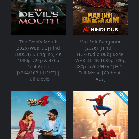
The Devil’s Mouth
Maa Inti Bangaram
(2026) WEB-DL [Hindi
(2026) [Hindi –
(DD5.1) & English] 4K
HQ/Studio Dub] DS4K
1080p 720p & 480p
WEB-DL 4K 1080p 720p
Dual Audio
480p [x264/HEVC] HD |
[x264/10Bit-HEVC] |
Full Movie [Without-
Full Movie
ADs]
1080p
1080p