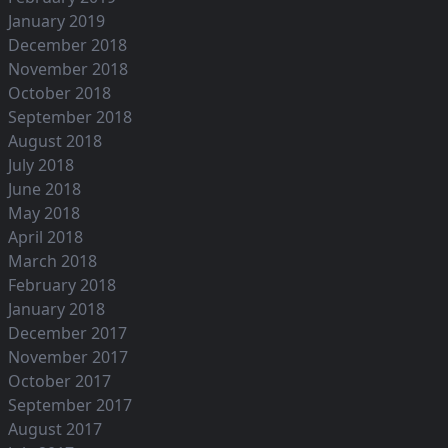
January 2019
December 2018
November 2018
October 2018
September 2018
August 2018
July 2018
June 2018
May 2018
April 2018
March 2018
February 2018
January 2018
December 2017
November 2017
October 2017
September 2017
August 2017