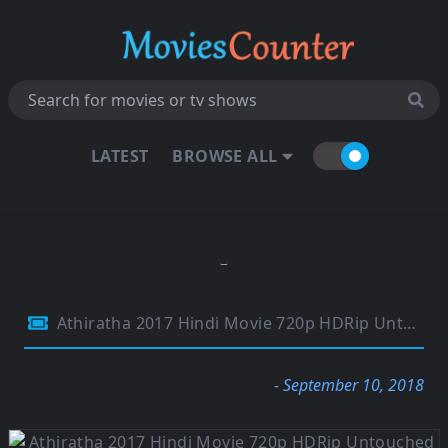
LATEST
BROWSE ALL
Athiratha 2017 Hindi Movie 720p HDRip Untouched 850Mb
- September 10, 2018