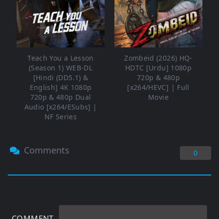
Teach You a Lesson
Zombeid (2026) HQ-
(Season 1) WEB-DL
HDTC [Urdu] 1080p
[Hindi (DD5.1) &
720p & 480p
English] 4K 1080p
[x264/HEVC] | Full
720p & 480p Dual
Movie
Audio [x264/ESubs] |
NF Series
Comments
0
COMMENT