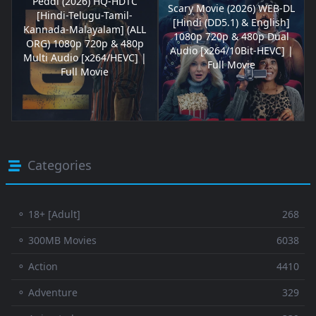
Peddi (2026) HQ-HDTC
Scary Movie (2026) WEB-DL
[Hindi-Telugu-Tamil-
[Hindi (DD5.1) & English]
Kannada-Malayalam] (ALL
1080p 720p & 480p Dual
ORG) 1080p 720p & 480p
Audio [x264/10Bit-HEVC] |
Multi Audio [x264/HEVC] |
Full Movie
Full Movie
Categories
⚬ 18+ [Adult]
268
⚬ 300MB Movies
6038
⚬ Action
4410
⚬ Adventure
329