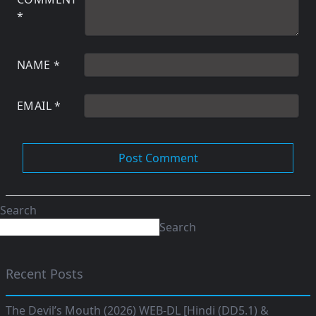
*
NAME
*
EMAIL
*
Search
Search
Recent Posts
The Devil’s Mouth (2026) WEB-DL [Hindi (DD5.1) &