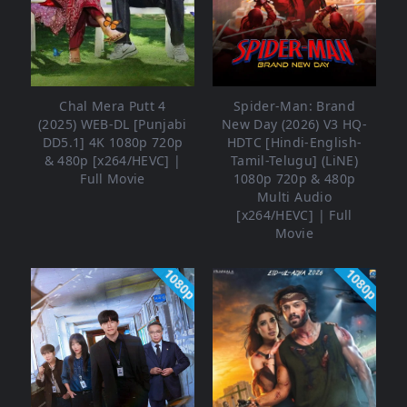
Chal Mera Putt 4
Spider-Man: Brand
(2025) WEB-DL [Punjabi
New Day (2026) V3 HQ-
DD5.1] 4K 1080p 720p
HDTC [Hindi-English-
& 480p [x264/HEVC] |
Tamil-Telugu] (LiNE)
Full Movie
1080p 720p & 480p
Multi Audio
[x264/HEVC] | Full
Movie
1080p
1080p