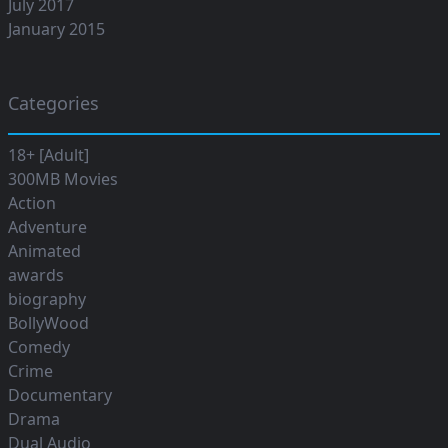
July 2017
January 2015
Categories
18+ [Adult]
300MB Movies
Action
Adventure
Animated
awards
biography
BollyWood
Comedy
Crime
Documentary
Drama
Dual Audio