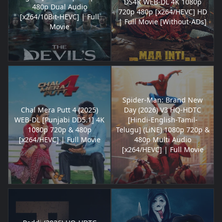
DS4K WEB-DL 4K 1080p
480p Dual Audio
720p 480p [x264/HEVC] HD
[x264/10Bit-HEVC] | Full
| Full Movie [Without-ADs]
Movie
Spider-Man: Brand New
Chal Mera Putt 4 (2025)
Day (2026) V3 HQ-HDTC
WEB-DL [Punjabi DD5.1] 4K
[Hindi-English-Tamil-
1080p 720p & 480p
Telugu] (LiNE) 1080p 720p &
[x264/HEVC] | Full Movie
480p Multi Audio
[x264/HEVC] | Full Movie