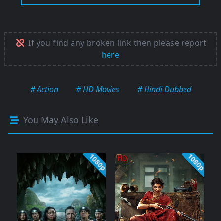
If you find any broken link then please report
here
# Action
# HD Movies
# Hindi Dubbed
You May Also Like
1080p
1080p