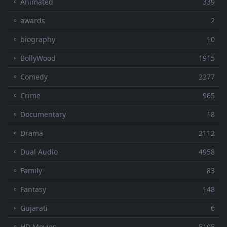
⚬ Animated
339
⚬ awards
2
⚬ biography
10
⚬ BollyWood
1915
⚬ Comedy
2277
⚬ Crime
965
⚬ Documentary
18
⚬ Drama
2112
⚬ Dual Audio
4958
⚬ Family
83
⚬ Fantasy
148
⚬ Gujarati
6
⚬ HD Movies
5105