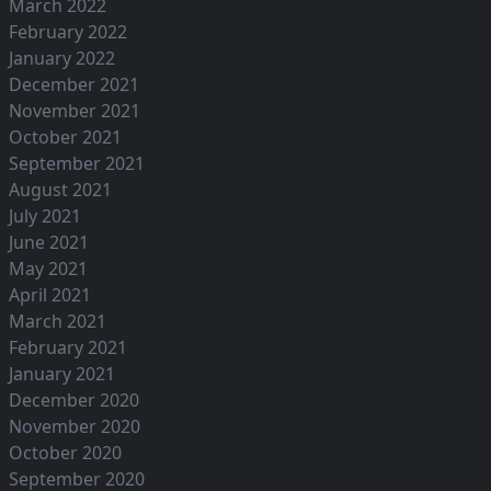
March 2022
February 2022
January 2022
December 2021
November 2021
October 2021
September 2021
August 2021
July 2021
June 2021
May 2021
April 2021
March 2021
February 2021
January 2021
December 2020
November 2020
October 2020
September 2020