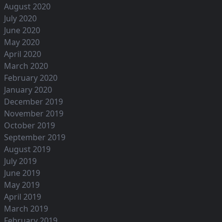
August 2020
July 2020
June 2020
May 2020
April 2020
March 2020
February 2020
January 2020
December 2019
November 2019
October 2019
September 2019
August 2019
July 2019
June 2019
May 2019
April 2019
March 2019
February 2019