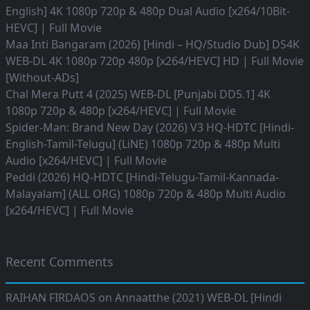
English] 4K 1080p 720p & 480p Dual Audio [x264/10Bit-
HEVC] | Full Movie
Maa Inti Bangaram (2026) [Hindi – HQ/Studio Dub] DS4K
WEB-DL 4K 1080p 720p 480p [x264/HEVC] HD | Full Movie
[Without-ADs]
Chal Mera Putt 4 (2025) WEB-DL [Punjabi DD5.1] 4K
1080p 720p & 480p [x264/HEVC] | Full Movie
Spider-Man: Brand New Day (2026) V3 HQ-HDTC [Hindi-
English-Tamil-Telugu] (LiNE) 1080p 720p & 480p Multi
Audio [x264/HEVC] | Full Movie
Peddi (2026) HQ-HDTC [Hindi-Telugu-Tamil-Kannada-
Malayalam] (ALL ORG) 1080p 720p & 480p Multi Audio
[x264/HEVC] | Full Movie
Recent Comments
RAIHAN FIRDAOS
on
Annaatthe (2021) WEB-DL [Hindi