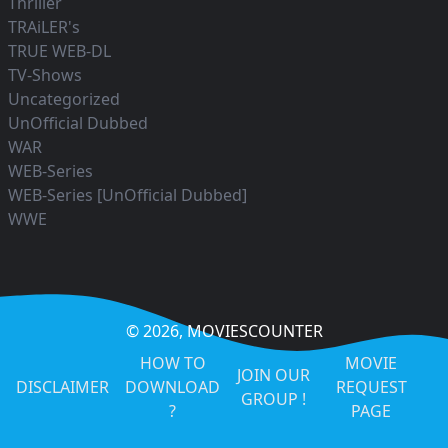
Thriller
TRAiLER's
TRUE WEB-DL
TV-Shows
Uncategorized
UnOfficial Dubbed
WAR
WEB-Series
WEB-Series [UnOfficial Dubbed]
WWE
© 2026,
MOVIESCOUNTER
HOW TO
MOVIE
JOIN OUR
DISCLAIMER
DOWNLOAD
REQUEST
GROUP !
?
PAGE