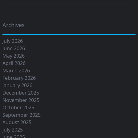
Archives
July 2026
June 2026
May 2026
April 2026
March 2026
February 2026
January 2026
December 2025
November 2025
October 2025
September 2025
August 2025
July 2025
June 2025