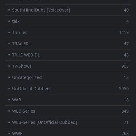
⚬ SouthHindiDubs [VoiceOver]
40
⚬ talk
4
⚬ Thriller
1419
⚬ TRAiLER's
47
⚬ TRUE WEB-DL
48
⚬ TV-Shows
905
⚬ Uncategorized
13
⚬ UnOfficial Dubbed
5950
⚬ WAR
18
⚬ WEB-Series
849
⚬ WEB-Series [UnOfficial Dubbed]
71
⚬ WWE
268