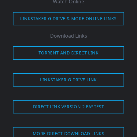
Watch Online
LINKSTAKER G DRIVE & MORE ONLINE LINKS
Download Links
TORRENT AND DIRECT LINK
LINKSTAKER G DRIVE LINK
DIRECT LINK VERSION 2 FASTEST
MORE DIRECT DOWNLOAD LINKS