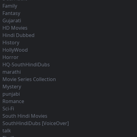
Family
Fantasy
Gujarati
HD Movies
Hindi Dubbed
History
HollyWood
Horror
HQ-SouthHindiDubs
marathi
Movie Series Collection
Mystery
punjabi
Romance
Sci-Fi
South Hindi Movies
SouthHindiDubs [VoiceOver]
talk