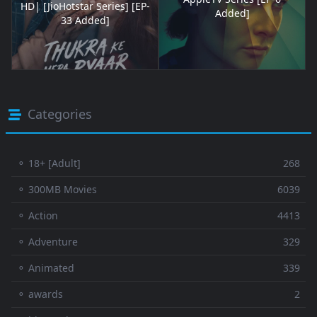
HD| [JioHotstar Series] [EP-
Added]
33 Added]
Categories
⚬ 18+ [Adult]
268
⚬ 300MB Movies
6039
⚬ Action
4413
⚬ Adventure
329
⚬ Animated
339
⚬ awards
2