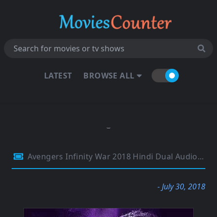
LATEST
BROWSE ALL
Avengers Infinity War 2018 Hindi Dual Audio 480p HDRip 450MB
- July 30, 2018