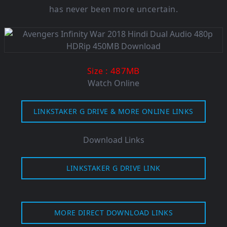
has never been more uncertain.
: 487MB
Size
Watch Online
LINKSTAKER G DRIVE & MORE ONLINE LINKS
Download Links
LINKSTAKER G DRIVE LINK
MORE DIRECT DOWNLOAD LINKS