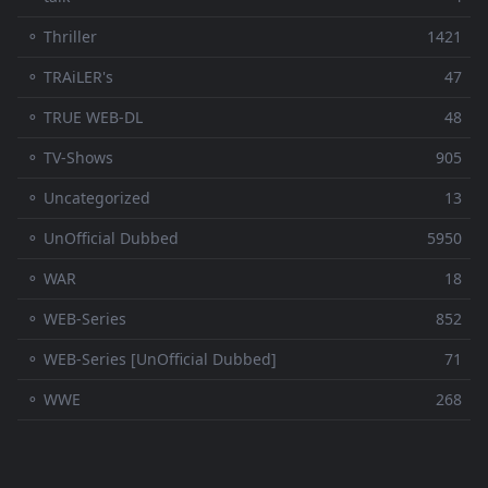
⚬ Thriller
1421
⚬ TRAiLER's
47
⚬ TRUE WEB-DL
48
⚬ TV-Shows
905
⚬ Uncategorized
13
⚬ UnOfficial Dubbed
5950
⚬ WAR
18
⚬ WEB-Series
852
⚬ WEB-Series [UnOfficial Dubbed]
71
⚬ WWE
268