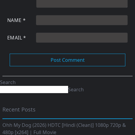
NAME
*
EMAIL
*
Search
Search
Recent Posts
Ohh My Dog (2026) HDTC [Hindi (Clean)] 1080p 720p &
480p [x264] | Full Movie