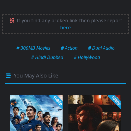
If you find any broken link then please report
here
# 300MB Movies
# Action
# Dual Audio
# Hindi Dubbed
# HollyWood
You May Also Like
1080p
1080p