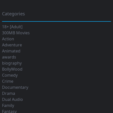
Categories
18+ [Adult]
300MB Movies
Action
Adventure
Animated
awards
biography
BollyWood
Comedy
Crime
Documentary
Drama
Dual Audio
Family
Fantasy