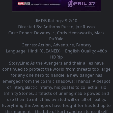
IMDB Ratings: 9.2/10
Directed By:
Anthony Russo
,
Joe Russo
Cast:
Robert Downey Jr.
,
Chris Hemsworth
,
Mark
Ruffalo
Genres:
Action
,
Adventure
,
Fantasy
Language: Hindi (CLEANED) + English Quality: 480p
HDRip
StoryLine: As the Avengers and their allies have
continued to protect the world from threats too large
for any one hero to handle, a new danger has
emerged from the cosmic shadows: Thanos. A despot
of intergalactic infamy, his goal is to collect all six
Infinity Stones, artifacts of unimaginable power, and
use them to inflict his twisted will on all of reality.
Everything the Avengers have fought for has led up to
this moment – the fate of Earth and existence itself