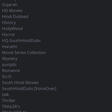
Gujarati
HD Movies
Hindi Dubbed
History
HollyWood
Horror
HQ-SouthHindiDubs
marathi
Movie Series Collection
Mystery
punjabi
Romance
Sci-Fi
South Hindi Movies
SouthHindiDubs [VoiceOver]
talk
Thriller
TRAiLER's