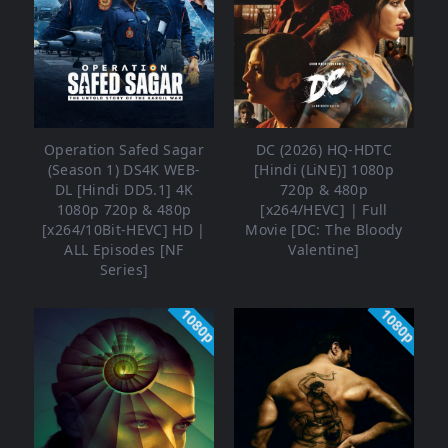
Operation Safed Sagar
DC (2026) HQ-HDTC
(Season 1) DS4K WEB-
[Hindi (LiNE)] 1080p
DL [Hindi DD5.1] 4K
720p & 480p
1080p 720p & 480p
[x264/HEVC] | Full
[x264/10Bit-HEVC] HD |
Movie [DC: The Bloody
ALL Episodes [NF
Valentine]
Series]
1080p
1080p