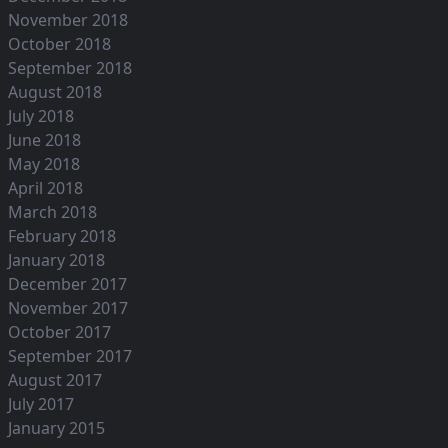
November 2018
October 2018
September 2018
August 2018
July 2018
June 2018
May 2018
April 2018
March 2018
February 2018
January 2018
December 2017
November 2017
October 2017
September 2017
August 2017
July 2017
January 2015