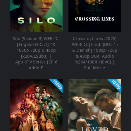
Silo (Season 3) WEB-DL
Crossing Lines (2025)
[English DD5.1] 4K
WEB-DL [Hindi (DD5.1)
1080p 720p & 480p
& Danish] 1080p 720p
[x264/ESubs] |
& 480p Dual Audio
AppleTV Series [EP-6
[x264/10Bit-HEVC] |
Added]
Full Movie
1080p
1080p