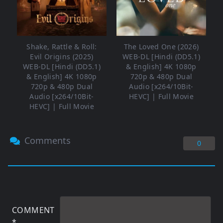
Shake, Rattle & Roll:
The Loved One (2026)
Evil Origins (2025)
WEB-DL [Hindi (DD5.1)
WEB-DL [Hindi (DD5.1)
& English] 4K 1080p
& English] 4K 1080p
720p & 480p Dual
720p & 480p Dual
Audio [x264/10Bit-
Audio [x264/10Bit-
HEVC] | Full Movie
HEVC] | Full Movie
Comments
0
COMMENT
*