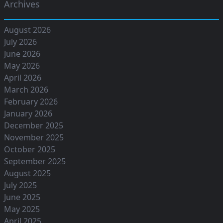
Archives
August 2026
July 2026
June 2026
May 2026
April 2026
March 2026
February 2026
January 2026
December 2025
November 2025
October 2025
September 2025
August 2025
July 2025
June 2025
May 2025
April 2025