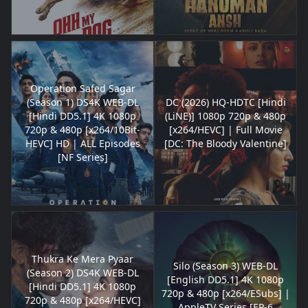
Operation Safed Sagar
(Season 1) DS4K WEB-DL
DC (2026) HQ-HDTC [Hindi
[Hindi DD5.1] 4K 1080p
(LiNE)] 1080p 720p & 480p
720p & 480p [x264/10Bit-
[x264/HEVC] | Full Movie
HEVC] HD | ALL Episodes
[DC: The Bloody Valentine]
[NF Series]
Thukra Ke Mera Pyaar
Silo (Season 3) WEB-DL
(Season 2) DS4K WEB-DL
[English DD5.1] 4K 1080p
[Hindi DD5.1] 4K 1080p
720p & 480p [x264/ESubs] |
720p & 480p [x264/HEVC]
AppleTV Series [EP-6