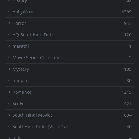
⚬ History
62
⚬ HollyWood
4599
⚬ Horror
943
⚬ HQ-SouthHindiDubs
120
⚬ marathi
1
⚬ Movie Series Collection
2
⚬ Mystery
185
⚬ punjabi
30
⚬ Romance
1215
⚬ Sci-Fi
427
⚬ South Hindi Movies
894
⚬ SouthHindiDubs [VoiceOver]
40
⚬ talk
4