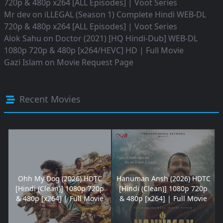
720p & 480p x264 [ALL Episodes] | Voot Series
Mr dev
on
iLLEGAL (Season 1) Complete Hindi WEB-DL
720p & 480p x264 [ALL Episodes] | Voot Series
Alok Sahu
on
Doctor (2021) [HQ Hindi-Dub] WEB-DL
1080p 720p & 480p [x264/HEVC] HD | Full Movie
Gazi Islam
on
Movie Request Page
Recent Movies
Ohh My Dog (2026) HDTC
Hanuman Ansh (2026) HDTC
[Hindi (Clean)] 1080p 720p
[Hindi (Clean)] 1080p 720p
& 480p [x264] | Full Movie
& 480p [x264] | Full Movie