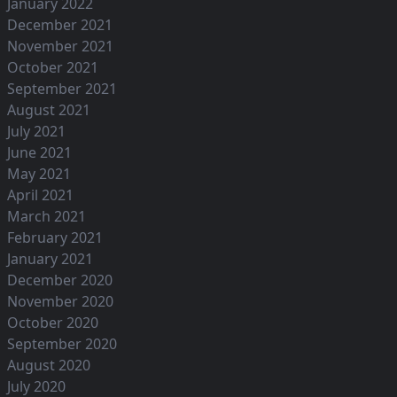
January 2022
December 2021
November 2021
October 2021
September 2021
August 2021
July 2021
June 2021
May 2021
April 2021
March 2021
February 2021
January 2021
December 2020
November 2020
October 2020
September 2020
August 2020
July 2020