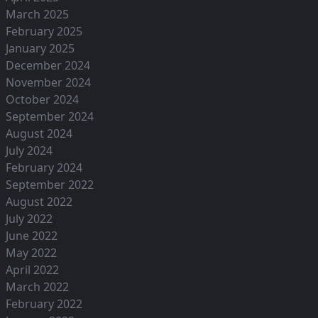
March 2025
February 2025
January 2025
December 2024
November 2024
October 2024
September 2024
August 2024
July 2024
February 2024
September 2022
August 2022
July 2022
June 2022
May 2022
April 2022
March 2022
February 2022