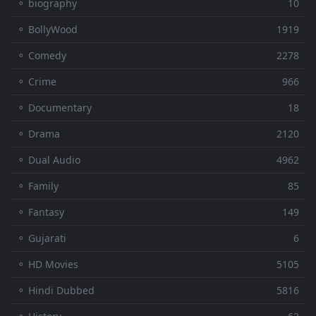
⚬ biography
10
⚬ BollyWood
1919
⚬ Comedy
2278
⚬ Crime
966
⚬ Documentary
18
⚬ Drama
2120
⚬ Dual Audio
4962
⚬ Family
85
⚬ Fantasy
149
⚬ Gujarati
6
⚬ HD Movies
5105
⚬ Hindi Dubbed
5816