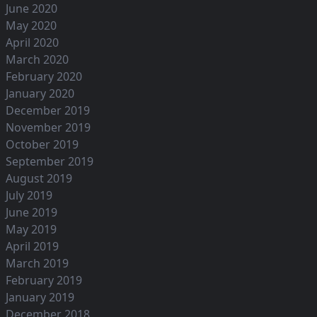
June 2020
May 2020
April 2020
March 2020
February 2020
January 2020
December 2019
November 2019
October 2019
September 2019
August 2019
July 2019
June 2019
May 2019
April 2019
March 2019
February 2019
January 2019
December 2018