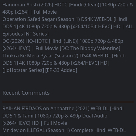
Hanuman Ansh (2026) HDTC [Hindi (Clean)] 1080p 720p &
480p [x264] | Full Movie
Operation Safed Sagar (Season 1) DS4K WEB-DL [Hindi
DD5.1] 4K 1080p 720p & 480p [x264/10Bit-HEVC] HD | ALL
Episodes [NF Series]
DC (2026) HQ-HDTC [Hindi (LiNE)] 1080p 720p & 480p
[x264/HEVC] | Full Movie [DC: The Bloody Valentine]
Thukra Ke Mera Pyaar (Season 2) DS4K WEB-DL [Hindi
DD5.1] 4K 1080p 720p & 480p [x264/HEVC] HD|
[JioHotstar Series] [EP-33 Added]
Recent Comments
RAIHAN FIRDAOS
on
Annaatthe (2021) WEB-DL [Hindi
DD5.1 & Tamil] 1080p 720p & 480p Dual Audio
[x264/HEVC] HD | Full Movie
Mr dev
on
iLLEGAL (Season 1) Complete Hindi WEB-DL