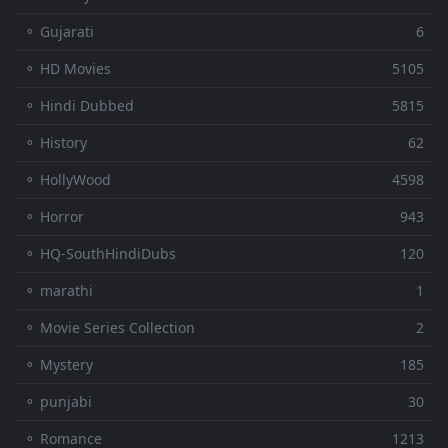
⚬ Gujarati
6
⚬ HD Movies
5105
⚬ Hindi Dubbed
5815
⚬ History
62
⚬ HollyWood
4598
⚬ Horror
943
⚬ HQ-SouthHindiDubs
120
⚬ marathi
1
⚬ Movie Series Collection
2
⚬ Mystery
185
⚬ punjabi
30
⚬ Romance
1213