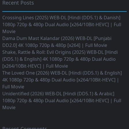
Recent Posts
Crossing Lines (2025) WEB-DL [Hindi (DD5.1) & Danish]
1080p 720p & 480p Dual Audio [x264/10Bit-HEVC] | Full
Movie
Dama Dum Mast Kalandar (2026) WEB-DL [Punjabi
DD2.0] 4K 1080p 720p & 480p [x264] | Full Movie
Shake, Rattle & Roll: Evil Origins (2025) WEB-DL [Hindi
(DD5.1) & English] 4K 1080p 720p & 480p Dual Audio
[x264/10Bit-HEVC] | Full Movie
The Loved One (2026) WEB-DL [Hindi (DD5.1) & English]
4K 1080p 720p & 480p Dual Audio [x264/10Bit-HEVC] |
Full Movie
Unidentified (2026) WEB-DL [Hindi (DD5.1) & Arabic]
1080p 720p & 480p Dual Audio [x264/10Bit-HEVC] | Full
Movie
Recent Comments