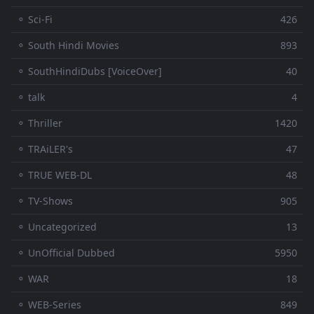
⚬ Sci-Fi
426
⚬ South Hindi Movies
893
⚬ SouthHindiDubs [VoiceOver]
40
⚬ talk
4
⚬ Thriller
1420
⚬ TRAiLER's
47
⚬ TRUE WEB-DL
48
⚬ TV-Shows
905
⚬ Uncategorized
13
⚬ UnOfficial Dubbed
5950
⚬ WAR
18
⚬ WEB-Series
849