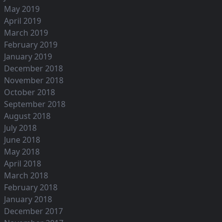
May 2019
April 2019
March 2019
February 2019
January 2019
December 2018
November 2018
October 2018
September 2018
August 2018
July 2018
June 2018
May 2018
April 2018
March 2018
February 2018
January 2018
December 2017