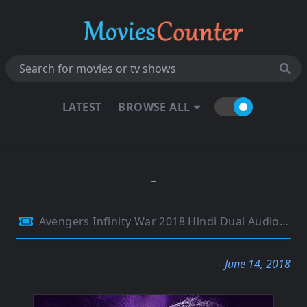
LATEST
BROWSE ALL
Avengers Infinity War 2018 Hindi Dual Audio 480p HDTC 400MB
- June 14, 2018