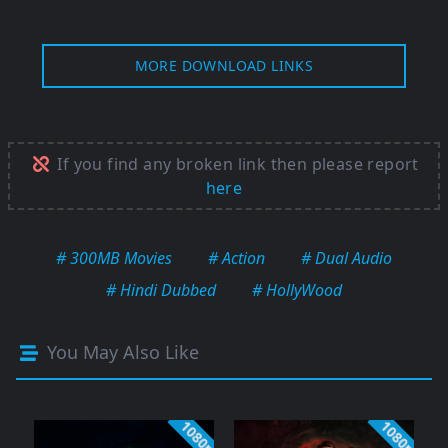
MORE DOWNLOAD LINKS
If you find any broken link then please report
here
# 300MB Movies
# Action
# Dual Audio
# Hindi Dubbed
# HollyWood
You May Also Like
1080p
1080p