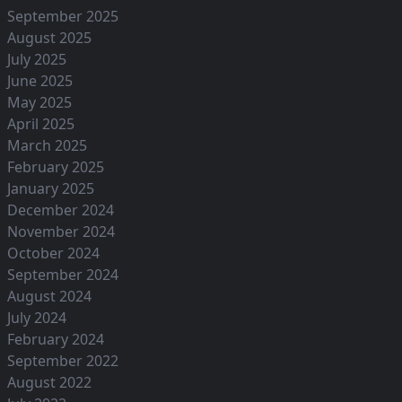
September 2025
August 2025
July 2025
June 2025
May 2025
April 2025
March 2025
February 2025
January 2025
December 2024
November 2024
October 2024
September 2024
August 2024
July 2024
February 2024
September 2022
August 2022