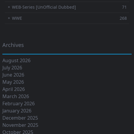
⚬ WEB-Series [UnOfficial Dubbed]
71
⚬ WWE
268
Archives
August 2026
July 2026
June 2026
May 2026
April 2026
March 2026
February 2026
January 2026
December 2025
November 2025
October 2025