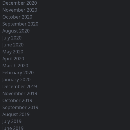
December 2020
November 2020
October 2020
September 2020
August 2020
July 2020
June 2020
May 2020
April 2020
March 2020
February 2020
January 2020
December 2019
November 2019
October 2019
September 2019
August 2019
July 2019
June 2019