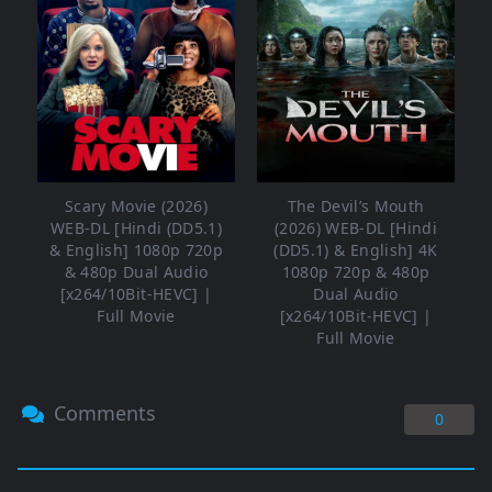
Scary Movie (2026)
The Devil’s Mouth
WEB-DL [Hindi (DD5.1)
(2026) WEB-DL [Hindi
& English] 1080p 720p
(DD5.1) & English] 4K
& 480p Dual Audio
1080p 720p & 480p
[x264/10Bit-HEVC] |
Dual Audio
Full Movie
[x264/10Bit-HEVC] |
Full Movie
Comments
0