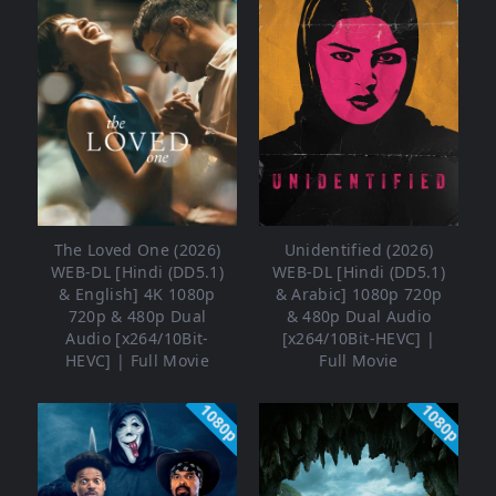
The Loved One (2026)
Unidentified (2026)
WEB-DL [Hindi (DD5.1)
WEB-DL [Hindi (DD5.1)
& English] 4K 1080p
& Arabic] 1080p 720p
720p & 480p Dual
& 480p Dual Audio
Audio [x264/10Bit-
[x264/10Bit-HEVC] |
HEVC] | Full Movie
Full Movie
1080p
1080p