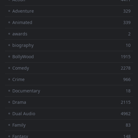
⚬ Adventure
329
⚬ Animated
339
⚬ awards
2
⚬ biography
10
⚬ BollyWood
1915
⚬ Comedy
2278
⚬ Crime
966
⚬ Documentary
18
⚬ Drama
2115
⚬ Dual Audio
4962
⚬ Family
83
⚬ Fantasy
148