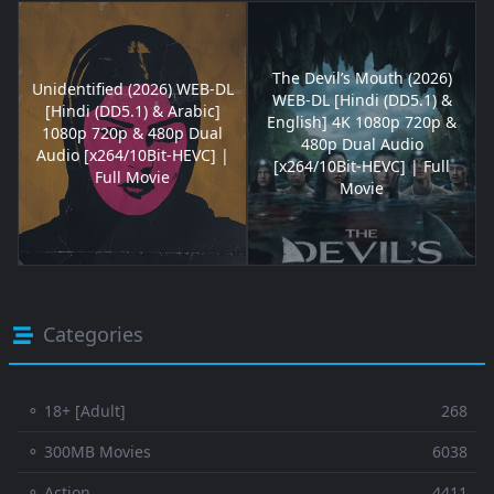
The Devil’s Mouth (2026)
Unidentified (2026) WEB-DL
WEB-DL [Hindi (DD5.1) &
[Hindi (DD5.1) & Arabic]
English] 4K 1080p 720p &
1080p 720p & 480p Dual
480p Dual Audio
Audio [x264/10Bit-HEVC] |
[x264/10Bit-HEVC] | Full
Full Movie
Movie
Categories
⚬ 18+ [Adult]
268
⚬ 300MB Movies
6038
⚬ Action
4411