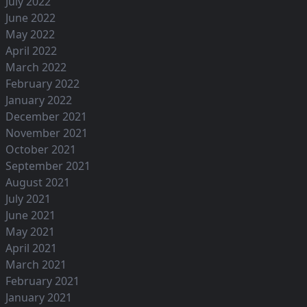
July 2022
June 2022
May 2022
April 2022
March 2022
February 2022
January 2022
December 2021
November 2021
October 2021
September 2021
August 2021
July 2021
June 2021
May 2021
April 2021
March 2021
February 2021
January 2021