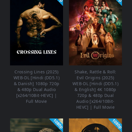
Crossing Lines (2025)
Shake, Rattle & Roll:
WEB-DL [Hindi (DD5.1)
Evil Origins (2025)
& Danish] 1080p 720p
WEB-DL [Hindi (DD5.1)
& 480p Dual Audio
& English] 4K 1080p
[x264/10Bit-HEVC] |
720p & 480p Dual
Full Movie
Audio [x264/10Bit-
HEVC] | Full Movie
1080p
1080p