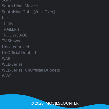
Sci-Fi
South Hindi Movies
SouthHindiDubs [VoiceOver]
talk
Thriller
TRAiLER's
TRUE WEB-DL
TV-Shows
Uncategorized
UnOfficial Dubbed
WAR
WEB-Series
WEB-Series [UnOfficial Dubbed]
WWE
© 2026,
MOVIESCOUNTER