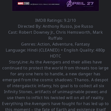
IMDB Ratings: 9.2/10
Directed By:
Anthony Russo
,
Joe Russo
Cast:
Robert Downey Jr.
,
Chris Hemsworth
,
Mark
Ruffalo
Genres:
Action
,
Adventure
,
Fantasy
Language: Hindi (CLEANED) + English Quality: 480p
HDTC
StoryLine: As the Avengers and their allies have
continued to protect the world from threats too large
for any one hero to handle, a new danger has
emerged from the cosmic shadows: Thanos. A despot
of intergalactic infamy, his goal is to collect all six
Infinity Stones, artifacts of unimaginable power, and
use them to inflict his twisted will on all of reality.
Everything the Avengers have fought for has led up to
this moment – the fate of Earth and existence itself