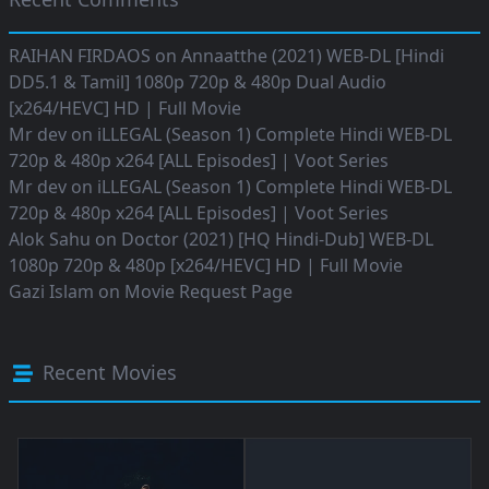
RAIHAN FIRDAOS
on
Annaatthe (2021) WEB-DL [Hindi
DD5.1 & Tamil] 1080p 720p & 480p Dual Audio
[x264/HEVC] HD | Full Movie
Mr dev
on
iLLEGAL (Season 1) Complete Hindi WEB-DL
720p & 480p x264 [ALL Episodes] | Voot Series
Mr dev
on
iLLEGAL (Season 1) Complete Hindi WEB-DL
720p & 480p x264 [ALL Episodes] | Voot Series
Alok Sahu
on
Doctor (2021) [HQ Hindi-Dub] WEB-DL
1080p 720p & 480p [x264/HEVC] HD | Full Movie
Gazi Islam
on
Movie Request Page
Recent Movies