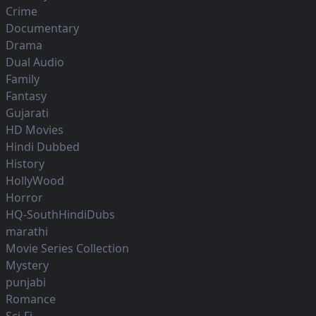
Crime
Documentary
Drama
Dual Audio
Family
Fantasy
Gujarati
HD Movies
Hindi Dubbed
History
HollyWood
Horror
HQ-SouthHindiDubs
marathi
Movie Series Collection
Mystery
punjabi
Romance