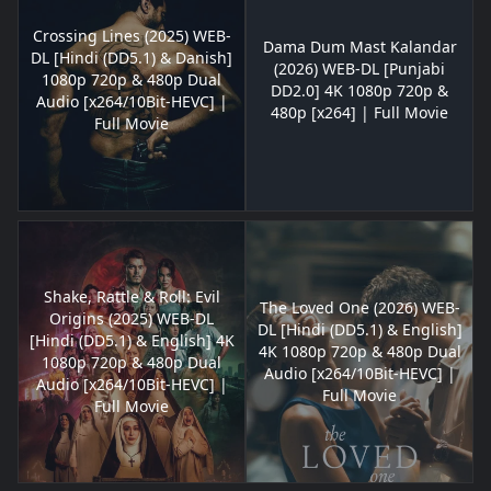
Crossing Lines (2025) WEB-
Dama Dum Mast Kalandar
DL [Hindi (DD5.1) & Danish]
(2026) WEB-DL [Punjabi
1080p 720p & 480p Dual
DD2.0] 4K 1080p 720p &
Audio [x264/10Bit-HEVC] |
480p [x264] | Full Movie
Full Movie
Shake, Rattle & Roll: Evil
The Loved One (2026) WEB-
Origins (2025) WEB-DL
DL [Hindi (DD5.1) & English]
[Hindi (DD5.1) & English] 4K
4K 1080p 720p & 480p Dual
1080p 720p & 480p Dual
Audio [x264/10Bit-HEVC] |
Audio [x264/10Bit-HEVC] |
Full Movie
Full Movie