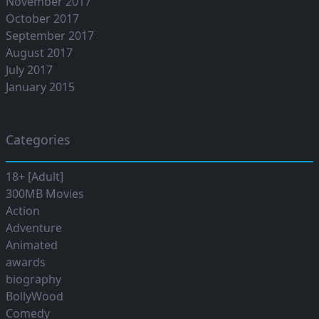
November 2017
October 2017
September 2017
August 2017
July 2017
January 2015
Categories
18+ [Adult]
300MB Movies
Action
Adventure
Animated
awards
biography
BollyWood
Comedy