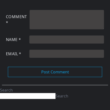
COMMENT
*
NAME
*
EMAIL
*
Search
Search