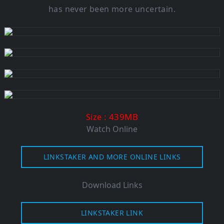
has never been more uncertain.
: 439M
B
Size
Watch Online
LINKSTAKER AND MORE ONLINE LINKS
Download Links
LINKSTAKER LINK