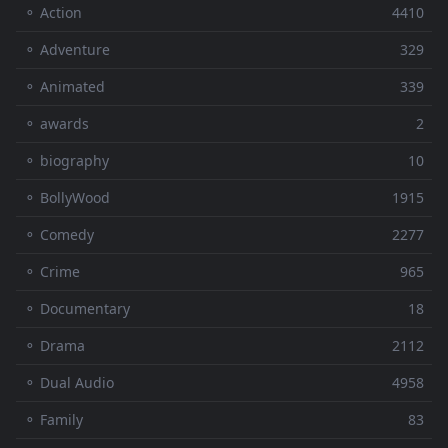
⚬ Action
4410
⚬ Adventure
329
⚬ Animated
339
⚬ awards
2
⚬ biography
10
⚬ BollyWood
1915
⚬ Comedy
2277
⚬ Crime
965
⚬ Documentary
18
⚬ Drama
2112
⚬ Dual Audio
4958
⚬ Family
83