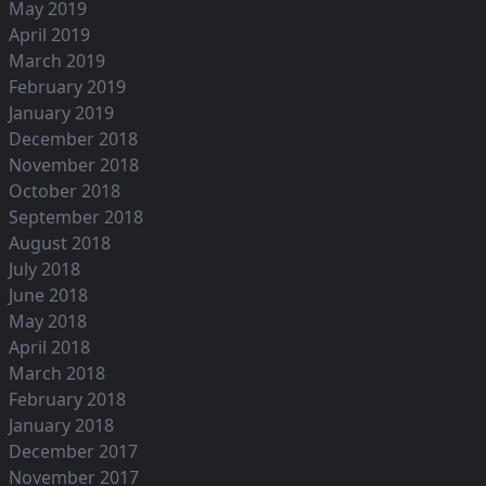
May 2019
April 2019
March 2019
February 2019
January 2019
December 2018
November 2018
October 2018
September 2018
August 2018
July 2018
June 2018
May 2018
April 2018
March 2018
February 2018
January 2018
December 2017
November 2017