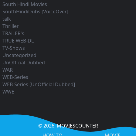
South Hindi Movies
SouthHindiDubs [VoiceOver]
talk
Thriller
TRAiLER's
TRUE WEB-DL
TV-Shows
Uncategorized
UnOfficial Dubbed
WAR
WEB-Series
WEB-Series [UnOfficial Dubbed]
WWE
© 2026,
MOVIESCOUNTER
HOW TO
MOVIE