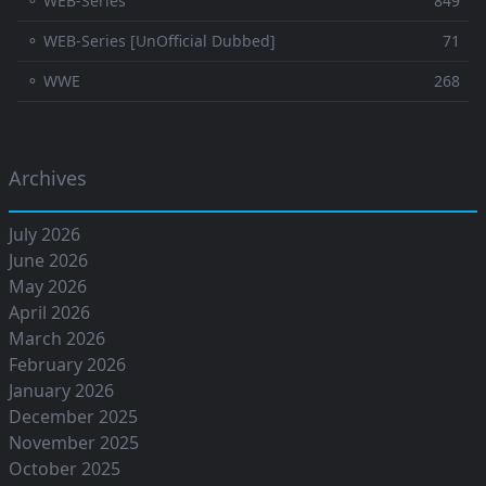
⚬ WEB-Series
849
⚬ WEB-Series [UnOfficial Dubbed]
71
⚬ WWE
268
Archives
July 2026
June 2026
May 2026
April 2026
March 2026
February 2026
January 2026
December 2025
November 2025
October 2025