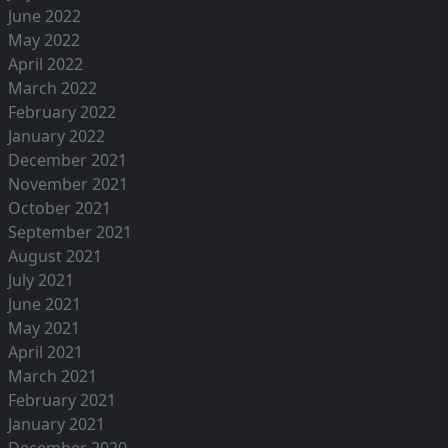
June 2022
May 2022
April 2022
March 2022
February 2022
January 2022
December 2021
November 2021
October 2021
September 2021
August 2021
July 2021
June 2021
May 2021
April 2021
March 2021
February 2021
January 2021