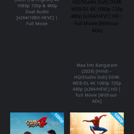
1080p 720p & 480p
Dual Audio
[x264/10Bit-HEVC] |
Full Movie
Maa Inti Bangaram
(2026) [Hindi –
HQ/Studio Dub] DS4K
WEB-DL 4K 1080p 720p
480p [x264/HEVC] HD |
Full Movie [Without-
ADs]
1080p
1080p