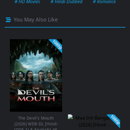
# HD Movies
# Hindi Dubbed
# Romance
You May Also Like
1080p
1080p
The Devil’s Mouth
(2026) WEB-DL [Hindi
(DD5.1) & English] 4K