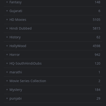
⚬ Fantasy
148
⚬ Gujarati
6
⚬ HD Movies
5105
⚬ Hindi Dubbed
5815
⚬ History
62
⚬ HollyWood
4598
⚬ Horror
942
⚬ HQ-SouthHindiDubs
120
⚬ marathi
1
⚬ Movie Series Collection
2
⚬ Mystery
184
⚬ punjabi
29