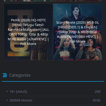
Peddi (2026) HQ-HDTC
Scary Movie (2026) WEB-DL
[Hindi-Telugu-Tamil-
[Hindi (DD5.1) & English]
Kannada-Malayalam] (ALL
1080p 720p & 480p Dual
ORG) 1080p 720p & 480p
Audio [x264/10Bit-HEVC] |
Multi Audio [x264/HEVC] |
Full Movie
Full Movie
Categories
⚬ 18+ [Adult]
268
⚬ 300MB Movies
6038