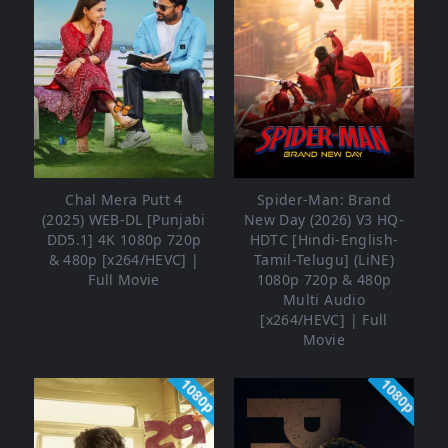
Chal Mera Putt 4
Spider-Man: Brand
(2025) WEB-DL [Punjabi
New Day (2026) V3 HQ-
DD5.1] 4K 1080p 720p
HDTC [Hindi-English-
& 480p [x264/HEVC] |
Tamil-Telugu] (LiNE)
Full Movie
1080p 720p & 480p
Multi Audio
[x264/HEVC] | Full
Movie
1080p
1080p