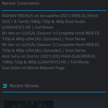
Recent Comments
RAIHAN FIRDAOS
on
Annaatthe (2021) WEB-DL [Hindi
DD5.1 & Tamil] 1080p 720p & 480p Dual Audio
[x264/HEVC] HD | Full Movie
Mr dev
on
iLLEGAL (Season 1) Complete Hindi WEB-DL
720p & 480p x264 [ALL Episodes] | Voot Series
Mr dev
on
iLLEGAL (Season 1) Complete Hindi WEB-DL
720p & 480p x264 [ALL Episodes] | Voot Series
Alok Sahu
on
Doctor (2021) [HQ Hindi-Dub] WEB-DL
1080p 720p & 480p [x264/HEVC] HD | Full Movie
Gazi Islam
on
Movie Request Page
Recent Movies