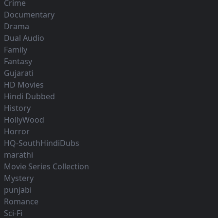
Crime
Documentary
Drama
Dual Audio
Family
Fantasy
Gujarati
HD Movies
Hindi Dubbed
History
HollyWood
Horror
HQ-SouthHindiDubs
marathi
Movie Series Collection
Mystery
punjabi
Romance
Sci-Fi