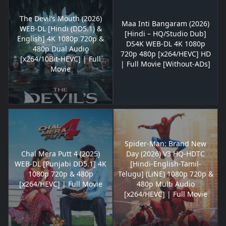
The Devil’s Mouth (2026)
Maa Inti Bangaram (2026)
WEB-DL [Hindi (DD5.1) &
[Hindi – HQ/Studio Dub]
English] 4K 1080p 720p &
DS4K WEB-DL 4K 1080p
480p Dual Audio
720p 480p [x264/HEVC] HD
[x264/10Bit-HEVC] | Full
| Full Movie [Without-ADs]
Movie
Spider-Man: Brand New
Chal Mera Putt 4 (2025)
Day (2026) V3 HQ-HDTC
WEB-DL [Punjabi DD5.1] 4K
[Hindi-English-Tamil-
1080p 720p & 480p
Telugu] (LiNE) 1080p 720p &
[x264/HEVC] | Full Movie
480p Multi Audio
[x264/HEVC] | Full Movie