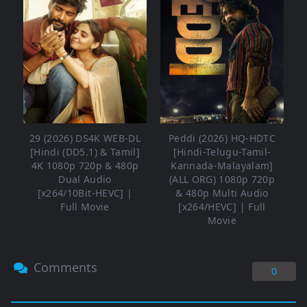
29 (2026) DS4K WEB-DL
Peddi (2026) HQ-HDTC
[Hindi (DD5.1) & Tamil]
[Hindi-Telugu-Tamil-
4K 1080p 720p & 480p
Kannada-Malayalam]
Dual Audio
(ALL ORG) 1080p 720p
[x264/10Bit-HEVC] |
& 480p Multi Audio
Full Movie
[x264/HEVC] | Full
Movie
Comments
0