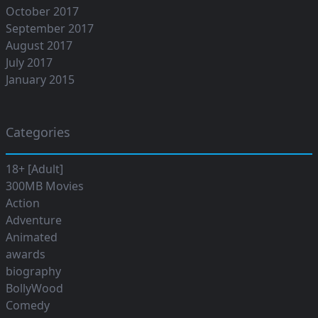
October 2017
September 2017
August 2017
July 2017
January 2015
Categories
18+ [Adult]
300MB Movies
Action
Adventure
Animated
awards
biography
BollyWood
Comedy