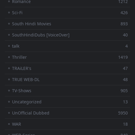
⚬ Romance
1212
⚬ Sci-Fi
426
⚬ South Hindi Movies
893
⚬ SouthHindiDubs [VoiceOver]
40
⚬ talk
4
⚬ Thriller
1419
⚬ TRAiLER's
47
⚬ TRUE WEB-DL
48
⚬ TV-Shows
905
⚬ Uncategorized
13
⚬ UnOfficial Dubbed
5950
⚬ WAR
18