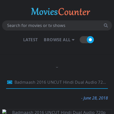
LATEST
BROWSE ALL
Badmaash 2016 UNCUT Hindi Dual Audio 720p HDRip 1GB
- June 28, 2018