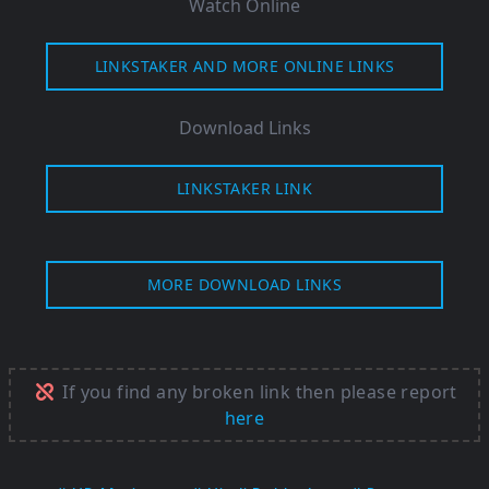
Watch Online
LINKSTAKER AND MORE ONLINE LINKS
Download Links
LINKSTAKER LINK
MORE DOWNLOAD LINKS
If you find any broken link then please report
here