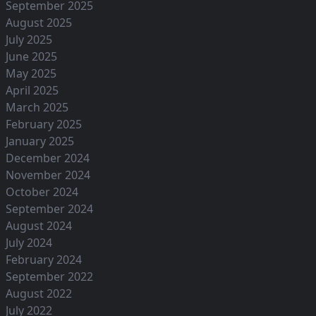
September 2025
August 2025
July 2025
June 2025
May 2025
April 2025
March 2025
February 2025
January 2025
December 2024
November 2024
October 2024
September 2024
August 2024
July 2024
February 2024
September 2022
August 2022
July 2022