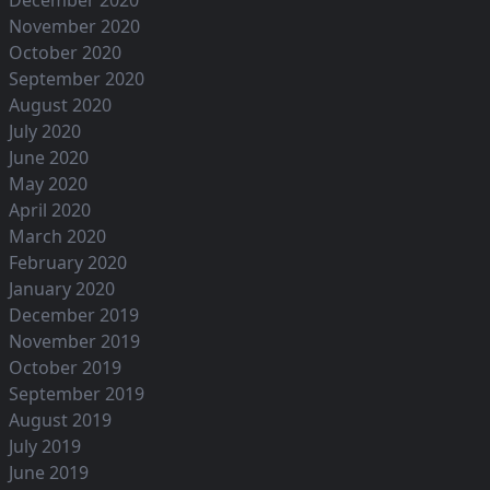
December 2020
November 2020
October 2020
September 2020
August 2020
July 2020
June 2020
May 2020
April 2020
March 2020
February 2020
January 2020
December 2019
November 2019
October 2019
September 2019
August 2019
July 2019
June 2019