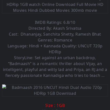
IMDB Ratings: 6.8/10
Directed By: Akash Srivatsa
Cast: Dhananjay, Sanchita Shetty, Ramesh Bhat
Genres: Romance
Language: Hindi + Kannada Quality: UNCUT 720p
HDRip
StoryLine: Set against an urban backdrop,
“Badmaash” is a romantic thriller about Vijay, an
intelligent, playful and witty lad and Priya, an RJ and a
fiercely passionate Kannadiga who tries to teach …
: 1G
B
Size