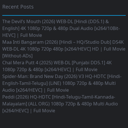
Recent Posts
The Devil’s Mouth (2026) WEB-DL [Hindi (DD5.1) &
English] 4K 1080p 720p & 480p Dual Audio [x264/10Bit-
HEVC] | Full Movie
Maa Inti Bangaram (2026) [Hindi – HQ/Studio Dub] DS4K
WEB-DL 4K 1080p 720p 480p [x264/HEVC] HD | Full Movie
[Without-ADs]
Chal Mera Putt 4 (2025) WEB-DL [Punjabi DD5.1] 4K
1080p 720p & 480p [x264/HEVC] | Full Movie
Spider-Man: Brand New Day (2026) V3 HQ-HDTC [Hindi-
English-Tamil-Telugu] (LiNE) 1080p 720p & 480p Multi
Audio [x264/HEVC] | Full Movie
Peddi (2026) HQ-HDTC [Hindi-Telugu-Tamil-Kannada-
Malayalam] (ALL ORG) 1080p 720p & 480p Multi Audio
[x264/HEVC] | Full Movie