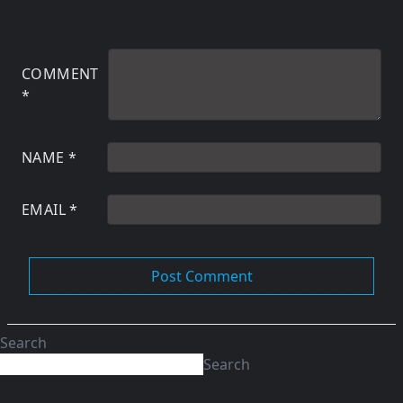
COMMENT
*
NAME
*
EMAIL
*
Search
Search