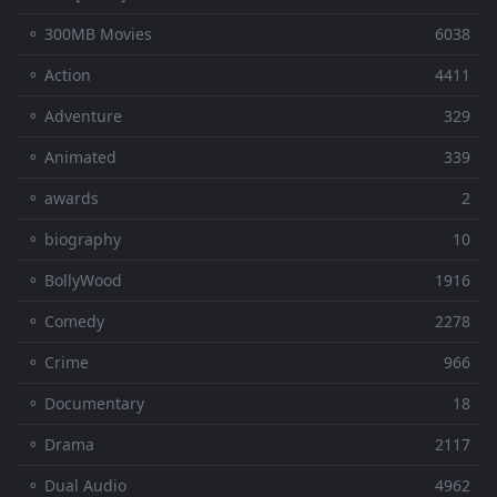
⚬ 300MB Movies
6038
⚬ Action
4411
⚬ Adventure
329
⚬ Animated
339
⚬ awards
2
⚬ biography
10
⚬ BollyWood
1916
⚬ Comedy
2278
⚬ Crime
966
⚬ Documentary
18
⚬ Drama
2117
⚬ Dual Audio
4962