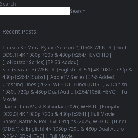
Search
Search
Recent Posts
Thukra Ke Mera Pyaar (Season 2) DS4K WEB-DL [Hindi
DD5.1] 4K 1080p 720p & 480p [x264/HEVC] HD|
[JioHotstar Series] [EP-33 Added]
Silo (Season 3) WEB-DL [English DD5.1] 4K 1080p 720p &
480p [x264/ESubs] | AppleTV Series [EP-6 Added]
Crossing Lines (2025) WEB-DL [Hindi (DD5.1) & Danish]
1080p 720p & 480p Dual Audio [x264/10Bit-HEVC] | Full
Movie
Dama Dum Mast Kalandar (2026) WEB-DL [Punjabi
DD2.0] 4K 1080p 720p & 480p [x264] | Full Movie
Shake, Rattle & Roll: Evil Origins (2025) WEB-DL [Hindi
(DD5.1) & English] 4K 1080p 720p & 480p Dual Audio
[x264/10Bit-HEVC] | Full Movie