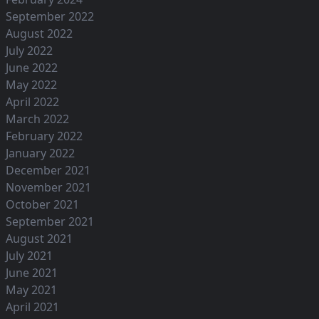
September 2022
August 2022
July 2022
June 2022
May 2022
April 2022
March 2022
February 2022
January 2022
December 2021
November 2021
October 2021
September 2021
August 2021
July 2021
June 2021
May 2021
April 2021