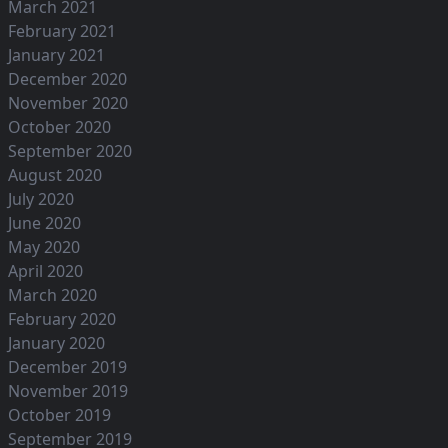
March 2021
February 2021
January 2021
December 2020
November 2020
October 2020
September 2020
August 2020
July 2020
June 2020
May 2020
April 2020
March 2020
February 2020
January 2020
December 2019
November 2019
October 2019
September 2019