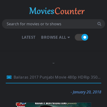
LATEST
BROWSE ALL
Bailaras 2017 Punjabi Movie 480p HDRip 350MB
- January 20, 2018