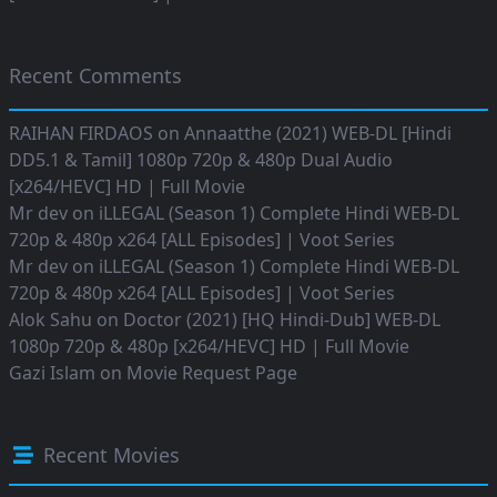
Recent Comments
RAIHAN FIRDAOS
on
Annaatthe (2021) WEB-DL [Hindi
DD5.1 & Tamil] 1080p 720p & 480p Dual Audio
[x264/HEVC] HD | Full Movie
Mr dev
on
iLLEGAL (Season 1) Complete Hindi WEB-DL
720p & 480p x264 [ALL Episodes] | Voot Series
Mr dev
on
iLLEGAL (Season 1) Complete Hindi WEB-DL
720p & 480p x264 [ALL Episodes] | Voot Series
Alok Sahu
on
Doctor (2021) [HQ Hindi-Dub] WEB-DL
1080p 720p & 480p [x264/HEVC] HD | Full Movie
Gazi Islam
on
Movie Request Page
Recent Movies