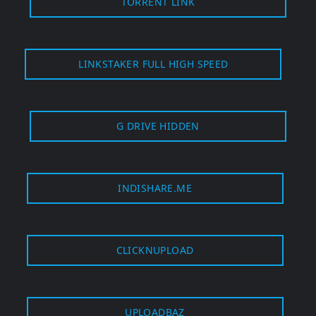
TORRENT LINK
LINKSTAKER FULL HIGH SPEED
G DRIVE HIDDEN
INDISHARE.ME
CLICKNUPLOAD
UPLOADBAZ