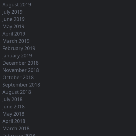
August 2019
July 2019
June 2019
May 2019
April 2019
March 2019
February 2019
January 2019
December 2018
November 2018
October 2018
September 2018
August 2018
July 2018
June 2018
May 2018
April 2018
March 2018
February 2018