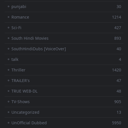
⚬ punjabi
30
⚬ Romance
1214
⚬ Sci-Fi
427
⚬ South Hindi Movies
893
⚬ SouthHindiDubs [VoiceOver]
40
⚬ talk
4
⚬ Thriller
1420
⚬ TRAiLER's
47
⚬ TRUE WEB-DL
48
⚬ TV-Shows
905
⚬ Uncategorized
13
⚬ UnOfficial Dubbed
5950