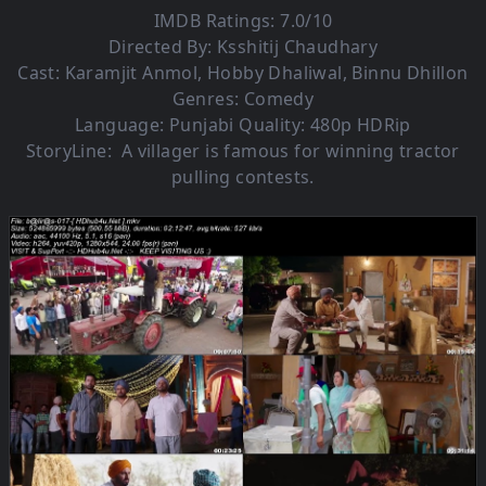
IMDB Ratings: 7.0/10
Directed By: Ksshitij Chaudhary
Cast: Karamjit Anmol, Hobby Dhaliwal, Binnu Dhillon
Genres: Comedy
Language: Punjabi Quality: 480p HDRip
StoryLine: A villager is famous for winning tractor
pulling contests.