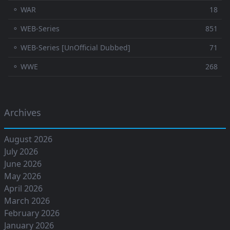
⚬ WAR
18
⚬ WEB-Series
851
⚬ WEB-Series [UnOfficial Dubbed]
71
⚬ WWE
268
Archives
August 2026
July 2026
June 2026
May 2026
April 2026
March 2026
February 2026
January 2026