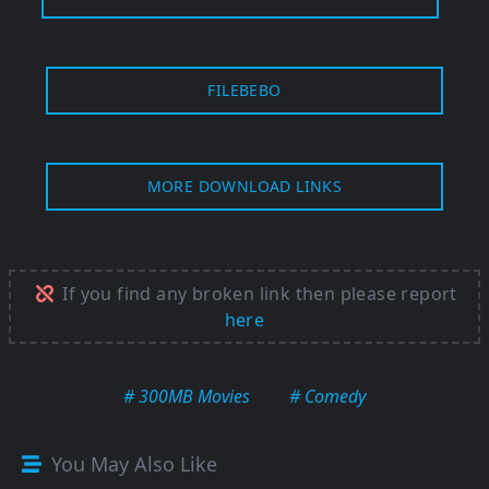
FILEBEBO
MORE DOWNLOAD LINKS
If you find any broken link then please report
here
# 300MB Movies
# Comedy
You May Also Like