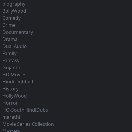
biography
BollyWood
Comedy
Crime
Documentary
Drama
Dual Audio
Family
Fantasy
Gujarati
HD Movies
Hindi Dubbed
History
HollyWood
Horror
HQ-SouthHindiDubs
marathi
Movie Series Collection
Mystery