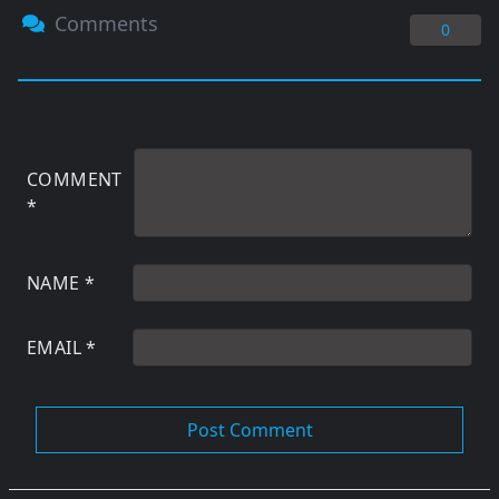
Comments
0
COMMENT
*
NAME
*
EMAIL
*