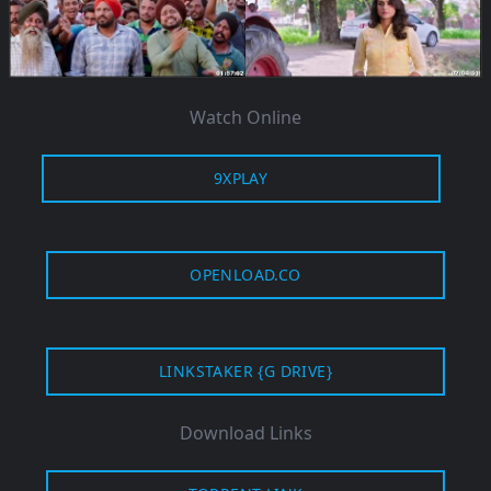
Watch Online
9XPLAY
OPENLOAD.CO
LINKSTAKER {G DRIVE}
Download Links