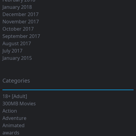
January 2018
December 2017
November 2017
October 2017
September 2017
August 2017
July 2017
January 2015
Categories
18+ [Adult]
300MB Movies
Action
Adventure
Animated
awards