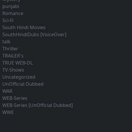
punjabi
Romance
Sci-Fi
South Hindi Movies
SouthHindiDubs [VoiceOver]
talk
Thriller
TRAiLER's
TRUE WEB-DL
TV-Shows
Uncategorized
UnOfficial Dubbed
WAR
WEB-Series
WEB-Series [UnOfficial Dubbed]
WWE