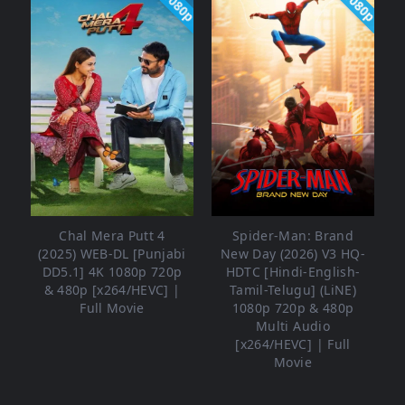
1080p
1080p
Chal Mera Putt 4
Spider-Man: Brand
(2025) WEB-DL [Punjabi
New Day (2026) V3 HQ-
DD5.1] 4K 1080p 720p
HDTC [Hindi-English-
& 480p [x264/HEVC] |
Tamil-Telugu] (LiNE)
Full Movie
1080p 720p & 480p
Multi Audio
[x264/HEVC] | Full
Movie