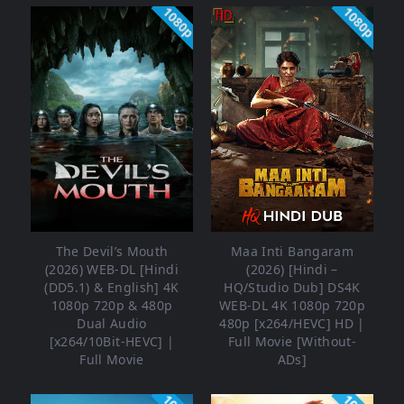
1080p
1080p
The Devil’s Mouth
Maa Inti Bangaram
(2026) WEB-DL [Hindi
(2026) [Hindi –
(DD5.1) & English] 4K
HQ/Studio Dub] DS4K
1080p 720p & 480p
WEB-DL 4K 1080p 720p
Dual Audio
480p [x264/HEVC] HD |
[x264/10Bit-HEVC] |
Full Movie [Without-
Full Movie
ADs]