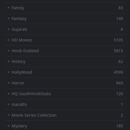
⚬ Family
83
⚬ Fantasy
149
⚬ Gujarati
6
⚬ HD Movies
5105
⚬ Hindi Dubbed
5815
⚬ History
62
⚬ HollyWood
4599
⚬ Horror
943
⚬ HQ-SouthHindiDubs
120
⚬ marathi
1
⚬ Movie Series Collection
2
⚬ Mystery
185