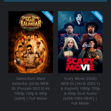
1080p
1080p
Dama Dum Mast
Scary Movie (2026)
Kalandar (2026) WEB-
WEB-DL [Hindi (DD5.1)
DL [Punjabi DD2.0] 4K
& English] 1080p 720p
1080p 720p & 480p
& 480p Dual Audio
[x264] | Full Movie
[x264/10Bit-HEVC] |
Full Movie