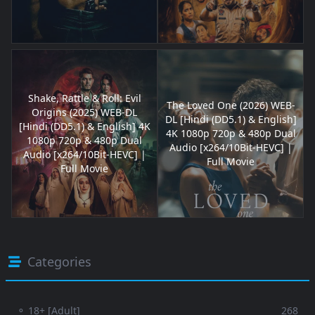
Shake, Rattle & Roll: Evil
The Loved One (2026) WEB-
Origins (2025) WEB-DL
DL [Hindi (DD5.1) & English]
[Hindi (DD5.1) & English] 4K
4K 1080p 720p & 480p Dual
1080p 720p & 480p Dual
Audio [x264/10Bit-HEVC] |
Audio [x264/10Bit-HEVC] |
Full Movie
Full Movie
Categories
⚬ 18+ [Adult]
268