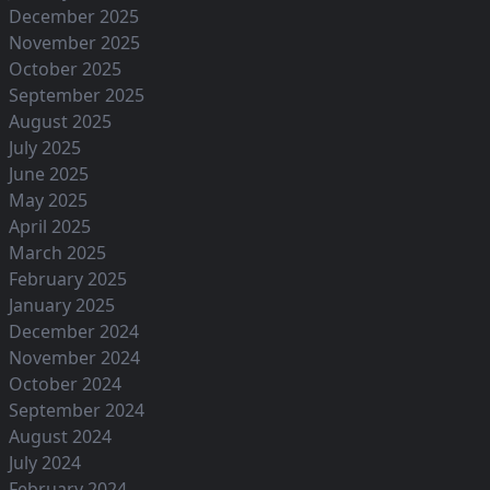
December 2025
November 2025
October 2025
September 2025
August 2025
July 2025
June 2025
May 2025
April 2025
March 2025
February 2025
January 2025
December 2024
November 2024
October 2024
September 2024
August 2024
July 2024
February 2024