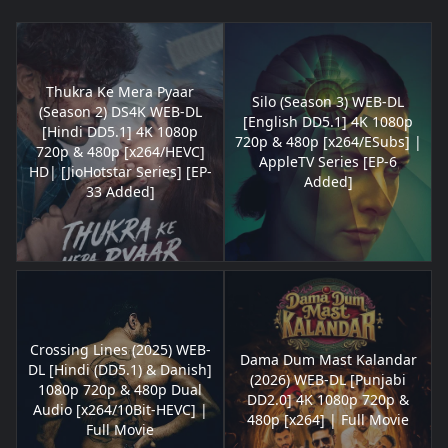
Thukra Ke Mera Pyaar
Silo (Season 3) WEB-DL
(Season 2) DS4K WEB-DL
[English DD5.1] 4K 1080p
[Hindi DD5.1] 4K 1080p
720p & 480p [x264/ESubs] |
720p & 480p [x264/HEVC]
AppleTV Series [EP-6
HD| [JioHotstar Series] [EP-
Added]
33 Added]
Crossing Lines (2025) WEB-
Dama Dum Mast Kalandar
DL [Hindi (DD5.1) & Danish]
(2026) WEB-DL [Punjabi
1080p 720p & 480p Dual
DD2.0] 4K 1080p 720p &
Audio [x264/10Bit-HEVC] |
480p [x264] | Full Movie
Full Movie