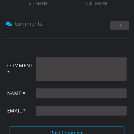
Full Movie
Full Movie
Comments
0
COMMENT
*
NAME
*
EMAIL
*