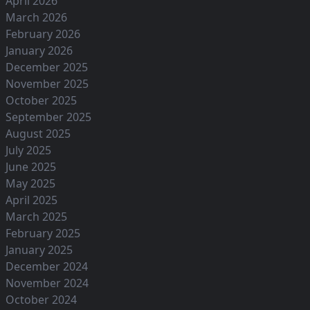
April 2026
March 2026
February 2026
January 2026
December 2025
November 2025
October 2025
September 2025
August 2025
July 2025
June 2025
May 2025
April 2025
March 2025
February 2025
January 2025
December 2024
November 2024
October 2024