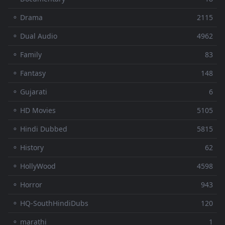
⚬ Drama
2115
⚬ Dual Audio
4962
⚬ Family
83
⚬ Fantasy
148
⚬ Gujarati
6
⚬ HD Movies
5105
⚬ Hindi Dubbed
5815
⚬ History
62
⚬ HollyWood
4598
⚬ Horror
943
⚬ HQ-SouthHindiDubs
120
⚬ marathi
1