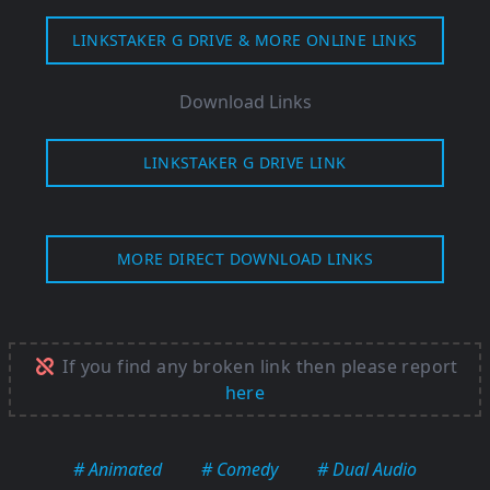
LINKSTAKER G DRIVE & MORE ONLINE LINKS
Download Links
LINKSTAKER G DRIVE LINK
MORE DIRECT DOWNLOAD LINKS
If you find any broken link then please report
here
# Animated
# Comedy
# Dual Audio