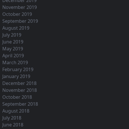
December 2019
November 2019
October 2019
September 2019
August 2019
July 2019
June 2019
May 2019
April 2019
March 2019
February 2019
January 2019
December 2018
November 2018
October 2018
September 2018
August 2018
July 2018
June 2018