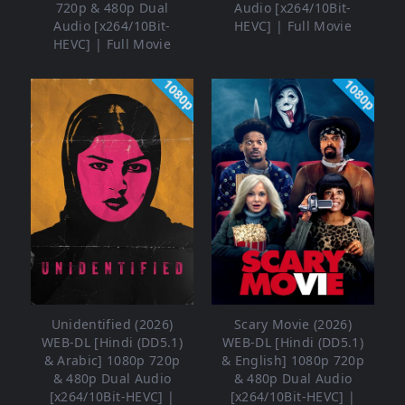
720p & 480p Dual
Audio [x264/10Bit-
Audio [x264/10Bit-
HEVC] | Full Movie
HEVC] | Full Movie
1080p
1080p
Unidentified (2026)
Scary Movie (2026)
WEB-DL [Hindi (DD5.1)
WEB-DL [Hindi (DD5.1)
& Arabic] 1080p 720p
& English] 1080p 720p
& 480p Dual Audio
& 480p Dual Audio
[x264/10Bit-HEVC] |
[x264/10Bit-HEVC] |