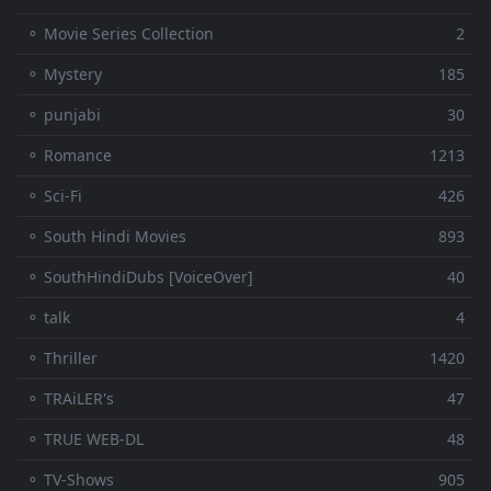
⚬ Movie Series Collection
2
⚬ Mystery
185
⚬ punjabi
30
⚬ Romance
1213
⚬ Sci-Fi
426
⚬ South Hindi Movies
893
⚬ SouthHindiDubs [VoiceOver]
40
⚬ talk
4
⚬ Thriller
1420
⚬ TRAiLER's
47
⚬ TRUE WEB-DL
48
⚬ TV-Shows
905