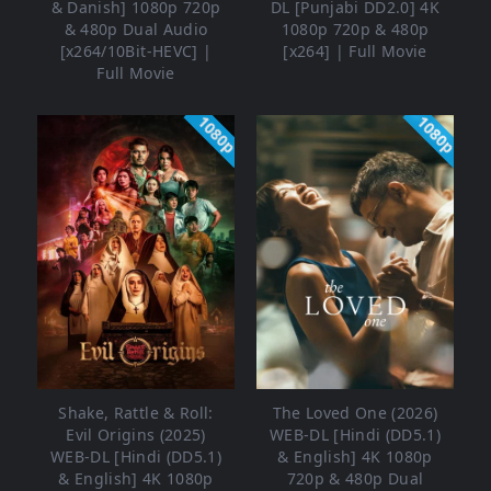
& Danish] 1080p 720p
DL [Punjabi DD2.0] 4K
& 480p Dual Audio
1080p 720p & 480p
[x264/10Bit-HEVC] |
[x264] | Full Movie
Full Movie
1080p
1080p
Shake, Rattle & Roll:
The Loved One (2026)
Evil Origins (2025)
WEB-DL [Hindi (DD5.1)
WEB-DL [Hindi (DD5.1)
& English] 4K 1080p
& English] 4K 1080p
720p & 480p Dual