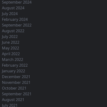
September 2024
August 2024
July 2024
February 2024
September 2022
August 2022
July 2022
June 2022
May 2022
April 2022
March 2022
February 2022
January 2022
December 2021
November 2021
October 2021
September 2021
August 2021
July 2021