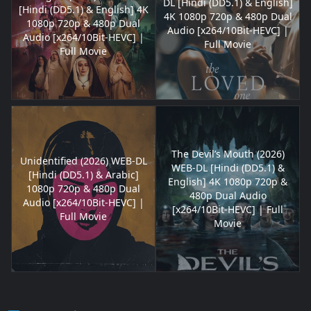
DL [Hindi (DD5.1) & English]
[Hindi (DD5.1) & English] 4K
4K 1080p 720p & 480p Dual
1080p 720p & 480p Dual
Audio [x264/10Bit-HEVC] |
Audio [x264/10Bit-HEVC] |
Full Movie
Full Movie
The Devil’s Mouth (2026)
Unidentified (2026) WEB-DL
WEB-DL [Hindi (DD5.1) &
[Hindi (DD5.1) & Arabic]
English] 4K 1080p 720p &
1080p 720p & 480p Dual
480p Dual Audio
Audio [x264/10Bit-HEVC] |
[x264/10Bit-HEVC] | Full
Full Movie
Movie