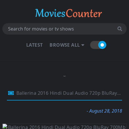
LATEST
BROWSE ALL
Ballerina 2016 Hindi Dual Audio 720p BluRay 700Mb
- August 28, 2018