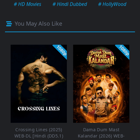
# HD Movies
# Hindi Dubbed
# HollyWood
You May Also Like
1080p
1080p
Crossing Lines (2025)
Dama Dum Mast
WEB-DL [Hindi (DD5.1)
Kalandar (2026) WEB-