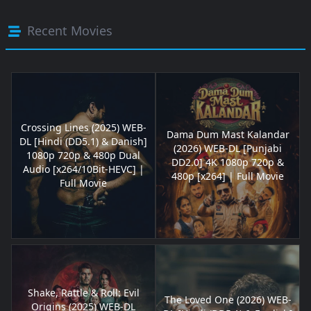
Recent Movies
Crossing Lines (2025) WEB-
Dama Dum Mast Kalandar
DL [Hindi (DD5.1) & Danish]
(2026) WEB-DL [Punjabi
1080p 720p & 480p Dual
DD2.0] 4K 1080p 720p &
Audio [x264/10Bit-HEVC] |
480p [x264] | Full Movie
Full Movie
Shake, Rattle & Roll: Evil
The Loved One (2026) WEB-
Origins (2025) WEB-DL