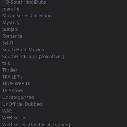
HQ-SouthHindiDubs
marathi
Movie Series Collection
Mystery
punjabi
Romance
Sci-Fi
South Hindi Movies
SouthHindiDubs [VoiceOver]
talk
Thriller
TRAiLER's
TRUE WEB-DL
TV-Shows
Uncategorized
UnOfficial Dubbed
WAR
WEB-Series
WEB-Series [UnOfficial Dubbed]