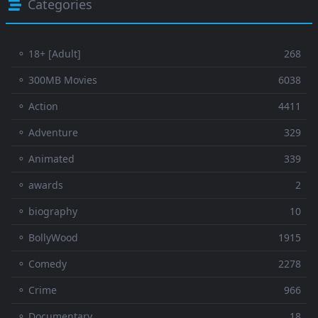
Categories
⚬ 18+ [Adult]
268
⚬ 300MB Movies
6038
⚬ Action
4411
⚬ Adventure
329
⚬ Animated
339
⚬ awards
2
⚬ biography
10
⚬ BollyWood
1915
⚬ Comedy
2278
⚬ Crime
966
⚬ Documentary
18