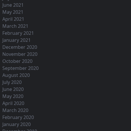
June 2021
May 2021
April 2021
March 2021
February 2021
January 2021
December 2020
November 2020
October 2020
September 2020
August 2020
July 2020
June 2020
May 2020
April 2020
March 2020
February 2020
January 2020