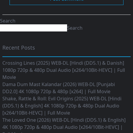
Search
Search
Recent Posts
Crossing Lines (2025) WEB-DL [Hindi (DD5.1) & Danish]
1080p 720p & 480p Dual Audio [x264/10Bit-HEVC] | Full
Movie
Dama Dum Mast Kalandar (2026) WEB-DL [Punjabi
DD2.0] 4K 1080p 720p & 480p [x264] | Full Movie
Shake, Rattle & Roll: Evil Origins (2025) WEB-DL [Hindi
(DD5.1) & English] 4K 1080p 720p & 480p Dual Audio
[x264/10Bit-HEVC] | Full Movie
The Loved One (2026) WEB-DL [Hindi (DD5.1) & English]
4K 1080p 720p & 480p Dual Audio [x264/10Bit-HEVC] |