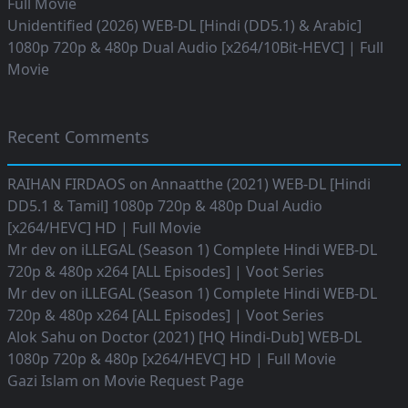
Full Movie
Unidentified (2026) WEB-DL [Hindi (DD5.1) & Arabic]
1080p 720p & 480p Dual Audio [x264/10Bit-HEVC] | Full
Movie
Recent Comments
RAIHAN FIRDAOS
on
Annaatthe (2021) WEB-DL [Hindi
DD5.1 & Tamil] 1080p 720p & 480p Dual Audio
[x264/HEVC] HD | Full Movie
Mr dev
on
iLLEGAL (Season 1) Complete Hindi WEB-DL
720p & 480p x264 [ALL Episodes] | Voot Series
Mr dev
on
iLLEGAL (Season 1) Complete Hindi WEB-DL
720p & 480p x264 [ALL Episodes] | Voot Series
Alok Sahu
on
Doctor (2021) [HQ Hindi-Dub] WEB-DL
1080p 720p & 480p [x264/HEVC] HD | Full Movie
Gazi Islam
on
Movie Request Page