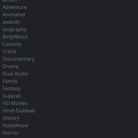
Adventure
Animated
awards
biography
BollyWood
Comedy
Crime
Documentary
Drama
Dual Audio
Family
Fantasy
Gujarati
HD Movies
Hindi Dubbed
History
HollyWood
Horror