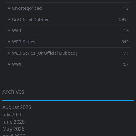
⚬ Uncategorized
13
⚬ UnOfficial Dubbed
5950
⚬ WAR
18
⚬ WEB-Series
849
⚬ WEB-Series [UnOfficial Dubbed]
71
⚬ WWE
268
Archives
August 2026
July 2026
June 2026
May 2026