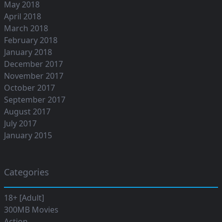
May 2018
April 2018
March 2018
February 2018
January 2018
December 2017
November 2017
October 2017
September 2017
August 2017
July 2017
January 2015
Categories
18+ [Adult]
300MB Movies
Action