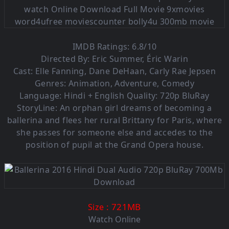
IMDB Ratings: 6.8/10
Directed By: Eric Summer, Éric Warin
Cast: Elle Fanning, Dane DeHaan, Carly Rae Jepsen
Genres: Animation, Adventure, Comedy
Language: Hindi + English Quality: 720p BluRay
StoryLine: An orphan girl dreams of becoming a
ballerina and flees her rural Brittany for Paris, where
she passes for someone else and accedes to the
position of pupil at the Grand Opera house.
: 721MB
Size
Watch Online