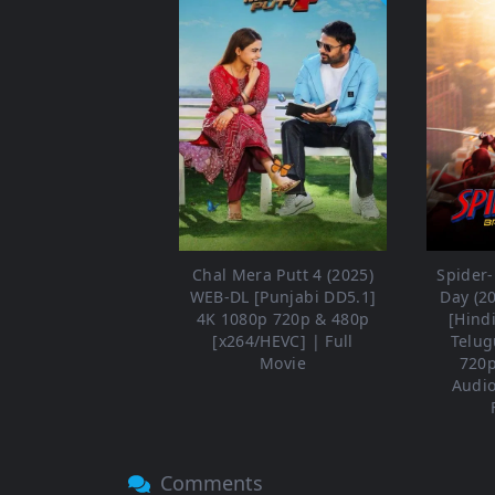
Chal Mera Putt 4 (2025)
Spider
WEB-DL [Punjabi DD5.1]
Day (2
4K 1080p 720p & 480p
[Hind
[x264/HEVC] | Full
Telug
Movie
720p
Audio
Comments