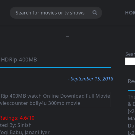
HO
Sea
p HDRip 400MB
- September 15, 2018
Re
The
& E
[x2
Ratings:
4.6
/
10
Maa
ted By: Sinish
Du
 Yogi Babu, Janani Iyer
[x2