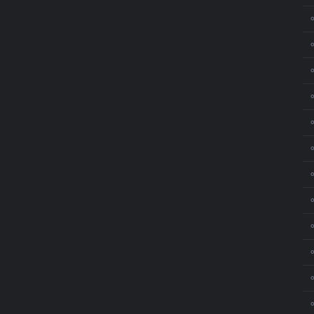
⚬
⚬
⚬
⚬
⚬
⚬
⚬
⚬
⚬
⚬
⚬