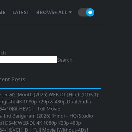
ME
LATEST
BROWSE ALL
rch
Search
cent Posts
 Devil’s Mouth (2026) WEB-DL [Hindi (DD5.1)
nglish] 4K 1080p 720p & 480p Dual Audio
64/10Bit-HEVC] | Full Movie
 Inti Bangaram (2026) [Hindi – HQ/Studio
b] DS4K WEB-DL 4K 1080p 720p 480p
64/HEVC] HD | Full Movie [Without-ADs]