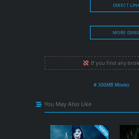
DIRECT LIN
MORE DIRE
If you find any bro
# 300MB Movies
You May Also Like
1080p