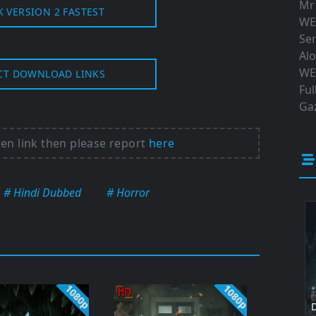
Mr
K VERSION 2 FASTEST
WE
Ser
Al
WE
CT DOWNLOAD LINKS
Ful
Gaz
ken link then please report
here
# Hindi Dubbed
# Horror
1080p
1080p
D