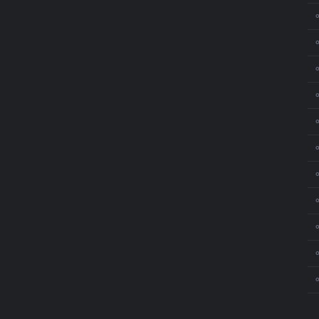
⚬
⚬
⚬
⚬
⚬
⚬
⚬
⚬