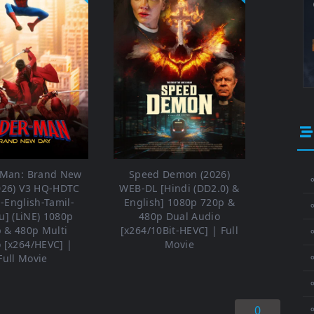
-Man: Brand New
Speed Demon (2026)
⚬
026) V3 HQ-HDTC
WEB-DL [Hindi (DD2.0) &
i-English-Tamil-
English] 1080p 720p &
u] (LiNE) 1080p
480p Dual Audio
 & 480p Multi
[x264/10Bit-HEVC] | Full
⚬
 [x264/HEVC] |
Movie
⚬
Full Movie
0