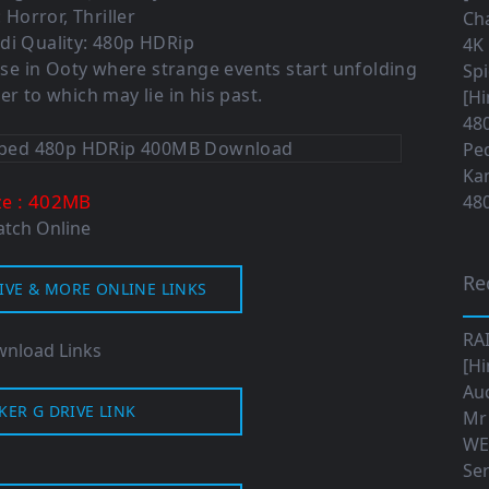
 Horror, Thriller
Cha
di Quality: 480p HDRip
4K 
se in Ooty where strange events start unfolding
Sp
 to which may lie in his past.
[Hi
480
Ped
Ka
: 402MB
ze
480
tch Online
Re
IVE & MORE ONLINE LINKS
RA
nload Links
[Hi
Aud
KER G DRIVE LINK
Mr
WE
Ser