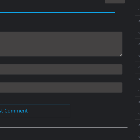
⚬
⚬
⚬
⚬
⚬
⚬
⚬
⚬
⚬