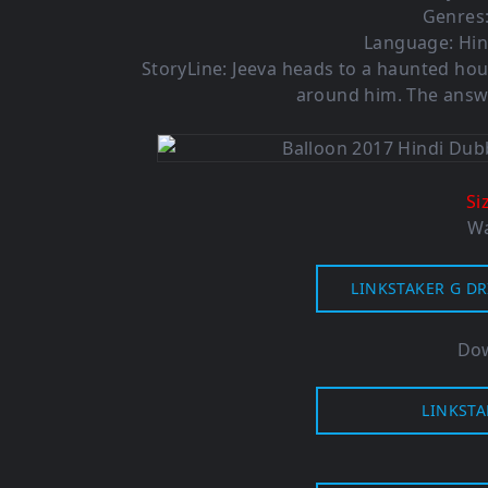
Genres:
Language: Hin
StoryLine: Jeeva heads to a haunted hou
around him. The answer
Si
Wa
LINKSTAKER G DR
Dow
LINKSTA