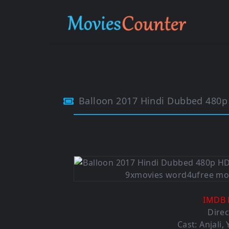
Balloon 2017 Hindi Dubbed 480
IMDB 
Direc
Cast: Anjali,