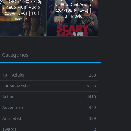
(ALL ORG) 1080p 720p
& 480p Dual Audio
& 480p Multi Audio
[x264/10Bit-HEVC] |
[x264/HEVC] | Full
Full Movie
Movie
Categories
 18+ [Adult]
268
⚬ 300MB Movies
6038
 Action
4410
 Adventure
329
⚬ Animated
339
⚬ awards
2