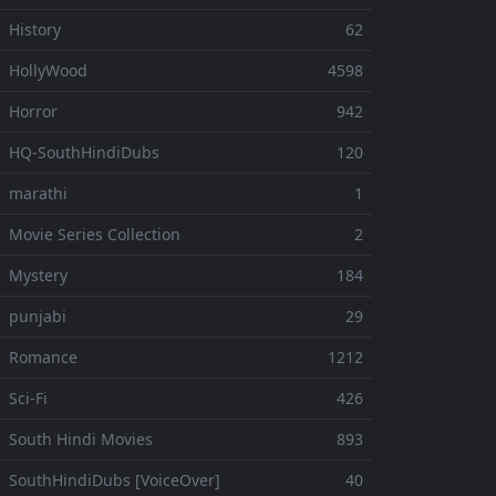
 History
62
 HollyWood
4598
 Horror
942
 HQ-SouthHindiDubs
120
 marathi
1
 Movie Series Collection
2
 Mystery
184
 punjabi
29
⚬ Romance
1212
 Sci-Fi
426
 South Hindi Movies
893
 SouthHindiDubs [VoiceOver]
40