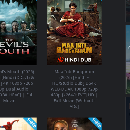
il’s Mouth (2026)
Maa Inti Bangaram
[Hindi (DD5.1) &
(2026) [Hindi –
h] 4K 1080p 720p
HQ/Studio Dub] DS4K
0p Dual Audio
WEB-DL 4K 1080p 720p
0Bit-HEVC] | Full
480p [x264/HEVC] HD |
Movie
Full Movie [Without-
ADs]
1080p
1080p