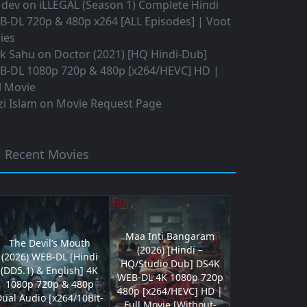
 dev
on
iLLEGAL (Season 1) Complete Hindi
B-DL 720p & 480p x264 [ALL Episodes] | Voot
ies
ok Sahu
on
Doctor (2021) [HQ Hindi-Dub]
B-DL 1080p 720p & 480p [x264/HEVC] HD |
l Movie
i Islam
on
Movie Request Page
Recent Movies
Maa Inti Bangaram
The Devil’s Mouth
(2026) [Hindi –
(2026) WEB-DL [Hindi
HQ/Studio Dub] DS4K
(DD5.1) & English] 4K
WEB-DL 4K 1080p 720p
1080p 720p & 480p
480p [x264/HEVC] HD |
ual Audio [x264/10Bit-
Full Movie [Without-