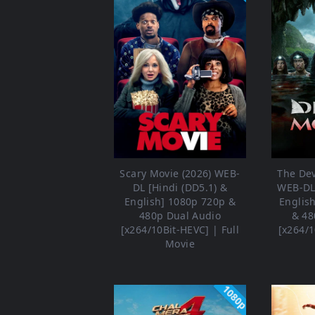
Scary Movie (2026) WEB-
The Dev
DL [Hindi (DD5.1) &
WEB-DL 
English] 1080p 720p &
Englis
480p Dual Audio
& 48
[x264/10Bit-HEVC] | Full
[x264/1
Movie
1080p