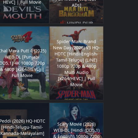
HEVC] | Full Movie
ADs]
Spider-Man: Brand
New Day (2026) V3 HQ-
Chal Mera Putt 4 (2025)
HDTC [Hindi-English-
WEB-DL [Punjabi
Tamil-Telugu] (LiNE)
DD5.1] 4K 1080p 720p
1080p 720p & 480p
& 480p [x264/HEVC] |
Multi Audio
Full Movie
[x264/HEVC] | Full
Movie
Peddi (2026) HQ-HDTC
Scary Movie (2026)
[Hindi-Telugu-Tamil-
WEB-DL [Hindi (DD5.1)
Kannada-Malayalam]
& English] 1080p 720p