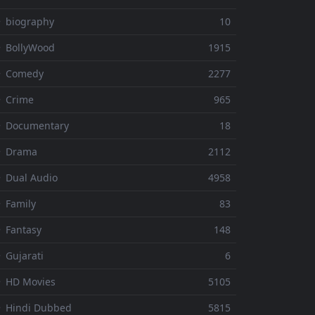
 biography
10
 BollyWood
1915
⚬ Comedy
2277
 Crime
965
⚬ Documentary
18
⚬ Drama
2112
 Dual Audio
4958
 Family
83
 Fantasy
148
 Gujarati
6
 HD Movies
5105
 Hindi Dubbed
5815