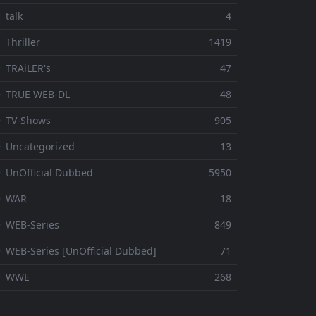
 talk
4
 Thriller
1419
 TRAiLER's
47
⚬ TRUE WEB-DL
48
 TV-Shows
905
 Uncategorized
13
 UnOfficial Dubbed
5950
⚬ WAR
18
 WEB-Series
849
 WEB-Series [UnOfficial Dubbed]
71
⚬ WWE
268