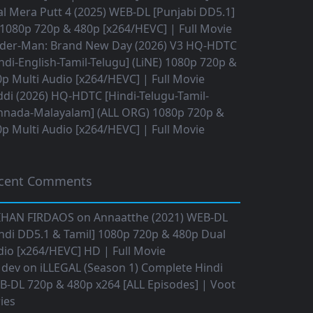
l Mera Putt 4 (2025) WEB-DL [Punjabi DD5.1]
1080p 720p & 480p [x264/HEVC] | Full Movie
ider-Man: Brand New Day (2026) V3 HQ-HDTC
ndi-English-Tamil-Telugu] (LiNE) 1080p 720p &
p Multi Audio [x264/HEVC] | Full Movie
di (2026) HQ-HDTC [Hindi-Telugu-Tamil-
nnada-Malayalam] (ALL ORG) 1080p 720p &
p Multi Audio [x264/HEVC] | Full Movie
cent Comments
IHAN FIRDAOS
on
Annaatthe (2021) WEB-DL
ndi DD5.1 & Tamil] 1080p 720p & 480p Dual
io [x264/HEVC] HD | Full Movie
 dev
on
iLLEGAL (Season 1) Complete Hindi
B-DL 720p & 480p x264 [ALL Episodes] | Voot
ies