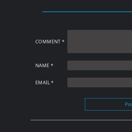
COMMENT
*
NAME
*
EMAIL
*