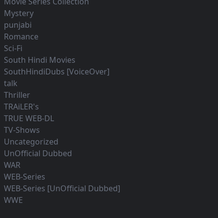
Movie Series Collection
Mystery
punjabi
Romance
Sci-Fi
South Hindi Movies
SouthHindiDubs [VoiceOver]
talk
Thriller
TRAiLER's
TRUE WEB-DL
TV-Shows
Uncategorized
UnOfficial Dubbed
WAR
WEB-Series
WEB-Series [UnOfficial Dubbed]
WWE