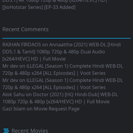
DD5.1] 4K 1080p 720p & 480p [x264/HEVC] HD|
[JioHotstar Series] [EP-33 Added]
Recent Comments
RAIHAN FIRDAOS
on
Annaatthe (2021) WEB-DL [Hindi
DD5.1 & Tamil] 1080p 720p & 480p Dual Audio
[x264/HEVC] HD | Full Movie
Mr dev
on
iLLEGAL (Season 1) Complete Hindi WEB-DL
720p & 480p x264 [ALL Episodes] | Voot Series
Mr dev
on
iLLEGAL (Season 1) Complete Hindi WEB-DL
720p & 480p x264 [ALL Episodes] | Voot Series
Alok Sahu
on
Doctor (2021) [HQ Hindi-Dub] WEB-DL
1080p 720p & 480p [x264/HEVC] HD | Full Movie
Gazi Islam
on
Movie Request Page
Recent Movies