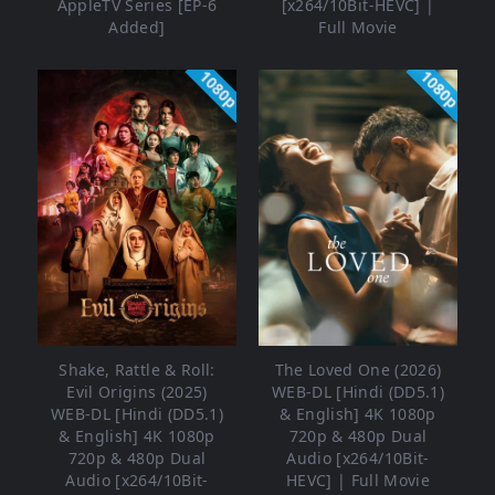
AppleTV Series [EP-6
[x264/10Bit-HEVC] |
Added]
Full Movie
1080p
1080p
Shake, Rattle & Roll:
The Loved One (2026)
Evil Origins (2025)
WEB-DL [Hindi (DD5.1)
WEB-DL [Hindi (DD5.1)
& English] 4K 1080p
& English] 4K 1080p
720p & 480p Dual
720p & 480p Dual
Audio [x264/10Bit-
Audio [x264/10Bit-
HEVC] | Full Movie