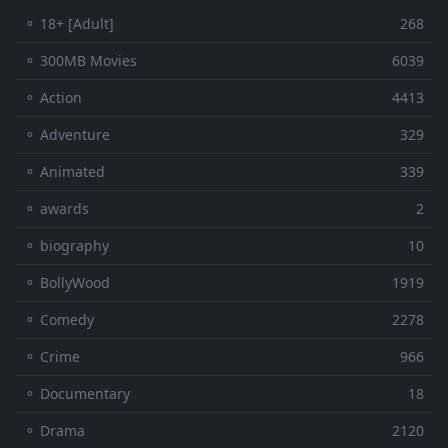
⚬ 18+ [Adult]
268
⚬ 300MB Movies
6039
⚬ Action
4413
⚬ Adventure
329
⚬ Animated
339
⚬ awards
2
⚬ biography
10
⚬ BollyWood
1919
⚬ Comedy
2278
⚬ Crime
966
⚬ Documentary
18
⚬ Drama
2120