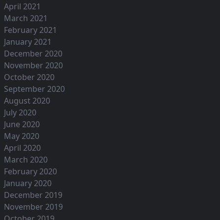
April 2021
March 2021
February 2021
January 2021
December 2020
November 2020
October 2020
September 2020
August 2020
July 2020
June 2020
May 2020
April 2020
March 2020
February 2020
January 2020
December 2019
November 2019
October 2019