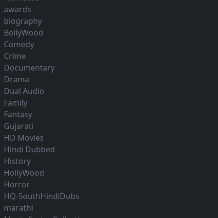
awards
biography
BollyWood
Comedy
Crime
Documentary
Drama
Dual Audio
Family
Fantasy
Gujarati
HD Movies
Hindi Dubbed
History
HollyWood
Horror
HQ-SouthHindiDubs
marathi