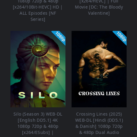
1080p 720p & 480p
[x264/HEVC] | Full
[x264/10Bit-HEVC] HD |
Movie [DC: The Bloody
ALL Episodes [NF
Valentine]
Series]
1080p
1080p
Silo (Season 3) WEB-DL
Crossing Lines (2025)
[English DD5.1] 4K
WEB-DL [Hindi (DD5.1)
1080p 720p & 480p
& Danish] 1080p 720p
[x264/ESubs] |
& 480p Dual Audio