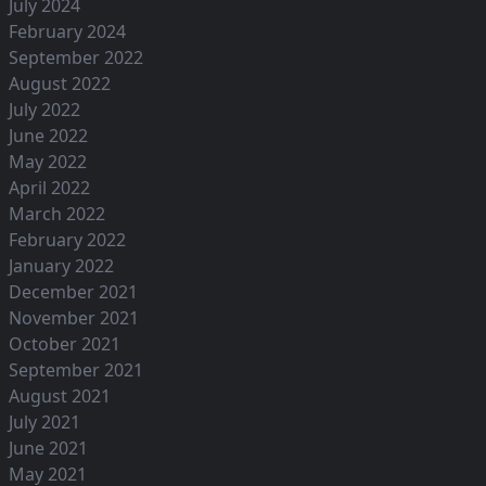
July 2024
February 2024
September 2022
August 2022
July 2022
June 2022
May 2022
April 2022
March 2022
February 2022
January 2022
December 2021
November 2021
October 2021
September 2021
August 2021
July 2021
June 2021
May 2021