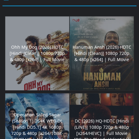
Ohh My Dog (2026) HDTC
Hanuman Ansh (2026) HDTC
[Hindi (Clean)] 1080p 720p
[Hindi (Clean)] 1080p 720p
& 480p [x264] | Full Movie
& 480p [x264] | Full Movie
Operation Safed Sagar
(Season 1) DS4K WEB-DL
DC (2026) HQ-HDTC [Hindi
[Hindi DD5.1] 4K 1080p
(LiNE)] 1080p 720p & 480p
720p & 480p [x264/10Bit-
[x264/HEVC] | Full Movie