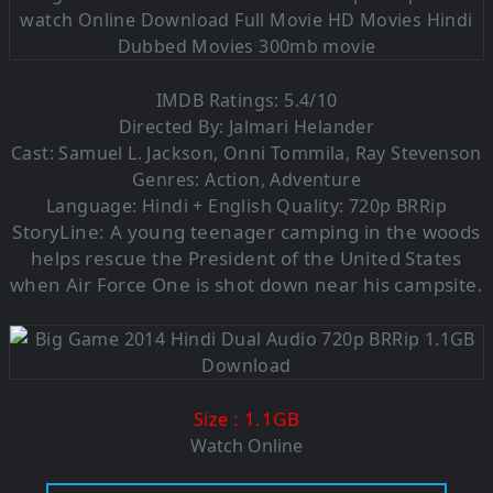
IMDB Ratings: 5.4/10
Directed By: Jalmari Helander
Cast: Samuel L. Jackson, Onni Tommila, Ray Stevenson
Genres: Action, Adventure
Language: Hindi + English Quality: 720p BRRip
StoryLine:
A young teenager camping in the woods
helps rescue the President of the United States
when Air Force One is shot down near his campsite.
: 1.1G
B
Size
Watch Online