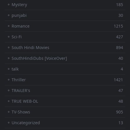
⚬ Mystery
185
⚬ punjabi
30
⚬ Romance
1215
⚬ Sci-Fi
427
⚬ South Hindi Movies
894
⚬ SouthHindiDubs [VoiceOver]
40
⚬ talk
4
⚬ Thriller
1421
⚬ TRAiLER's
47
⚬ TRUE WEB-DL
48
⚬ TV-Shows
905
⚬ Uncategorized
13