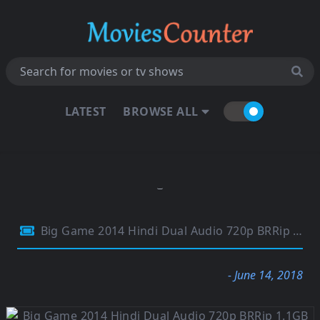
LATEST
BROWSE ALL
Big Game 2014 Hindi Dual Audio 720p BRRip 1.1GB
- June 14, 2018