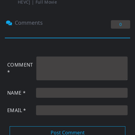
HEVC] | Full Movie
Comments
0
COMMENT
*
NAME
*
EMAIL
*