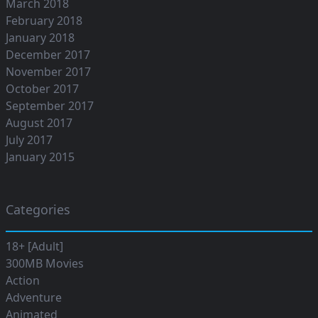
March 2018
February 2018
January 2018
December 2017
November 2017
October 2017
September 2017
August 2017
July 2017
January 2015
Categories
18+ [Adult]
300MB Movies
Action
Adventure
Animated