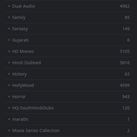
⚬ Dual Audio
4962
⚬ Family
85
⚬ Fantasy
149
⚬ Gujarati
6
⚬ HD Movies
5105
⚬ Hindi Dubbed
5816
⚬ History
62
⚬ HollyWood
4599
⚬ Horror
943
⚬ HQ-SouthHindiDubs
120
⚬ marathi
1
⚬ Movie Series Collection
2