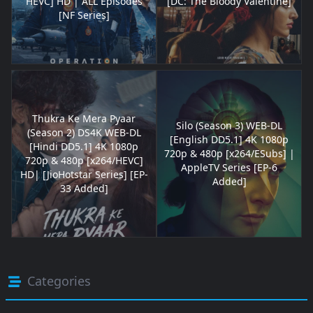
HEVC] HD | ALL Episodes
[DC: The Bloody Valentine]
[NF Series]
Thukra Ke Mera Pyaar
Silo (Season 3) WEB-DL
(Season 2) DS4K WEB-DL
[English DD5.1] 4K 1080p
[Hindi DD5.1] 4K 1080p
720p & 480p [x264/ESubs] |
720p & 480p [x264/HEVC]
AppleTV Series [EP-6
HD| [JioHotstar Series] [EP-
Added]
33 Added]
Categories