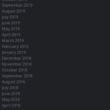
September 2019
August 2019
July 2019
June 2019
May 2019
April 2019
March 2019
February 2019
January 2019
December 2018
November 2018
October 2018
September 2018
August 2018
July 2018
June 2018
May 2018
April 2018