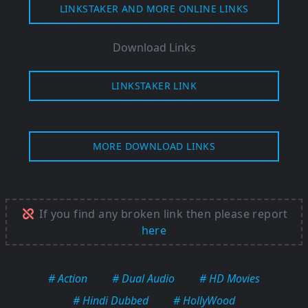
LINKSTAKER AND MORE ONLINE LINKS
Download Links
LINKSTAKER LINK
MORE DOWNLOAD LINKS
If you find any broken link then please report
here
# Action
# Dual Audio
# HD Movies
# Hindi Dubbed
# HollyWood