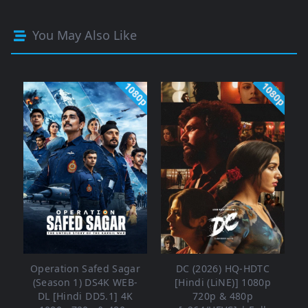
You May Also Like
1080p
1080p
Operation Safed Sagar
DC (2026) HQ-HDTC
(Season 1) DS4K WEB-
[Hindi (LiNE)] 1080p
DL [Hindi DD5.1] 4K
720p & 480p