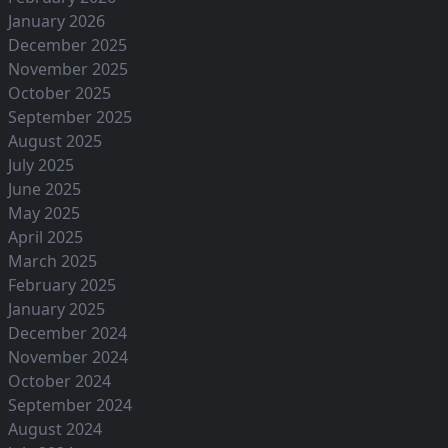
January 2026
December 2025
November 2025
October 2025
September 2025
August 2025
July 2025
June 2025
May 2025
April 2025
March 2025
February 2025
January 2025
December 2024
November 2024
October 2024
September 2024
August 2024