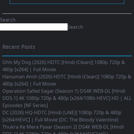
Search
Search
Recent Posts
Ohh My Dog (2026) HDTC [Hindi (Clean)] 1080p 720p &
480p [x264] | Full Movie
Hanuman Ansh (2026) HDTC [Hindi (Clean)] 1080p 720p &
480p [x264] | Full Movie
Operation Safed Sagar (Season 1) DS4K WEB-DL [Hindi
DD5.1] 4K 1080p 720p & 480p [x264/10Bit-HEVC] HD | ALL
Episodes [NF Series]
DC (2026) HQ-HDTC [Hindi (LiNE)] 1080p 720p & 480p
[x264/HEVC] | Full Movie [DC: The Bloody Valentine]
Thukra Ke Mera Pyaar (Season 2) DS4K WEB-DL [Hindi