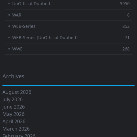
⚬ UnOfficial Dubbed
5950
⚬ WAR
18
⚬ WEB-Series
852
⚬ WEB-Series [UnOfficial Dubbed]
71
⚬ WWE
268
Archives
August 2026
July 2026
June 2026
May 2026
April 2026
March 2026
February 2026