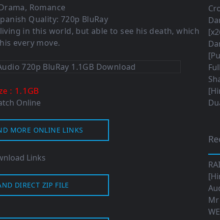
 Drama, Romance
Cro
panish Quality: 720p BluRay
Da
living in this world, but able to see his death, which
[x2
his every move.
Da
[Pu
Ful
Sha
: 1.1GB
ize
[Hi
tch Online
Dua
ND MORE ONLINE LINKS
Re
nload Links
RA
[Hi
ND DIRECT ZIP FILE
Aud
Mr
WE