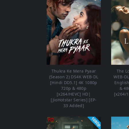
Thukra Ke Mera Pyaar
The L
(Season 2) DS4K WEB-DL
WEB-DL 
[Hindi DD5.1] 4K 1080p
Englis
720p & 480p
& 48
[x264/HEVC] HD|
[x264/1
[JioHotstar Series] [EP-
33 Added]
1080p