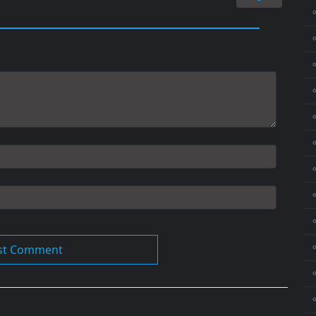
⚬
⚬
⚬
⚬
⚬
⚬
⚬
⚬