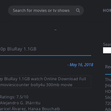
HO
Sea
20p BluRay 1.1GB
- May 16, 2018
Re
Th
[Hi
HD|
atings: 7.5/10
Sil
 Alejandro G. Iñárritu
720
aricel Álvarez, Hanaa Bouchaib
Ad