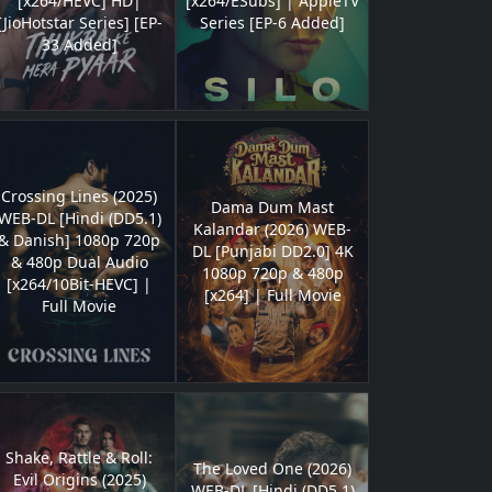
[x264/HEVC] HD|
[x264/ESubs] | AppleTV
[JioHotstar Series] [EP-
Series [EP-6 Added]
33 Added]
Crossing Lines (2025)
Dama Dum Mast
WEB-DL [Hindi (DD5.1)
Kalandar (2026) WEB-
& Danish] 1080p 720p
DL [Punjabi DD2.0] 4K
& 480p Dual Audio
1080p 720p & 480p
[x264/10Bit-HEVC] |
[x264] | Full Movie
Full Movie
Shake, Rattle & Roll:
The Loved One (2026)
Evil Origins (2025)
WEB-DL [Hindi (DD5.1)