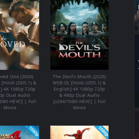
oved One (2026)
The Devil’s Mouth (2026)
[Hindi (DD5.1) &
WEB-DL [Hindi (DD5.1) &
h] 4K 1080p 720p
English] 4K 1080p 720p
0p Dual Audio
& 480p Dual Audio
0Bit-HEVC] | Full
[x264/10Bit-HEVC] | Full
Movie
Movie
1080p
1080p