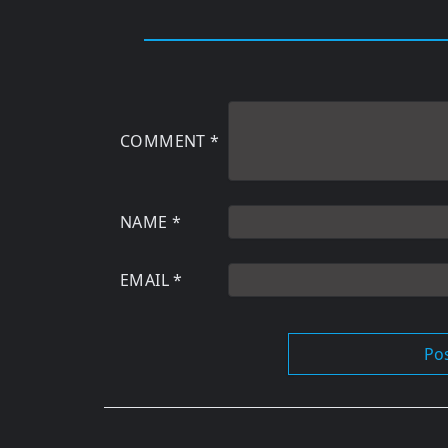
COMMENT
*
NAME
*
EMAIL
*