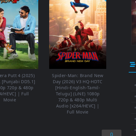
ra Putt 4 (2025)
Spider-Man: Brand New
 [Punjabi DD5.1]
Day (2026) V3 HQ-HDTC
⚬
80p 720p & 480p
[Hindi-English-Tamil-
4/HEVC] | Full
Telugu] (LiNE) 1080p
Movie
720p & 480p Multi
Audio [x264/HEVC] |
⚬
Full Movie
⚬
0