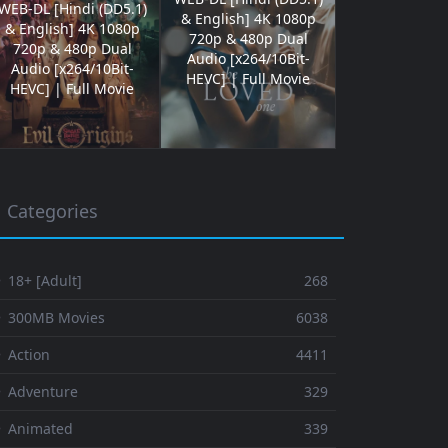
WEB-DL [Hindi (DD5.1)
& English] 4K 1080p
& English] 4K 1080p
720p & 480p Dual
720p & 480p Dual
Audio [x264/10Bit-
Audio [x264/10Bit-
HEVC] | Full Movie
HEVC] | Full Movie
Categories
 18+ [Adult]
268
⚬ 300MB Movies
6038
 Action
4411
 Adventure
329
⚬ Animated
339