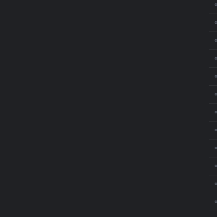
⚬
⚬
⚬
⚬
⚬
⚬
⚬
⚬
⚬