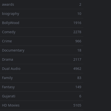
⚬ awards
2
 biography
10
 BollyWood
1916
⚬ Comedy
2278
 Crime
966
⚬ Documentary
18
⚬ Drama
2117
 Dual Audio
4962
 Family
83
 Fantasy
149
 Gujarati
6
 HD Movies
5105