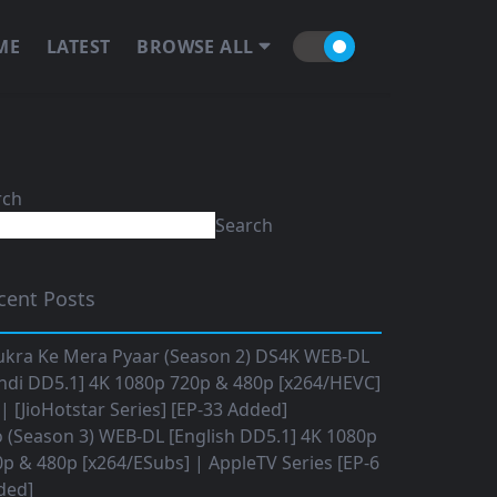
ME
LATEST
BROWSE ALL
rch
Search
cent Posts
ukra Ke Mera Pyaar (Season 2) DS4K WEB-DL
ndi DD5.1] 4K 1080p 720p & 480p [x264/HEVC]
 [JioHotstar Series] [EP-33 Added]
o (Season 3) WEB-DL [English DD5.1] 4K 1080p
p & 480p [x264/ESubs] | AppleTV Series [EP-6
ded]