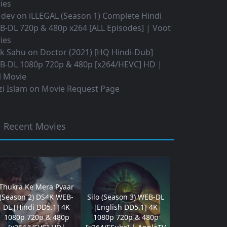
ies
 dev
on
iLLEGAL (Season 1) Complete Hindi
B-DL 720p & 480p x264 [ALL Episodes] | Voot
ies
ok Sahu
on
Doctor (2021) [HQ Hindi-Dub]
B-DL 1080p 720p & 480p [x264/HEVC] HD |
l Movie
i Islam
on
Movie Request Page
Recent Movies
Thukra Ke Mera Pyaar
(Season 2) DS4K WEB-
Silo (Season 3) WEB-DL
DL [Hindi DD5.1] 4K
[English DD5.1] 4K
1080p 720p & 480p
1080p 720p & 480p