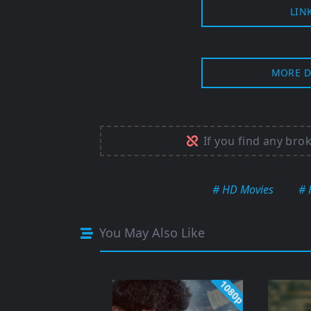
LIN
MORE D
If you find any bro
# HD Movies
# 
You May Also Like
1080p