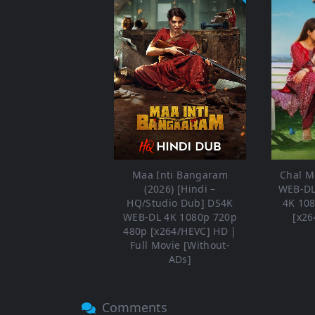
Maa Inti Bangaram
Chal Me
(2026) [Hindi –
WEB-DL
HQ/Studio Dub] DS4K
4K 10
WEB-DL 4K 1080p 720p
[x26
480p [x264/HEVC] HD |
Full Movie [Without-
ADs]
Comments