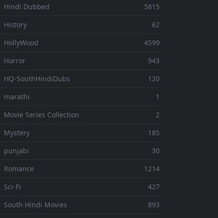
 Hindi Dubbed
5815
 History
62
 HollyWood
4599
 Horror
943
 HQ-SouthHindiDubs
120
 marathi
1
 Movie Series Collection
2
 Mystery
185
 punjabi
30
⚬ Romance
1214
 Sci-Fi
427
 South Hindi Movies
893