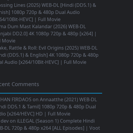
ssing Lines (2025) WEB-DL [Hindi (DD5.1) &
nish] 1080p 720p & 480p Dual Audio
64/10Bit-HEVC] | Full Movie
ma Dum Mast Kalandar (2026) WEB-DL
njabi DD2.0] 4K 1080p 720p & 480p [x264] |
l Movie
ke, Rattle & Roll: Evil Origins (2025) WEB-DL
ndi (DD5.1) & English] 4K 1080p 720p & 480p
l Audio [x264/10Bit-HEVC] | Full Movie
cent Comments
IHAN FIRDAOS
on
Annaatthe (2021) WEB-DL
ndi DD5.1 & Tamil] 1080p 720p & 480p Dual
io [x264/HEVC] HD | Full Movie
 dev
on
iLLEGAL (Season 1) Complete Hindi
B-DL 720p & 480p x264 [ALL Episodes] | Voot