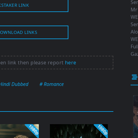
Ser
KSTAKER LINK
Mr
WE
Ser
Al
OWNLOAD LINKS
WE
Ful
Gaz
ken link then please report
here
Hindi Dubbed
# Romance
1080p
1080p