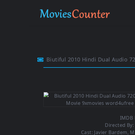
Biutiful 2010 Hindi Dual Audio 7
IMDB R
Directed By:
Cast: Javier Bardem, M