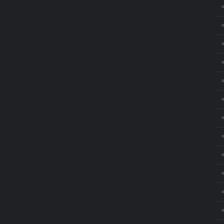
⚬
⚬
⚬
⚬
⚬
⚬
⚬
⚬
⚬
⚬
⚬