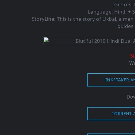
Genres:
Language: Hindi + S
StoryLine: This is the story of Uxbal, a man 
guides 
S
Wa
LINKSTAKER A
Dow
TORRENT A