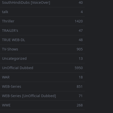
 SouthHindiDubs [VoiceOver]
40
 talk
4
 Thriller
1420
 TRAiLER's
47
⚬ TRUE WEB-DL
48
 TV-Shows
905
 Uncategorized
13
 UnOfficial Dubbed
5950
⚬ WAR
18
 WEB-Series
851
 WEB-Series [UnOfficial Dubbed]
71
⚬ WWE
268