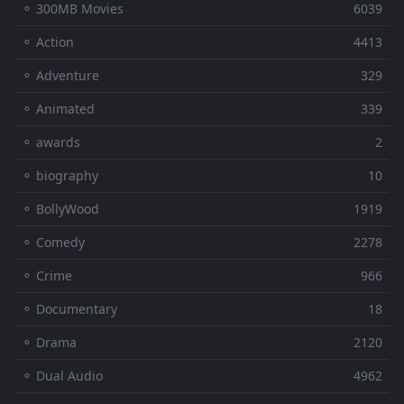
⚬ 300MB Movies
6039
⚬ Action
4413
⚬ Adventure
329
⚬ Animated
339
⚬ awards
2
⚬ biography
10
⚬ BollyWood
1919
⚬ Comedy
2278
⚬ Crime
966
⚬ Documentary
18
⚬ Drama
2120
⚬ Dual Audio
4962