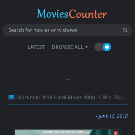
LATEST
BROWSE ALL
Blackmail 2018 Hindi Movie 480p HDRip 350MB
- June 15, 2018