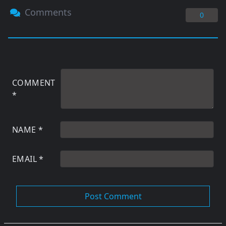
Comments
0
COMMENT
*
NAME
*
EMAIL
*