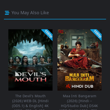
You May Also Like
1080p
1080p
The Devil’s Mouth
Maa Inti Bangaram
(2026) WEB-DL [Hindi
(2026) [Hindi –
(DD5.1) & English] 4K
HQ/Studio Dub] DS4K