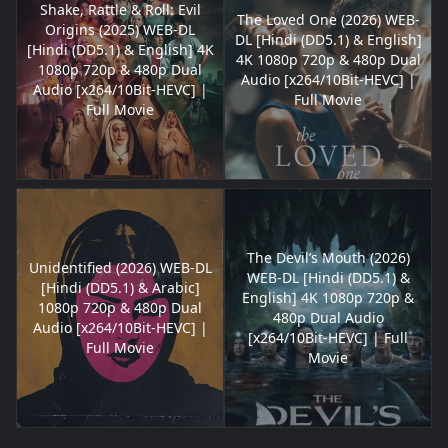
Shake, Rattle & Roll: Evil
The Loved One (2026) WEB-
Origins (2025) WEB-DL
DL [Hindi (DD5.1) & English]
[Hindi (DD5.1) & English] 4K
4K 1080p 720p & 480p Dual
1080p 720p & 480p Dual
Audio [x264/10Bit-HEVC] |
Audio [x264/10Bit-HEVC] |
Full Movie
Full Movie
The Devil’s Mouth (2026)
Unidentified (2026) WEB-DL
WEB-DL [Hindi (DD5.1) &
[Hindi (DD5.1) & Arabic]
English] 4K 1080p 720p &
1080p 720p & 480p Dual
480p Dual Audio
Audio [x264/10Bit-HEVC] |
[x264/10Bit-HEVC] | Full
Full Movie
Movie