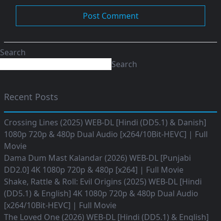
Search
Search
Recent Posts
Crossing Lines (2025) WEB-DL [Hindi (DD5.1) & Danish]
1080p 720p & 480p Dual Audio [x264/10Bit-HEVC] | Full
Movie
Dama Dum Mast Kalandar (2026) WEB-DL [Punjabi
DD2.0] 4K 1080p 720p & 480p [x264] | Full Movie
Shake, Rattle & Roll: Evil Origins (2025) WEB-DL [Hindi
(DD5.1) & English] 4K 1080p 720p & 480p Dual Audio
[x264/10Bit-HEVC] | Full Movie
The Loved One (2026) WEB-DL [Hindi (DD5.1) & English]