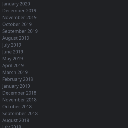
January 2020
December 2019
November 2019
October 2019
September 2019
August 2019
July 2019
June 2019
May 2019
April 2019
March 2019
February 2019
January 2019
December 2018
November 2018
October 2018
September 2018
August 2018
July 2018