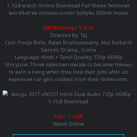
IMDB Ratings:
5.3/10
Directed By: Taj
Cast: Pooja Bisht, Rajan Krishnaswamy, Atul Kulkarni
Genres: Drama , Crime
Language: Hindi + Tamil Quality: 720p HDRip
StoryLine: Three salesmen decide to become thieves
to earn a living when they lose their jobs after an
expensive car gets robbed from their showroom.
: 1.1GB
Size
Watch Online