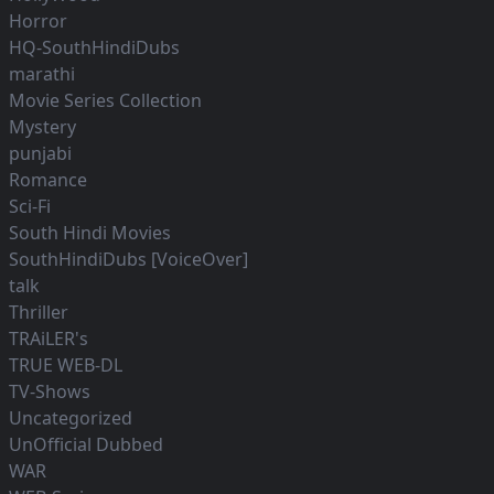
Horror
HQ-SouthHindiDubs
marathi
Movie Series Collection
Mystery
punjabi
Romance
Sci-Fi
South Hindi Movies
SouthHindiDubs [VoiceOver]
talk
Thriller
TRAiLER's
TRUE WEB-DL
TV-Shows
Uncategorized
UnOfficial Dubbed
WAR