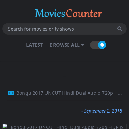
LATEST
BROWSE ALL
Bongu 2017 UNCUT Hindi Dual Audio 720p HDRip 1.1GB
- September 2, 2018