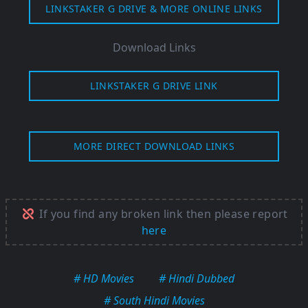
LINKSTAKER G DRIVE & MORE ONLINE LINKS
Download Links
LINKSTAKER G DRIVE LINK
MORE DIRECT DOWNLOAD LINKS
If you find any broken link then please report
here
# HD Movies
# Hindi Dubbed
# South Hindi Movies