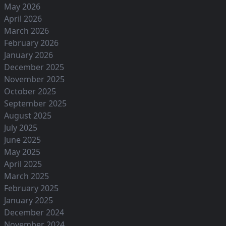
May 2026
April 2026
March 2026
February 2026
January 2026
December 2025
November 2025
October 2025
September 2025
August 2025
July 2025
June 2025
May 2025
April 2025
March 2025
February 2025
January 2025
December 2024
November 2024