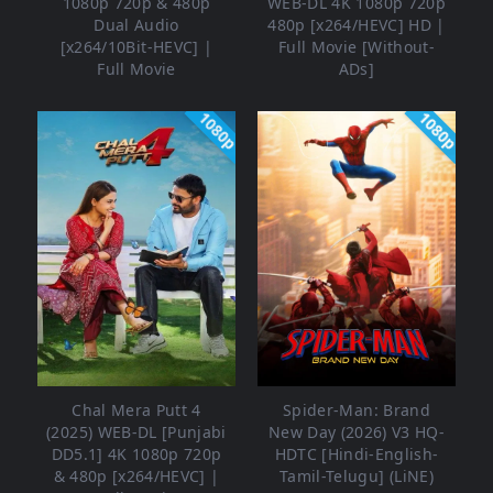
1080p 720p & 480p
WEB-DL 4K 1080p 720p
Dual Audio
480p [x264/HEVC] HD |
[x264/10Bit-HEVC] |
Full Movie [Without-
Full Movie
ADs]
1080p
1080p
Chal Mera Putt 4
Spider-Man: Brand
(2025) WEB-DL [Punjabi
New Day (2026) V3 HQ-
DD5.1] 4K 1080p 720p
HDTC [Hindi-English-
& 480p [x264/HEVC] |
Tamil-Telugu] (LiNE)