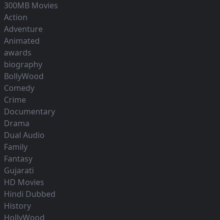
300MB Movies
Action
Adventure
Animated
awards
biography
BollyWood
Comedy
Crime
Documentary
Drama
Dual Audio
Family
Fantasy
Gujarati
HD Movies
Hindi Dubbed
History
HollyWood