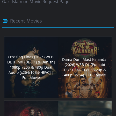
Gazi Islam
on
Movie Request Page
Recent Movies
Crossing Lines (2025) WEB-
Dama Dum Mast Kalandar
DL [Hindi (DD5.1) & Danish]
(2026) WEB-DL [Punjabi
1080p 720p & 480p Dual
DD2.0] 4K 1080p 720p &
Audio [x264/10Bit-HEVC] |
480p [x264] | Full Movie
Full Movie