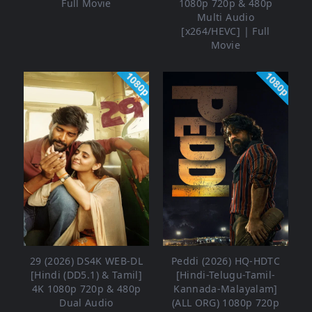
Full Movie
1080p 720p & 480p
Multi Audio
[x264/HEVC] | Full
Movie
1080p
1080p
29 (2026) DS4K WEB-DL
Peddi (2026) HQ-HDTC
[Hindi (DD5.1) & Tamil]
[Hindi-Telugu-Tamil-
4K 1080p 720p & 480p
Kannada-Malayalam]
Dual Audio
(ALL ORG) 1080p 720p