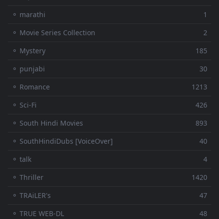
⚬ marathi
1
⚬ Movie Series Collection
2
⚬ Mystery
185
⚬ punjabi
30
⚬ Romance
1213
⚬ Sci-Fi
426
⚬ South Hindi Movies
893
⚬ SouthHindiDubs [VoiceOver]
40
⚬ talk
4
⚬ Thriller
1420
⚬ TRAiLER's
47
⚬ TRUE WEB-DL
48