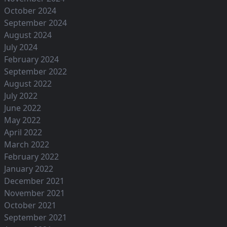
October 2024
September 2024
August 2024
July 2024
February 2024
September 2022
August 2022
July 2022
June 2022
May 2022
April 2022
March 2022
February 2022
January 2022
December 2021
November 2021
October 2021
September 2021