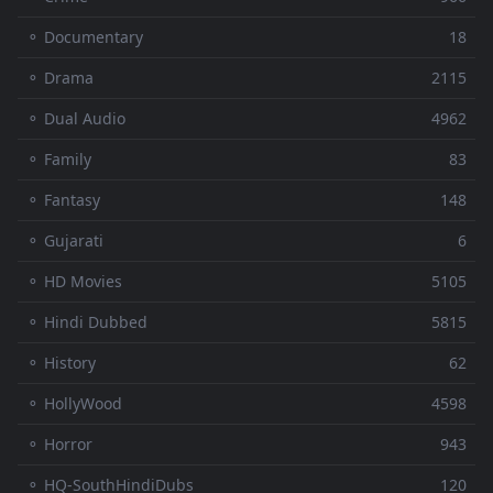
⚬ Documentary
18
⚬ Drama
2115
⚬ Dual Audio
4962
⚬ Family
83
⚬ Fantasy
148
⚬ Gujarati
6
⚬ HD Movies
5105
⚬ Hindi Dubbed
5815
⚬ History
62
⚬ HollyWood
4598
⚬ Horror
943
⚬ HQ-SouthHindiDubs
120