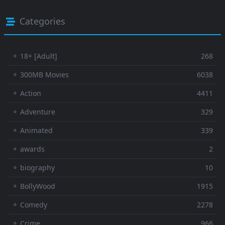
Categories
⚬ 18+ [Adult]
268
⚬ 300MB Movies
6038
⚬ Action
4411
⚬ Adventure
329
⚬ Animated
339
⚬ awards
2
⚬ biography
10
⚬ BollyWood
1915
⚬ Comedy
2278
⚬ Crime
966