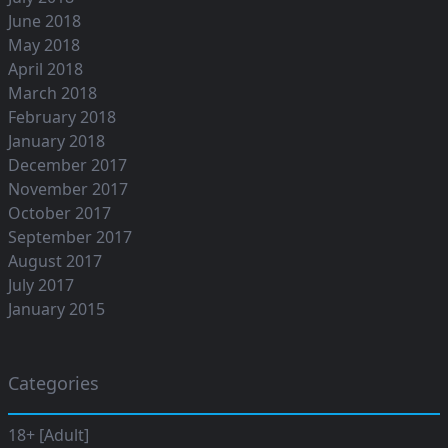
June 2018
May 2018
April 2018
March 2018
February 2018
January 2018
December 2017
November 2017
October 2017
September 2017
August 2017
July 2017
January 2015
Categories
18+ [Adult]