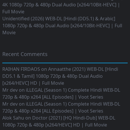
4K 1080p 720p & 480p Dual Audio [x264/10Bit-HEVC] |
Full Movie
Unidentified (2026) WEB-DL [Hindi (DD5.1) & Arabic]
1080p 720p & 480p Dual Audio [x264/10Bit-HEVC] | Full
Movie
Recent Comments
RAIHAN FIRDAOS
on
Annaatthe (2021) WEB-DL [Hindi
DD5.1 & Tamil] 1080p 720p & 480p Dual Audio
[x264/HEVC] HD | Full Movie
Mr dev
on
iLLEGAL (Season 1) Complete Hindi WEB-DL
720p & 480p x264 [ALL Episodes] | Voot Series
Mr dev
on
iLLEGAL (Season 1) Complete Hindi WEB-DL
720p & 480p x264 [ALL Episodes] | Voot Series
Alok Sahu
on
Doctor (2021) [HQ Hindi-Dub] WEB-DL
1080p 720p & 480p [x264/HEVC] HD | Full Movie