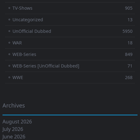
⚬ TV-Shows
905
⚬ Uncategorized
13
⚬ UnOfficial Dubbed
5950
⚬ WAR
18
⚬ WEB-Series
849
⚬ WEB-Series [UnOfficial Dubbed]
71
⚬ WWE
268
Archives
August 2026
July 2026
June 2026