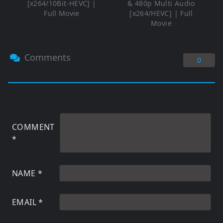
[x264/10Bit-HEVC] |
& 480p Multi Audio
Full Movie
[x264/HEVC] | Full
Movie
Comments
0
COMMENT
*
NAME
*
EMAIL
*