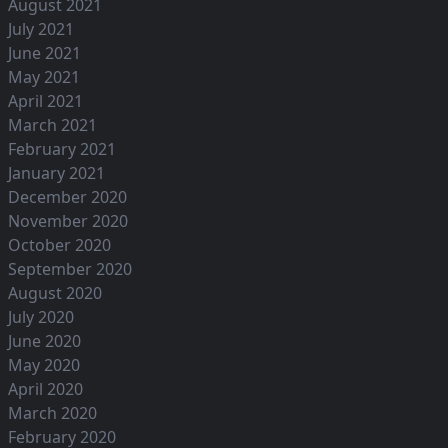
August 2021
July 2021
June 2021
May 2021
April 2021
March 2021
February 2021
January 2021
December 2020
November 2020
October 2020
September 2020
August 2020
July 2020
June 2020
May 2020
April 2020
March 2020
February 2020