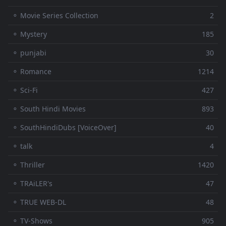
⚬ Movie Series Collection
2
⚬ Mystery
185
⚬ punjabi
30
⚬ Romance
1214
⚬ Sci-Fi
427
⚬ South Hindi Movies
893
⚬ SouthHindiDubs [VoiceOver]
40
⚬ talk
4
⚬ Thriller
1420
⚬ TRAiLER's
47
⚬ TRUE WEB-DL
48
⚬ TV-Shows
905