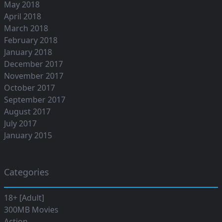
May 2018
April 2018
March 2018
February 2018
January 2018
December 2017
November 2017
October 2017
September 2017
August 2017
July 2017
January 2015
Categories
18+ [Adult]
300MB Movies
Action