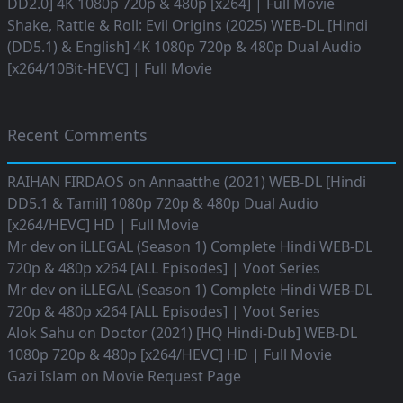
DD2.0] 4K 1080p 720p & 480p [x264] | Full Movie
Shake, Rattle & Roll: Evil Origins (2025) WEB-DL [Hindi
(DD5.1) & English] 4K 1080p 720p & 480p Dual Audio
[x264/10Bit-HEVC] | Full Movie
Recent Comments
RAIHAN FIRDAOS
on
Annaatthe (2021) WEB-DL [Hindi
DD5.1 & Tamil] 1080p 720p & 480p Dual Audio
[x264/HEVC] HD | Full Movie
Mr dev
on
iLLEGAL (Season 1) Complete Hindi WEB-DL
720p & 480p x264 [ALL Episodes] | Voot Series
Mr dev
on
iLLEGAL (Season 1) Complete Hindi WEB-DL
720p & 480p x264 [ALL Episodes] | Voot Series
Alok Sahu
on
Doctor (2021) [HQ Hindi-Dub] WEB-DL
1080p 720p & 480p [x264/HEVC] HD | Full Movie
Gazi Islam
on
Movie Request Page