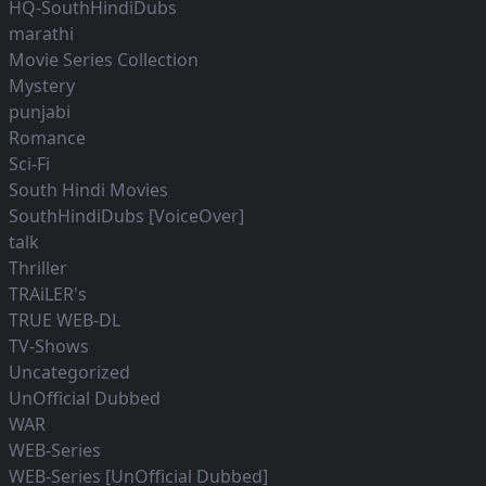
HQ-SouthHindiDubs
marathi
Movie Series Collection
Mystery
punjabi
Romance
Sci-Fi
South Hindi Movies
SouthHindiDubs [VoiceOver]
talk
Thriller
TRAiLER's
TRUE WEB-DL
TV-Shows
Uncategorized
UnOfficial Dubbed
WAR
WEB-Series
WEB-Series [UnOfficial Dubbed]