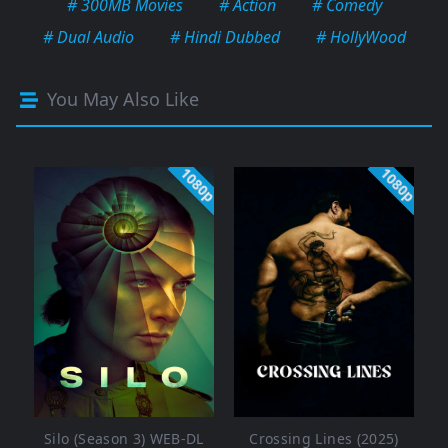
# 300MB Movies
# Action
# Comedy
# Dual Audio
# Hindi Dubbed
# HollyWood
You May Also Like
1080p
1080p
Silo (Season 3) WEB-DL
Crossing Lines (2025)