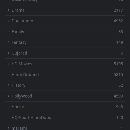
⚬ Drama
2117
⚬ Dual Audio
4962
⚬ Family
83
⚬ Fantasy
149
⚬ Gujarati
6
⚬ HD Movies
5105
⚬ Hindi Dubbed
5815
⚬ History
62
⚬ HollyWood
4599
⚬ Horror
943
⚬ HQ-SouthHindiDubs
120
⚬ marathi
1