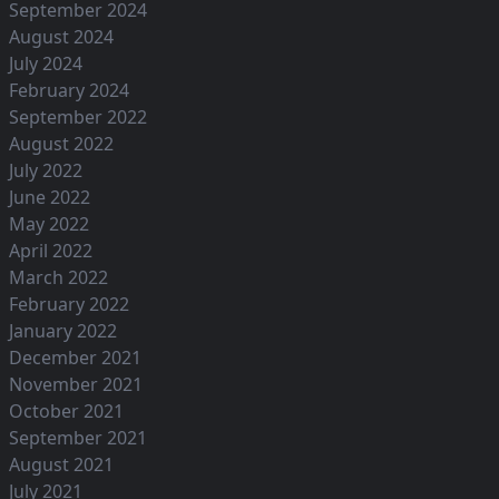
September 2024
August 2024
July 2024
February 2024
September 2022
August 2022
July 2022
June 2022
May 2022
April 2022
March 2022
February 2022
January 2022
December 2021
November 2021
October 2021
September 2021
August 2021
July 2021