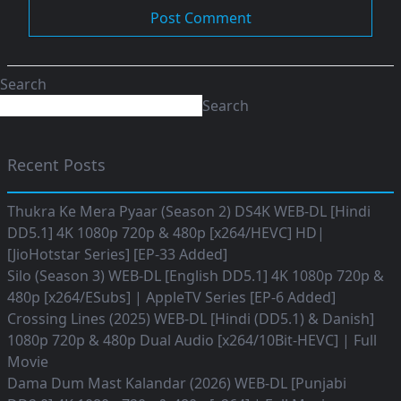
Search
Search
Recent Posts
Thukra Ke Mera Pyaar (Season 2) DS4K WEB-DL [Hindi
DD5.1] 4K 1080p 720p & 480p [x264/HEVC] HD|
[JioHotstar Series] [EP-33 Added]
Silo (Season 3) WEB-DL [English DD5.1] 4K 1080p 720p &
480p [x264/ESubs] | AppleTV Series [EP-6 Added]
Crossing Lines (2025) WEB-DL [Hindi (DD5.1) & Danish]
1080p 720p & 480p Dual Audio [x264/10Bit-HEVC] | Full
Movie
Dama Dum Mast Kalandar (2026) WEB-DL [Punjabi