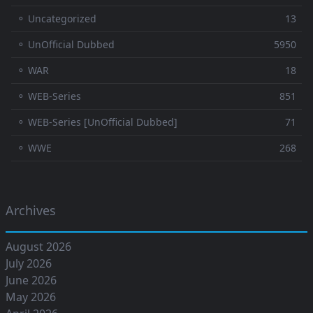
⚬ Uncategorized
13
⚬ UnOfficial Dubbed
5950
⚬ WAR
18
⚬ WEB-Series
851
⚬ WEB-Series [UnOfficial Dubbed]
71
⚬ WWE
268
Archives
August 2026
July 2026
June 2026
May 2026