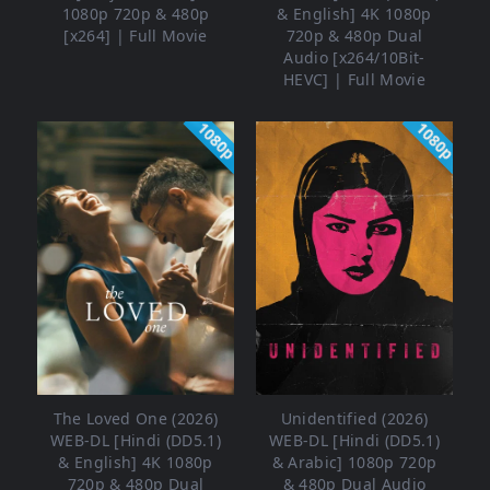
1080p 720p & 480p
& English] 4K 1080p
[x264] | Full Movie
720p & 480p Dual
Audio [x264/10Bit-
HEVC] | Full Movie
1080p
1080p
The Loved One (2026)
Unidentified (2026)
WEB-DL [Hindi (DD5.1)
WEB-DL [Hindi (DD5.1)
& English] 4K 1080p
& Arabic] 1080p 720p
720p & 480p Dual
& 480p Dual Audio