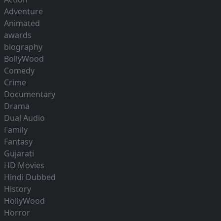
Adventure
Animated
awards
biography
BollyWood
Comedy
Crime
Documentary
Drama
Dual Audio
Family
Fantasy
Gujarati
HD Movies
Hindi Dubbed
History
HollyWood
Horror