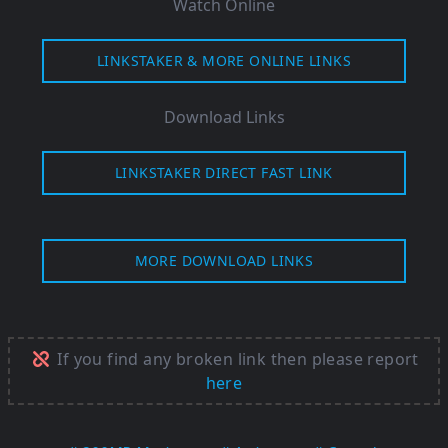
Watch Online
LINKSTAKER & MORE ONLINE LINKS
Download Links
LINKSTAKER DIRECT FAST LINK
MORE DOWNLOAD LINKS
If you find any broken link then please report
here