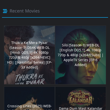
Recent Movies
Thukra Ke Mera Pyaar
Silo (Season 3) WEB-DL
(Season 2) DS4K WEB-DL
[English DD5.1] 4K 1080p
[Hindi DD5.1] 4K 1080p
720p & 480p [x264/ESubs] |
720p & 480p [x264/HEVC]
AppleTV Series [EP-6
HD| [JioHotstar Series] [EP-
Added]
33 Added]
Crossing Lines (2025) WEB-
Dama Dum Mast Kalandar