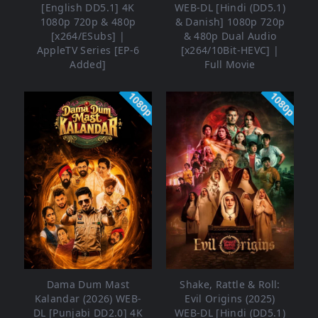
[English DD5.1] 4K
WEB-DL [Hindi (DD5.1)
1080p 720p & 480p
& Danish] 1080p 720p
[x264/ESubs] |
& 480p Dual Audio
AppleTV Series [EP-6
[x264/10Bit-HEVC] |
Added]
Full Movie
1080p
1080p
Dama Dum Mast
Shake, Rattle & Roll:
Kalandar (2026) WEB-
Evil Origins (2025)
DL [Punjabi DD2.0] 4K
WEB-DL [Hindi (DD5.1)