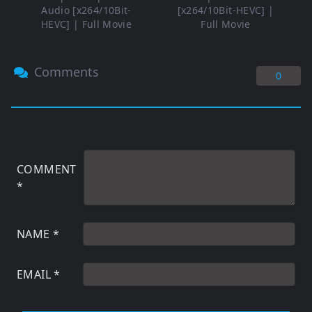
Audio [x264/10Bit-
[x264/10Bit-HEVC] |
HEVC] | Full Movie
Full Movie
Comments
0
COMMENT
*
NAME
*
EMAIL
*