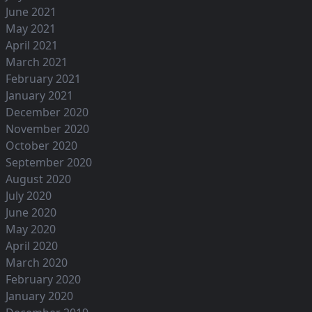
June 2021
May 2021
April 2021
March 2021
February 2021
January 2021
December 2020
November 2020
October 2020
September 2020
August 2020
July 2020
June 2020
May 2020
April 2020
March 2020
February 2020
January 2020