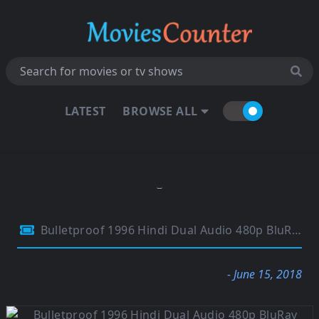
LATEST
BROWSE ALL
Bulletproof 1996 Hindi Dual Audio 480p BluRay 280Mb
- June 15, 2018