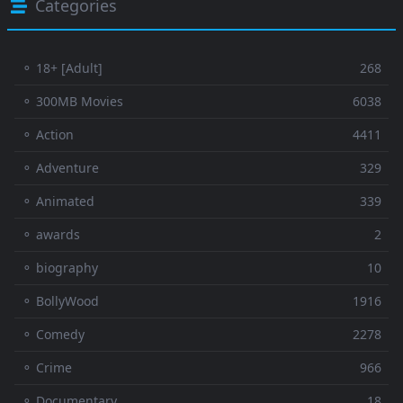
Categories
⚬ 18+ [Adult]
268
⚬ 300MB Movies
6038
⚬ Action
4411
⚬ Adventure
329
⚬ Animated
339
⚬ awards
2
⚬ biography
10
⚬ BollyWood
1916
⚬ Comedy
2278
⚬ Crime
966
⚬ Documentary
18