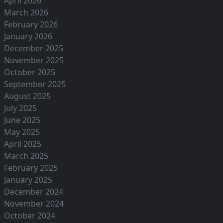
April 2026
March 2026
February 2026
January 2026
December 2025
November 2025
October 2025
September 2025
August 2025
July 2025
June 2025
May 2025
April 2025
March 2025
February 2025
January 2025
December 2024
November 2024
October 2024