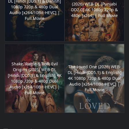
DL [Hindi (DD5.1) & Danish]
(2026) WEB-DL [Punjabi
1080p 720p & 480p Dual
DD2.0] 4K 1080p 720p &
Audio [x264/10Bit-HEVC] |
480p [x264] | Full Movie
Full Movie
Shake, Rattle & Roll: Evil
The Loved One (2026) WEB-
Origins (2025) WEB-DL
DL [Hindi (DD5.1) & English]
[Hindi (DD5.1) & English] 4K
4K 1080p 720p & 480p Dual
1080p 720p & 480p Dual
Audio [x264/10Bit-HEVC] |
Audio [x264/10Bit-HEVC] |
Full Movie
Full Movie