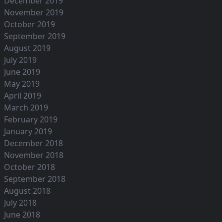
December 2019
November 2019
October 2019
September 2019
August 2019
July 2019
June 2019
May 2019
April 2019
March 2019
February 2019
January 2019
December 2018
November 2018
October 2018
September 2018
August 2018
July 2018
June 2018