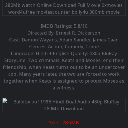
IMDB Ratings: 5.8/10
Directed By: Ernest R. Dickerson
Cast: Damon Wayans, Adam Sandler, James Caan
Genres: Action, Comedy, Crime
Language: Hindi + English Quality: 480p BluRay
StoryLine: Two criminals, Keats and Moses, end their
friendship, when Keats turns out to be an undercover
cop. Many years later, the two are forced to work
together when Keats is assigned to protect Moses as
a witness.
: 286M
B
Size