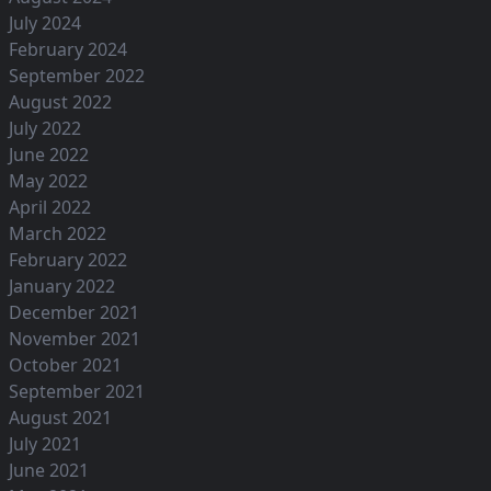
July 2024
February 2024
September 2022
August 2022
July 2022
June 2022
May 2022
April 2022
March 2022
February 2022
January 2022
December 2021
November 2021
October 2021
September 2021
August 2021
July 2021
June 2021