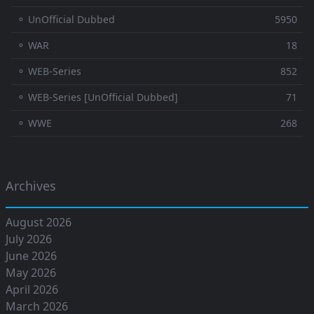
⚬ UnOfficial Dubbed
5950
⚬ WAR
18
⚬ WEB-Series
852
⚬ WEB-Series [UnOfficial Dubbed]
71
⚬ WWE
268
Archives
August 2026
July 2026
June 2026
May 2026
April 2026
March 2026