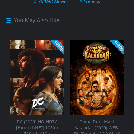
# 300MB Movies
# Comedy
You May Also Like
1080p
1080p
DC (2026) HQ-HDTC
Dama Dum Mast
[Hindi (LiNE)] 1080p
Kalandar (2026) WEB-
720p & 480p
DL [Punjabi DD2.0] 4K