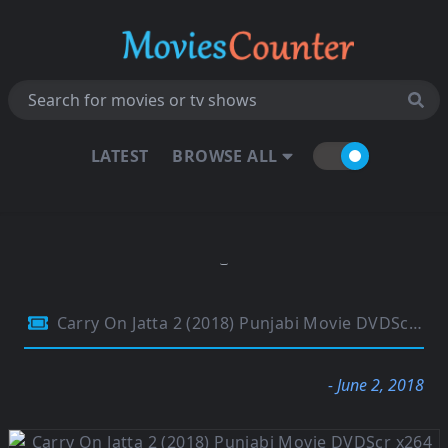
LATEST
BROWSE ALL
Carry On Jatta 2 (2018) Punjabi Movie DVDScr x264 400Mb
- June 2, 2018