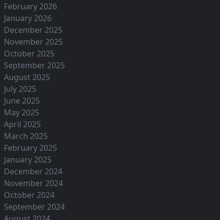
February 2026
January 2026
December 2025
November 2025
October 2025
September 2025
August 2025
July 2025
June 2025
May 2025
April 2025
March 2025
February 2025
January 2025
December 2024
November 2024
October 2024
September 2024
August 2024