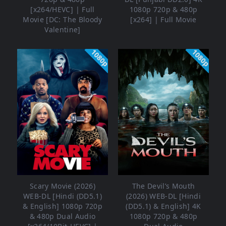
[x264/HEVC] | Full
1080p 720p & 480p
Movie [DC: The Bloody
[x264] | Full Movie
Valentine]
1080p
1080p
Scary Movie (2026)
The Devil’s Mouth
WEB-DL [Hindi (DD5.1)
(2026) WEB-DL [Hindi
& English] 1080p 720p
(DD5.1) & English] 4K
& 480p Dual Audio
1080p 720p & 480p