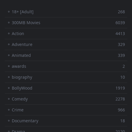
⚬ 18+ [Adult]
268
⚬ 300MB Movies
6039
⚬ Action
4413
⚬ Adventure
329
⚬ Animated
339
⚬ awards
2
⚬ biography
10
⚬ BollyWood
1919
⚬ Comedy
2278
⚬ Crime
966
⚬ Documentary
18
⚬ Drama
2120