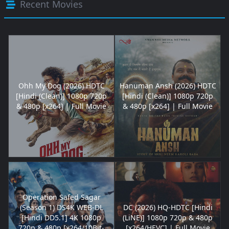
Recent Movies
Ohh My Dog (2026) HDTC
Hanuman Ansh (2026) HDTC
[Hindi (Clean)] 1080p 720p
[Hindi (Clean)] 1080p 720p
& 480p [x264] | Full Movie
& 480p [x264] | Full Movie
Operation Safed Sagar
(Season 1) DS4K WEB-DL
DC (2026) HQ-HDTC [Hindi
[Hindi DD5.1] 4K 1080p
(LiNE)] 1080p 720p & 480p
720p & 480p [x264/10Bit-
[x264/HEVC] | Full Movie