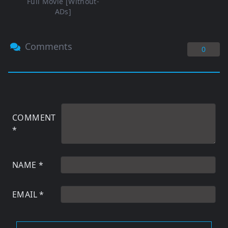
Full Movie [Without-
ADs]
Comments
0
COMMENT
*
NAME
*
EMAIL
*