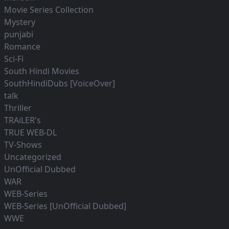
Movie Series Collection
Mystery
punjabi
Romance
Sci-Fi
South Hindi Movies
SouthHindiDubs [VoiceOver]
talk
Thriller
TRAiLER's
TRUE WEB-DL
TV-Shows
Uncategorized
UnOfficial Dubbed
WAR
WEB-Series
WEB-Series [UnOfficial Dubbed]
WWE