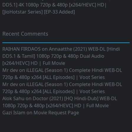
DD5.1] 4K 1080p 720p & 480p [x264/HEVC] HD|
[JioHotstar Series] [EP-33 Added]
Recent Comments
RAIHAN FIRDAOS
on
Annaatthe (2021) WEB-DL [Hindi
DD5.1 & Tamil] 1080p 720p & 480p Dual Audio
[x264/HEVC] HD | Full Movie
Mr dev
on
iLLEGAL (Season 1) Complete Hindi WEB-DL
720p & 480p x264 [ALL Episodes] | Voot Series
Mr dev
on
iLLEGAL (Season 1) Complete Hindi WEB-DL
720p & 480p x264 [ALL Episodes] | Voot Series
Alok Sahu
on
Doctor (2021) [HQ Hindi-Dub] WEB-DL
1080p 720p & 480p [x264/HEVC] HD | Full Movie
Gazi Islam
on
Movie Request Page