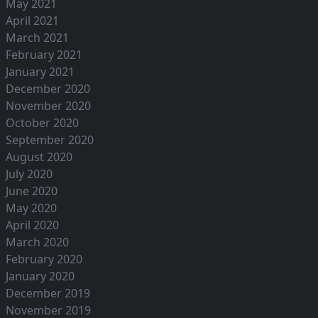
May 2021
April 2021
March 2021
February 2021
January 2021
December 2020
November 2020
October 2020
September 2020
August 2020
July 2020
June 2020
May 2020
April 2020
March 2020
February 2020
January 2020
December 2019
November 2019