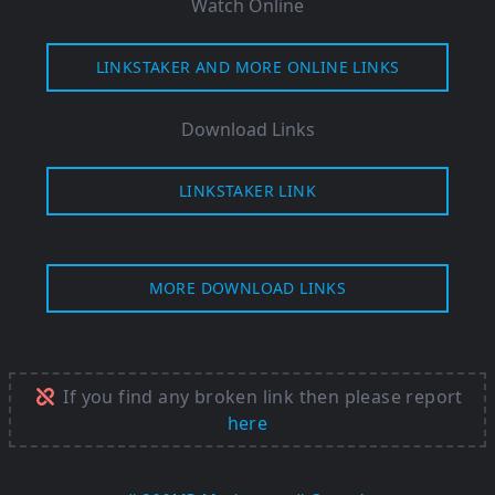
Watch Online
LINKSTAKER AND MORE ONLINE LINKS
Download Links
LINKSTAKER LINK
MORE DOWNLOAD LINKS
If you find any broken link then please report
here