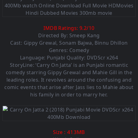
IMDB Ratings:
9.2
/
10
Directed By: Smeep Kang
Cast: Gippy Grewal, Sonam Bajwa, Binnu Dhillon
Genres: Comedy
Language: Punjabi Quality: DVDScr x264
StoryLine: ‘Carry On Jatta’ is an Punjabi romantic
comedy starring Gippy Grewal and Mahie Gill in the
leading roles. It revolves around the confusing and
comic events that arise after Jass lies to Mahie about
his family in order to marry her.
: 413MB
Size