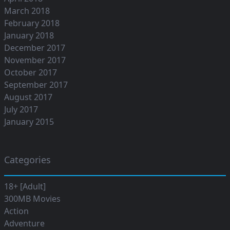
March 2018
February 2018
January 2018
December 2017
November 2017
October 2017
September 2017
August 2017
July 2017
January 2015
Categories
18+ [Adult]
300MB Movies
Action
Adventure