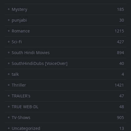
⚬ Mystery
185
⚬ punjabi
30
⚬ Romance
1215
⚬ Sci-Fi
427
⚬ South Hindi Movies
894
⚬ SouthHindiDubs [VoiceOver]
40
⚬ talk
4
⚬ Thriller
1421
⚬ TRAiLER's
47
⚬ TRUE WEB-DL
48
⚬ TV-Shows
905
⚬ Uncategorized
13