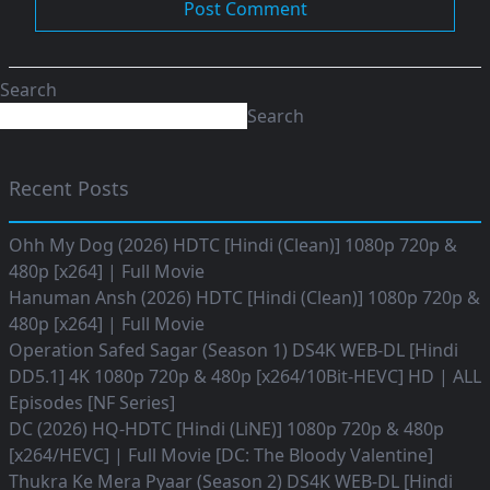
Search
Search
Recent Posts
Ohh My Dog (2026) HDTC [Hindi (Clean)] 1080p 720p &
480p [x264] | Full Movie
Hanuman Ansh (2026) HDTC [Hindi (Clean)] 1080p 720p &
480p [x264] | Full Movie
Operation Safed Sagar (Season 1) DS4K WEB-DL [Hindi
DD5.1] 4K 1080p 720p & 480p [x264/10Bit-HEVC] HD | ALL
Episodes [NF Series]
DC (2026) HQ-HDTC [Hindi (LiNE)] 1080p 720p & 480p
[x264/HEVC] | Full Movie [DC: The Bloody Valentine]
Thukra Ke Mera Pyaar (Season 2) DS4K WEB-DL [Hindi