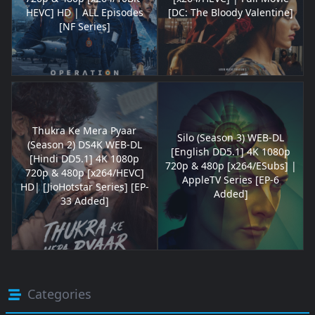
HEVC] HD | ALL Episodes
[DC: The Bloody Valentine]
[NF Series]
Thukra Ke Mera Pyaar
Silo (Season 3) WEB-DL
(Season 2) DS4K WEB-DL
[English DD5.1] 4K 1080p
[Hindi DD5.1] 4K 1080p
720p & 480p [x264/ESubs] |
720p & 480p [x264/HEVC]
AppleTV Series [EP-6
HD| [JioHotstar Series] [EP-
Added]
33 Added]
Categories