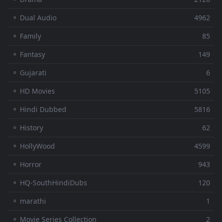
⚬ Dual Audio
4962
⚬ Family
85
⚬ Fantasy
149
⚬ Gujarati
6
⚬ HD Movies
5105
⚬ Hindi Dubbed
5816
⚬ History
62
⚬ HollyWood
4599
⚬ Horror
943
⚬ HQ-SouthHindiDubs
120
⚬ marathi
1
⚬ Movie Series Collection
2