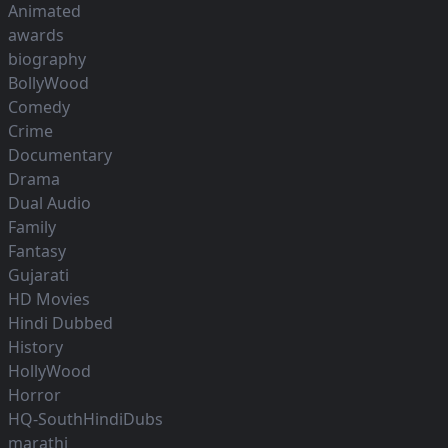
Animated
awards
biography
BollyWood
Comedy
Crime
Documentary
Drama
Dual Audio
Family
Fantasy
Gujarati
HD Movies
Hindi Dubbed
History
HollyWood
Horror
HQ-SouthHindiDubs
marathi