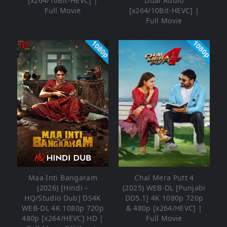
[x264/10Bit-HEVC] |
Dual Audio
Full Movie
[x264/10Bit-HEVC] |
Full Movie
1080p
1080p
Maa Inti Bangaram
Chal Mera Putt 4
(2026) [Hindi –
(2025) WEB-DL [Punjabi
HQ/Studio Dub] DS4K
DD5.1] 4K 1080p 720p
WEB-DL 4K 1080p 720p
& 480p [x264/HEVC] |
480p [x264/HEVC] HD |
Full Movie