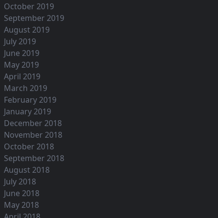
October 2019
September 2019
August 2019
July 2019
June 2019
May 2019
April 2019
March 2019
February 2019
January 2019
December 2018
November 2018
October 2018
September 2018
August 2018
July 2018
June 2018
May 2018
April 2018