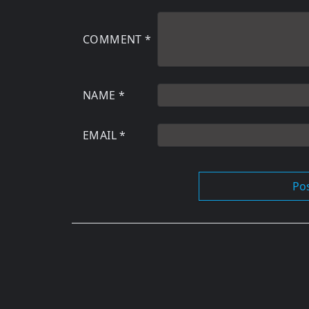
COMMENT
*
NAME
*
EMAIL
*