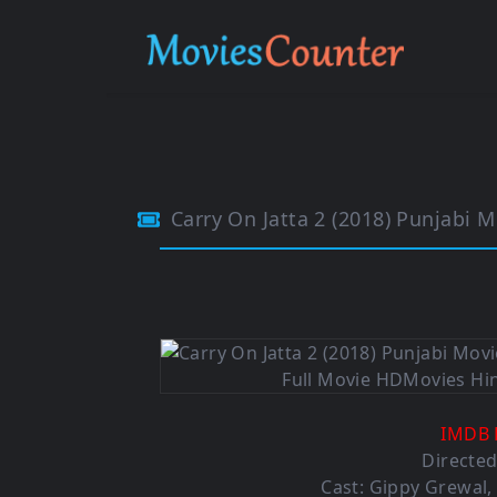
Carry On Jatta 2 (2018) Punjabi
IMDB 
Directe
Cast: Gippy Grewal,