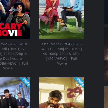
ovie (2026) WEB-
Chal Mera Putt 4 (2025)
Hindi (DD5.1) &
WEB-DL [Punjabi DD5.1]
h] 1080p 720p &
4K 1080p 720p & 480p
p Dual Audio
[x264/HEVC] | Full
0Bit-HEVC] | Full
Movie
Movie
1080p
1080p