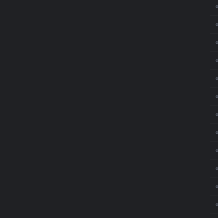
⚬
⚬
⚬
⚬
⚬
⚬
⚬
⚬
⚬
⚬
⚬