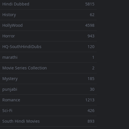
 Hindi Dubbed
5815
 History
62
 HollyWood
4598
 Horror
943
 HQ-SouthHindiDubs
120
 marathi
1
 Movie Series Collection
2
 Mystery
185
 punjabi
30
⚬ Romance
1213
 Sci-Fi
426
 South Hindi Movies
893