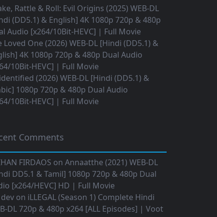
ke, Rattle & Roll: Evil Origins (2025) WEB-DL
ndi (DD5.1) & English] 4K 1080p 720p & 480p
l Audio [x264/10Bit-HEVC] | Full Movie
 Loved One (2026) WEB-DL [Hindi (DD5.1) &
lish] 4K 1080p 720p & 480p Dual Audio
64/10Bit-HEVC] | Full Movie
dentified (2026) WEB-DL [Hindi (DD5.1) &
bic] 1080p 720p & 480p Dual Audio
64/10Bit-HEVC] | Full Movie
cent Comments
IHAN FIRDAOS
on
Annaatthe (2021) WEB-DL
ndi DD5.1 & Tamil] 1080p 720p & 480p Dual
io [x264/HEVC] HD | Full Movie
 dev
on
iLLEGAL (Season 1) Complete Hindi
B-DL 720p & 480p x264 [ALL Episodes] | Voot