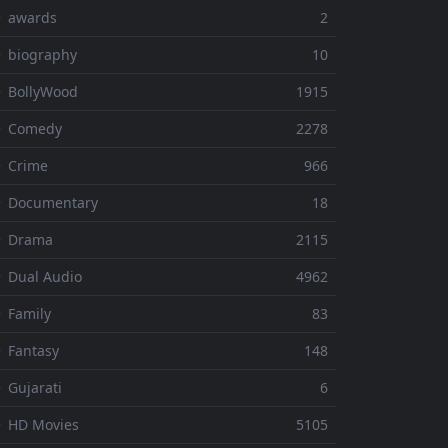
⚬ awards
2
 biography
10
 BollyWood
1915
⚬ Comedy
2278
 Crime
966
⚬ Documentary
18
⚬ Drama
2115
 Dual Audio
4962
 Family
83
 Fantasy
148
 Gujarati
6
 HD Movies
5105