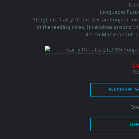
Gen
Language: Punja
StoryLine: ‘Carry On Jatta’ is an Punjabi 
in the leading roles. It revolves around t
lies to Mahie about hi
Si
Wa
LINKSTAKER A
Dow
LIN