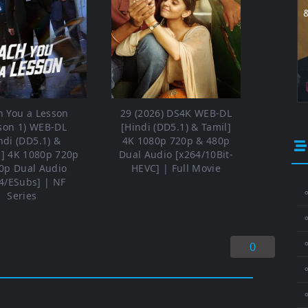
h You a Lesson
29 (2026) DS4K WEB-DL
son 1) WEB-DL
[Hindi (DD5.1) & Tamil]
ndi (DD5.1) &
4K 1080p 720p & 480p
h] 4K 1080p 720p
Dual Audio [x264/10Bit-
0p Dual Audio
HEVC] | Full Movie
4/ESubs] | NF
⚬
Series
⚬
0
⚬