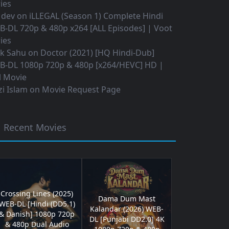
ies
 dev
on
iLLEGAL (Season 1) Complete Hindi
B-DL 720p & 480p x264 [ALL Episodes] | Voot
ies
ok Sahu
on
Doctor (2021) [HQ Hindi-Dub]
B-DL 1080p 720p & 480p [x264/HEVC] HD |
l Movie
i Islam
on
Movie Request Page
Recent Movies
Crossing Lines (2025)
Dama Dum Mast
WEB-DL [Hindi (DD5.1)
Kalandar (2026) WEB-
& Danish] 1080p 720p
DL [Punjabi DD2.0] 4K
& 480p Dual Audio