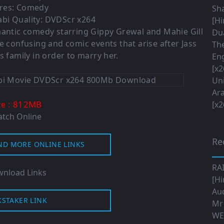
res: Comedy
Sha
bi Quality: DVDScr x264
[Hi
romantic comedy starring Gippy Grewal and Mahie Gill
Dua
he confusing and comic events that arise after Jass
The
s family in order to marry her.
Eng
[x2
Uni
Ara
: 812MB
ze
[x2
tch Online
Re
ND MORE ONLINE LINKS
RA
nload Links
[Hi
Aud
KSTAKER LINK
Mr
WE