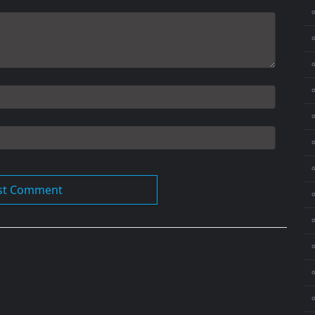
⚬
⚬
⚬
⚬
⚬
⚬
⚬
⚬