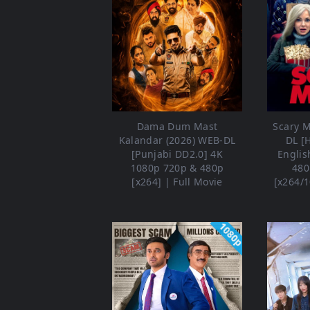
Dama Dum Mast
Scary M
Kalandar (2026) WEB-DL
DL [
[Punjabi DD2.0] 4K
Englis
1080p 720p & 480p
480
[x264] | Full Movie
[x264/1
1080p