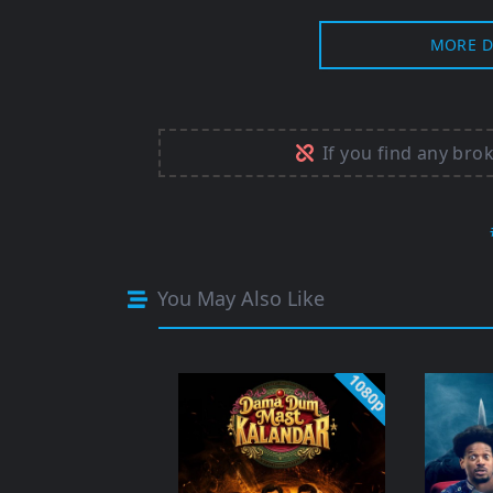
MORE D
If you find any bro
You May Also Like
1080p