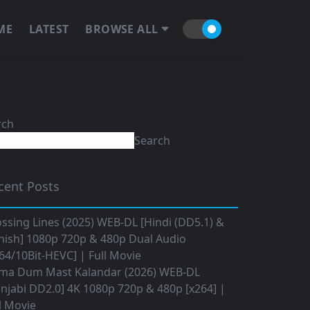
ME
LATEST
BROWSE ALL
rch
Search
cent Posts
ssing Lines (2025) WEB-DL [Hindi (DD5.1) &
nish] 1080p 720p & 480p Dual Audio
64/10Bit-HEVC] | Full Movie
ma Dum Mast Kalandar (2026) WEB-DL
njabi DD2.0] 4K 1080p 720p & 480p [x264] |
l Movie