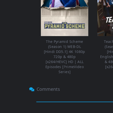
The Pyramid Scheme
Teac
(Season 1) WEB-DL
(Sea
[Hindi DD5.1] 4K 1080p
[Hi
720p & 480p
Englis
[x264/HEVC] HD | ALL
& 48
Episodes [PrimeVideo
[x26
Series]
Comments