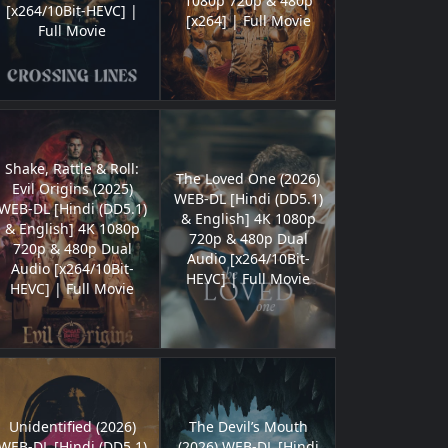
1080p 720p & 480p
[x264/10Bit-HEVC] |
[x264] | Full Movie
Full Movie
Shake, Rattle & Roll:
The Loved One (2026)
Evil Origins (2025)
WEB-DL [Hindi (DD5.1)
WEB-DL [Hindi (DD5.1)
& English] 4K 1080p
& English] 4K 1080p
720p & 480p Dual
720p & 480p Dual
Audio [x264/10Bit-
Audio [x264/10Bit-
HEVC] | Full Movie
HEVC] | Full Movie
Unidentified (2026)
The Devil’s Mouth
WEB-DL [Hindi (DD5.1)
(2026) WEB-DL [Hindi