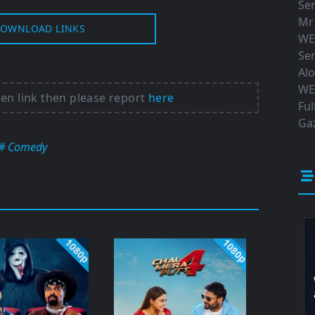
Ser
Mr
OWNLOAD LINKS
WE
Ser
Al
WE
ken link then please report
here
Ful
Gaz
# Comedy
1080p
1080p