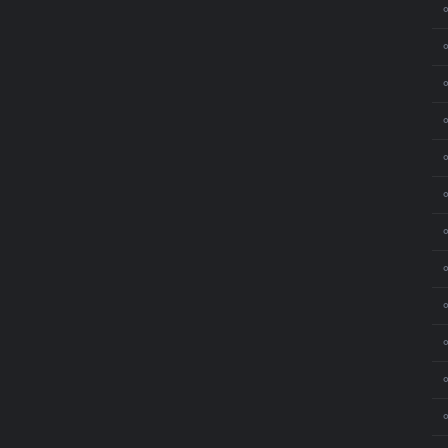
⚬
⚬
⚬
⚬
⚬
⚬
⚬
⚬
⚬