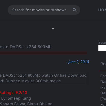
HO
Sea
 Movie DVDScr x264 800Mb
- June 2, 2018
Re
Cro
Da
[x2
Ratings:
9.2
/
10
Da
d By: Smeep Kang
[Pu
 Sonam Bajwa, Binnu Dhillon
Ful