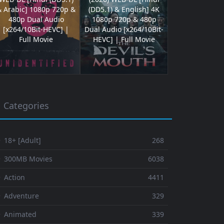
& Arabic] 1080p 720p &
(DD5.1) & English] 4K
480p Dual Audio
1080p 720p & 480p
[x264/10Bit-HEVC] |
Dual Audio [x264/10Bit-
Full Movie
HEVC] | Full Movie
Categories
 18+ [Adult]
268
⚬ 300MB Movies
6038
 Action
4411
 Adventure
329
⚬ Animated
339