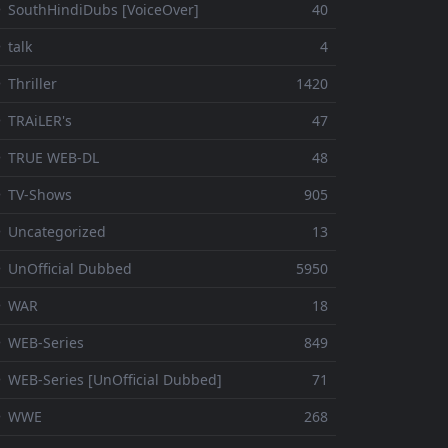
 SouthHindiDubs [VoiceOver]
40
 talk
4
 Thriller
1420
 TRAiLER's
47
⚬ TRUE WEB-DL
48
 TV-Shows
905
 Uncategorized
13
 UnOfficial Dubbed
5950
⚬ WAR
18
 WEB-Series
849
 WEB-Series [UnOfficial Dubbed]
71
⚬ WWE
268