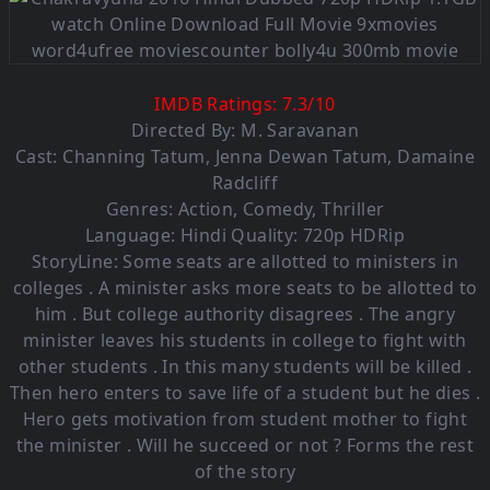
IMDB Ratings:
7.3
/
10
Directed By: M. Saravanan
Cast: Channing Tatum, Jenna Dewan Tatum, Damaine
Radcliff
Genres:
Action
,
Comedy
,
Thriller
Language: Hindi Quality: 720p HDRip
StoryLine: Some seats are allotted to ministers in
colleges . A minister asks more seats to be allotted to
him . But college authority disagrees . The angry
minister leaves his students in college to fight with
other students . In this many students will be killed .
Then hero enters to save life of a student but he dies .
Hero gets motivation from student mother to fight
the minister . Will he succeed or not ? Forms the rest
of the story