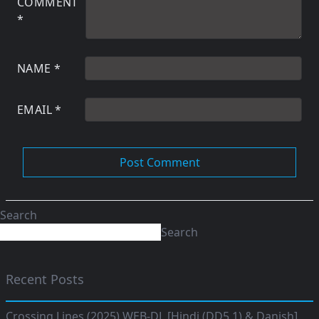
COMMENT
*
NAME
*
EMAIL
*
Search
Search
Recent Posts
Crossing Lines (2025) WEB-DL [Hindi (DD5.1) & Danish]