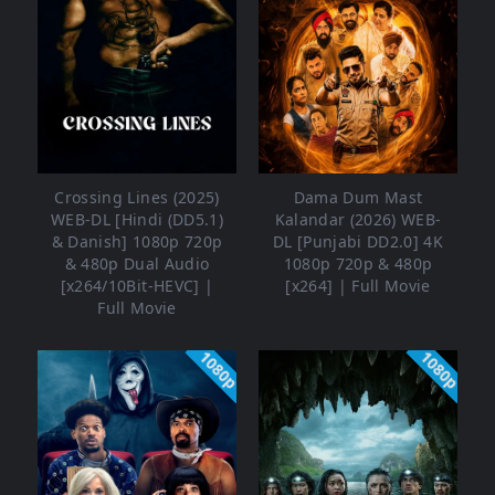
Crossing Lines (2025)
Dama Dum Mast
WEB-DL [Hindi (DD5.1)
Kalandar (2026) WEB-
& Danish] 1080p 720p
DL [Punjabi DD2.0] 4K
& 480p Dual Audio
1080p 720p & 480p
[x264/10Bit-HEVC] |
[x264] | Full Movie
Full Movie
1080p
1080p