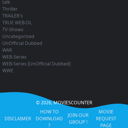
talk
Thriller
TRAiLER's
TRUE WEB-DL
TV-Shows
Uncategorized
UnOfficial Dubbed
WAR
WEB-Series
WEB-Series [UnOfficial Dubbed]
WWE
© 2026,
MOVIESCOUNTER
HOW TO
MOVIE
JOIN OUR
DISCLAIMER
DOWNLOAD
REQUEST
GROUP !
?
PAGE