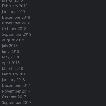
March 2019
February 2019
January 2019
December 2018
November 2018
October 2018
September 2018
August 2018
July 2018
June 2018
May 2018
April 2018
March 2018
February 2018
January 2018
December 2017
November 2017
October 2017
September 2017