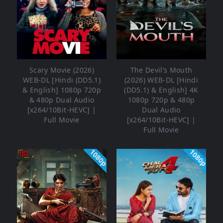
Scary Movie (2026)
The Devil’s Mouth
WEB-DL [Hindi (DD5.1)
(2026) WEB-DL [Hindi
& English] 1080p 720p
(DD5.1) & English] 4K
& 480p Dual Audio
1080p 720p & 480p
[x264/10Bit-HEVC] |
Dual Audio
Full Movie
[x264/10Bit-HEVC] |
Full Movie
1080p
1080p