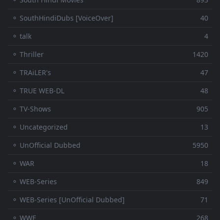
⚬ SouthHindiDubs [VoiceOver]
40
⚬ talk
4
⚬ Thriller
1420
⚬ TRAiLER's
47
⚬ TRUE WEB-DL
48
⚬ TV-Shows
905
⚬ Uncategorized
13
⚬ UnOfficial Dubbed
5950
⚬ WAR
18
⚬ WEB-Series
849
⚬ WEB-Series [UnOfficial Dubbed]
71
⚬ WWE
268