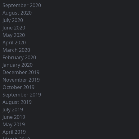
September 2020
August 2020
July 2020
June 2020
May 2020
April 2020
March 2020
February 2020
January 2020
December 2019
November 2019
October 2019
September 2019
August 2019
July 2019
June 2019
May 2019
April 2019