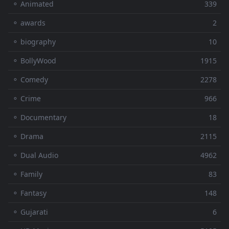
⚬ Animated
339
⚬ awards
2
⚬ biography
10
⚬ BollyWood
1915
⚬ Comedy
2278
⚬ Crime
966
⚬ Documentary
18
⚬ Drama
2115
⚬ Dual Audio
4962
⚬ Family
83
⚬ Fantasy
148
⚬ Gujarati
6