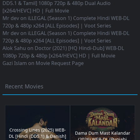
DD5.1 & Tamil] 1080p 720p & 480p Dual Audio
[x264/HEVC] HD | Full Movie
Mr dev
on
iLLEGAL (Season 1) Complete Hindi WEB-DL
720p & 480p x264 [ALL Episodes] | Voot Series
Mr dev
on
iLLEGAL (Season 1) Complete Hindi WEB-DL
720p & 480p x264 [ALL Episodes] | Voot Series
Alok Sahu
on
Doctor (2021) [HQ Hindi-Dub] WEB-DL
1080p 720p & 480p [x264/HEVC] HD | Full Movie
Gazi Islam
on
Movie Request Page
Recent Movies
Crossing Lines (2025) WEB-
Dama Dum Mast Kalandar
DL [Hindi (DD5.1) & Danish]
(2026) WEB-DL [Punjabi