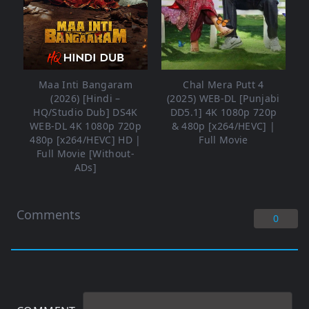
Maa Inti Bangaram
Chal Mera Putt 4
(2026) [Hindi –
(2025) WEB-DL [Punjabi
HQ/Studio Dub] DS4K
DD5.1] 4K 1080p 720p
WEB-DL 4K 1080p 720p
& 480p [x264/HEVC] |
480p [x264/HEVC] HD |
Full Movie
Full Movie [Without-
ADs]
Comments
0