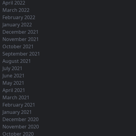
April 2022
March 2022
February 2022
January 2022
December 2021
November 2021
October 2021
September 2021
August 2021
July 2021
June 2021
May 2021
April 2021
March 2021
February 2021
January 2021
December 2020
November 2020
October 2020