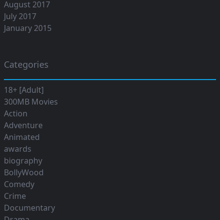
August 2017
July 2017
January 2015
Categories
18+ [Adult]
300MB Movies
Action
Adventure
Animated
awards
biography
BollyWood
Comedy
Crime
Documentary
Drama