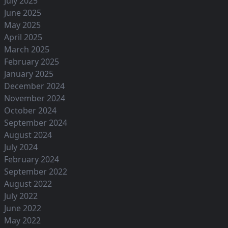
July 2025
June 2025
May 2025
April 2025
March 2025
February 2025
January 2025
December 2024
November 2024
October 2024
September 2024
August 2024
July 2024
February 2024
September 2022
August 2022
July 2022
June 2022
May 2022