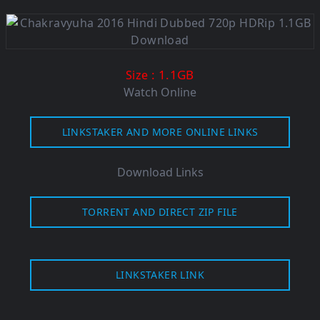
: 1.1GB
Size
Watch Online
LINKSTAKER AND MORE ONLINE LINKS
Download Links
TORRENT AND DIRECT ZIP FILE
LINKSTAKER LINK