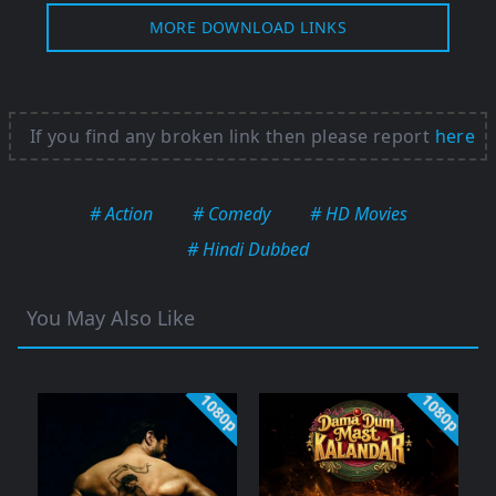
MORE DOWNLOAD LINKS
If you find any broken link then please report
here
# Action
# Comedy
# HD Movies
# Hindi Dubbed
You May Also Like
1080p
1080p