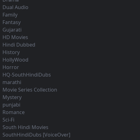
Dual Audio
Family
Fantasy
Gujarati
HD Movies
Hindi Dubbed
History
HollyWood
Horror
HQ-SouthHindiDubs
marathi
Movie Series Collection
Mystery
punjabi
Romance
Sci-Fi
South Hindi Movies
SouthHindiDubs [VoiceOver]