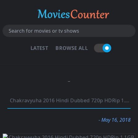
LATEST
BROWSE ALL
Chakravyuha 2016 Hindi Dubbed 720p HDRip 1.1GB
- May 16, 2018