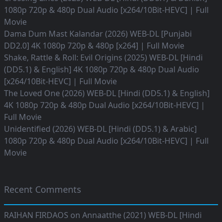
1080p 720p & 480p Dual Audio [x264/10Bit-HEVC] | Full
Movie
Dama Dum Mast Kalandar (2026) WEB-DL [Punjabi
DD2.0] 4K 1080p 720p & 480p [x264] | Full Movie
Shake, Rattle & Roll: Evil Origins (2025) WEB-DL [Hindi
(DD5.1) & English] 4K 1080p 720p & 480p Dual Audio
[x264/10Bit-HEVC] | Full Movie
The Loved One (2026) WEB-DL [Hindi (DD5.1) & English]
4K 1080p 720p & 480p Dual Audio [x264/10Bit-HEVC] |
Full Movie
Unidentified (2026) WEB-DL [Hindi (DD5.1) & Arabic]
1080p 720p & 480p Dual Audio [x264/10Bit-HEVC] | Full
Movie
Recent Comments
RAIHAN FIRDAOS
on
Annaatthe (2021) WEB-DL [Hindi