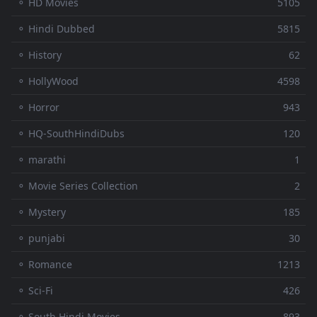
⚬ HD Movies
5105
⚬ Hindi Dubbed
5815
⚬ History
62
⚬ HollyWood
4598
⚬ Horror
943
⚬ HQ-SouthHindiDubs
120
⚬ marathi
1
⚬ Movie Series Collection
2
⚬ Mystery
185
⚬ punjabi
30
⚬ Romance
1213
⚬ Sci-Fi
426
⚬ South Hindi Movies
893