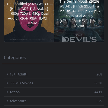
The Devil’s Mouth (2026)
Unidentified (2026) WEB-DL
WEB-DL [Hindi (DD5.1) &
[Hindi (DD5.1) & Arabic]
English] 4K 1080p 720p &
1080p 720p & 480p Dual
480p Dual Audio
Audio [x264/10Bit-HEVC] |
[x264/10Bit-HEVC] | Full
Full Movie
Movie
Categories
⚬ 18+ [Adult]
268
⚬ 300MB Movies
6038
⚬ Action
4411
⚬ Adventure
329