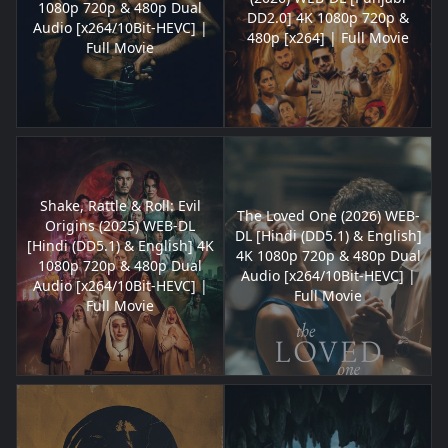
1080p 720p & 480p Dual
DD2.0] 4K 1080p 720p &
Audio [x264/10Bit-HEVC] |
480p [x264] | Full Movie
Full Movie
Shake, Rattle & Roll: Evil
The Loved One (2026) WEB-
Origins (2025) WEB-DL
DL [Hindi (DD5.1) & English]
[Hindi (DD5.1) & English] 4K
4K 1080p 720p & 480p Dual
1080p 720p & 480p Dual
Audio [x264/10Bit-HEVC] |
Audio [x264/10Bit-HEVC] |
Full Movie
Full Movie