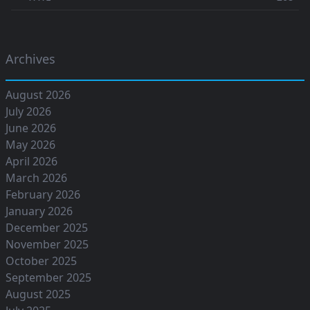
Archives
August 2026
July 2026
June 2026
May 2026
April 2026
March 2026
February 2026
January 2026
December 2025
November 2025
October 2025
September 2025
August 2025